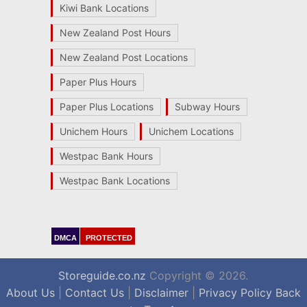
Kiwi Bank Locations
New Zealand Post Hours
New Zealand Post Locations
Paper Plus Hours
Paper Plus Locations
Subway Hours
Unichem Hours
Unichem Locations
Westpac Bank Hours
Westpac Bank Locations
DMCA
PROTECTED
Storeguide.co.nz
Copyright © 2026.
About Us
|
Contact Us
|
Disclaimer
|
Privacy Policy
Back