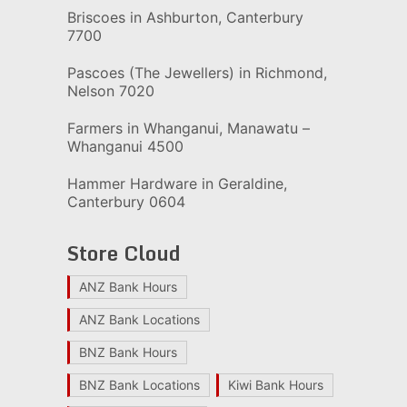
Briscoes in Ashburton, Canterbury
7700
Pascoes (The Jewellers) in Richmond,
Nelson 7020
Farmers in Whanganui, Manawatu –
Whanganui 4500
Hammer Hardware in Geraldine,
Canterbury 0604
Store Cloud
ANZ Bank Hours
ANZ Bank Locations
BNZ Bank Hours
BNZ Bank Locations
Kiwi Bank Hours