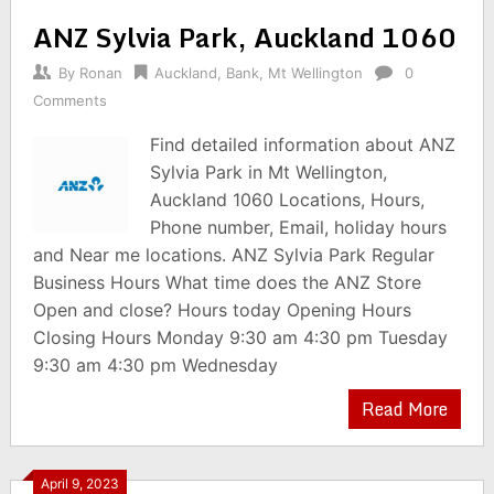
ANZ Sylvia Park, Auckland 1060
By
Ronan
Auckland
,
Bank
,
Mt Wellington
0
Comments
Find detailed information about ANZ
Sylvia Park in Mt Wellington,
Auckland 1060 Locations, Hours,
Phone number, Email, holiday hours
and Near me locations. ANZ Sylvia Park Regular
Business Hours What time does the ANZ Store
Open and close? Hours today Opening Hours
Closing Hours Monday 9:30 am 4:30 pm Tuesday
9:30 am 4:30 pm Wednesday
Read More
April 9, 2023