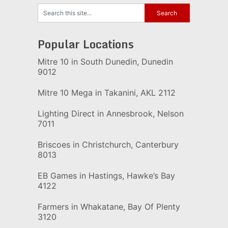
Popular Locations
Mitre 10 in South Dunedin, Dunedin
9012
Mitre 10 Mega in Takanini, AKL 2112
Lighting Direct in Annesbrook, Nelson
7011
Briscoes in Christchurch, Canterbury
8013
EB Games in Hastings, Hawke’s Bay
4122
Farmers in Whakatane, Bay Of Plenty
3120