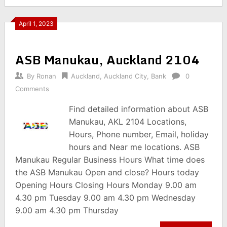
April 1, 2023
ASB Manukau, Auckland 2104
By
Ronan
Auckland
,
Auckland City
,
Bank
0
Comments
Find detailed information about ASB
Manukau, AKL 2104 Locations,
Hours, Phone number, Email, holiday
hours and Near me locations. ASB
Manukau Regular Business Hours What time does
the ASB Manukau Open and close? Hours today
Opening Hours Closing Hours Monday 9.00 am
4.30 pm Tuesday 9.00 am 4.30 pm Wednesday
9.00 am 4.30 pm Thursday