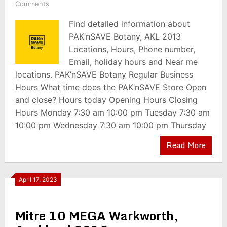
Comments
Find detailed information about
PAK’nSAVE Botany, AKL 2013
Locations, Hours, Phone number,
Email, holiday hours and Near me
locations. PAK’nSAVE Botany Regular Business
Hours What time does the PAK’nSAVE Store Open
and close? Hours today Opening Hours Closing
Hours Monday 7:30 am 10:00 pm Tuesday 7:30 am
10:00 pm Wednesday 7:30 am 10:00 pm Thursday
Read More
April 17, 2023
Mitre 10 MEGA Warkworth,