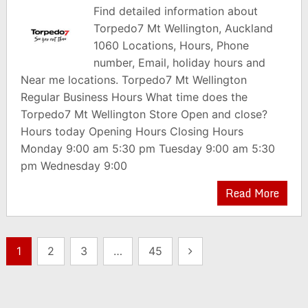
Find detailed information about
Torpedo7 Mt Wellington, Auckland
1060 Locations, Hours, Phone
number, Email, holiday hours and
Near me locations. Torpedo7 Mt Wellington
Regular Business Hours What time does the
Torpedo7 Mt Wellington Store Open and close?
Hours today Opening Hours Closing Hours
Monday 9:00 am 5:30 pm Tuesday 9:00 am 5:30
pm Wednesday 9:00
Read More
Posts
1
2
3
…
45
pagination