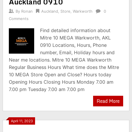
Auckland 0910
By
Ronan
Auckland
,
Store
,
Warkworth
0
Comments
Find detailed information about
Mitre 10 MEGA Warkworth, AKL
0910 Locations, Hours, Phone
number, Email, Holiday hours and
Near me locations. Mitre 10 MEGA Warkworth
Regular Business Hours What time does the Mitre
10 MEGA Store Open and Close? Hours today
Opening Hours Closing Hours Monday 7.00 am
7.00 pm Tuesday 7.00 am 7.00 pm
Read More
April 11, 2023