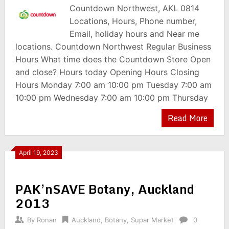
Countdown Northwest, AKL 0814
Locations, Hours, Phone number,
Email, holiday hours and Near me
locations. Countdown Northwest Regular Business
Hours What time does the Countdown Store Open
and close? Hours today Opening Hours Closing
Hours Monday 7:00 am 10:00 pm Tuesday 7:00 am
10:00 pm Wednesday 7:00 am 10:00 pm Thursday
Read More
April 19, 2023
PAK’nSAVE Botany, Auckland
2013
By
Ronan
Auckland
,
Botany
,
Supar Market
0