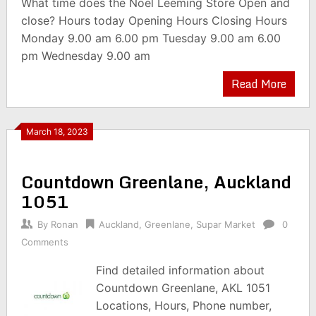
What time does the Noel Leeming Store Open and
close? Hours today Opening Hours Closing Hours
Monday 9.00 am 6.00 pm Tuesday 9.00 am 6.00
pm Wednesday 9.00 am
Read More
March 18, 2023
Countdown Greenlane, Auckland
1051
By
Ronan
Auckland
,
Greenlane
,
Supar Market
0
Comments
Find detailed information about
Countdown Greenlane, AKL 1051
Locations, Hours, Phone number,