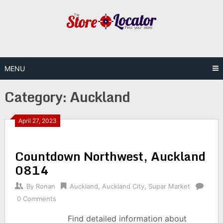
Skip
to
content
MENU
Category:
Auckland
April 27, 2023
Countdown Northwest, Auckland
0814
By
Ronan
Auckland
,
Auckland City
,
Supar Market
0 Comments
Find detailed information about