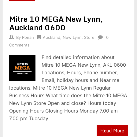
Mitre 10 MEGA New Lynn,
Auckland 0600
By
Ronan
Auckland
,
New Lynn
,
Store
0
Comments
Find detailed information about
Mitre 10 MEGA New Lynn, AKL 0600
Locations, Hours, Phone number,
Email, holiday hours and Near me
locations. Mitre 10 MEGA New Lynn Regular
Business Hours What time does the Mitre 10 MEGA
New Lynn Store Open and close? Hours today
Opening Hours Closing Hours Monday 7.00 am
7.00 pm Tuesday
Read More