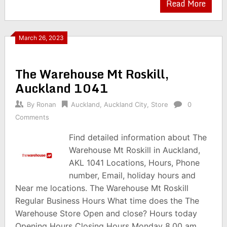
Read More
March 26, 2023
The Warehouse Mt Roskill,
Auckland 1041
By
Ronan
Auckland
,
Auckland City
,
Store
0
Comments
Find detailed information about The
Warehouse Mt Roskill in Auckland,
AKL 1041 Locations, Hours, Phone
number, Email, holiday hours and
Near me locations. The Warehouse Mt Roskill
Regular Business Hours What time does the The
Warehouse Store Open and close? Hours today
Opening Hours Closing Hours Monday 8.00 am