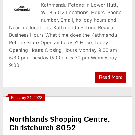
Kathmandu Petone in Lower Hutt,
WLG 5012 Locations, Hours, Phone
number, Email, holiday hours and
Near me locations. Kathmandu Petone Regular
Business Hours What time does the Kathmandu
Petone Store Open and close? Hours today
Opening Hours Closing Hours Monday 9:00 am
5:30 pm Tuesday 9:00 am 5:30 pm Wednesday
9:00
Read More
February 24, 2023
Northlands Shopping Centre,
Christchurch 8052