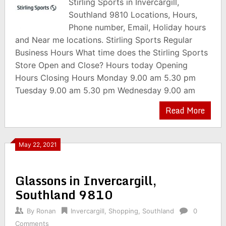
Stirling Sports in Invercargill,
Southland 9810 Locations, Hours,
Phone number, Email, Holiday hours
and Near me locations. Stirling Sports Regular
Business Hours What time does the Stirling Sports
Store Open and Close? Hours today Opening
Hours Closing Hours Monday 9.00 am 5.30 pm
Tuesday 9.00 am 5.30 pm Wednesday 9.00 am
Read More
May 22, 2021
Glassons in Invercargill,
Southland 9810
By
Ronan
Invercargill
,
Shopping
,
Southland
0
Comments