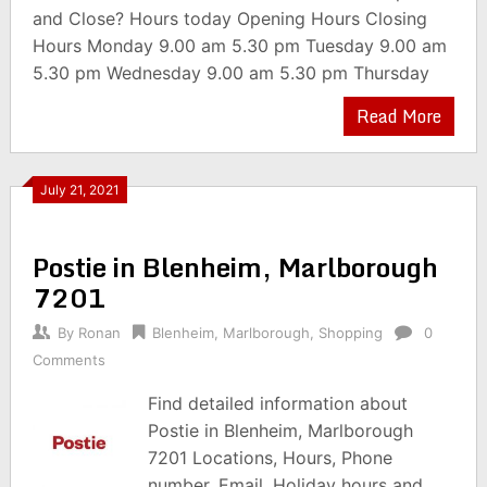
and Close? Hours today Opening Hours Closing
Hours Monday 9.00 am 5.30 pm Tuesday 9.00 am
5.30 pm Wednesday 9.00 am 5.30 pm Thursday
Read More
July 21, 2021
Postie in Blenheim, Marlborough
7201
By
Ronan
Blenheim
,
Marlborough
,
Shopping
0
Comments
Find detailed information about
Postie in Blenheim, Marlborough
7201 Locations, Hours, Phone
number, Email, Holiday hours and