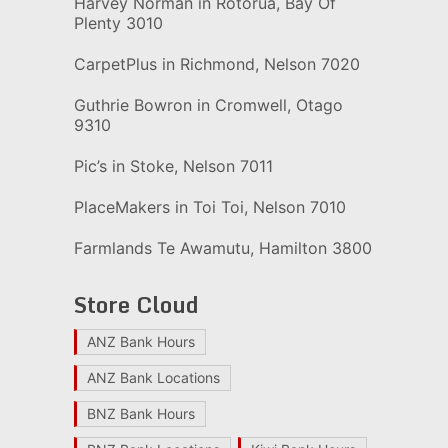
Harvey Norman in Rotorua, Bay Of
Plenty 3010
CarpetPlus in Richmond, Nelson 7020
Guthrie Bowron in Cromwell, Otago
9310
Pic’s in Stoke, Nelson 7011
PlaceMakers in Toi Toi, Nelson 7010
Farmlands Te Awamutu, Hamilton 3800
Store Cloud
ANZ Bank Hours
ANZ Bank Locations
BNZ Bank Hours