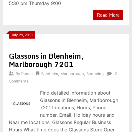
5:30 pm Thursday 9:00
Read More
July 29, 2021
Glassons in Blenheim,
Marlborough 7201
By
Ronan
Blenheim
,
Marlborough
,
Shopping
0
Comments
Find detailed information about
Glassons in Blenheim, Marlborough
7201 Locations, Hours, Phone
number, Email, Holiday hours and
Near me locations. Glassons Regular Business
Hours What time does the Glassons Store Open