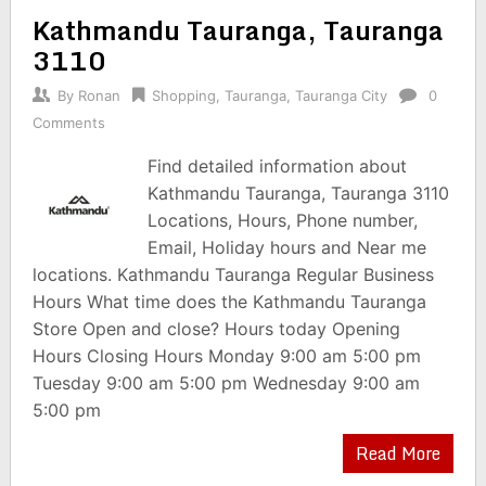
Kathmandu Tauranga, Tauranga
3110
By
Ronan
Shopping
,
Tauranga
,
Tauranga City
0
Comments
Find detailed information about
Kathmandu Tauranga, Tauranga 3110
Locations, Hours, Phone number,
Email, Holiday hours and Near me
locations. Kathmandu Tauranga Regular Business
Hours What time does the Kathmandu Tauranga
Store Open and close? Hours today Opening
Hours Closing Hours Monday 9:00 am 5:00 pm
Tuesday 9:00 am 5:00 pm Wednesday 9:00 am
5:00 pm
Read More