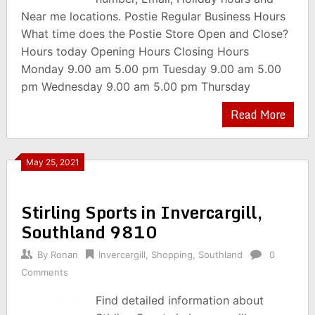
Near me locations. Postie Regular Business Hours
What time does the Postie Store Open and Close?
Hours today Opening Hours Closing Hours
Monday 9.00 am 5.00 pm Tuesday 9.00 am 5.00
pm Wednesday 9.00 am 5.00 pm Thursday
Read More
May 25, 2021
Stirling Sports in Invercargill,
Southland 9810
By
Ronan
Invercargill
,
Shopping
,
Southland
0
Comments
Find detailed information about