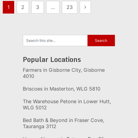
Posts
1
2
3
…
23
pagination
Popular Locations
Farmers in Gisborne City, Gisborne
4010
Briscoes in Masterton, WLG 5810
The Warehouse Petone in Lower Hutt,
WLG 5012
Bed Bath & Beyond in Fraser Cove,
Tauranga 3112