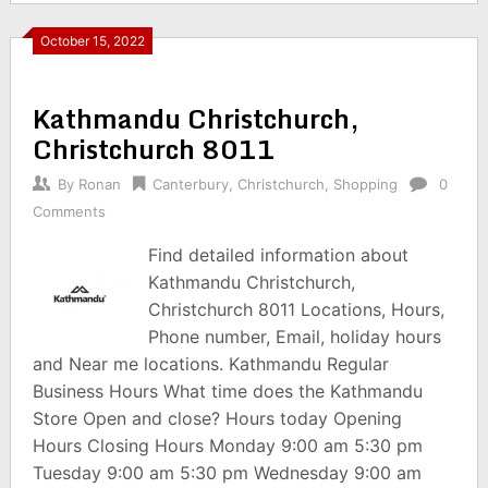
October 15, 2022
Kathmandu Christchurch,
Christchurch 8011
By
Ronan
Canterbury
,
Christchurch
,
Shopping
0
Comments
Find detailed information about
Kathmandu Christchurch,
Christchurch 8011 Locations, Hours,
Phone number, Email, holiday hours
and Near me locations. Kathmandu Regular
Business Hours What time does the Kathmandu
Store Open and close? Hours today Opening
Hours Closing Hours Monday 9:00 am 5:30 pm
Tuesday 9:00 am 5:30 pm Wednesday 9:00 am