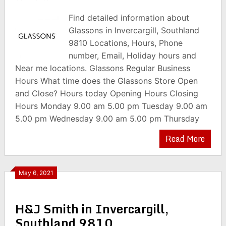
Find detailed information about
Glassons in Invercargill, Southland
9810 Locations, Hours, Phone
number, Email, Holiday hours and
Near me locations. Glassons Regular Business
Hours What time does the Glassons Store Open
and Close? Hours today Opening Hours Closing
Hours Monday 9.00 am 5.00 pm Tuesday 9.00 am
5.00 pm Wednesday 9.00 am 5.00 pm Thursday
Read More
May 6, 2021
H&J Smith in Invercargill,
Southland 9810