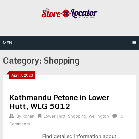
Skip
to
content
MENU
Category:
Shopping
April 7, 2023
Kathmandu Petone in Lower
Hutt, WLG 5012
By
Ronan
Lower Hutt
,
Shopping
,
Wellington
0
Comments
Find detailed information about