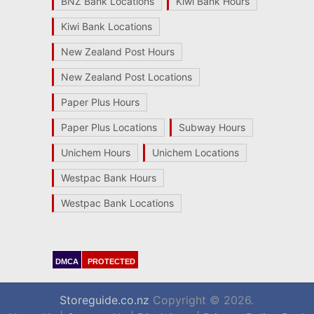
BNZ Bank Locations
Kiwi Bank Hours
Kiwi Bank Locations
New Zealand Post Hours
New Zealand Post Locations
Paper Plus Hours
Paper Plus Locations
Subway Hours
Unichem Hours
Unichem Locations
Westpac Bank Hours
Westpac Bank Locations
DMCA
PROTECTED
Storeguide.co.nz
Copyright © 2026.