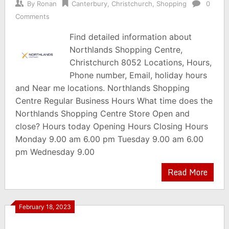
By
Ronan
Canterbury
,
Christchurch
,
Shopping
0
Comments
Find detailed information about
Northlands Shopping Centre,
Christchurch 8052 Locations, Hours,
Phone number, Email, holiday hours
and Near me locations. Northlands Shopping
Centre Regular Business Hours What time does the
Northlands Shopping Centre Store Open and
close? Hours today Opening Hours Closing Hours
Monday 9.00 am 6.00 pm Tuesday 9.00 am 6.00
pm Wednesday 9.00
Read More
February 18, 2023