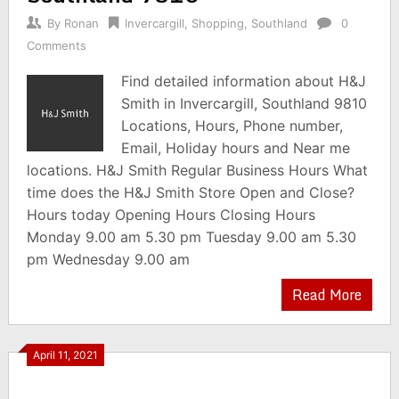
By
Ronan
Invercargill
,
Shopping
,
Southland
0
Comments
Find detailed information about H&J
Smith in Invercargill, Southland 9810
Locations, Hours, Phone number,
Email, Holiday hours and Near me
locations. H&J Smith Regular Business Hours What
time does the H&J Smith Store Open and Close?
Hours today Opening Hours Closing Hours
Monday 9.00 am 5.30 pm Tuesday 9.00 am 5.30
pm Wednesday 9.00 am
Read More
April 11, 2021