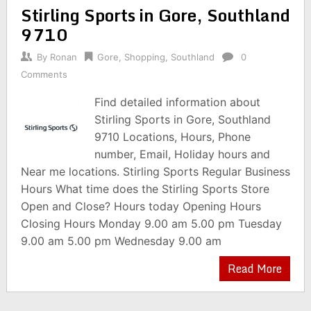
Stirling Sports in Gore, Southland
9710
By
Ronan
Gore
,
Shopping
,
Southland
0
Comments
Find detailed information about
Stirling Sports in Gore, Southland
9710 Locations, Hours, Phone
number, Email, Holiday hours and
Near me locations. Stirling Sports Regular Business
Hours What time does the Stirling Sports Store
Open and Close? Hours today Opening Hours
Closing Hours Monday 9.00 am 5.00 pm Tuesday
9.00 am 5.00 pm Wednesday 9.00 am
Read More