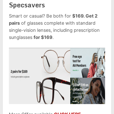
Specsavers
Smart or casual? Be both for
$169. Get 2
pairs
of glasses complete with standard
single-vision lenses, including prescription
sunglasses
for $169
.