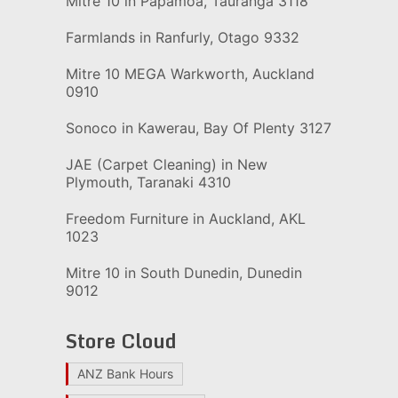
Mitre 10 in Papamoa, Tauranga 3118
Farmlands in Ranfurly, Otago 9332
Mitre 10 MEGA Warkworth, Auckland
0910
Sonoco in Kawerau, Bay Of Plenty 3127
JAE (Carpet Cleaning) in New
Plymouth, Taranaki 4310
Freedom Furniture in Auckland, AKL
1023
Mitre 10 in South Dunedin, Dunedin
9012
Store Cloud
ANZ Bank Hours