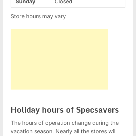
Sunday
Closed
Store hours may vary
Holiday hours of Specsavers
The hours of operation change during the
vacation season. Nearly all the stores will