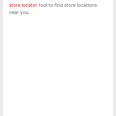
store locator
tool to find store locations
near you.