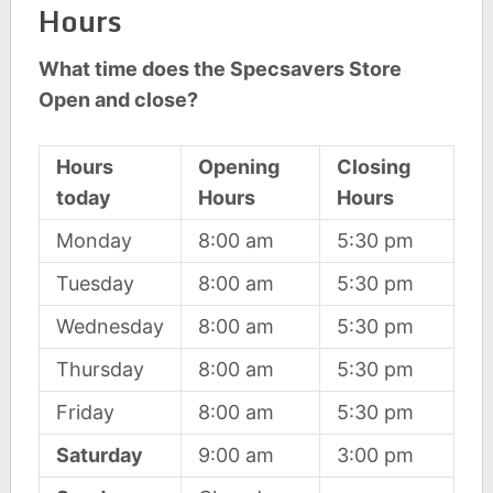
Hours
What time does the Specsavers Store
Open and close?
Hours
Opening
Closing
today
Hours
Hours
Monday
8:00 am
5:30 pm
Tuesday
8:00 am
5:30 pm
Wednesday
8:00 am
5:30 pm
Thursday
8:00 am
5:30 pm
Friday
8:00 am
5:30 pm
Saturday
9:00 am
3:00 pm