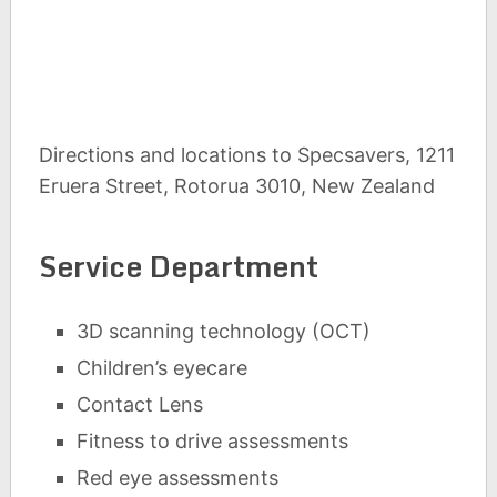
Directions and locations to Specsavers, 1211
Eruera Street, Rotorua 3010, New Zealand
Service Department
3D scanning technology (OCT)
Children’s eyecare
Contact Lens
Fitness to drive assessments
Red eye assessments