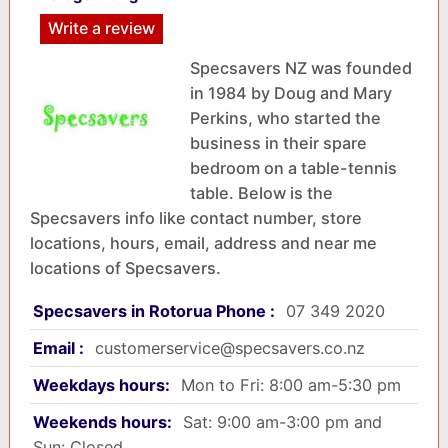
Write a review
Specsavers NZ was founded
in 1984 by Doug and Mary
Perkins, who started the
business in their spare
bedroom on a table-tennis
table. Below is the
Specsavers info like contact number, store
locations, hours, email, address and near me
locations of Specsavers.
Specsavers in Rotorua Phone :
07 349 2020
Email :
customerservice@specsavers.co.nz
Weekdays hours:
Mon to Fri: 8:00 am-5:30 pm
Weekends hours:
Sat: 9:00 am-3:00 pm and
Sun: Closed