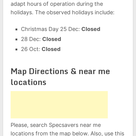
adapt hours of operation during the
holidays. The observed holidays include:
Christmas Day 25 Dec:
Closed
28 Dec:
Closed
26 Oct:
Closed
Map Directions & near me
locations
Please, search Specsavers near me
locations from the map below. Also, use this