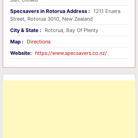
Specsavers in Rotorua Address :
1211 Eruera
Street, Rotorua 3010, New Zealand
City & State :
Rotorua, Bay Of Plenty
Map :
Directions
Website:
https://www.specsavers.co.nz/