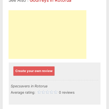
See Also :
Godfreys in Rotorua
Create your own review
Specsavers in Rotorua
Average rating:
0 reviews