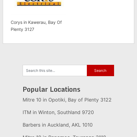
Corys in Kawerau, Bay Of
Plenty 3127
Popular Locations
Mitre 10 in Opotiki, Bay of Plenty 3122
ITM in Winton, Southland 9720
Barbers in Auckland, AKL 1010