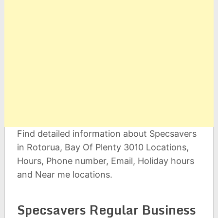
Find detailed information about Specsavers
in Rotorua, Bay Of Plenty 3010 Locations,
Hours, Phone number, Email, Holiday hours
and Near me locations.
Specsavers Regular Business