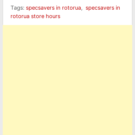
Tags:
specsavers in rotorua
,
specsavers in
rotorua store hours