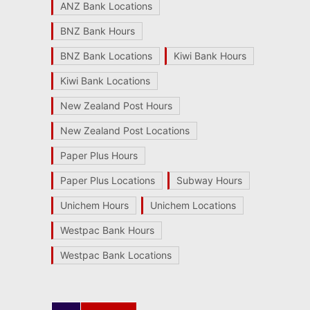
ANZ Bank Locations
BNZ Bank Hours
BNZ Bank Locations
Kiwi Bank Hours
Kiwi Bank Locations
New Zealand Post Hours
New Zealand Post Locations
Paper Plus Hours
Paper Plus Locations
Subway Hours
Unichem Hours
Unichem Locations
Westpac Bank Hours
Westpac Bank Locations