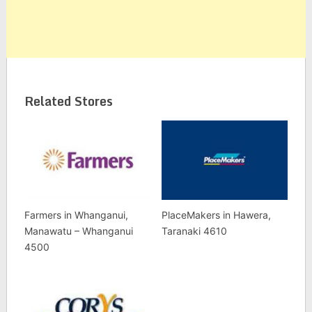
Related Stores
Farmers in Whanganui,
PlaceMakers in Hawera,
Manawatu – Whanganui
Taranaki 4610
4500