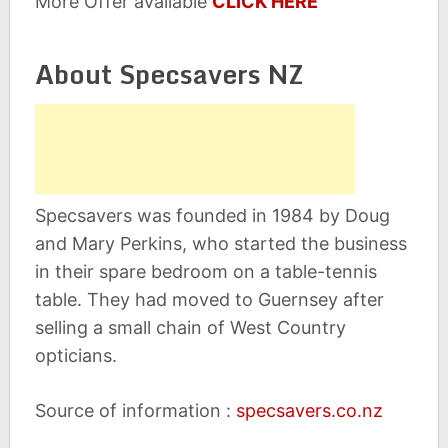
More Offer available
CLICK HERE
About Specsavers NZ
Specsavers was founded in 1984 by Doug
and Mary Perkins, who started the business
in their spare bedroom on a table-tennis
table. They had moved to Guernsey after
selling a small chain of West Country
opticians.
Source of information :
specsavers.co.nz