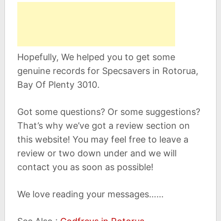
Hopefully, We helped you to get some
genuine records for Specsavers in Rotorua,
Bay Of Plenty 3010.
Got some questions? Or some suggestions?
That’s why we’ve got a review section on
this website! You may feel free to leave a
review or two down under and we will
contact you as soon as possible!
We love reading your messages……