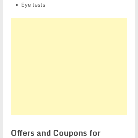
Eye tests
Offers and Coupons for