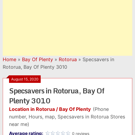
Home
»
Bay Of Plenty
»
Rotorua
»
Specsavers in
Rotorua, Bay Of Plenty 3010
August 15, 2020
Specsavers in Rotorua, Bay Of
Plenty 3010
Location in Rotorua / Bay Of Plenty
(Phone
number, Hours, map, Specsavers in Rotorua Stores
near me)
Average rating:
0 reviews