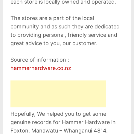
each store is locally owned and operated.
The stores are a part of the local
community and as such they are dedicated
to providing personal, friendly service and
great advice to you, our customer.
Source of information :
hammerhardware.co.nz
Hopefully, We helped you to get some
genuine records for Hammer Hardware in
Foxton, Manawatu – Whanganui 4814.