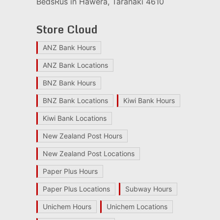
BedsRus in Hawera, Taranaki 4610
Store Cloud
ANZ Bank Hours
ANZ Bank Locations
BNZ Bank Hours
BNZ Bank Locations
Kiwi Bank Hours
Kiwi Bank Locations
New Zealand Post Hours
New Zealand Post Locations
Paper Plus Hours
Paper Plus Locations
Subway Hours
Unichem Hours
Unichem Locations