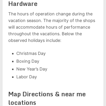
Hardware
The hours of operation change during the
vacation season. The majority of the shops
will accommodate hours of performance
throughout the vacations. Below the
observed holidays include:
Christmas Day
Boxing Day
New Year’s Day
Labor Day
Map Directions & near me
locations