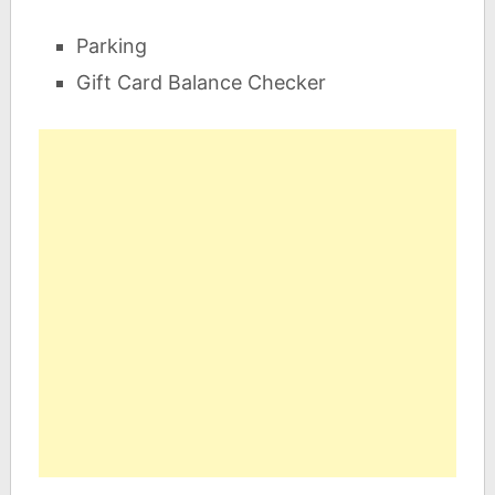
Parking
Gift Card Balance Checker