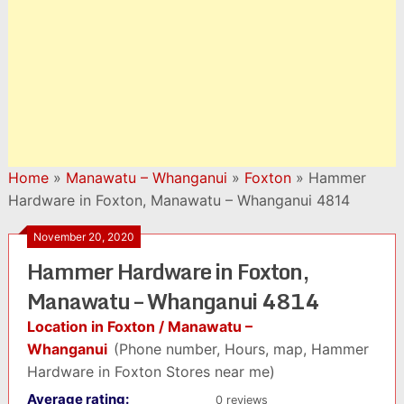
Home
»
Manawatu – Whanganui
»
Foxton
»
Hammer
Hardware in Foxton, Manawatu – Whanganui 4814
November 20, 2020
Hammer Hardware in Foxton,
Manawatu – Whanganui 4814
Location in Foxton / Manawatu –
Whanganui
(Phone number, Hours, map, Hammer
Hardware in Foxton Stores near me)
Average rating:
0 reviews