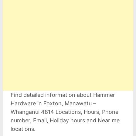
Find detailed information about Hammer
Hardware in Foxton, Manawatu –
Whanganui 4814 Locations, Hours, Phone
number, Email, Holiday hours and Near me
locations.