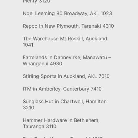
Plenty 3120
Noel Leeming 80 Broadway, AKL 1023
Repco in New Plymouth, Taranaki 4310
The Warehouse Mt Roskill, Auckland
1041
Farmlands in Dannevirke, Manawatu –
Whanganui 4930
Stirling Sports in Auckland, AKL 7010
ITM in Amberley, Canterbury 7410
Sunglass Hut in Chartwell, Hamilton
3210
Hammer Hardware in Bethlehem,
Tauranga 3110