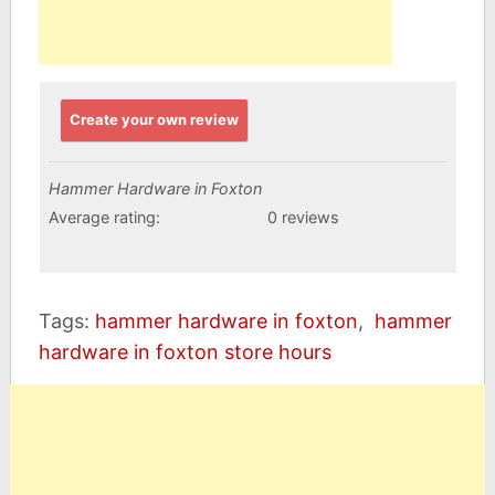
Create your own review
Hammer Hardware in Foxton
Average rating:
0 reviews
Tags:
hammer hardware in foxton
,
hammer
hardware in foxton store hours