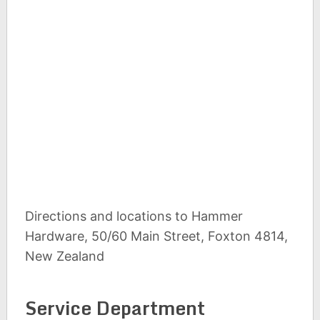
Directions and locations to Hammer
Hardware, 50/60 Main Street, Foxton 4814,
New Zealand
Service Department