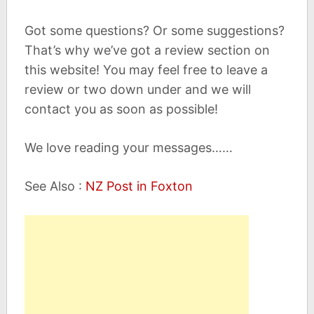
Got some questions? Or some suggestions?
That’s why we’ve got a review section on
this website! You may feel free to leave a
review or two down under and we will
contact you as soon as possible!
We love reading your messages……
See Also :
NZ Post in Foxton