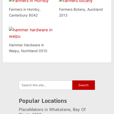
Farmers in Hornby,
Farmers Botany, Auckland
Canterbury 8042
2013
Hammer Hardware in
Waipu, Northland 0510
Popular Locations
PlaceMakers in Whakatane, Bay Of