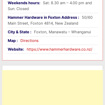
Weekends hours:
Sat: 8.30 am – 4.00 pm and
Sun: Closed
Hammer Hardware in Foxton Address :
50/60
Main Street, Foxton 4814, New Zealand
City & State :
Foxton, Manawatu – Whanganui
Map :
Directions
Website:
https://www.hammerhardware.co.nz/