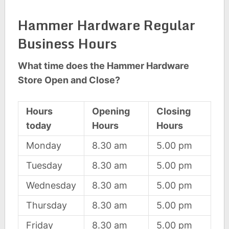
Hammer Hardware Regular
Business Hours
What time does the Hammer Hardware
Store Open and Close?
Hours
Opening
Closing
today
Hours
Hours
Monday
8.30 am
5.00 pm
Tuesday
8.30 am
5.00 pm
Wednesday
8.30 am
5.00 pm
Thursday
8.30 am
5.00 pm
Friday
8.30 am
5.00 pm