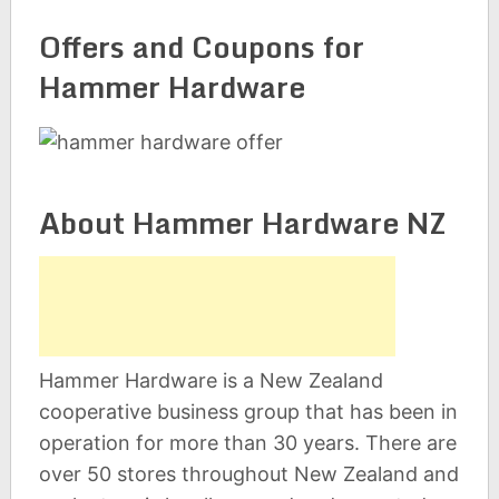
Offers and Coupons for
Hammer Hardware
About Hammer Hardware NZ
Hammer Hardware is a New Zealand
cooperative business group that has been in
operation for more than 30 years. There are
over 50 stores throughout New Zealand and