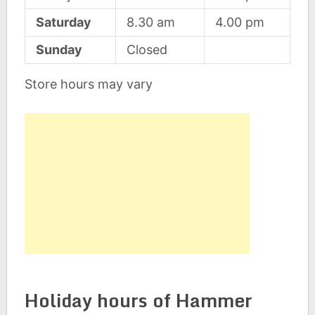
Saturday
8.30 am
4.00 pm
Sunday
Closed
Store hours may vary
Holiday hours of Hammer