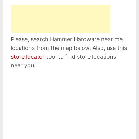
Please, search Hammer Hardware near me
locations from the map below. Also, use this
store locator
tool to find store locations
near you.