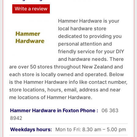
Write a review
Hammer Hardware is your
local hardware store
dedicated to providing you
personal attention and
friendly service for your DIY
and hardware needs. There
are over 50 stores throughout New Zealand and
each store is locally owned and operated. Below
is the Hammer Hardware info like contact number,
store locations, hours, email, address and near
me locations of Hammer Hardware.
Hammer Hardware in Foxton Phone :
06 363
8942
Weekdays hours:
Mon to Fri: 8.30 am – 5.00 pm