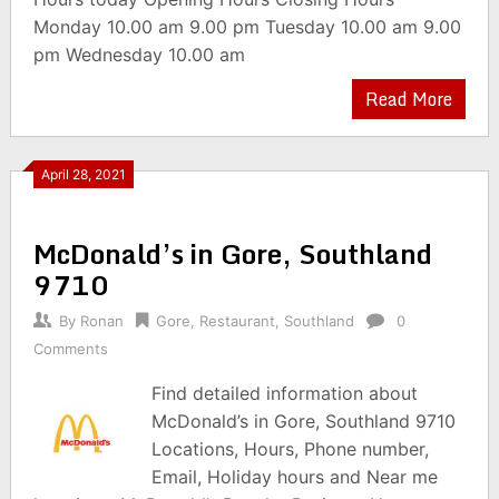
Monday 10.00 am 9.00 pm Tuesday 10.00 am 9.00
pm Wednesday 10.00 am
Read More
April 28, 2021
McDonald’s in Gore, Southland
9710
By
Ronan
Gore
,
Restaurant
,
Southland
0
Comments
Find detailed information about
McDonald’s in Gore, Southland 9710
Locations, Hours, Phone number,
Email, Holiday hours and Near me