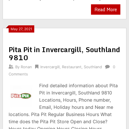
Read More
May 27, 2021
Pita Pit in Invercargill, Southland
9810
By
Ronan
Invercargill
,
Restaurant
,
Southland
0
Comments
Find detailed information about Pita
Pit in Invercargill, Southland 9810
Locations, Hours, Phone number,
Email, Holiday hours and Near me
locations. Pita Pit Regular Business Hours What
time does the Pita Pit Store Open and Close?
Hours today Opening Hours Closing Hours