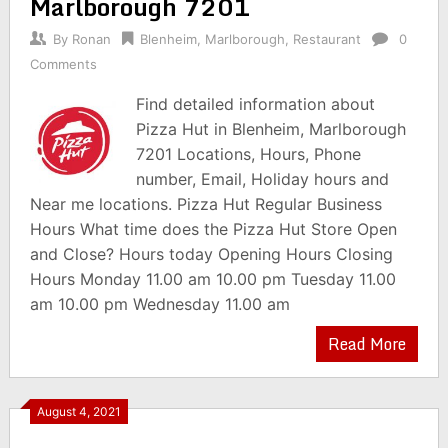
Marlborough 7201
By
Ronan
Blenheim
,
Marlborough
,
Restaurant
0
Comments
Find detailed information about
Pizza Hut in Blenheim, Marlborough
7201 Locations, Hours, Phone
number, Email, Holiday hours and
Near me locations. Pizza Hut Regular Business
Hours What time does the Pizza Hut Store Open
and Close? Hours today Opening Hours Closing
Hours Monday 11.00 am 10.00 pm Tuesday 11.00
am 10.00 pm Wednesday 11.00 am
Read More
August 4, 2021