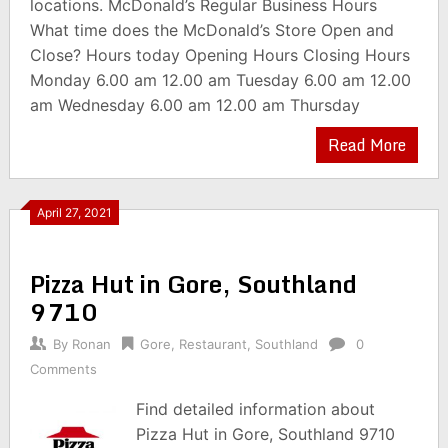
locations. McDonald’s Regular Business Hours
What time does the McDonald’s Store Open and
Close? Hours today Opening Hours Closing Hours
Monday 6.00 am 12.00 am Tuesday 6.00 am 12.00
am Wednesday 6.00 am 12.00 am Thursday
Read More
April 27, 2021
Pizza Hut in Gore, Southland
9710
By
Ronan
Gore
,
Restaurant
,
Southland
0
Comments
Find detailed information about
Pizza Hut in Gore, Southland 9710