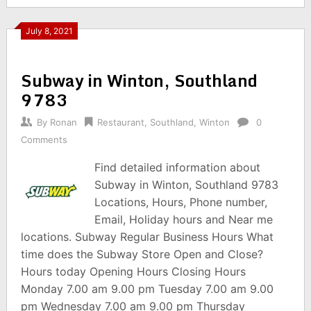
July 8, 2021
Subway in Winton, Southland
9783
By
Ronan
Restaurant
,
Southland
,
Winton
0
Comments
Find detailed information about
Subway in Winton, Southland 9783
Locations, Hours, Phone number,
Email, Holiday hours and Near me
locations. Subway Regular Business Hours What
time does the Subway Store Open and Close?
Hours today Opening Hours Closing Hours
Monday 7.00 am 9.00 pm Tuesday 7.00 am 9.00
pm Wednesday 7.00 am 9.00 pm Thursday