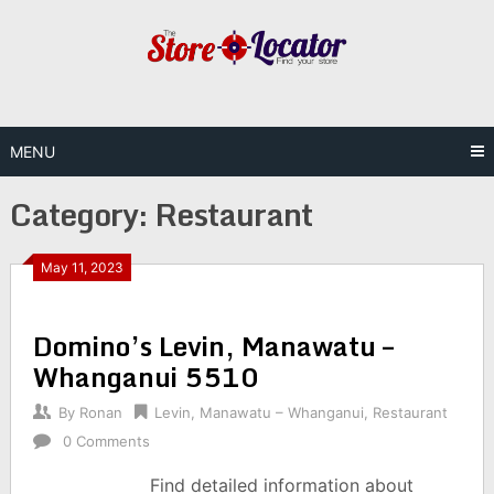
Skip
to
content
MENU
Category:
Restaurant
May 11, 2023
Domino’s Levin, Manawatu –
Whanganui 5510
By
Ronan
Levin
,
Manawatu – Whanganui
,
Restaurant
0 Comments
Find detailed information about