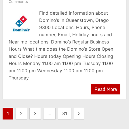
Comments
Find detailed information about
Domino’s in Queenstown, Otago
9300 Locations, Hours, Phone
number, Email, Holiday hours and
Near me locations. Domino’s Regular Business
Hours What time does the Domino’s Store Open
and Close? Hours today Opening Hours Closing
Hours Monday 11.00 am 11.00 pm Tuesday 11.00
am 11.00 pm Wednesday 11.00 am 11.00 pm
Thursday
Read More
Posts
1
2
3
…
31
pagination