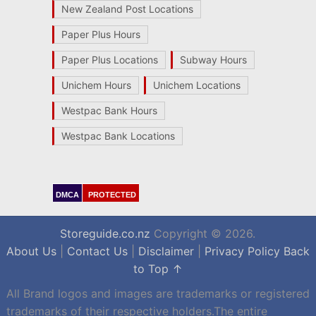
New Zealand Post Locations
Paper Plus Hours
Paper Plus Locations
Subway Hours
Unichem Hours
Unichem Locations
Westpac Bank Hours
Westpac Bank Locations
DMCA
PROTECTED
Storeguide.co.nz
Copyright © 2026.
About Us
|
Contact Us
|
Disclaimer
|
Privacy Policy
Back
to Top ↑
All Brand logos and images are trademarks or registered
trademarks of their respective holders.The entire