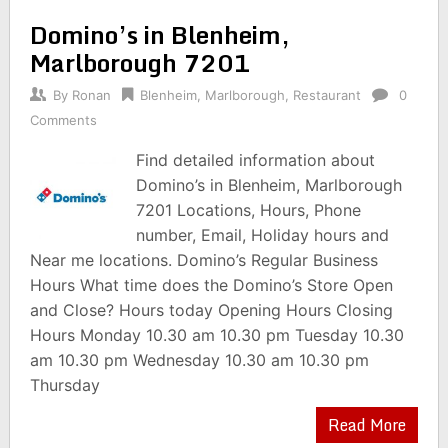
Domino’s in Blenheim,
Marlborough 7201
By
Ronan
Blenheim
,
Marlborough
,
Restaurant
0
Comments
Find detailed information about
Domino’s in Blenheim, Marlborough
7201 Locations, Hours, Phone
number, Email, Holiday hours and
Near me locations. Domino’s Regular Business
Hours What time does the Domino’s Store Open
and Close? Hours today Opening Hours Closing
Hours Monday 10.30 am 10.30 pm Tuesday 10.30
am 10.30 pm Wednesday 10.30 am 10.30 pm
Thursday
Read More