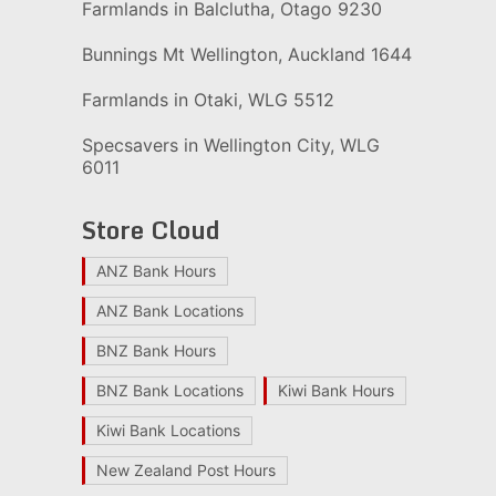
Farmlands in Balclutha, Otago 9230
Bunnings Mt Wellington, Auckland 1644
Farmlands in Otaki, WLG 5512
Specsavers in Wellington City, WLG
6011
Store Cloud
ANZ Bank Hours
ANZ Bank Locations
BNZ Bank Hours
BNZ Bank Locations
Kiwi Bank Hours
Kiwi Bank Locations
New Zealand Post Hours