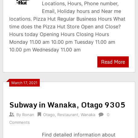
Locations, Hours, Phone number,
Email, Holiday hours and Near me
locations. Pizza Hut Regular Business Hours What
time does the Pizza Hut Store Open and Close?
Hours today Opening Hours Closing Hours
Monday 11.00 am 10.00 pm Tuesday 11.00 am
10.00 pm Wednesday 11.00 am
Read More
March 17, 2021
Subway in Wanaka, Otago 9305
By
Ronan
Otago
,
Restaurant
,
Wanaka
0
Comments
Find detailed information about