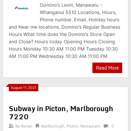
Domino’s Levin, Manawatu –
Whanganui 5510 Locations, Hours,
Phone number, Email, Holiday hours
and Near me locations. Domino’s Regular Business
Hours What time does the Domino’s Store Open
and Close? Hours today Opening Hours Closing
Hours Monday 10:30 AM 11:00 PM Tuesday 10:30
AM 11:00 PM Wednesday 10:30 AM 11:00 PM
Read More
August 11, 2021
Subway in Picton, Marlborough
7220
By
Ronan
Marlborough
,
Picton
,
Restaurant
0