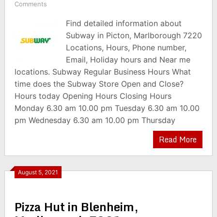
Comments
Find detailed information about
Subway in Picton, Marlborough 7220
Locations, Hours, Phone number,
Email, Holiday hours and Near me
locations. Subway Regular Business Hours What
time does the Subway Store Open and Close?
Hours today Opening Hours Closing Hours
Monday 6.30 am 10.00 pm Tuesday 6.30 am 10.00
pm Wednesday 6.30 am 10.00 pm Thursday
Read More
August 5, 2021
Pizza Hut in Blenheim,