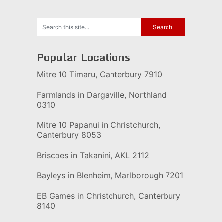
Popular Locations
Mitre 10 Timaru, Canterbury 7910
Farmlands in Dargaville, Northland
0310
Mitre 10 Papanui in Christchurch,
Canterbury 8053
Briscoes in Takanini, AKL 2112
Bayleys in Blenheim, Marlborough 7201
EB Games in Christchurch, Canterbury
8140