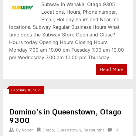
Subway in Wanaka, Otago 9305
Locations, Hours, Phone number,
Email, Holiday hours and Near me
locations. Subway Regular Business Hours What
time does the Subway Store Open and Close?
Hours today Opening Hours Closing Hours
Monday 7.00 am 10.00 pm Tuesday 7.00 am 10.00
pm Wednesday 7.00 am 10.00 pm Thursday
Read More
February 16, 2021
Domino’s in Queenstown, Otago
9300
By
Ronan
Otago
,
Queenstown
,
Restaurant
0