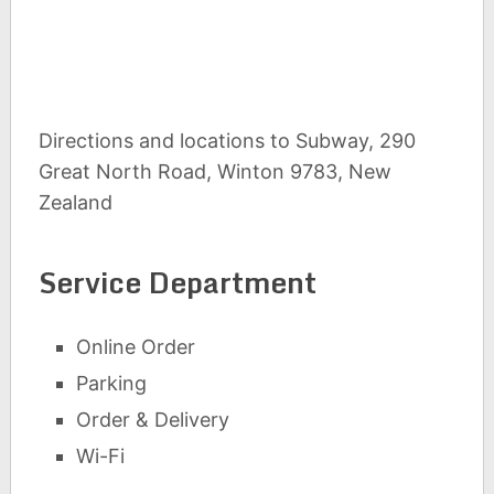
Directions and locations to Subway, 290
Great North Road, Winton 9783, New
Zealand
Service Department
Online Order
Parking
Order & Delivery
Wi-Fi