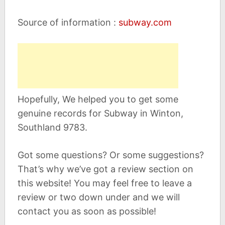
Source of information :
subway.com
Hopefully, We helped you to get some
genuine records for Subway in Winton,
Southland 9783.
Got some questions? Or some suggestions?
That’s why we’ve got a review section on
this website! You may feel free to leave a
review or two down under and we will
contact you as soon as possible!