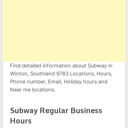
Find detailed information about Subway in
Winton, Southland 9783 Locations, Hours,
Phone number, Email, Holiday hours and
Near me locations.
Subway Regular Business
Hours