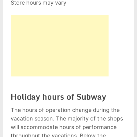
Store hours may vary
Holiday hours of Subway
The hours of operation change during the
vacation season. The majority of the shops
will accommodate hours of performance
throughout the vacations. Below the