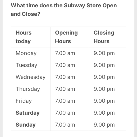
What time does the Subway Store Open
and Close?
Hours
Opening
Closing
today
Hours
Hours
Monday
7.00 am
9.00 pm
Tuesday
7.00 am
9.00 pm
Wednesday
7.00 am
9.00 pm
Thursday
7.00 am
9.00 pm
Friday
7.00 am
9.00 pm
Saturday
7.00 am
9.00 pm
Sunday
7.00 am
9.00 pm