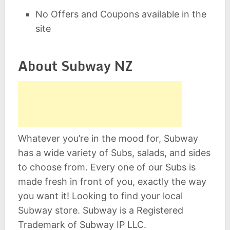
No Offers and Coupons available in the
site
About Subway NZ
Whatever you’re in the mood for, Subway
has a wide variety of Subs, salads, and sides
to choose from. Every one of our Subs is
made fresh in front of you, exactly the way
you want it! Looking to find your local
Subway store. Subway is a Registered
Trademark of Subway IP LLC.