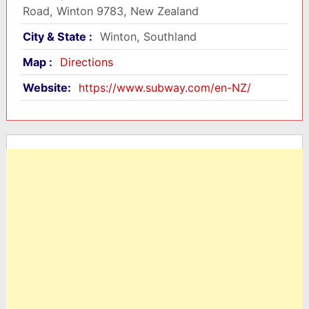
Road, Winton 9783, New Zealand
City & State :
Winton, Southland
Map :
Directions
Website:
https://www.subway.com/en-NZ/