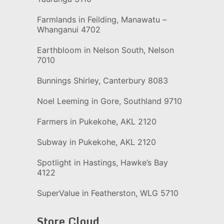
Farmlands in Feilding, Manawatu –
Whanganui 4702
Earthbloom in Nelson South, Nelson
7010
Bunnings Shirley, Canterbury 8083
Noel Leeming in Gore, Southland 9710
Farmers in Pukekohe, AKL 2120
Subway in Pukekohe, AKL 2120
Spotlight in Hastings, Hawke’s Bay
4122
SuperValue in Featherston, WLG 5710
Store Cloud