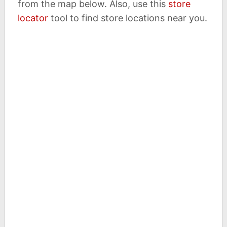
from the map below. Also, use this
store
locator
tool to find store locations near you.