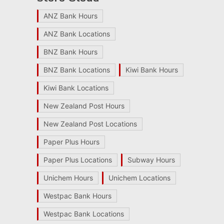
ANZ Bank Hours
ANZ Bank Locations
BNZ Bank Hours
BNZ Bank Locations
Kiwi Bank Hours
Kiwi Bank Locations
New Zealand Post Hours
New Zealand Post Locations
Paper Plus Hours
Paper Plus Locations
Subway Hours
Unichem Hours
Unichem Locations
Westpac Bank Hours
Westpac Bank Locations