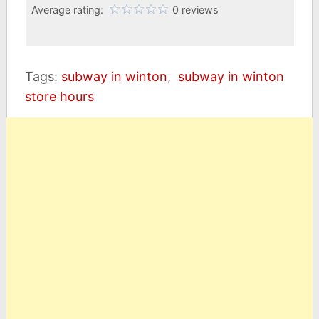
Average rating:
0 reviews
Tags:
subway in winton
,
subway in winton
store hours