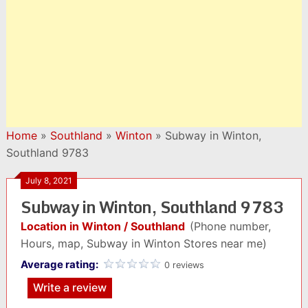
Home
»
Southland
»
Winton
»
Subway in Winton,
Southland 9783
July 8, 2021
Subway in Winton, Southland 9783
Location in Winton / Southland
(Phone number,
Hours, map, Subway in Winton Stores near me)
Average rating:
0 reviews
Write a review