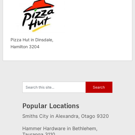
Pizza Hut in Dinsdale,
Hamilton 3204
Popular Locations
Smiths City in Alexandra, Otago 9320
Hammer Hardware in Bethlehem,
Tauranga 3110