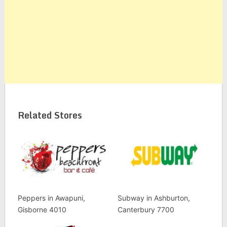
Related Stores
Peppers in Awapuni,
Subway in Ashburton,
Gisborne 4010
Canterbury 7700