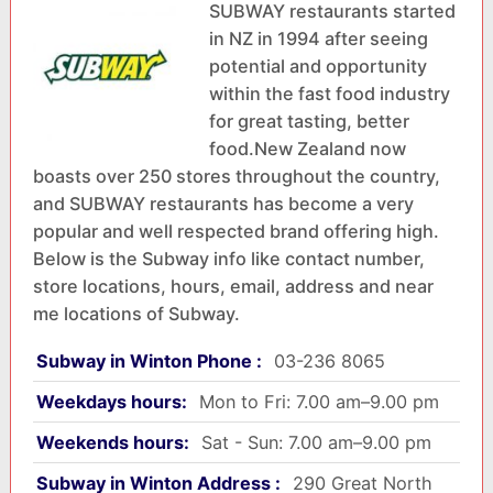
SUBWAY restaurants started
in NZ in 1994 after seeing
potential and opportunity
within the fast food industry
for great tasting, better
food.New Zealand now
boasts over 250 stores throughout the country,
and SUBWAY restaurants has become a very
popular and well respected brand offering high.
Below is the Subway info like contact number,
store locations, hours, email, address and near
me locations of Subway.
Subway in Winton Phone :
03-236 8065
Weekdays hours:
Mon to Fri: 7.00 am–9.00 pm
Weekends hours:
Sat - Sun: 7.00 am–9.00 pm
Subway in Winton Address :
290 Great North