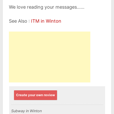
We love reading your messages……
See Also :
ITM in Winton
Create your own review
Subway in Winton