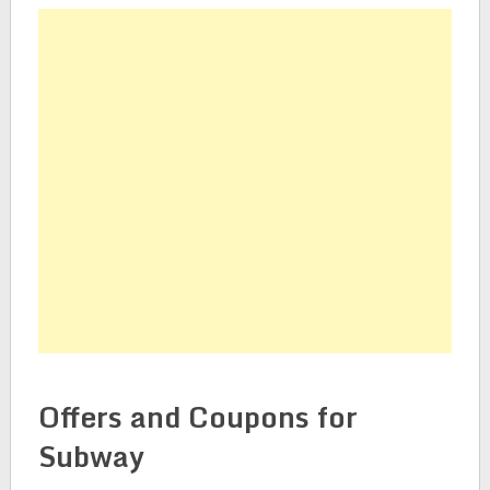
Offers and Coupons for
Subway