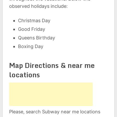
observed holidays include:
Christmas Day
Good Friday
Queens Birthday
Boxing Day
Map Directions & near me
locations
Please, search Subway near me locations