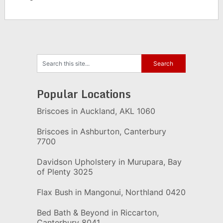
Popular Locations
Briscoes in Auckland, AKL 1060
Briscoes in Ashburton, Canterbury
7700
Davidson Upholstery in Murupara, Bay
of Plenty 3025
Flax Bush in Mangonui, Northland 0420
Bed Bath & Beyond in Riccarton,
Canterbury 8041