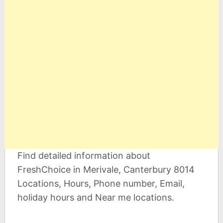
Find detailed information about
FreshChoice in Merivale, Canterbury 8014
Locations, Hours, Phone number, Email,
holiday hours and Near me locations.