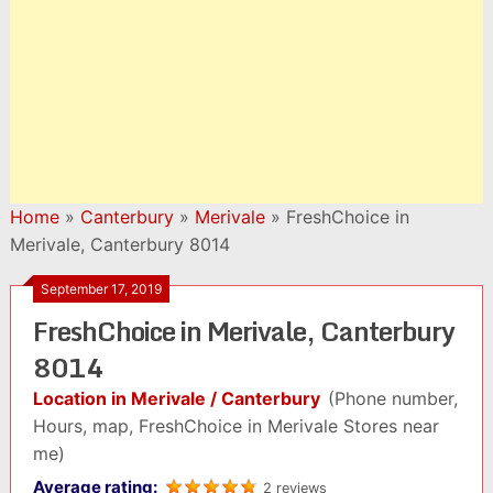
Home
»
Canterbury
»
Merivale
»
FreshChoice in
Merivale, Canterbury 8014
September 17, 2019
FreshChoice in Merivale, Canterbury
8014
Location in Merivale / Canterbury
(Phone number,
Hours, map, FreshChoice in Merivale Stores near
me)
Average rating:
2 reviews