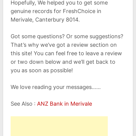
Hopefully, We helped you to get some
genuine records for FreshChoice in
Merivale, Canterbury 8014.
Got some questions? Or some suggestions?
That’s why we’ve got a review section on
this site! You can feel free to leave a review
or two down below and we’ll get back to
you as soon as possible!
We love reading your messages……
See Also :
ANZ Bank in Merivale