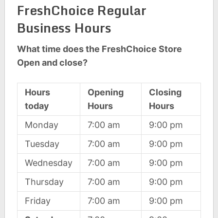
FreshChoice Regular
Business Hours
What time does the FreshChoice Store
Open and close?
Hours
Opening
Closing
today
Hours
Hours
Monday
7:00 am
9:00 pm
Tuesday
7:00 am
9:00 pm
Wednesday
7:00 am
9:00 pm
Thursday
7:00 am
9:00 pm
Friday
7:00 am
9:00 pm