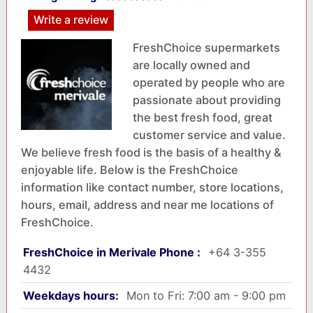
Write a review
FreshChoice supermarkets
are locally owned and
operated by people who are
passionate about providing
the best fresh food, great
customer service and value.
We believe fresh food is the basis of a healthy &
enjoyable life. Below is the FreshChoice
information like contact number, store locations,
hours, email, address and near me locations of
FreshChoice.
FreshChoice in Merivale Phone :
+64 3-355
4432
Weekdays hours:
Mon to Fri: 7:00 am - 9:00 pm