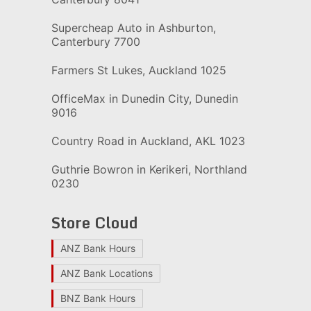
Supercheap Auto in Ashburton,
Canterbury 7700
Farmers St Lukes, Auckland 1025
OfficeMax in Dunedin City, Dunedin
9016
Country Road in Auckland, AKL 1023
Guthrie Bowron in Kerikeri, Northland
0230
Store Cloud
ANZ Bank Hours
ANZ Bank Locations
BNZ Bank Hours