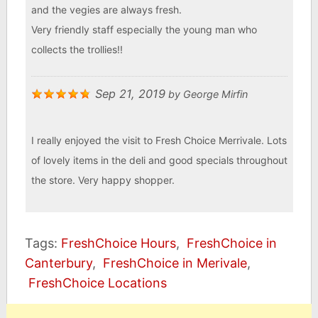
and the vegies are always fresh.
Very friendly staff especially the young man who
collects the trollies!!
Sep 21, 2019
by
George Mirfin
I really enjoyed the visit to Fresh Choice Merrivale. Lots
of lovely items in the deli and good specials throughout
the store. Very happy shopper.
Tags:
FreshChoice Hours
,
FreshChoice in
Canterbury
,
FreshChoice in Merivale
,
FreshChoice Locations