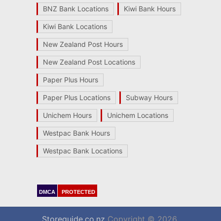
BNZ Bank Locations
Kiwi Bank Hours
Kiwi Bank Locations
New Zealand Post Hours
New Zealand Post Locations
Paper Plus Hours
Paper Plus Locations
Subway Hours
Unichem Hours
Unichem Locations
Westpac Bank Hours
Westpac Bank Locations
DMCA
PROTECTED
Storeguide.co.nz
Copyright © 2026.