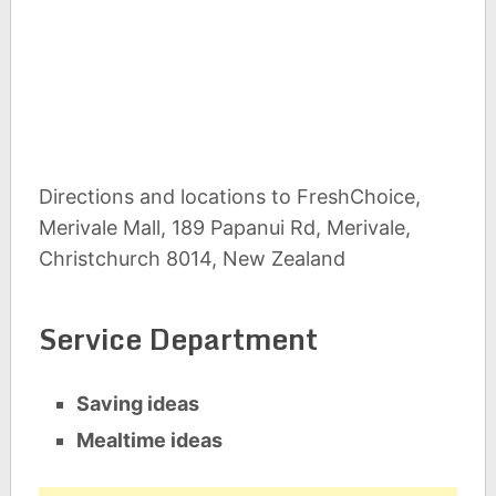
Directions and locations to FreshChoice,
Merivale Mall, 189 Papanui Rd, Merivale,
Christchurch 8014, New Zealand
Service Department
Saving ideas
Mealtime ideas