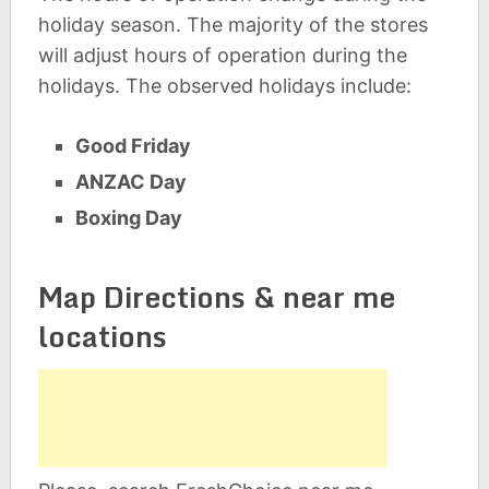
holiday season. The majority of the stores
will adjust hours of operation during the
holidays. The observed holidays include:
Good Friday
ANZAC Day
Boxing Day
Map Directions & near me
locations