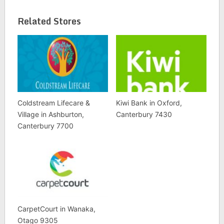
Related Stores
Coldstream Lifecare &
Kiwi Bank in Oxford,
Village in Ashburton,
Canterbury 7430
Canterbury 7700
CarpetCourt in Wanaka,
Otago 9305