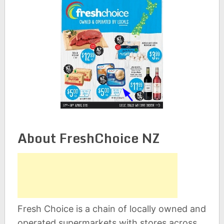
About FreshChoice NZ
Fresh Choice is a chain of locally owned and
operated supermarkets with stores across