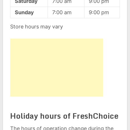
Saturday
7:00 am
9:00 pm
Sunday
7:00 am
9:00 pm
Store hours may vary
Holiday hours of FreshChoice
The hours of operation change during the