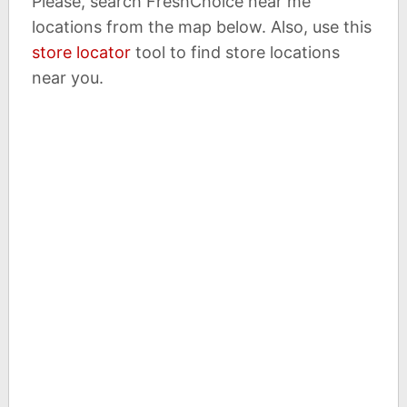
Please, search FreshChoice near me
locations from the map below. Also, use this
store locator
tool to find store locations
near you.