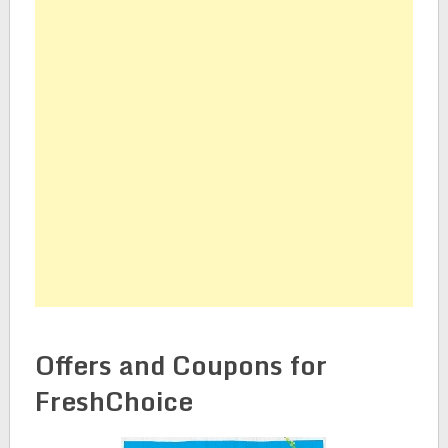
Offers and Coupons for
FreshChoice