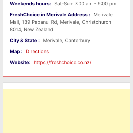
Weekends hours:
Sat-Sun: 7:00 am - 9:00 pm
FreshChoice in Merivale Address :
Merivale
Mall, 189 Papanui Rd, Merivale, Christchurch
8014, New Zealand
City & State :
Merivale, Canterbury
Map :
Directions
Website:
https://freshchoice.co.nz/