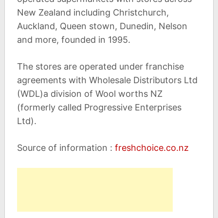
New Zealand including Christchurch,
Auckland, Queen stown, Dunedin, Nelson
and more, founded in 1995.
The stores are operated under franchise
agreements with Wholesale Distributors Ltd
(WDL)a division of Wool worths NZ
(formerly called Progressive Enterprises
Ltd).
Source of information :
freshchoice.co.nz