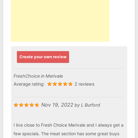
Create your own review
FreshChoice in Merivale
Average rating:
2 reviews
Nov 19, 2022
by
L Burford
I live close to Fresh Choice Merivale and I always get a
few specials. The meat section has some great buys