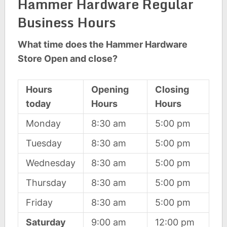
Hammer Hardware Regular
Business Hours
What time does the Hammer Hardware
Store Open and close?
Hours
Opening
Closing
today
Hours
Hours
Monday
8:30 am
5:00 pm
Tuesday
8:30 am
5:00 pm
Wednesday
8:30 am
5:00 pm
Thursday
8:30 am
5:00 pm
Friday
8:30 am
5:00 pm
Saturday
9:00 am
12:00 pm