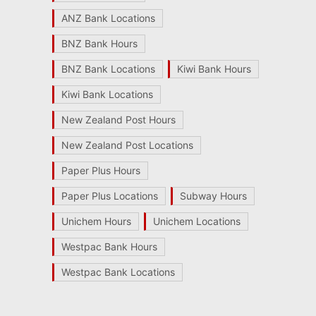
ANZ Bank Locations
BNZ Bank Hours
BNZ Bank Locations
Kiwi Bank Hours
Kiwi Bank Locations
New Zealand Post Hours
New Zealand Post Locations
Paper Plus Hours
Paper Plus Locations
Subway Hours
Unichem Hours
Unichem Locations
Westpac Bank Hours
Westpac Bank Locations