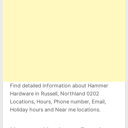
Find detailed information about Hammer
Hardware in Russell, Northland 0202
Locations, Hours, Phone number, Email,
Holiday hours and Near me locations.