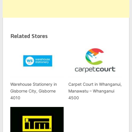
Related Stores
Warehouse Stationery in
Carpet Court in Whanganui,
Gisborne City, Gisborne
Manawatu – Whanganui
4010
4500