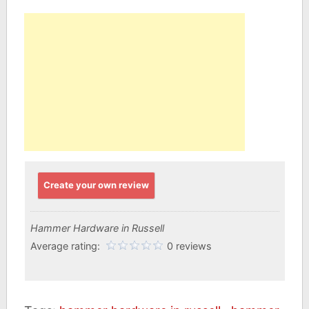
Create your own review
Hammer Hardware in Russell
Average rating:
0 reviews