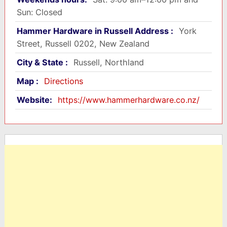
Sun: Closed
Hammer Hardware in Russell Address :
York
Street, Russell 0202, New Zealand
City & State :
Russell, Northland
Map :
Directions
Website:
https://www.hammerhardware.co.nz/