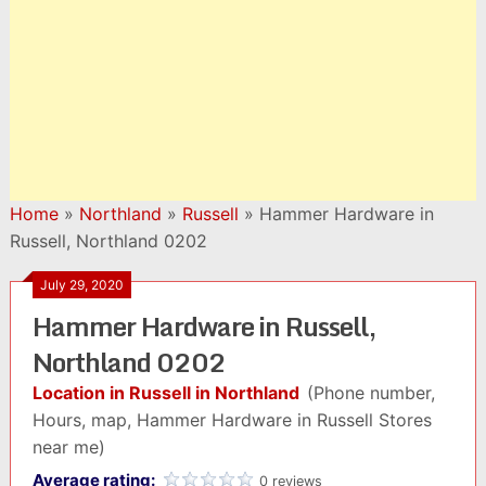
Home
»
Northland
»
Russell
»
Hammer Hardware in
Russell, Northland 0202
July 29, 2020
Hammer Hardware in Russell,
Northland 0202
Location in Russell in Northland
(Phone number,
Hours, map, Hammer Hardware in Russell Stores
near me)
Average rating:
0 reviews