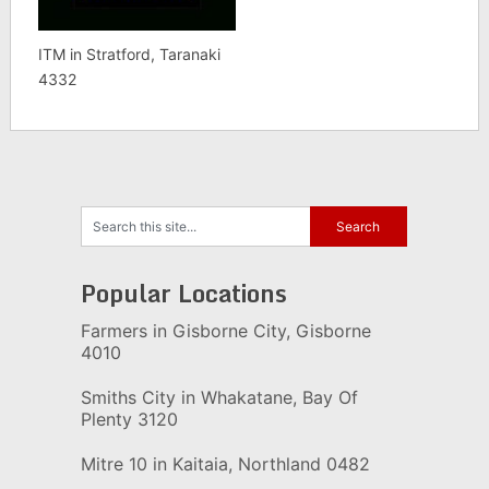
ITM in Stratford, Taranaki
4332
Popular Locations
Farmers in Gisborne City, Gisborne
4010
Smiths City in Whakatane, Bay Of
Plenty 3120
Mitre 10 in Kaitaia, Northland 0482