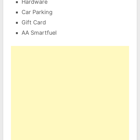
Hardware
Car Parking
Gift Card
AA Smartfuel