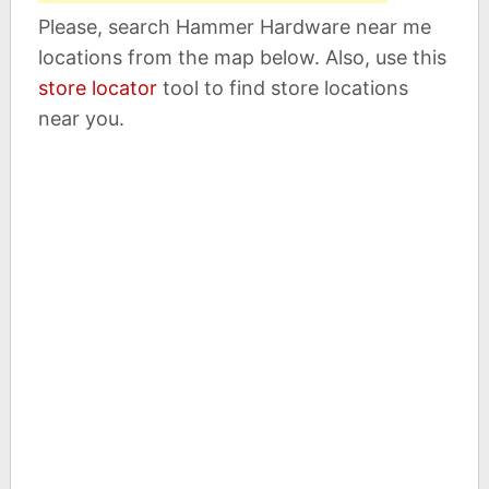
Please, search Hammer Hardware near me
locations from the map below. Also, use this
store locator
tool to find store locations
near you.