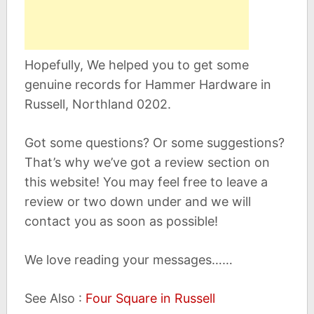
Hopefully, We helped you to get some
genuine records for Hammer Hardware in
Russell, Northland 0202.
Got some questions? Or some suggestions?
That’s why we’ve got a review section on
this website! You may feel free to leave a
review or two down under and we will
contact you as soon as possible!
We love reading your messages……
See Also :
Four Square in Russell