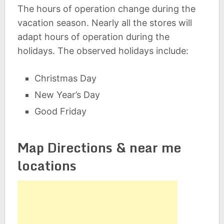
The hours of operation change during the
vacation season. Nearly all the stores will
adapt hours of operation during the
holidays. The observed holidays include:
Christmas Day
New Year’s Day
Good Friday
Map Directions & near me
locations