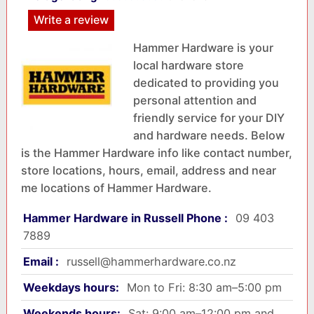
Write a review
Hammer Hardware is your
local hardware store
dedicated to providing you
personal attention and
friendly service for your DIY
and hardware needs. Below
is the Hammer Hardware info like contact number,
store locations, hours, email, address and near
me locations of Hammer Hardware.
Hammer Hardware in Russell Phone :
09 403
7889
Email :
russell@hammerhardware.co.nz
Weekdays hours:
Mon to Fri: 8:30 am–5:00 pm
Weekends hours:
Sat: 9:00 am–12:00 pm and