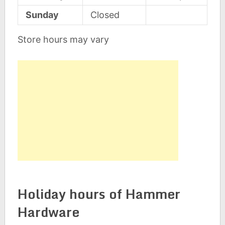
Sunday
Closed
Store hours may vary
Holiday hours of Hammer
Hardware