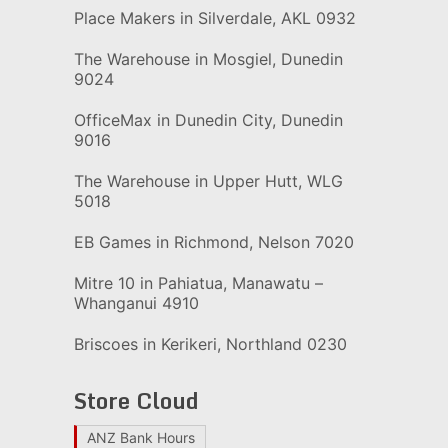
Place Makers in Silverdale, AKL 0932
The Warehouse in Mosgiel, Dunedin
9024
OfficeMax in Dunedin City, Dunedin
9016
The Warehouse in Upper Hutt, WLG
5018
EB Games in Richmond, Nelson 7020
Mitre 10 in Pahiatua, Manawatu –
Whanganui 4910
Briscoes in Kerikeri, Northland 0230
Store Cloud
ANZ Bank Hours