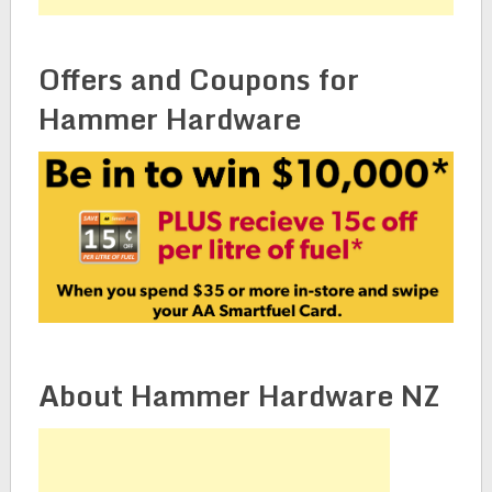
Offers and Coupons for
Hammer Hardware
About Hammer Hardware NZ