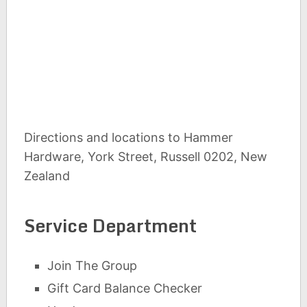
Directions and locations to Hammer
Hardware, York Street, Russell 0202, New
Zealand
Service Department
Join The Group
Gift Card Balance Checker