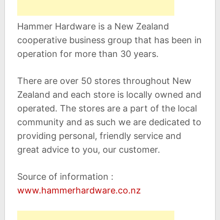
Hammer Hardware is a New Zealand
cooperative business group that has been in
operation for more than 30 years.
There are over 50 stores throughout New
Zealand and each store is locally owned and
operated. The stores are a part of the local
community and as such we are dedicated to
providing personal, friendly service and
great advice to you, our customer.
Source of information :
www.hammerhardware.co.nz