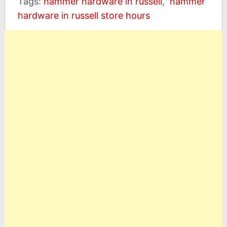
Tags:
hammer hardware in russell
,
hammer
hardware in russell store hours