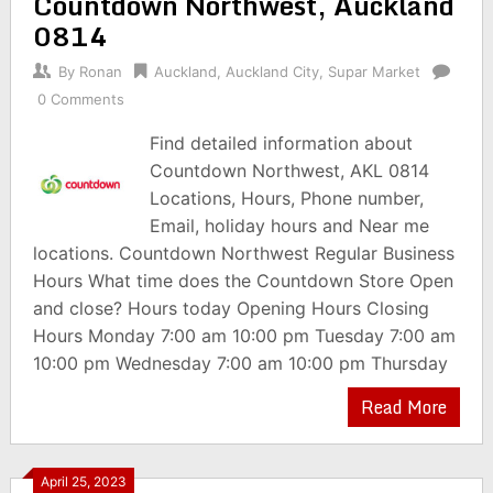
Countdown Northwest, Auckland
0814
By
Ronan
Auckland
,
Auckland City
,
Supar Market
0 Comments
Find detailed information about
Countdown Northwest, AKL 0814
Locations, Hours, Phone number,
Email, holiday hours and Near me
locations. Countdown Northwest Regular Business
Hours What time does the Countdown Store Open
and close? Hours today Opening Hours Closing
Hours Monday 7:00 am 10:00 pm Tuesday 7:00 am
10:00 pm Wednesday 7:00 am 10:00 pm Thursday
Read More
April 25, 2023