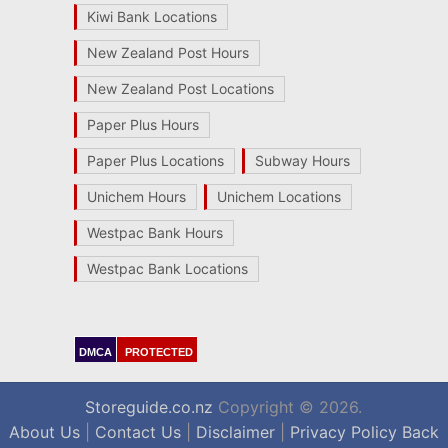
Kiwi Bank Locations
New Zealand Post Hours
New Zealand Post Locations
Paper Plus Hours
Paper Plus Locations
Subway Hours
Unichem Hours
Unichem Locations
Westpac Bank Hours
Westpac Bank Locations
DMCA
PROTECTED
Storeguide.co.nz
Copyright © 2026.
About Us
|
Contact Us
|
Disclaimer
|
Privacy Policy
Back