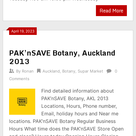
Read More
April 19, 2023
PAK’nSAVE Botany, Auckland
2013
By
Ronan
Auckland
,
Botany
,
Supar Market
0
Comments
Find detailed information about
PAK’nSAVE Botany, AKL 2013
Locations, Hours, Phone number,
Email, holiday hours and Near me
locations. PAK’nSAVE Botany Regular Business
Hours What time does the PAK’nSAVE Store Open