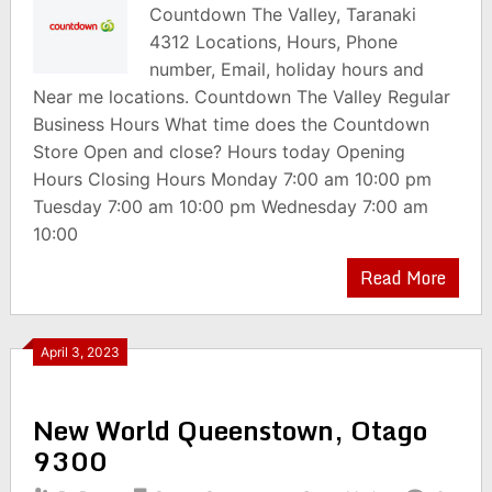
Countdown The Valley, Taranaki
4312 Locations, Hours, Phone
number, Email, holiday hours and
Near me locations. Countdown The Valley Regular
Business Hours What time does the Countdown
Store Open and close? Hours today Opening
Hours Closing Hours Monday 7:00 am 10:00 pm
Tuesday 7:00 am 10:00 pm Wednesday 7:00 am
10:00
Read More
April 3, 2023
New World Queenstown, Otago
9300