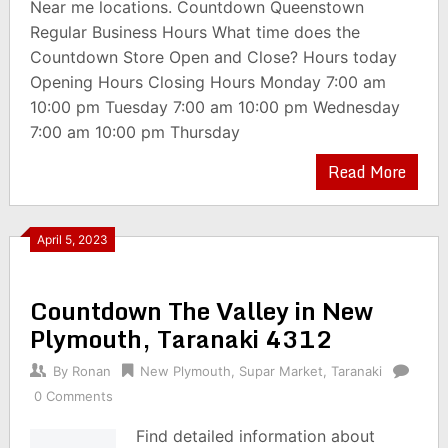
Near me locations. Countdown Queenstown
Regular Business Hours What time does the
Countdown Store Open and Close? Hours today
Opening Hours Closing Hours Monday 7:00 am
10:00 pm Tuesday 7:00 am 10:00 pm Wednesday
7:00 am 10:00 pm Thursday
Read More
April 5, 2023
Countdown The Valley in New
Plymouth, Taranaki 4312
By
Ronan
New Plymouth
,
Supar Market
,
Taranaki
0 Comments
Find detailed information about