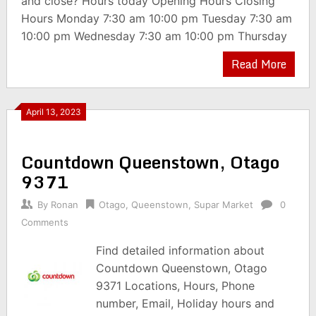
and close? Hours today Opening Hours Closing
Hours Monday 7:30 am 10:00 pm Tuesday 7:30 am
10:00 pm Wednesday 7:30 am 10:00 pm Thursday
Read More
April 13, 2023
Countdown Queenstown, Otago
9371
By
Ronan
Otago
,
Queenstown
,
Supar Market
0
Comments
Find detailed information about
Countdown Queenstown, Otago
9371 Locations, Hours, Phone
number, Email, Holiday hours and