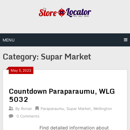
Skip
to
content
MENU
Category:
Supar Market
May 5, 2023
Countdown Paraparaumu, WLG
5032
By
Ronan
Paraparaumu
,
Supar Market
,
Wellington
0 Comments
Find detailed information about