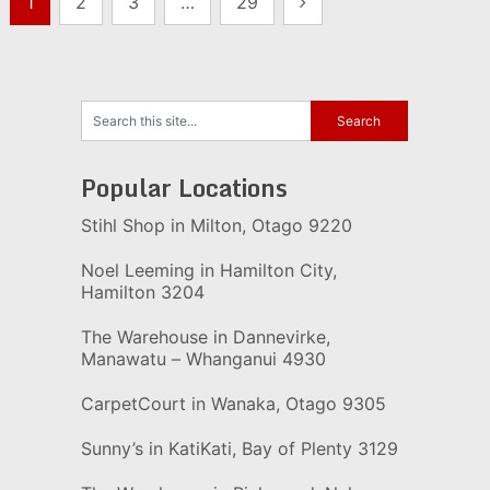
1
2
3
…
29
pagination
Popular Locations
Stihl Shop in Milton, Otago 9220
Noel Leeming in Hamilton City,
Hamilton 3204
The Warehouse in Dannevirke,
Manawatu – Whanganui 4930
CarpetCourt in Wanaka, Otago 9305
Sunny’s in KatiKati, Bay of Plenty 3129