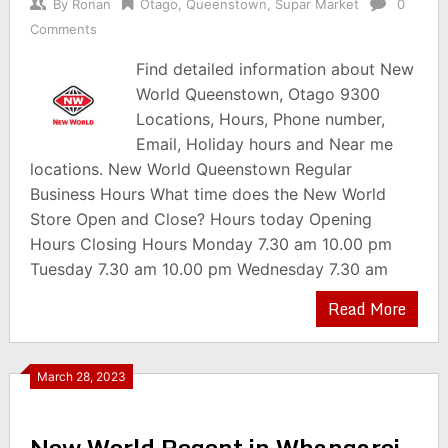
By
Ronan
Otago
,
Queenstown
,
Supar Market
0
Comments
Find detailed information about New
World Queenstown, Otago 9300
Locations, Hours, Phone number,
Email, Holiday hours and Near me
locations. New World Queenstown Regular
Business Hours What time does the New World
Store Open and Close? Hours today Opening
Hours Closing Hours Monday 7.30 am 10.00 pm
Tuesday 7.30 am 10.00 pm Wednesday 7.30 am
Read More
March 28, 2023
New World Regent in Whangarei,