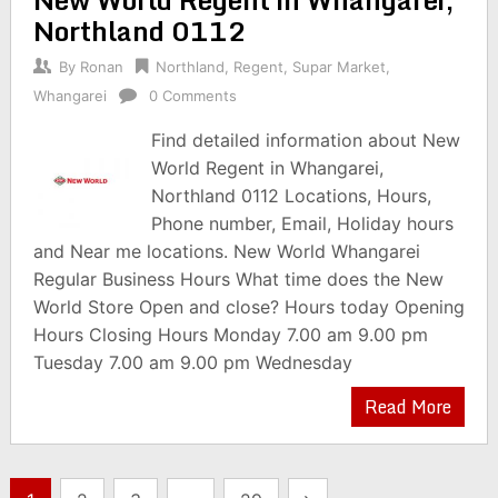
Northland 0112
By
Ronan
Northland
,
Regent
,
Supar Market
,
Whangarei
0 Comments
Find detailed information about New
World Regent in Whangarei,
Northland 0112 Locations, Hours,
Phone number, Email, Holiday hours
and Near me locations. New World Whangarei
Regular Business Hours What time does the New
World Store Open and close? Hours today Opening
Hours Closing Hours Monday 7.00 am 9.00 pm
Tuesday 7.00 am 9.00 pm Wednesday
Read More
Posts