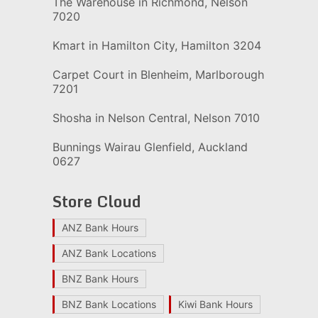
The Warehouse in Richmond, Nelson
7020
Kmart in Hamilton City, Hamilton 3204
Carpet Court in Blenheim, Marlborough
7201
Shosha in Nelson Central, Nelson 7010
Bunnings Wairau Glenfield, Auckland
0627
Store Cloud
ANZ Bank Hours
ANZ Bank Locations
BNZ Bank Hours
BNZ Bank Locations
Kiwi Bank Hours