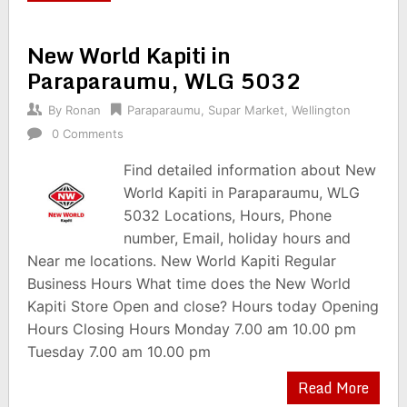
New World Kapiti in
Paraparaumu, WLG 5032
By
Ronan
Paraparaumu
,
Supar Market
,
Wellington
0 Comments
Find detailed information about New
World Kapiti in Paraparaumu, WLG
5032 Locations, Hours, Phone
number, Email, holiday hours and
Near me locations. New World Kapiti Regular
Business Hours What time does the New World
Kapiti Store Open and close? Hours today Opening
Hours Closing Hours Monday 7.00 am 10.00 pm
Tuesday 7.00 am 10.00 pm
Read More