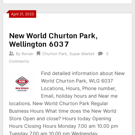
April 21, 2023
New World Churton Park,
Wellington 6037
By
Ronan
Churton Park
,
Supar Market
0
Comments
Find detailed information about New
World Churton Park, WLG 6037
Locations, Hours, Phone number,
Email, holiday hours and Near me
locations. New World Churton Park Regular
Business Hours What time does the New World
Store Open and close? Hours today Opening
Hours Closing Hours Monday 7.00 am 10.00 pm
Tuesday 7.00 am 10.00 pm Wednesday