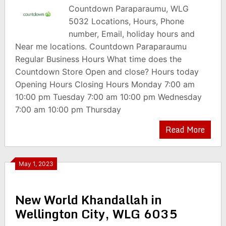
Countdown Paraparaumu, WLG
5032 Locations, Hours, Phone
number, Email, holiday hours and
Near me locations. Countdown Paraparaumu
Regular Business Hours What time does the
Countdown Store Open and close? Hours today
Opening Hours Closing Hours Monday 7:00 am
10:00 pm Tuesday 7:00 am 10:00 pm Wednesday
7:00 am 10:00 pm Thursday
Read More
May 1, 2023
New World Khandallah in
Wellington City, WLG 6035