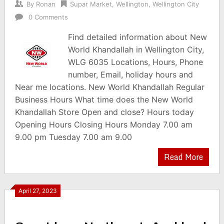
By
Ronan
Supar Market
,
Wellington
,
Wellington City
0 Comments
Find detailed information about New
World Khandallah in Wellington City,
WLG 6035 Locations, Hours, Phone
number, Email, holiday hours and
Near me locations. New World Khandallah Regular
Business Hours What time does the New World
Khandallah Store Open and close? Hours today
Opening Hours Closing Hours Monday 7.00 am
9.00 pm Tuesday 7.00 am 9.00
Read More
April 27, 2023