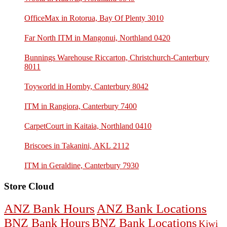
OfficeMax in Rotorua, Bay Of Plenty 3010
Far North ITM in Mangonui, Northland 0420
Bunnings Warehouse Riccarton, Christchurch-Canterbury
8011
Toyworld in Hornby, Canterbury 8042
ITM in Rangiora, Canterbury 7400
CarpetCourt in Kaitaia, Northland 0410
Briscoes in Takanini, AKL 2112
ITM in Geraldine, Canterbury 7930
Store Cloud
ANZ Bank Hours
ANZ Bank Locations
BNZ Bank Hours
BNZ Bank Locations
Kiwi