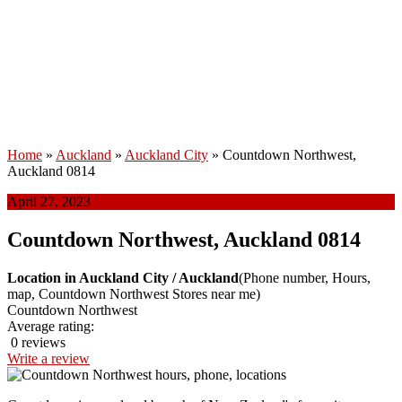
Home
»
Auckland
»
Auckland City
»
Countdown Northwest,
Auckland 0814
April 27, 2023
Countdown Northwest, Auckland 0814
Location in Auckland City / Auckland
(Phone number, Hours,
map, Countdown Northwest Stores near me)
Countdown Northwest
Average rating:
0 reviews
Write a review