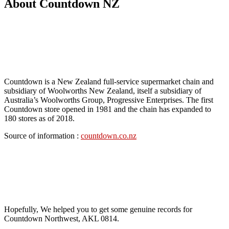
About Countdown NZ
Countdown is a New Zealand full-service supermarket chain and
subsidiary of Woolworths New Zealand, itself a subsidiary of
Australia’s Woolworths Group, Progressive Enterprises. The first
Countdown store opened in 1981 and the chain has expanded to
180 stores as of 2018.
Source of information :
countdown.co.nz
Hopefully, We helped you to get some genuine records for
Countdown Northwest, AKL 0814.