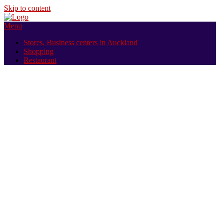
Skip to content
Menu
Stores, Business centers in Auckland
Shopping
Restaurant