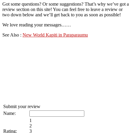
Got some questions? Or some suggestions? That’s why we’ve got a
review section on this site! You can feel free to leave a review or
two down below and we’ll get back to you as soon as possible!
We love reading your messages……
See Also :
New World Kapiti in Paraparaumu
Submit your review
Name:
1
2
Rating:
3