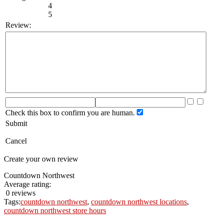
4
5
Review:
Check this box to confirm you are human.
Submit
Cancel
Create your own review
Countdown Northwest
Average rating:
0 reviews
Tags:
countdown northwest
,
countdown northwest locations
,
countdown northwest store hours