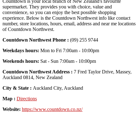
Countdown is your local branch of New Zealand's favourite
supermarket. They provides you with choice, value and
convenience, so you can enjoy the best possible shopping
experience. Below is the Countdown Northwest info like contact
number, store locations, hours, email, address and near me locations
of Countdown Northwest.
Countdown Northwest Phone :
(09) 255 9744
Weekdays hours:
Mon to Fri 7:00am - 10:00pm
Weekends hours:
Sat - Sun 7:00am - 10:00pm
Countdown Northwest Address :
7 Fred Taylor Drive, Massey,
Auckland 0814, New Zealand
City & State :
Auckland City, Auckland
Map :
Directions
Website:
https://www.countdown.co.nz/