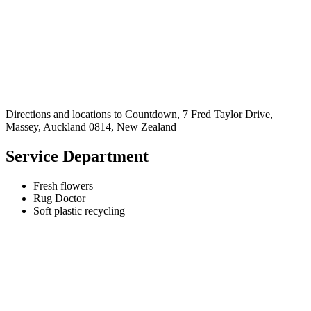
Directions and locations to Countdown, 7 Fred Taylor Drive,
Massey, Auckland 0814, New Zealand
Service Department
Fresh flowers
Rug Doctor
Soft plastic recycling