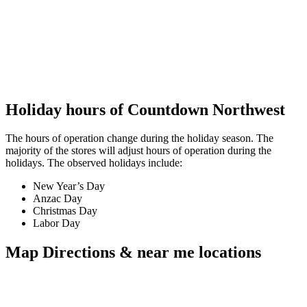
Holiday hours of Countdown Northwest
The hours of operation change during the holiday season. The
majority of the stores will adjust hours of operation during the
holidays. The observed holidays include:
New Year’s Day
Anzac Day
Christmas Day
Labor Day
Map Directions & near me locations