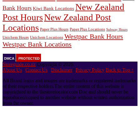
New Zealand
Bank Hours
Kiwi Bank Locations
Post Hours
New Zealand Post
Locations
Paper Plus Hours
Paper Plus Locations
Subway Hours
Westpac Bank Hours
Unichem Hours
Unichem Locations
Westpac Bank Locations
DMCA
PROTECTED
Storeguide.co.nz
Copyright © 2026.
About Us
|
Contact Us
|
Disclaimer
|
Privacy Policy
Back to Top ↑
All Brand logos and images are trademarks or registered trademarks
of their respective holders.The entire content of this website is
copyrighted to the thestorelocator.com Doe and should never be
reproduced/copied to another website without written authorization
from the owner.