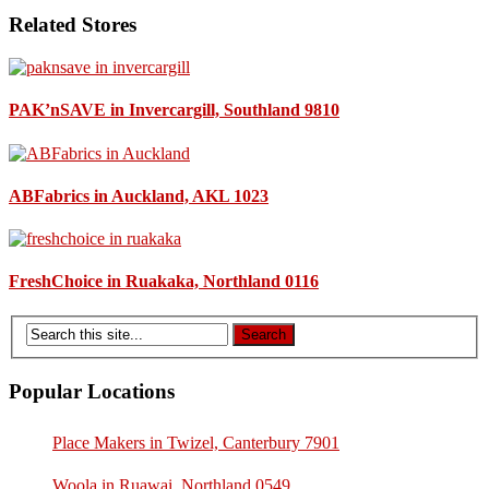
Related Stores
PAK’nSAVE in Invercargill, Southland 9810
ABFabrics in Auckland, AKL 1023
FreshChoice in Ruakaka, Northland 0116
Popular Locations
Place Makers in Twizel, Canterbury 7901
Woola in Ruawai, Northland 0549