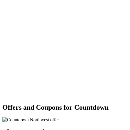
Offers and Coupons for Countdown