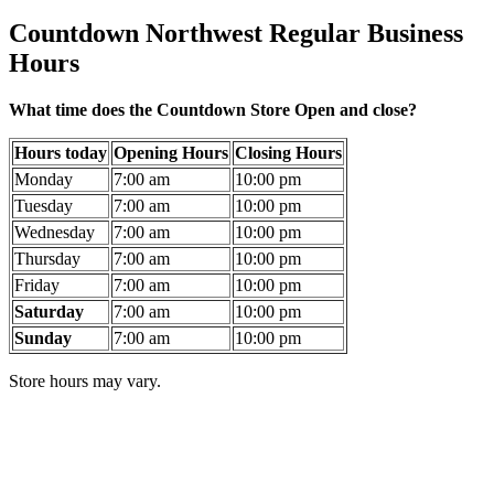
Countdown Northwest Regular Business
Hours
What time does the Countdown Store Open and close?
Hours today
Opening Hours
Closing Hours
Monday
7:00 am
10:00 pm
Tuesday
7:00 am
10:00 pm
Wednesday
7:00 am
10:00 pm
Thursday
7:00 am
10:00 pm
Friday
7:00 am
10:00 pm
Saturday
7:00 am
10:00 pm
Sunday
7:00 am
10:00 pm
Store hours may vary.