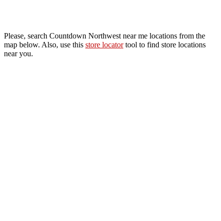
Please, search Countdown Northwest near me locations from the
map below. Also, use this
store locator
tool to find store locations
near you.