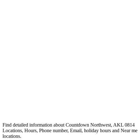
Find detailed information about Countdown Northwest, AKL 0814
Locations, Hours, Phone number, Email, holiday hours and Near me
locations.