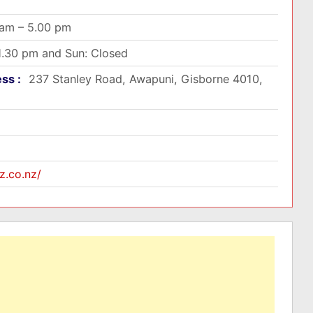
 am – 5.00 pm
 1.30 pm and Sun: Closed
ess :
237 Stanley Road, Awapuni, Gisborne 4010,
z.co.nz/