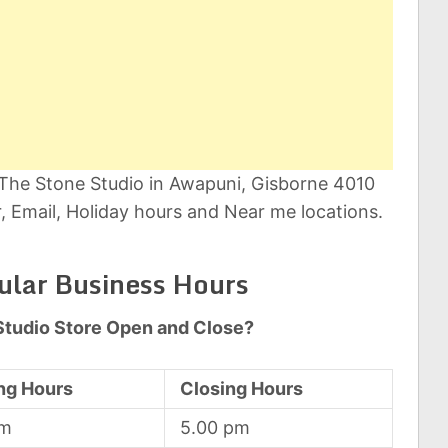
 The Stone Studio in Awapuni, Gisborne 4010
 Email, Holiday hours and Near me locations.
ular Business Hours
Studio Store Open and Close?
ng Hours
Closing Hours
am
5.00 pm