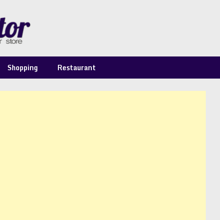
Shopping
Restaurant