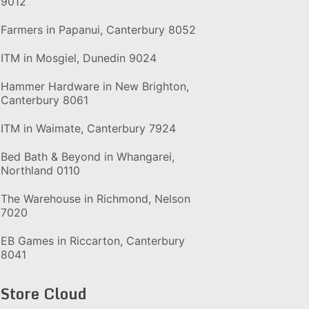
9012
Farmers in Papanui, Canterbury 8052
ITM in Mosgiel, Dunedin 9024
Hammer Hardware in New Brighton,
Canterbury 8061
ITM in Waimate, Canterbury 7924
Bed Bath & Beyond in Whangarei,
Northland 0110
The Warehouse in Richmond, Nelson
7020
EB Games in Riccarton, Canterbury
8041
Store Cloud