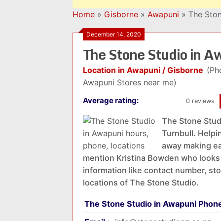
Home
»
Gisborne
»
Awapuni
»
The Ston
December 14, 2020
The Stone Studio in 
Location in Awapuni / Gisborne
(Ph
Awapuni Stores near me)
Average rating:
0 reviews
The Stone Stud
Turnbull. Helpi
away making ear
mention Kristina Bowden who looks 
information like contact number, st
locations of The Stone Studio.
The Stone Studio in Awapuni Phon