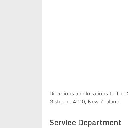
Directions and locations to The
Gisborne 4010, New Zealand
Service Department