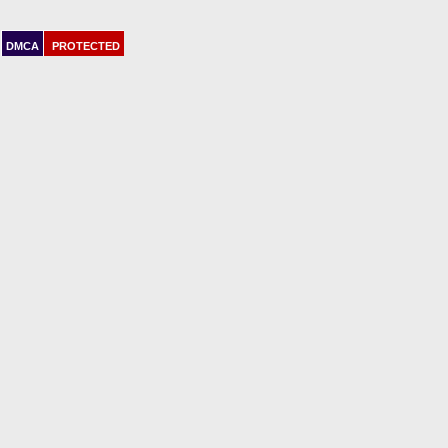
DMCA
PROTECTED