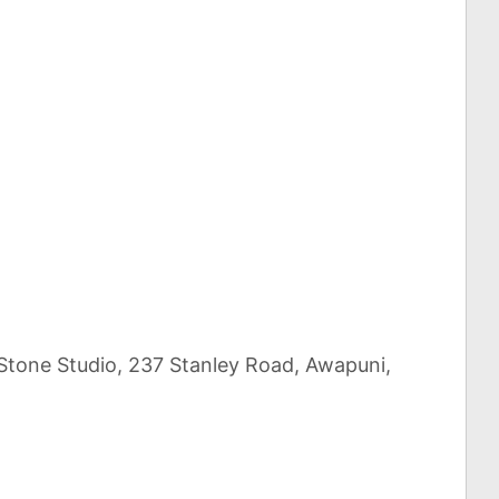
 Stone Studio, 237 Stanley Road, Awapuni,