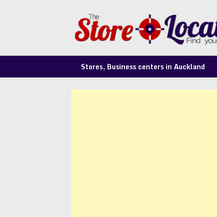
Skip
to
content
Stores, Business centers in Auckland