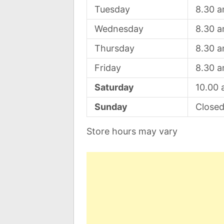
Tuesday
8.30 
Wednesday
8.30 
Thursday
8.30 
Friday
8.30 
Saturday
10.00
Sunday
Close
Store hours may vary