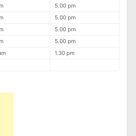
am
5.00 pm
am
5.00 pm
am
5.00 pm
am
5.00 pm
 am
1.30 pm
d