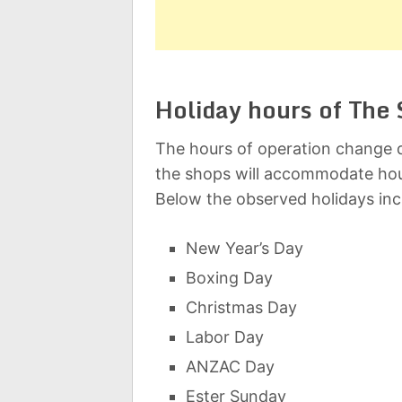
Holiday hours of The 
The hours of operation change d
the shops will accommodate hou
Below the observed holidays inc
New Year’s Day
Boxing Day
Christmas Day
Labor Day
ANZAC Day
Ester Sunday