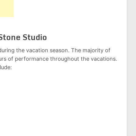
Stone Studio
uring the vacation season. The majority of
rs of performance throughout the vacations.
lude: