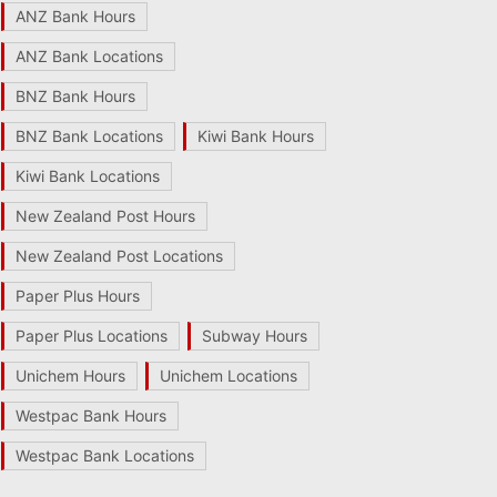
ANZ Bank Hours
ANZ Bank Locations
BNZ Bank Hours
BNZ Bank Locations
Kiwi Bank Hours
Kiwi Bank Locations
New Zealand Post Hours
New Zealand Post Locations
Paper Plus Hours
Paper Plus Locations
Subway Hours
Unichem Hours
Unichem Locations
Westpac Bank Hours
Westpac Bank Locations