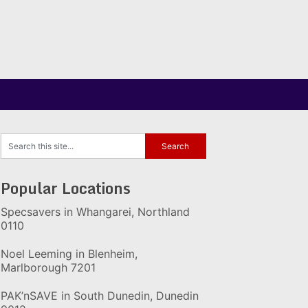
Popular Locations
Specsavers in Whangarei, Northland
0110
Noel Leeming in Blenheim,
Marlborough 7201
PAK’nSAVE in South Dunedin, Dunedin