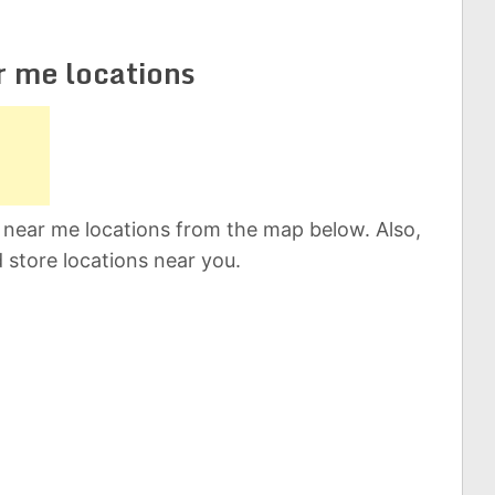
r me locations
 near me locations from the map below. Also,
d store locations near you.