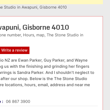
e Studio in Awapuni, Gisborne 4010
Awapuni, Gisborne 4010
one number, Hours, map, The Stone Studio in
Write a review
io NZ are Ewan Parker, Guy Parker, and Wayne
ng us with the finishing and grinding her fingers
rings is Sandra Parker. And I shouldn't neglect to
after our shop. Below is the The Stone Studio
ore locations, hours, email, address and near me
e :
06 867 3900