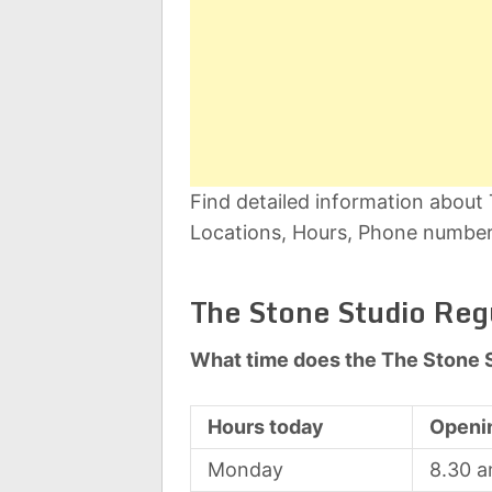
Find detailed information about
Locations, Hours, Phone number,
The Stone Studio Reg
What time does the The Stone 
Hours today
Openi
Monday
8.30 