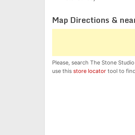
Map Directions & nea
Please, search The Stone Studio
use this
store locator
tool to fin