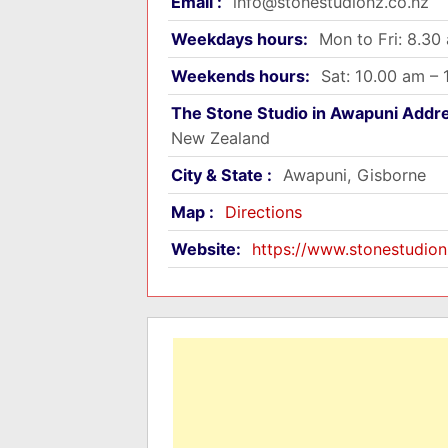
Email :
info@stonestudionz.co.nz
Weekdays hours:
Mon to Fri: 8.30
Weekends hours:
Sat: 10.00 am –
The Stone Studio in Awapuni Addr
New Zealand
City & State :
Awapuni, Gisborne
Map :
Directions
Website:
https://www.stonestudion