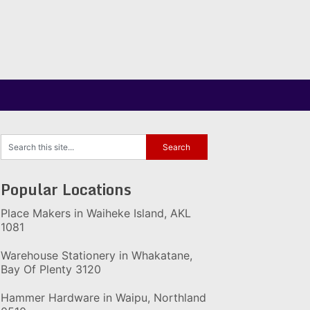
Popular Locations
Place Makers in Waiheke Island, AKL
1081
Warehouse Stationery in Whakatane,
Bay Of Plenty 3120
Hammer Hardware in Waipu, Northland