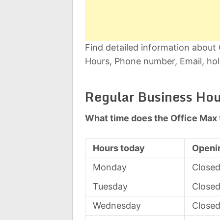
Find detailed information about
Hours, Phone number, Email, hol
Regular Business Hou
What time does the Office Max
Hours today
Openi
Monday
Close
Tuesday
Close
Wednesday
Close