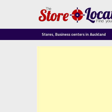
Skip
to
content
Stores, Business centers in Auckland