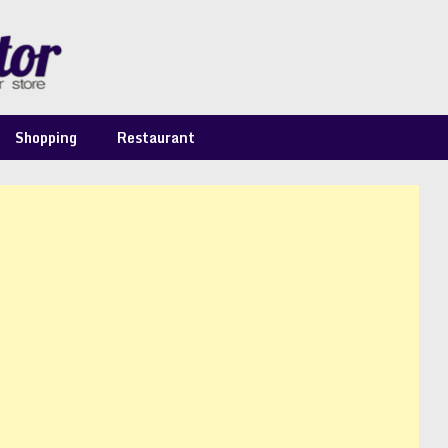
Shopping
Restaurant