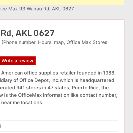
fice Max 93 Wairau Rd, AKL 0627
u Rd, AKL 0627
(Phone number, Hours, map, Office Max Stores
Write a review
 American office supplies retailer founded in 1988.
sidiary of Office Depot, Inc.which is headquartered
erated 941 stores in 47 states, Puerto Rico, the
w is the OfficeMax information like contact number,
 near me locations.
d