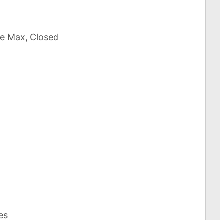
ce Max, Closed
es