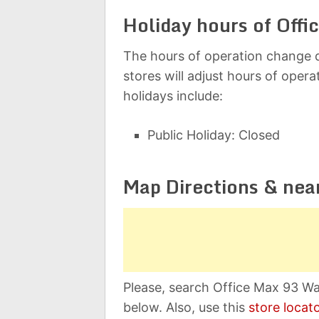
Holiday hours of Offi
The hours of operation change d
stores will adjust hours of oper
holidays include:
Public Holiday: Closed
Map Directions & nea
Please, search Office Max 93 W
below. Also, use this
store locat