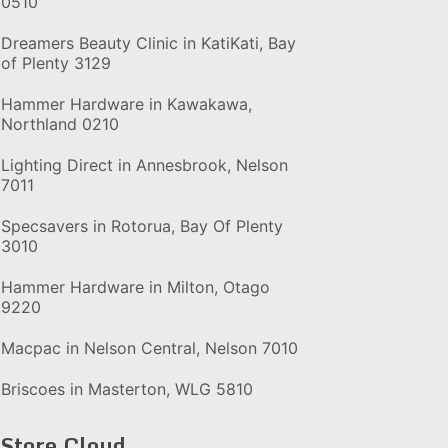
0510
Dreamers Beauty Clinic in KatiKati, Bay
of Plenty 3129
Hammer Hardware in Kawakawa,
Northland 0210
Lighting Direct in Annesbrook, Nelson
7011
Specsavers in Rotorua, Bay Of Plenty
3010
Hammer Hardware in Milton, Otago
9220
Macpac in Nelson Central, Nelson 7010
Briscoes in Masterton, WLG 5810
Store Cloud