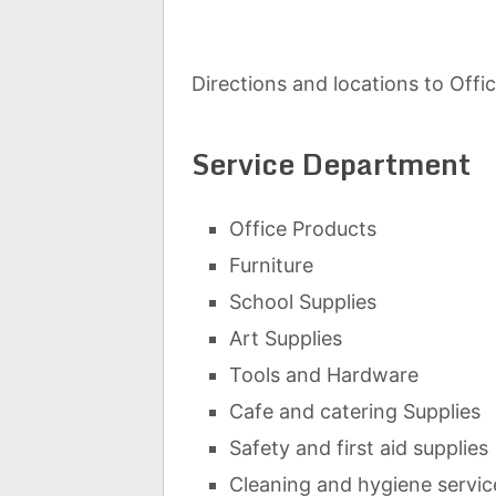
Directions and locations to Offi
Service Department
Office Products
Furniture
School Supplies
Art Supplies
Tools and Hardware
Cafe and catering Supplies
Safety and first aid supplies
Cleaning and hygiene servic