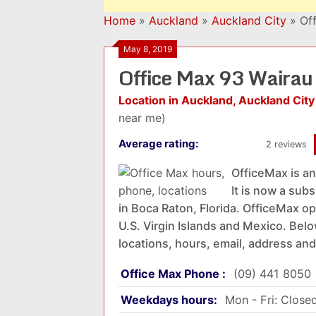
Home
»
Auckland
»
Auckland City
»
Of
May 8, 2019
Office Max 93 Waira
Location in Auckland, Auckland City
near me)
Average rating:
2 reviews
OfficeMax is an
It is now a sub
in Boca Raton, Florida. OfficeMax op
U.S. Virgin Islands and Mexico. Belo
locations, hours, email, address and
Office Max Phone :
(09) 441 8050
Weekdays hours:
Mon - Fri: Close