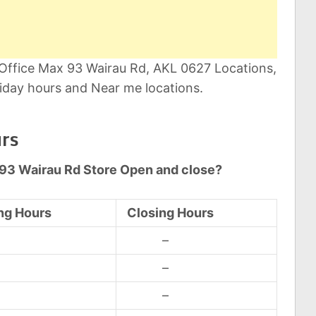
 Office Max 93 Wairau Rd, AKL 0627 Locations,
iday hours and Near me locations.
rs
 93 Wairau Rd Store Open and close?
ng Hours
Closing Hours
d
–
d
–
d
–