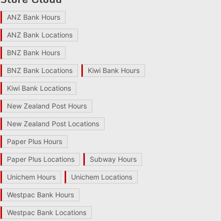
ANZ Bank Hours
ANZ Bank Locations
BNZ Bank Hours
BNZ Bank Locations
Kiwi Bank Hours
Kiwi Bank Locations
New Zealand Post Hours
New Zealand Post Locations
Paper Plus Hours
Paper Plus Locations
Subway Hours
Unichem Hours
Unichem Locations
Westpac Bank Hours
Westpac Bank Locations