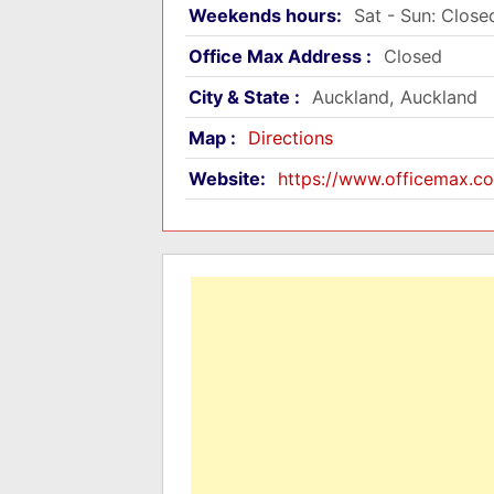
Weekends hours:
Sat - Sun: Close
Office Max Address :
Closed
City & State :
Auckland, Auckland
Map :
Directions
Website:
https://www.officemax.co