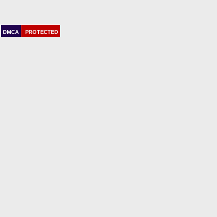
DMCA
PROTECTED