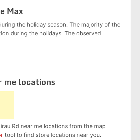
ce Max
uring the holiday season. The majority of the
ation during the holidays. The observed
r me locations
airau Rd near me locations from the map
or
tool to find store locations near you.