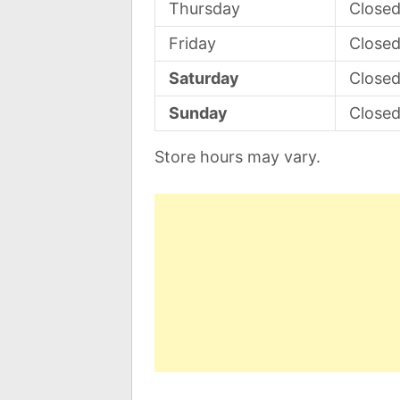
Thursday
Close
Friday
Close
Saturday
Close
Sunday
Close
Store hours may vary.