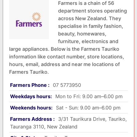
Farmers is a chain of 56
department stores operating
across New Zealand. They
specialise in family fashion,
beauty, homewares,
furniture, electronics and
large appliances. Below is the Farmers Tauriko
information like contact number, store locations,
hours, email, address and near me locations of
Farmers Tauriko.
Farmers Phone :
07 5773950
Weekdays hours:
Mon to Fri: 9.00 am–6.00 pm
Weekends hours:
Sat - Sun: 9.00 am–6.00 pm
Farmers Address :
3/31 Taurikura Drive, Tauriko,
Tauranga 3110, New Zealand