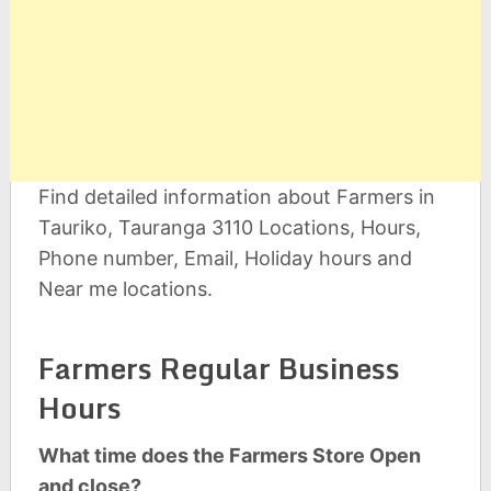
Find detailed information about Farmers in
Tauriko, Tauranga 3110 Locations, Hours,
Phone number, Email, Holiday hours and
Near me locations.
Farmers Regular Business
Hours
What time does the Farmers Store Open
and close?