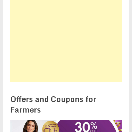
Offers and Coupons for
Farmers