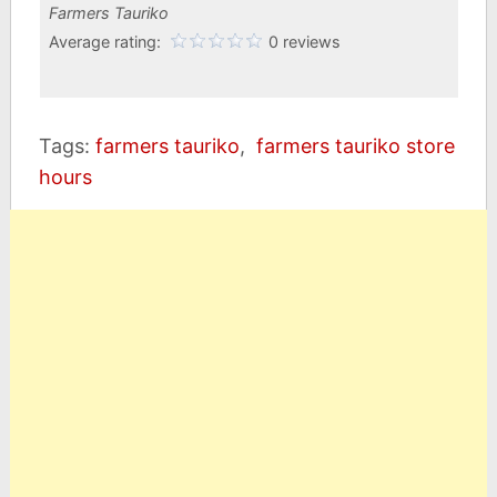
Farmers Tauriko
Average rating:
0 reviews
Tags:
farmers tauriko
,
farmers tauriko store
hours