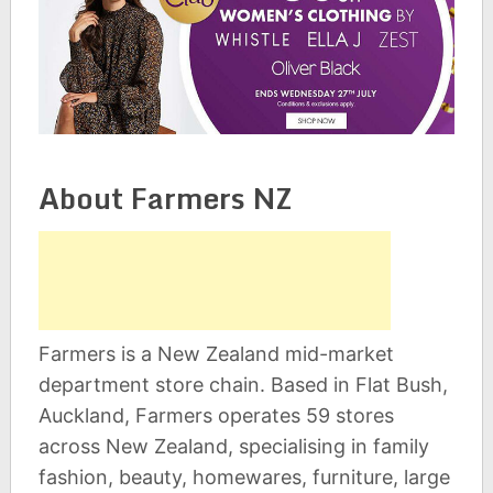
About Farmers NZ
Farmers is a New Zealand mid-market
department store chain. Based in Flat Bush,
Auckland, Farmers operates 59 stores
across New Zealand, specialising in family
fashion, beauty, homewares, furniture, large