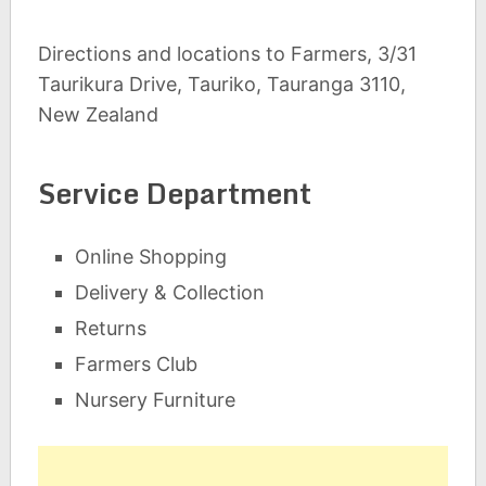
Directions and locations to Farmers, 3/31
Taurikura Drive, Tauriko, Tauranga 3110,
New Zealand
Service Department
Online Shopping
Delivery & Collection
Returns
Farmers Club
Nursery Furniture