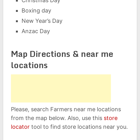
Christmas Day
Boxing day
New Year’s Day
Anzac Day
Map Directions & near me
locations
Please, search Farmers near me locations
from the map below. Also, use this
store
locator
tool to find store locations near you.