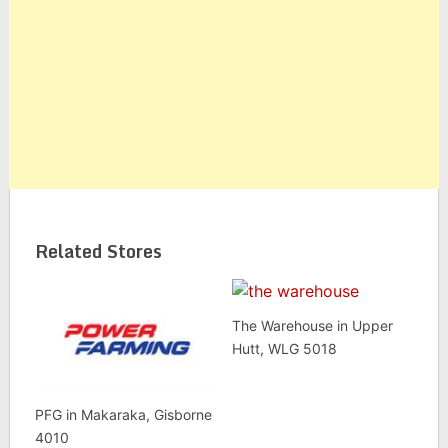
Related Stores
The Warehouse in Upper
Hutt, WLG 5018
PFG in Makaraka, Gisborne
4010