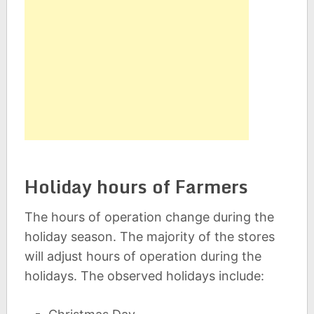
Holiday hours of Farmers
The hours of operation change during the
holiday season. The majority of the stores
will adjust hours of operation during the
holidays. The observed holidays include: