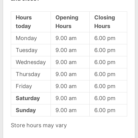
Hours
Opening
Closing
today
Hours
Hours
Monday
9.00 am
6.00 pm
Tuesday
9.00 am
6.00 pm
Wednesday
9.00 am
6.00 pm
Thursday
9.00 am
6.00 pm
Friday
9.00 am
6.00 pm
Saturday
9.00 am
6.00 pm
Sunday
9.00 am
6.00 pm
Store hours may vary