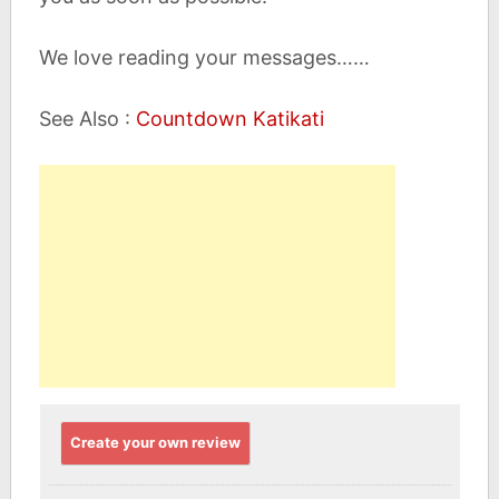
We love reading your messages……
See Also :
Countdown Katikati
Create your own review