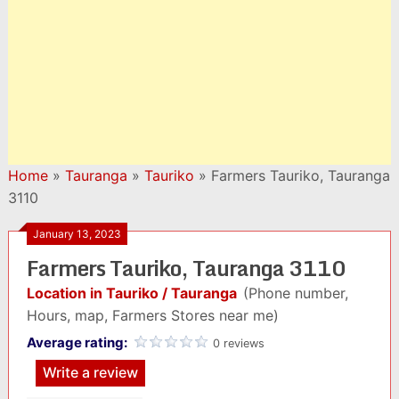
Home
»
Tauranga
»
Tauriko
»
Farmers Tauriko, Tauranga
3110
January 13, 2023
Farmers Tauriko, Tauranga 3110
Location in Tauriko / Tauranga
(Phone number,
Hours, map, Farmers Stores near me)
Average rating:
0 reviews
Write a review