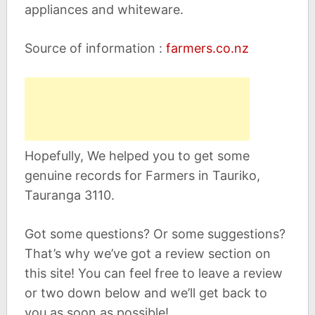
appliances and whiteware.
Source of information :
farmers.co.nz
Hopefully, We helped you to get some
genuine records for Farmers in Tauriko,
Tauranga 3110.
Got some questions? Or some suggestions?
That’s why we’ve got a review section on
this site! You can feel free to leave a review
or two down below and we’ll get back to
you as soon as possible!