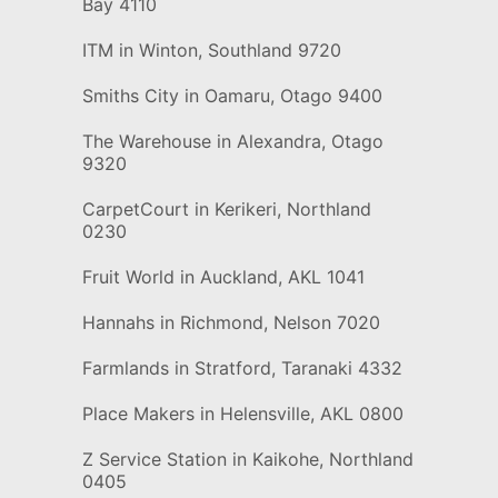
Bay 4110
ITM in Winton, Southland 9720
Smiths City in Oamaru, Otago 9400
The Warehouse in Alexandra, Otago
9320
CarpetCourt in Kerikeri, Northland
0230
Fruit World in Auckland, AKL 1041
Hannahs in Richmond, Nelson 7020
Farmlands in Stratford, Taranaki 4332
Place Makers in Helensville, AKL 0800
Z Service Station in Kaikohe, Northland
0405