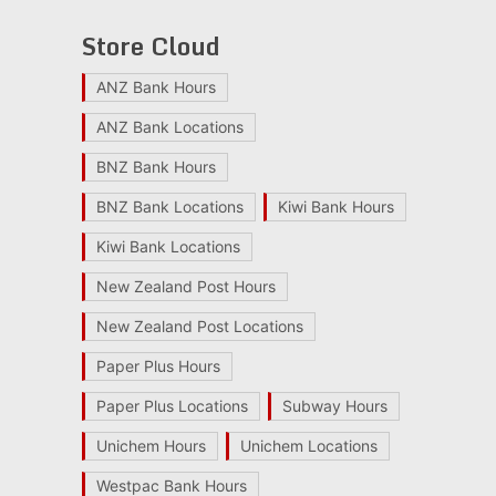
Store Cloud
ANZ Bank Hours
ANZ Bank Locations
BNZ Bank Hours
BNZ Bank Locations
Kiwi Bank Hours
Kiwi Bank Locations
New Zealand Post Hours
New Zealand Post Locations
Paper Plus Hours
Paper Plus Locations
Subway Hours
Unichem Hours
Unichem Locations
Westpac Bank Hours