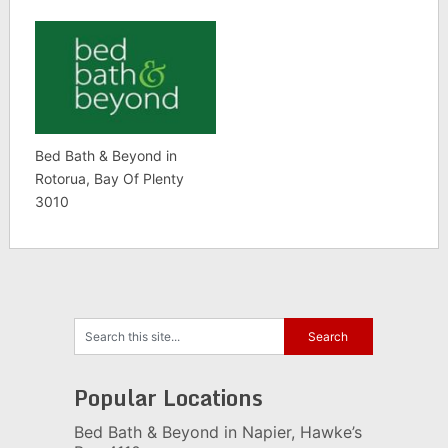
Bed Bath & Beyond in
Rotorua, Bay Of Plenty
3010
Popular Locations
Bed Bath & Beyond in Napier, Hawke’s