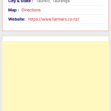
City & State :
Tauriko, Tauranga
Map :
Directions
Website:
https://www.farmers.co.nz/