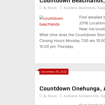
Countdown Beachlands
By
Ronan
Auckland
,
Beachlands
,
Supa
Find detailed
2018 Location
Near me locat
What time does the Countdown Stor
Closing Hours Monday 7.00 am 10.0
10.00 pm Thursday
December 26, 2022
Countdown Onehunga, 
By
Ronan
Auckland
,
Auckland City
,
Su