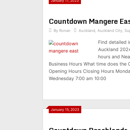
January 17, 2023
Countdown Mangere Eas
By
Ronan
Auckland
,
Auckland City
,
Su
Find detailed
Auckland 2024
hours and Nea
Business Hours What time does the
Opening Hours Closing Hours Monda
Wednesday 7:00 am 10:00
January 15, 2023