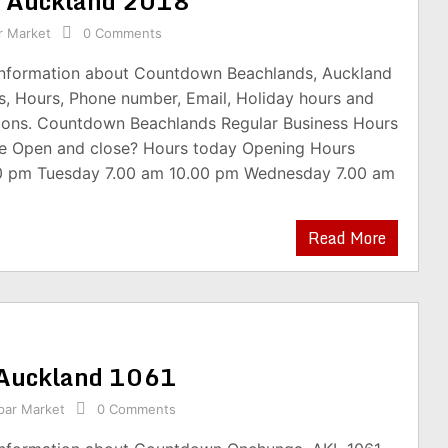
, Auckland 2018
r Market
0 Comments
 information about Countdown Beachlands, Auckland
s, Hours, Phone number, Email, Holiday hours and
ions. Countdown Beachlands Regular Business Hours
e Open and close? Hours today Opening Hours
0 pm Tuesday 7.00 am 10.00 pm Wednesday 7.00 am
Read More
Auckland 1061
par Market
0 Comments