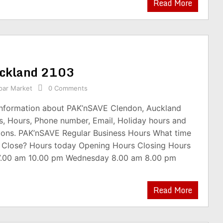
Read More
uckland 2103
par Market
0 Comments
 information about PAK’nSAVE Clendon, Auckland
s, Hours, Phone number, Email, Holiday hours and
ions. PAK’nSAVE Regular Business Hours What time
 Close? Hours today Opening Hours Closing Hours
7.00 am 10.00 pm Wednesday 8.00 am 8.00 pm
Read More