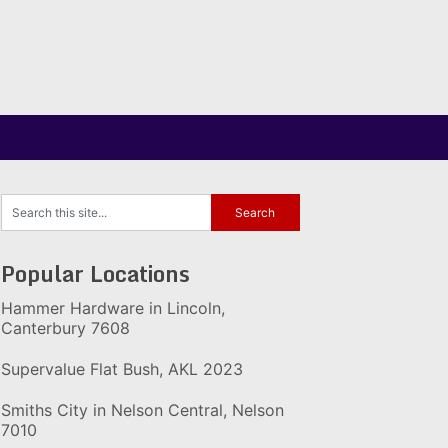
Popular Locations
Hammer Hardware in Lincoln,
Canterbury 7608
Supervalue Flat Bush, AKL 2023
Smiths City in Nelson Central, Nelson
7010