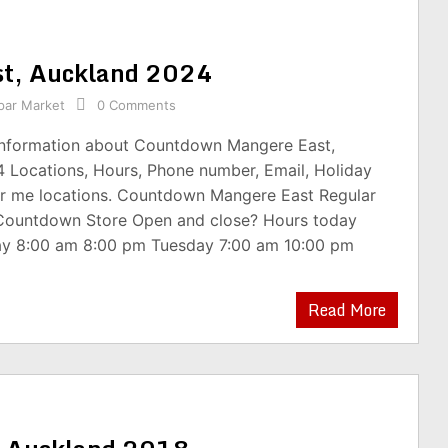
t, Auckland 2024
par Market
0 Comments
 information about Countdown Mangere East,
 Locations, Hours, Phone number, Email, Holiday
r me locations. Countdown Mangere East Regular
 Countdown Store Open and close? Hours today
y 8:00 am 8:00 pm Tuesday 7:00 am 10:00 pm
Read More