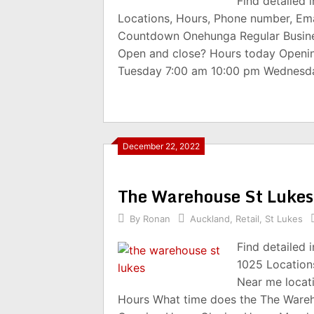
Find detailed
Locations, Hours, Phone number, Ema
Countdown Onehunga Regular Busine
Open and close? Hours today Openi
Tuesday 7:00 am 10:00 pm Wednesd
December 22, 2022
The Warehouse St Luke
By
Ronan
Auckland
,
Retail
,
St Lukes
Find detailed
1025 Location
Near me locat
Hours What time does the The Wareh