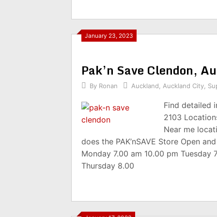
January 23, 2023
Pak’n Save Clendon, A
By
Ronan
Auckland
,
Auckland City
,
Su
Find detailed
2103 Location
Near me locat
does the PAK’nSAVE Store Open and
Monday 7.00 am 10.00 pm Tuesday 
Thursday 8.00