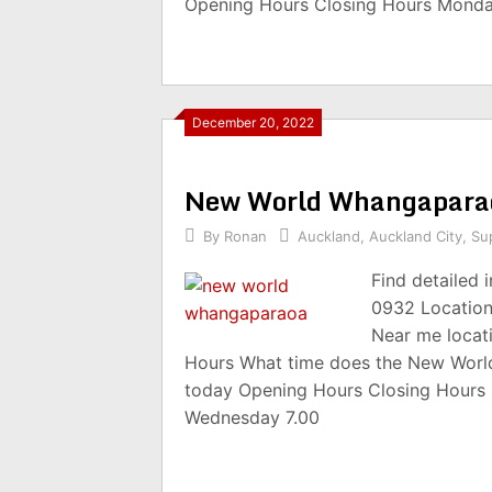
Opening Hours Closing Hours Monda
December 20, 2022
New World Whangapara
By
Ronan
Auckland
,
Auckland City
,
Su
Find detailed
0932 Location
Near me locat
Hours What time does the New Worl
today Opening Hours Closing Hours
Wednesday 7.00