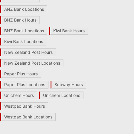
ANZ Bank Locations
BNZ Bank Hours
BNZ Bank Locations
Kiwi Bank Hours
Kiwi Bank Locations
New Zealand Post Hours
New Zealand Post Locations
Paper Plus Hours
Paper Plus Locations
Subway Hours
Unichem Hours
Unichem Locations
Westpac Bank Hours
Westpac Bank Locations