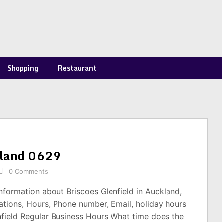
Shopping
Restaurant
ckland 0629
0 Comments
information about Briscoes Glenfield in Auckland,
tions, Hours, Phone number, Email, holiday hours
nfield Regular Business Hours What time does the