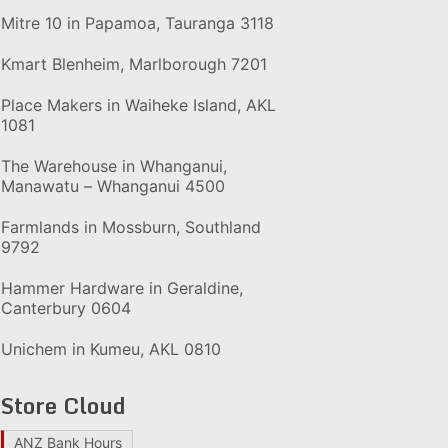
Mitre 10 in Papamoa, Tauranga 3118
Kmart Blenheim, Marlborough 7201
Place Makers in Waiheke Island, AKL
1081
The Warehouse in Whanganui,
Manawatu – Whanganui 4500
Farmlands in Mossburn, Southland
9792
Hammer Hardware in Geraldine,
Canterbury 0604
Unichem in Kumeu, AKL 0810
Store Cloud
ANZ Bank Hours