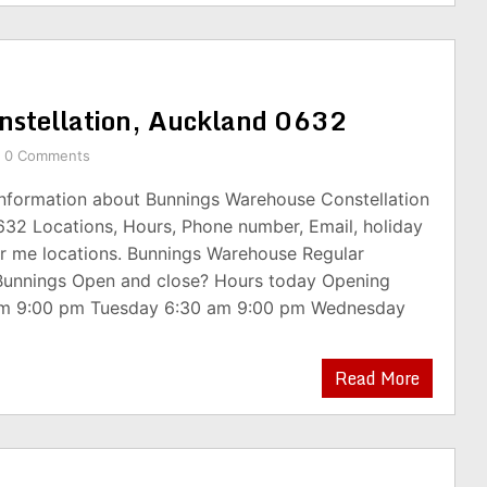
nstellation, Auckland 0632
0 Comments
 information about Bunnings Warehouse Constellation
632 Locations, Hours, Phone number, Email, holiday
r me locations. Bunnings Warehouse Regular
Bunnings Open and close? Hours today Opening
am 9:00 pm Tuesday 6:30 am 9:00 pm Wednesday
Read More