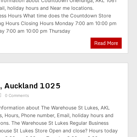
 information about Countdown Onehunga, AKL 1061
il, holiday hours and Near me locations.
ss Hours What time does the Countdown Store
ng Hours Closing Hours Monday 7:00 am 10:00 pm
ay 7:00 am 10:00 pm Thursday
Read More
s, Auckland 1025
0 Comments
 information about The Warehouse St Lukes, AKL
s, Hours, Phone number, Email, holiday hours and
ions. The Warehouse St Lukes Regular Business
ouse St Lukes Store Open and close? Hours today