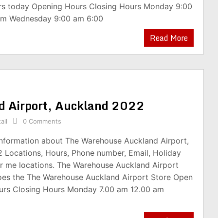
rs today Opening Hours Closing Hours Monday 9:00
pm Wednesday 9:00 am 6:00
Read More
d Airport, Auckland 2022
ail
0 Comments
 information about The Warehouse Auckland Airport,
 Locations, Hours, Phone number, Email, Holiday
r me locations. The Warehouse Auckland Airport
oes the The Warehouse Auckland Airport Store Open
urs Closing Hours Monday 7.00 am 12.00 am