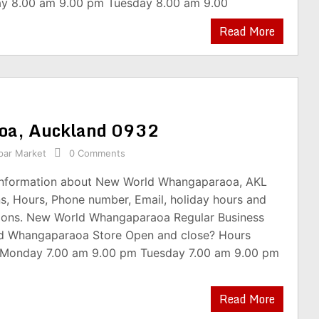
y 8.00 am 9.00 pm Tuesday 8.00 am 9.00
Read More
oa, Auckland 0932
par Market
0 Comments
 information about New World Whangaparaoa, AKL
s, Hours, Phone number, Email, holiday hours and
ions. New World Whangaparaoa Regular Business
d Whangaparaoa Store Open and close? Hours
 Monday 7.00 am 9.00 pm Tuesday 7.00 am 9.00 pm
Read More