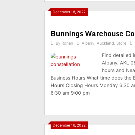
December 18, 2022
Bunnings Warehouse Co
By
Ronan
Albany
,
Auckland
,
Store
Find detailed
Albany, AKL 0
hours and Nea
Business Hours What time does the 
Hours Closing Hours Monday 6:30 
6:30 am 9:00 pm
December 16, 2022