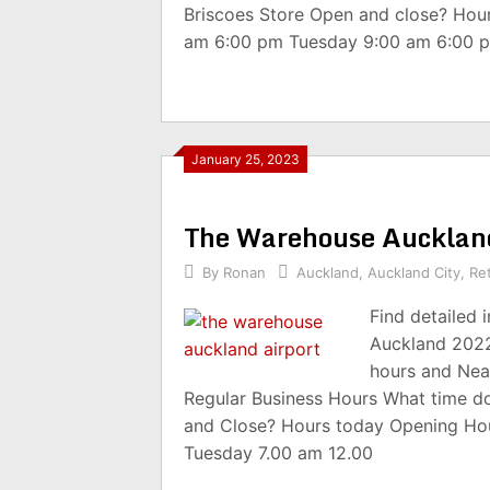
Briscoes Store Open and close? Hou
am 6:00 pm Tuesday 9:00 am 6:00 
January 25, 2023
The Warehouse Aucklan
By
Ronan
Auckland
,
Auckland City
,
Ret
Find detailed
Auckland 2022
hours and Nea
Regular Business Hours What time d
and Close? Hours today Opening Ho
Tuesday 7.00 am 12.00