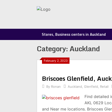
Skip
to
content
Stores, Business centers in Auckland
Category:
Auckland
February 2, 2023
Briscoes Glenfield, Au
By
Ronan
Auckland
,
Glenfield
,
Retail
Find detailed 
AKL 0629 Loca
and Near me locations. Briscoes Gle