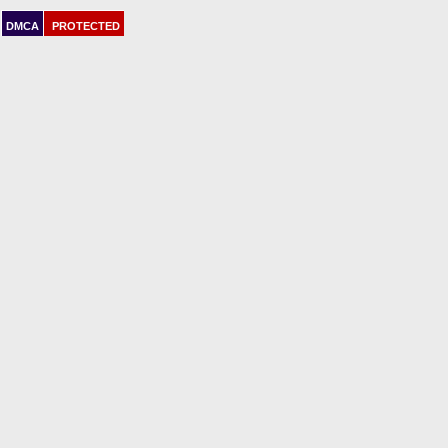
DMCA
PROTECTED