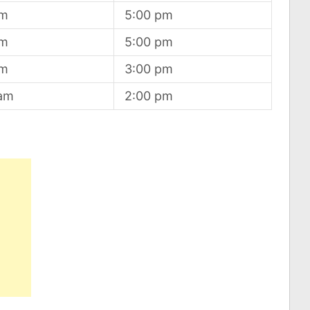
am
5:00 pm
am
5:00 pm
am
3:00 pm
 am
2:00 pm