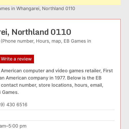
mes in Whangarei, Northland 0110
ei, Northland 0110
(Phone number, Hours, map, EB Games in
Write a review
American computer and video games retailer, First
 an American company in 1977. Below is the EB
 contact number, store locations, hours, email,
EB Games.
09) 430 6516
0 am–5:00 pm