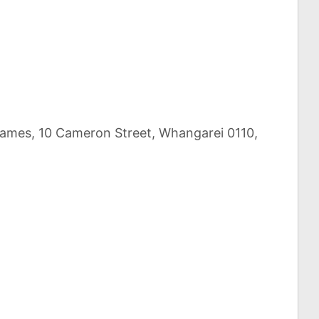
Games, 10 Cameron Street, Whangarei 0110,