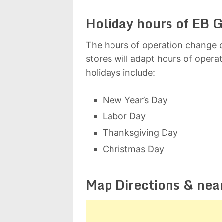
Holiday hours of EB 
The hours of operation change d
stores will adapt hours of opera
holidays include:
New Year’s Day
Labor Day
Thanksgiving Day
Christmas Day
Map Directions & nea