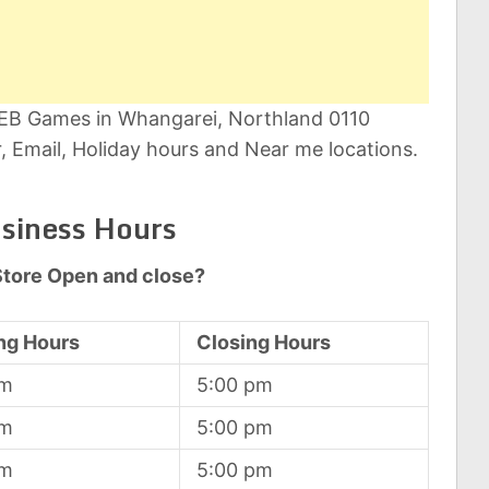
t EB Games in Whangarei, Northland 0110
 Email, Holiday hours and Near me locations.
siness Hours
tore Open and close?
ng Hours
Closing Hours
am
5:00 pm
am
5:00 pm
am
5:00 pm