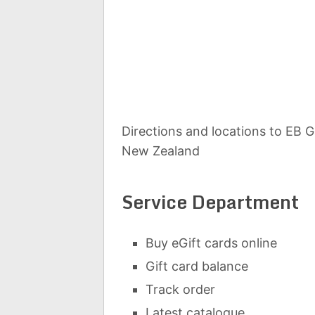
Directions and locations to EB 
New Zealand
Service Department
Buy eGift cards online
Gift card balance
Track order
Latest catalogue