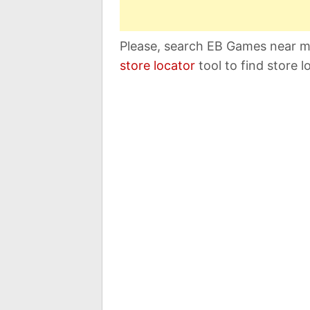
Please, search EB Games near me
store locator
tool to find store l