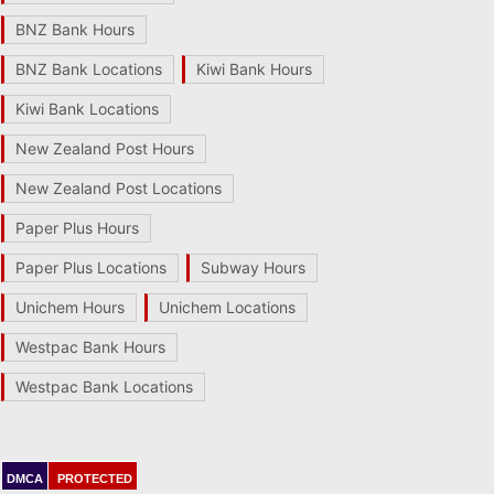
BNZ Bank Hours
BNZ Bank Locations
Kiwi Bank Hours
Kiwi Bank Locations
New Zealand Post Hours
New Zealand Post Locations
Paper Plus Hours
Paper Plus Locations
Subway Hours
Unichem Hours
Unichem Locations
Westpac Bank Hours
Westpac Bank Locations
DMCA
PROTECTED