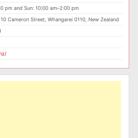
00 pm and Sun: 10:00 am–2:00 pm
10 Cameron Street, Whangarei 0110, New Zealand
d
nz/