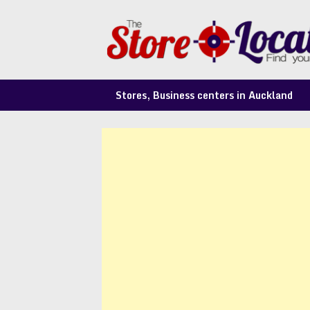
Skip
to
content
Stores, Business centers in Auckland