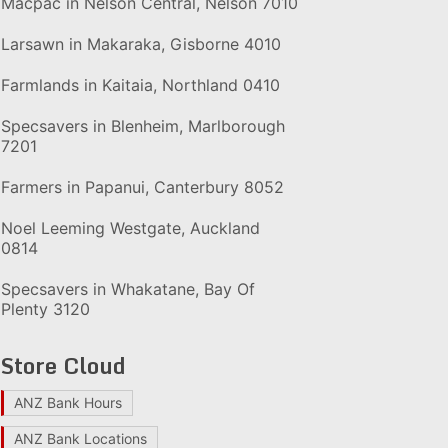
Macpac in Nelson Central, Nelson 7010
Larsawn in Makaraka, Gisborne 4010
Farmlands in Kaitaia, Northland 0410
Specsavers in Blenheim, Marlborough
7201
Farmers in Papanui, Canterbury 8052
Noel Leeming Westgate, Auckland
0814
Specsavers in Whakatane, Bay Of
Plenty 3120
Store Cloud
ANZ Bank Hours
ANZ Bank Locations