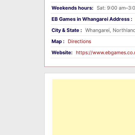
Weekends hours:
Sat: 9:00 am–3:
EB Games in Whangarei Address :
City & State :
Whangarei, Northlan
Map :
Directions
Website:
https://www.ebgames.co.