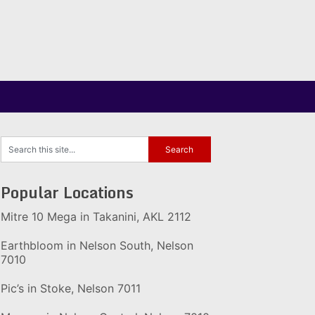
Popular Locations
Mitre 10 Mega in Takanini, AKL 2112
Earthbloom in Nelson South, Nelson
7010
Pic’s in Stoke, Nelson 7011