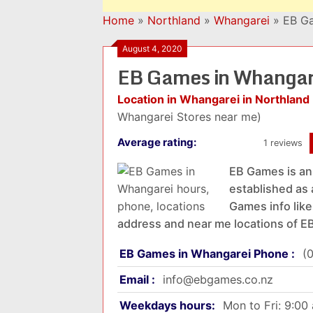
Home
»
Northland
»
Whangarei
»
EB Ga
August 4, 2020
EB Games in Whangar
Location in Whangarei in Northland
Whangarei Stores near me)
Average rating:
1 reviews
EB Games is an 
established as
Games info like
address and near me locations of 
EB Games in Whangarei Phone :
(
Email :
info@ebgames.co.nz
Weekdays hours:
Mon to Fri: 9:0