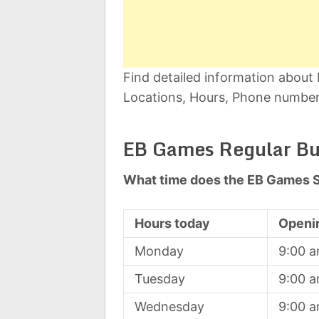
Find detailed information abou
Locations, Hours, Phone number,
EB Games Regular Bu
What time does the EB Games S
Hours today
Openi
Monday
9:00 
Tuesday
9:00 
Wednesday
9:00 