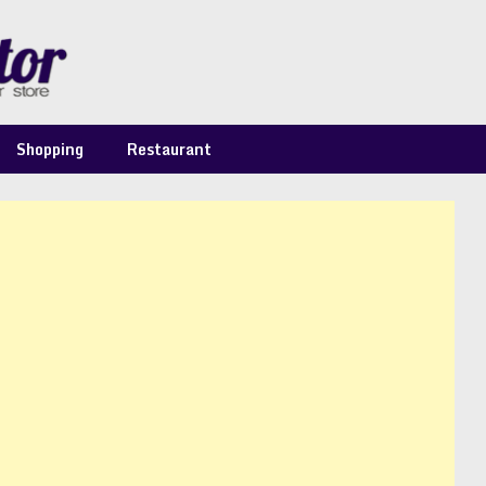
Shopping
Restaurant