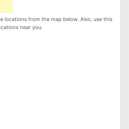
 locations from the map below. Also, use this
ocations near you.