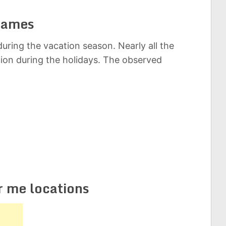
Games
uring the vacation season. Nearly all the
tion during the holidays. The observed
r me locations