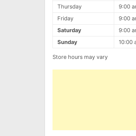
Thursday
9:00 
Friday
9:00 
Saturday
9:00 
Sunday
10:00
Store hours may vary