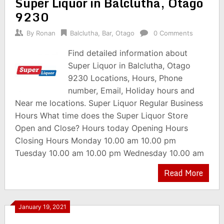
Super Liquor in Balclutha, Otago
9230
By
Ronan
Balclutha
,
Bar
,
Otago
0 Comments
Find detailed information about
Super Liquor in Balclutha, Otago
9230 Locations, Hours, Phone
number, Email, Holiday hours and
Near me locations. Super Liquor Regular Business
Hours What time does the Super Liquor Store
Open and Close? Hours today Opening Hours
Closing Hours Monday 10.00 am 10.00 pm
Tuesday 10.00 am 10.00 pm Wednesday 10.00 am
Read More
January 19, 2021