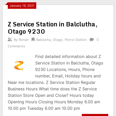
January 19, 2021
Z Service Station in Balclutha,
Otago 9230
By
Ronan
Balclutha
,
Otago
,
Petrol Station
0
Comments
Find detailed information about Z
Service Station in Balclutha, Otago
9230 Locations, Hours, Phone
number, Email, Holiday hours and
Near me locations. Z Service Station Regular
Business Hours What time does the Z Service
Station Store Open and Close? Hours today
Opening Hours Closing Hours Monday 6.00 am
10.00 pm Tuesday 6.00 am 10.00 pm