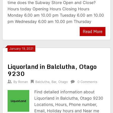
time does the Subway Store Open and Close?
Hours today Opening Hours Closing Hours
Monday 6.00 am 10.00 pm Tuesday 6.00 am 10.00
pm Wednesday 6.00 am 10.00 pm Thursday
Read More
January 19, 2021
Liquorland in Balclutha, Otago
9230
By
Ronan
Balclutha
,
Bar
,
Otago
0 Comments
Find detailed information about
Liquorland in Balclutha, Otago 9230
Locations, Hours, Phone number,
Email, Holiday hours and Near me