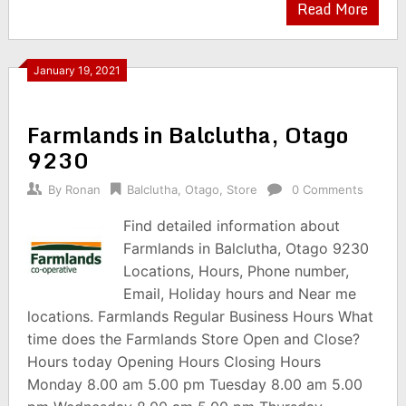
Read More
January 19, 2021
Farmlands in Balclutha, Otago
9230
By
Ronan
Balclutha
,
Otago
,
Store
0 Comments
Find detailed information about
Farmlands in Balclutha, Otago 9230
Locations, Hours, Phone number,
Email, Holiday hours and Near me
locations. Farmlands Regular Business Hours What
time does the Farmlands Store Open and Close?
Hours today Opening Hours Closing Hours
Monday 8.00 am 5.00 pm Tuesday 8.00 am 5.00