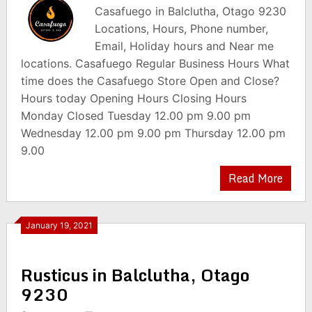
Casafuego in Balclutha, Otago 9230
Locations, Hours, Phone number,
Email, Holiday hours and Near me
locations. Casafuego Regular Business Hours What
time does the Casafuego Store Open and Close?
Hours today Opening Hours Closing Hours
Monday Closed Tuesday 12.00 pm 9.00 pm
Wednesday 12.00 pm 9.00 pm Thursday 12.00 pm
9.00
Read More
January 19, 2021
Rusticus in Balclutha, Otago
9230