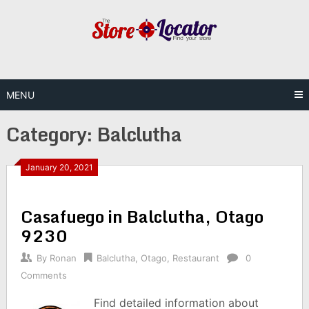
Skip
to
content
MENU
Category:
Balclutha
January 20, 2021
Casafuego in Balclutha, Otago
9230
By
Ronan
Balclutha
,
Otago
,
Restaurant
0
Comments
Find detailed information about