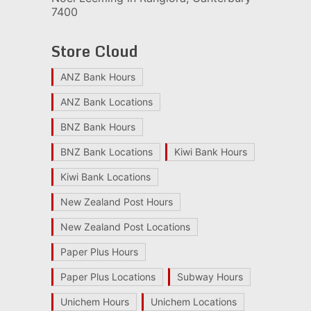
7400
Store Cloud
ANZ Bank Hours
ANZ Bank Locations
BNZ Bank Hours
BNZ Bank Locations
Kiwi Bank Hours
Kiwi Bank Locations
New Zealand Post Hours
New Zealand Post Locations
Paper Plus Hours
Paper Plus Locations
Subway Hours
Unichem Hours
Unichem Locations