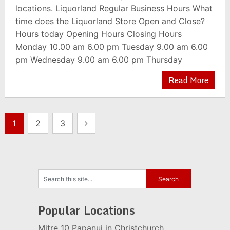
locations. Liquorland Regular Business Hours What
time does the Liquorland Store Open and Close?
Hours today Opening Hours Closing Hours
Monday 10.00 am 6.00 pm Tuesday 9.00 am 6.00
pm Wednesday 9.00 am 6.00 pm Thursday
Read More
Posts
1
2
3
pagination
Popular Locations
Mitre 10 Papanui in Christchurch,