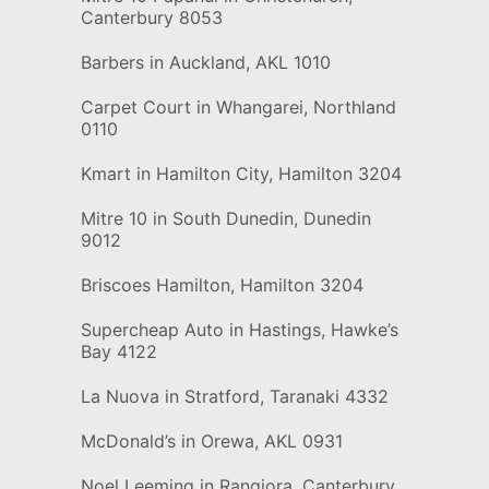
Canterbury 8053
Barbers in Auckland, AKL 1010
Carpet Court in Whangarei, Northland
0110
Kmart in Hamilton City, Hamilton 3204
Mitre 10 in South Dunedin, Dunedin
9012
Briscoes Hamilton, Hamilton 3204
Supercheap Auto in Hastings, Hawke’s
Bay 4122
La Nuova in Stratford, Taranaki 4332
McDonald’s in Orewa, AKL 0931
Noel Leeming in Rangiora, Canterbury