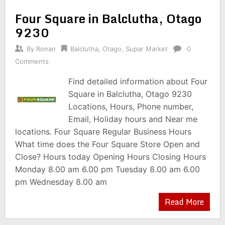
Four Square in Balclutha, Otago
9230
By
Ronan
Balclutha
,
Otago
,
Supar Market
0
Comments
Find detailed information about Four
Square in Balclutha, Otago 9230
Locations, Hours, Phone number,
Email, Holiday hours and Near me
locations. Four Square Regular Business Hours
What time does the Four Square Store Open and
Close? Hours today Opening Hours Closing Hours
Monday 8.00 am 6.00 pm Tuesday 8.00 am 6.00
pm Wednesday 8.00 am
Read More