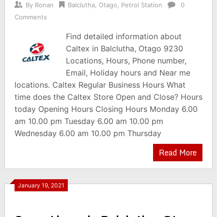
By
Ronan
Balclutha
,
Otago
,
Petrol Station
0
Comments
Find detailed information about
Caltex in Balclutha, Otago 9230
Locations, Hours, Phone number,
Email, Holiday hours and Near me
locations. Caltex Regular Business Hours What
time does the Caltex Store Open and Close? Hours
today Opening Hours Closing Hours Monday 6.00
am 10.00 pm Tuesday 6.00 am 10.00 pm
Wednesday 6.00 am 10.00 pm Thursday
Read More
January 19, 2021