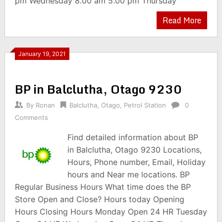
pm Wednesday 8.00 am 5.00 pm Thursday
Read More
January 19, 2021
BP in Balclutha, Otago 9230
By
Ronan
Balclutha
,
Otago
,
Petrol Station
0
Comments
Find detailed information about BP
in Balclutha, Otago 9230 Locations,
Hours, Phone number, Email, Holiday
hours and Near me locations. BP
Regular Business Hours What time does the BP
Store Open and Close? Hours today Opening
Hours Closing Hours Monday Open 24 HR Tuesday