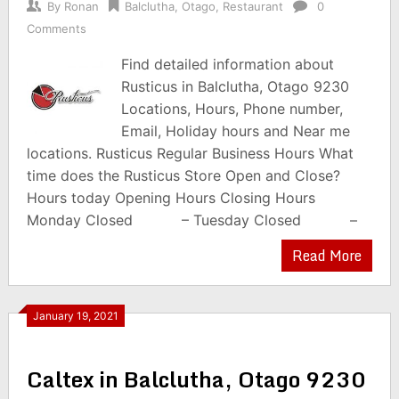
By
Ronan
Balclutha
,
Otago
,
Restaurant
0
Comments
Find detailed information about
Rusticus in Balclutha, Otago 9230
Locations, Hours, Phone number,
Email, Holiday hours and Near me
locations. Rusticus Regular Business Hours What
time does the Rusticus Store Open and Close?
Hours today Opening Hours Closing Hours
Monday Closed – Tuesday Closed –
Read More
January 19, 2021
Caltex in Balclutha, Otago 9230