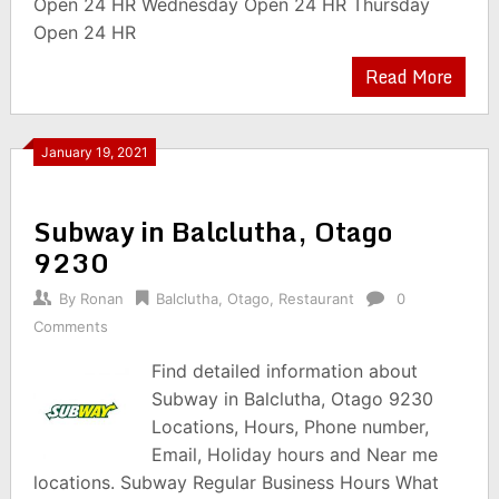
Open 24 HR Wednesday Open 24 HR Thursday
Open 24 HR
Read More
January 19, 2021
Subway in Balclutha, Otago
9230
By
Ronan
Balclutha
,
Otago
,
Restaurant
0
Comments
Find detailed information about
Subway in Balclutha, Otago 9230
Locations, Hours, Phone number,
Email, Holiday hours and Near me
locations. Subway Regular Business Hours What