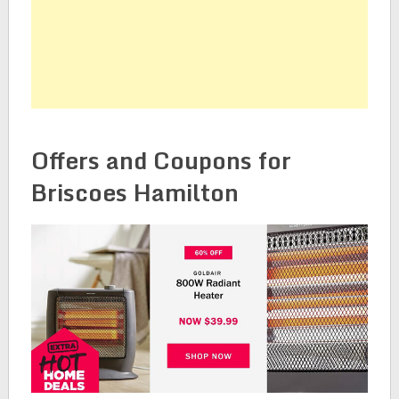
Offers and Coupons for
Briscoes Hamilton