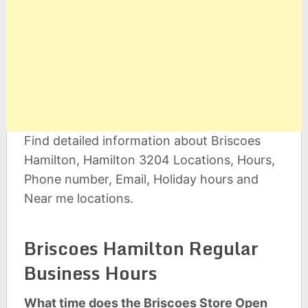
Find detailed information about Briscoes
Hamilton, Hamilton 3204 Locations, Hours,
Phone number, Email, Holiday hours and
Near me locations.
Briscoes Hamilton Regular
Business Hours
What time does the Briscoes Store Open