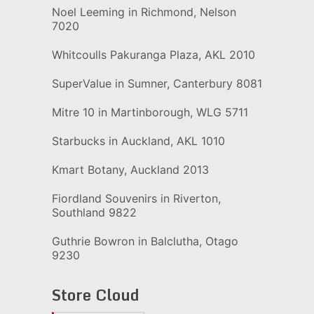
Noel Leeming in Richmond, Nelson
7020
Whitcoulls Pakuranga Plaza, AKL 2010
SuperValue in Sumner, Canterbury 8081
Mitre 10 in Martinborough, WLG 5711
Starbucks in Auckland, AKL 1010
Kmart Botany, Auckland 2013
Fiordland Souvenirs in Riverton,
Southland 9822
Guthrie Bowron in Balclutha, Otago
9230
Store Cloud