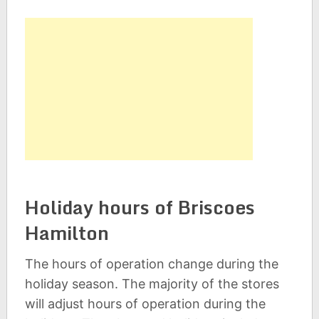
Holiday hours of Briscoes
Hamilton
The hours of operation change during the
holiday season. The majority of the stores
will adjust hours of operation during the