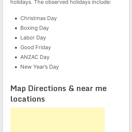
holidays. The observed holidays include:
Christmas Day
Boxing Day
Labor Day
Good Friday
ANZAC Day
New Year’s Day
Map Directions & near me
locations