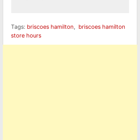
Tags:
briscoes hamilton
,
briscoes hamilton
store hours