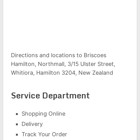
Directions and locations to Briscoes
Hamilton, Northmall, 3/15 Ulster Street,
Whitiora, Hamilton 3204, New Zealand
Service Department
Shopping Online
Delivery
Track Your Order