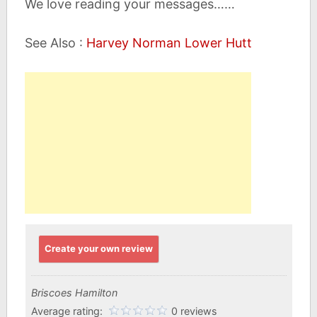
We love reading your messages……
See Also :
Harvey Norman Lower Hutt
Create your own review
Briscoes Hamilton
Average rating:
0 reviews