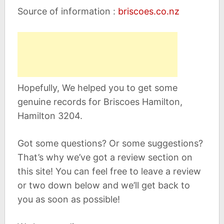
Source of information :
briscoes.co.nz
Hopefully, We helped you to get some
genuine records for Briscoes Hamilton,
Hamilton 3204.
Got some questions? Or some suggestions?
That’s why we’ve got a review section on
this site! You can feel free to leave a review
or two down below and we’ll get back to
you as soon as possible!