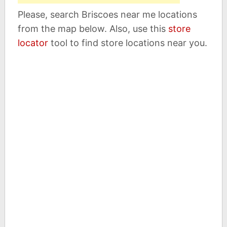
Please, search Briscoes near me locations
from the map below. Also, use this
store
locator
tool to find store locations near you.