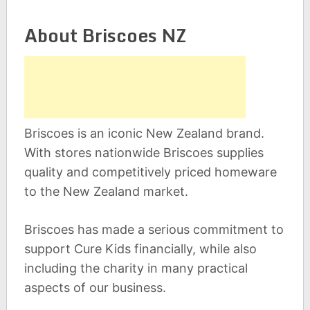
About Briscoes NZ
Briscoes is an iconic New Zealand brand.
With stores nationwide Briscoes supplies
quality and competitively priced homeware
to the New Zealand market.
Briscoes has made a serious commitment to
support Cure Kids financially, while also
including the charity in many practical
aspects of our business.