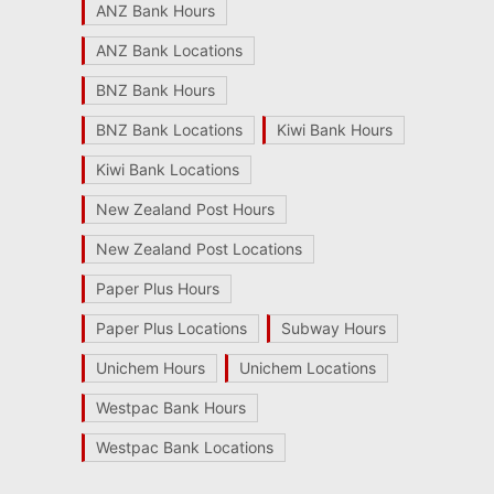
ANZ Bank Hours
ANZ Bank Locations
BNZ Bank Hours
BNZ Bank Locations
Kiwi Bank Hours
Kiwi Bank Locations
New Zealand Post Hours
New Zealand Post Locations
Paper Plus Hours
Paper Plus Locations
Subway Hours
Unichem Hours
Unichem Locations
Westpac Bank Hours
Westpac Bank Locations