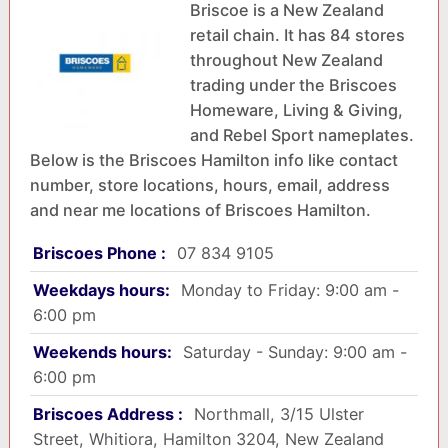
Briscoe is a New Zealand
retail chain. It has 84 stores
throughout New Zealand
trading under the Briscoes
Homeware, Living & Giving,
and Rebel Sport nameplates.
Below is the Briscoes Hamilton info like contact
number, store locations, hours, email, address
and near me locations of Briscoes Hamilton.
Briscoes Phone :
07 834 9105
Weekdays hours:
Monday to Friday: 9:00 am -
6:00 pm
Weekends hours:
Saturday - Sunday: 9:00 am -
6:00 pm
Briscoes Address :
Northmall, 3/15 Ulster
Street, Whitiora, Hamilton 3204, New Zealand