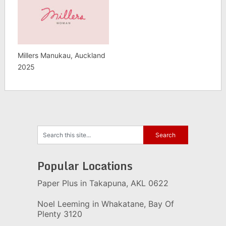
Millers Manukau, Auckland
2025
Popular Locations
Paper Plus in Takapuna, AKL 0622
Noel Leeming in Whakatane, Bay Of
Plenty 3120