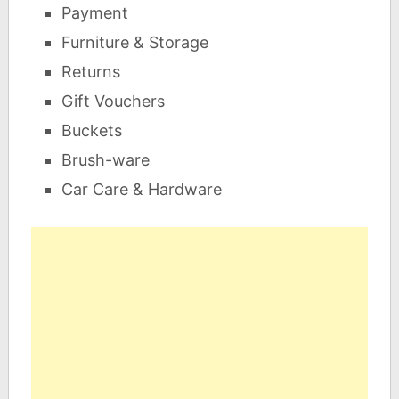
Payment
Furniture & Storage
Returns
Gift Vouchers
Buckets
Brush-ware
Car Care & Hardware