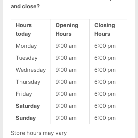
and close?
Hours
Opening
Closing
today
Hours
Hours
Monday
9:00 am
6:00 pm
Tuesday
9:00 am
6:00 pm
Wednesday
9:00 am
6:00 pm
Thursday
9:00 am
6:00 pm
Friday
9:00 am
6:00 pm
Saturday
9:00 am
6:00 pm
Sunday
9:00 am
6:00 pm
Store hours may vary