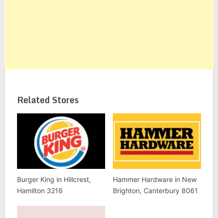
Related Stores
Burger King in Hillcrest,
Hammer Hardware in New
Hamilton 3216
Brighton, Canterbury 8061