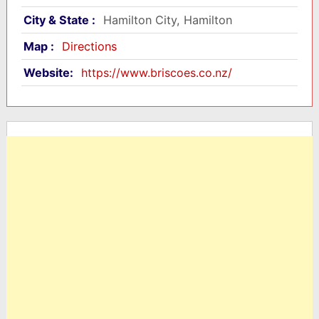
City & State :
Hamilton City, Hamilton
Map :
Directions
Website:
https://www.briscoes.co.nz/