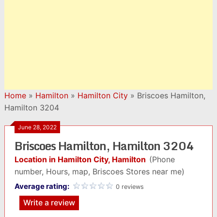
Home
»
Hamilton
»
Hamilton City
»
Briscoes Hamilton,
Hamilton 3204
June 28, 2022
Briscoes Hamilton, Hamilton 3204
Location in Hamilton City, Hamilton
(Phone
number, Hours, map, Briscoes Stores near me)
Average rating:
0 reviews
Write a review