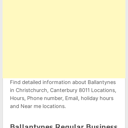
Find detailed information about Ballantynes
in Christchurch, Canterbury 8011 Locations,
Hours, Phone number, Email, holiday hours
and Near me locations.
Ballantynes Regular Business