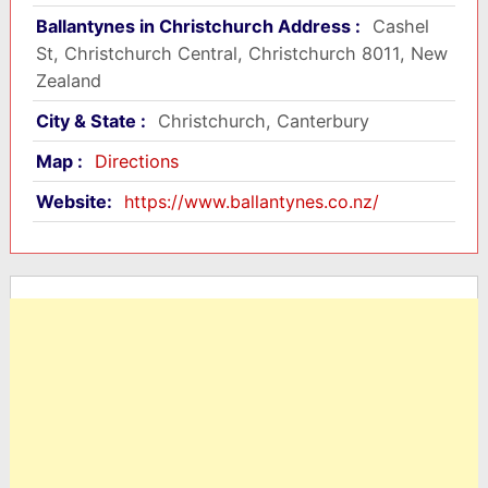
Ballantynes in Christchurch Address :
Cashel
St, Christchurch Central, Christchurch 8011, New
Zealand
City & State :
Christchurch, Canterbury
Map :
Directions
Website:
https://www.ballantynes.co.nz/