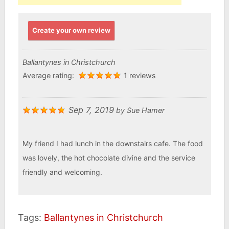
Create your own review
Ballantynes in Christchurch
Average rating:
1 reviews
Sep 7, 2019
by
Sue Hamer
My friend I had lunch in the downstairs cafe. The food
was lovely, the hot chocolate divine and the service
friendly and welcoming.
Tags:
Ballantynes in Christchurch