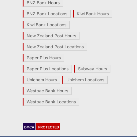
BNZ Bank Hours
BNZ Bank Locations
Kiwi Bank Hours
Kiwi Bank Locations
New Zealand Post Hours
New Zealand Post Locations
Paper Plus Hours
Paper Plus Locations
Subway Hours
Unichem Hours
Unichem Locations
Westpac Bank Hours
Westpac Bank Locations
DMCA
PROTECTED