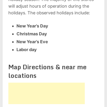
will adjust hours of operation during the
holidays. The observed holidays include:
New Year’s Day
Christmas Day
New Year’s Eve
Labor day
Map Directions & near me
locations