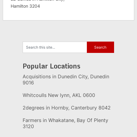
Hamilton 3204
Popular Locations
Acquisitions in Dunedin City, Dunedin
9016
Whitcoulls New lynn, AKL 0600
2degrees in Hornby, Canterbury 8042
Farmers in Whakatane, Bay Of Plenty
3120