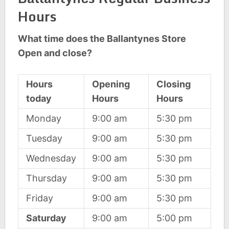
Hours
What time does the Ballantynes Store
Open and close?
Hours
Opening
Closing
today
Hours
Hours
Monday
9:00 am
5:30 pm
Tuesday
9:00 am
5:30 pm
Wednesday
9:00 am
5:30 pm
Thursday
9:00 am
5:30 pm
Friday
9:00 am
5:30 pm
Saturday
9:00 am
5:00 pm