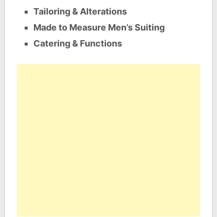
Tailoring & Alterations
Made to Measure Men’s Suiting
Catering & Functions