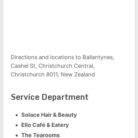
Directions and locations to Ballantynes,
Cashel St, Christchurch Central,
Christchurch 8011, New Zealand
Service Department
Solace Hair & Beauty
Ello Café & Eatery
The Tearooms