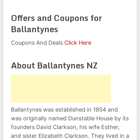
Offers and Coupons for
Ballantynes
Coupons And Deals
Click Here
About Ballantynes NZ
Ballantynes was established in 1854 and
was originally named Dunstable House by its
founders David Clarkson, his wife Esther,
and sister Elizabeth Clarkson. They lived in a