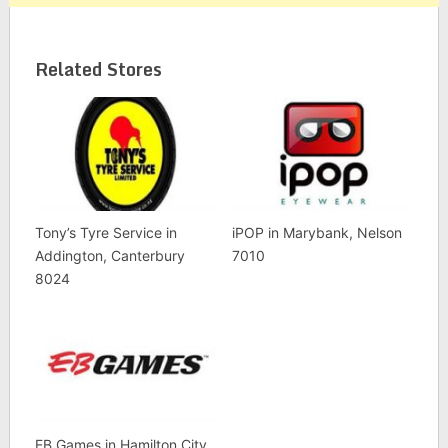
Related Stores
Tony’s Tyre Service in
iPOP in Marybank, Nelson
Addington, Canterbury
7010
8024
EB Games in Hamilton City,