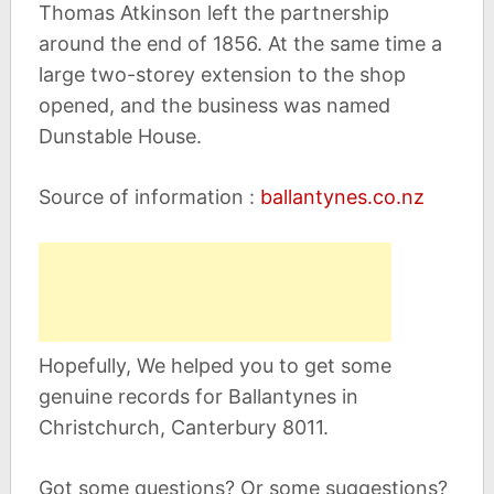
Thomas Atkinson left the partnership
around the end of 1856. At the same time a
large two-storey extension to the shop
opened, and the business was named
Dunstable House.
Source of information :
ballantynes.co.nz
Hopefully, We helped you to get some
genuine records for Ballantynes in
Christchurch, Canterbury 8011.
Got some questions? Or some suggestions?