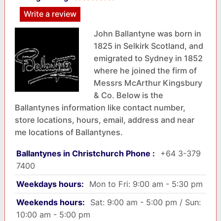
Write a review
John Ballantyne was born in
1825 in Selkirk Scotland, and
emigrated to Sydney in 1852
where he joined the firm of
Messrs McArthur Kingsbury
& Co. Below is the
Ballantynes information like contact number,
store locations, hours, email, address and near
me locations of Ballantynes.
Ballantynes in Christchurch Phone :
+64 3-379
7400
Weekdays hours:
Mon to Fri: 9:00 am - 5:30 pm
Weekends hours:
Sat: 9:00 am - 5:00 pm / Sun:
10:00 am - 5:00 pm