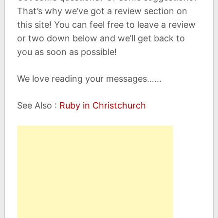
That’s why we’ve got a review section on
this site! You can feel free to leave a review
or two down below and we’ll get back to
you as soon as possible!
We love reading your messages……
See Also :
Ruby in Christchurch