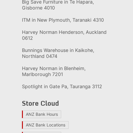
Big Save Furniture in Te Hapara,
Gisborne 4010
ITM in New Plymouth, Taranaki 4310
Harvey Norman Henderson, Auckland
0612
Bunnings Warehouse in Kaikohe,
Northland 0474
Harvey Norman in Blenheim,
Marlborough 7201
Spotlight in Gate Pa, Tauranga 3112
Store Cloud
ANZ Bank Hours
ANZ Bank Locations