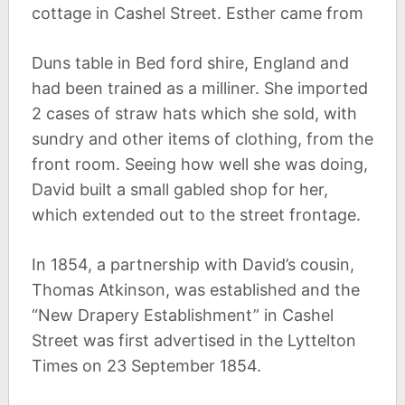
cottage in Cashel Street. Esther came from
Duns table in Bed ford shire, England and
had been trained as a milliner. She imported
2 cases of straw hats which she sold, with
sundry and other items of clothing, from the
front room. Seeing how well she was doing,
David built a small gabled shop for her,
which extended out to the street frontage.
In 1854, a partnership with David’s cousin,
Thomas Atkinson, was established and the
“New Drapery Establishment” in Cashel
Street was first advertised in the Lyttelton
Times on 23 September 1854.