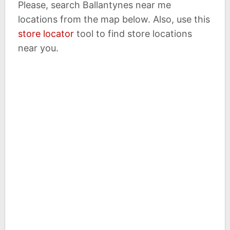
Please, search Ballantynes near me
locations from the map below. Also, use this
store locator
tool to find store locations
near you.