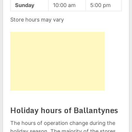
Sunday
10:00 am
5:00 pm
Store hours may vary
Holiday hours of Ballantynes
The hours of operation change during the
holiday season. The majority of the stores