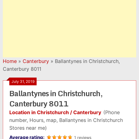
Home
»
Canterbury
»
Ballantynes in Christchurch,
Canterbury 8011
July 31, 2019
Ballantynes in Christchurch,
Canterbury 8011
Location in Christchurch / Canterbury
(Phone
number, Hours, map, Ballantynes in Christchurch
Stores near me)
Average rating:
1 reviews