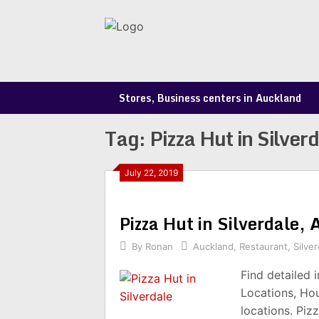
Skip
to
content
Stores, Business centers in Auckland
Tag:
Pizza Hut in Silver
July 22, 2019
Pizza Hut in Silverdale
By
Ronan
Auckland
,
Restaurant
,
Silver
Find detailed 
Locations, Ho
locations. Piz