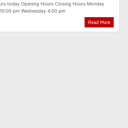
ours today Opening Hours Closing Hours Monday
 10:00 pm Wednesday 4:00 pm
Read More