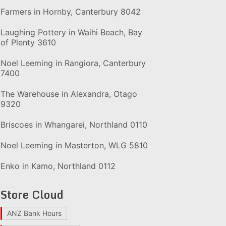
Farmers in Hornby, Canterbury 8042
Laughing Pottery in Waihi Beach, Bay
of Plenty 3610
Noel Leeming in Rangiora, Canterbury
7400
The Warehouse in Alexandra, Otago
9320
Briscoes in Whangarei, Northland 0110
Noel Leeming in Masterton, WLG 5810
Enko in Kamo, Northland 0112
Store Cloud
ANZ Bank Hours