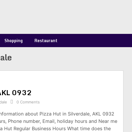
Shopping
Restaurant
dale
, AKL 0932
dale
0 Comments
information about Pizza Hut in Silverdale, AKL 0932
urs, Phone number, Email, holiday hours and Near me
za Hut Regular Business Hours What time does the