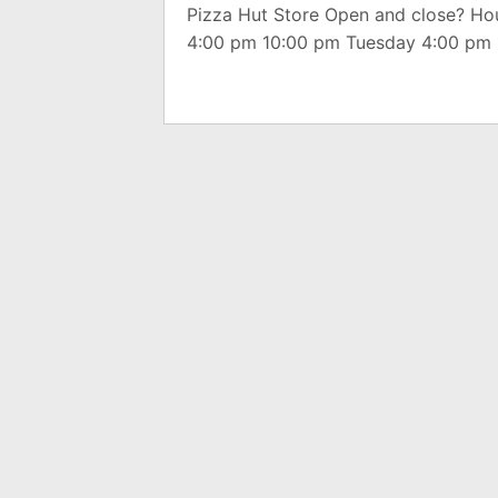
Pizza Hut Store Open and close? H
4:00 pm 10:00 pm Tuesday 4:00 pm