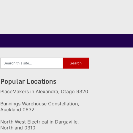
Popular Locations
PlaceMakers in Alexandra, Otago 9320
Bunnings Warehouse Constellation,
Auckland 0632
North West Electrical in Dargaville,
Northland 0310