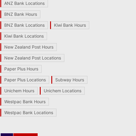
ANZ Bank Locations
BNZ Bank Hours
BNZ Bank Locations
Kiwi Bank Hours
Kiwi Bank Locations
New Zealand Post Hours
New Zealand Post Locations
Paper Plus Hours
Paper Plus Locations
Subway Hours
Unichem Hours
Unichem Locations
Westpac Bank Hours
Westpac Bank Locations