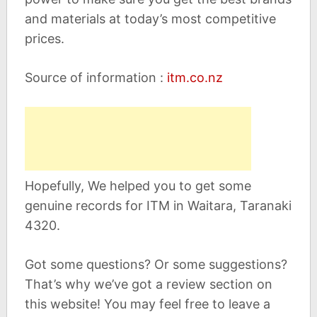
and materials at today’s most competitive
prices.
Source of information :
itm.co.nz
Hopefully, We helped you to get some
genuine records for ITM in Waitara, Taranaki
4320.
Got some questions? Or some suggestions?
That’s why we’ve got a review section on
this website! You may feel free to leave a