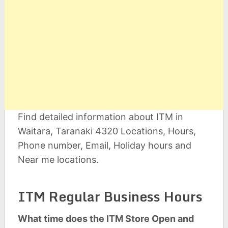
Find detailed information about ITM in
Waitara, Taranaki 4320 Locations, Hours,
Phone number, Email, Holiday hours and
Near me locations.
ITM Regular Business Hours
What time does the ITM Store Open and