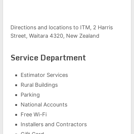
Directions and locations to ITM, 2 Harris
Street, Waitara 4320, New Zealand
Service Department
Estimator Services
Rural Buildings
Parking
National Accounts
Free Wi-Fi
Installers and Contractors