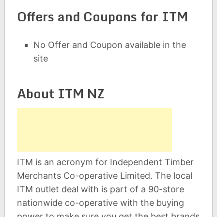
Offers and Coupons for ITM
No Offer and Coupon available in the
site
About ITM NZ
ITM is an acronym for Independent Timber
Merchants Co-operative Limited. The local
ITM outlet deal with is part of a 90-store
nationwide co-operative with the buying
power to make sure you get the best brands