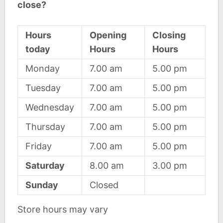
close?
Hours
Opening
Closing
today
Hours
Hours
Monday
7.00 am
5.00 pm
Tuesday
7.00 am
5.00 pm
Wednesday
7.00 am
5.00 pm
Thursday
7.00 am
5.00 pm
Friday
7.00 am
5.00 pm
Saturday
8.00 am
3.00 pm
Sunday
Closed
Store hours may vary