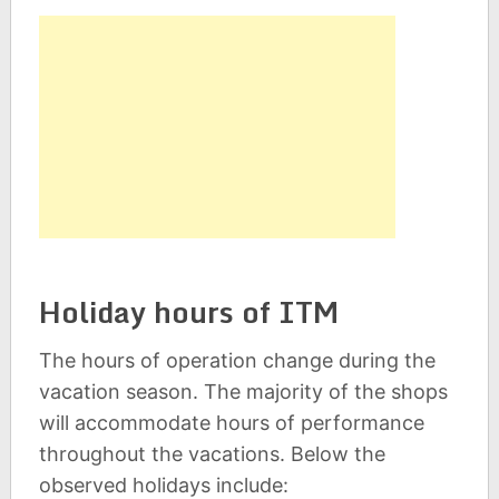
Holiday hours of ITM
The hours of operation change during the
vacation season. The majority of the shops
will accommodate hours of performance
throughout the vacations. Below the
observed holidays include: