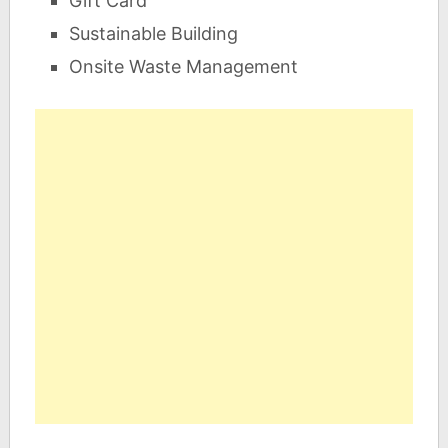
Gift Card
Sustainable Building
Onsite Waste Management