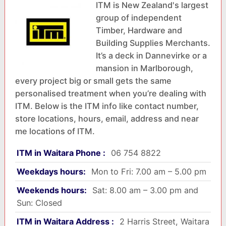
ITM is New Zealand's largest
group of independent
Timber, Hardware and
Building Supplies Merchants.
It’s a deck in Dannevirke or a
mansion in Marlborough,
every project big or small gets the same
personalised treatment when you’re dealing with
ITM. Below is the ITM info like contact number,
store locations, hours, email, address and near
me locations of ITM.
ITM in Waitara Phone :
06 754 8822
Weekdays hours:
Mon to Fri: 7.00 am – 5.00 pm
Weekends hours:
Sat: 8.00 am – 3.00 pm and
Sun: Closed
ITM in Waitara Address :
2 Harris Street, Waitara