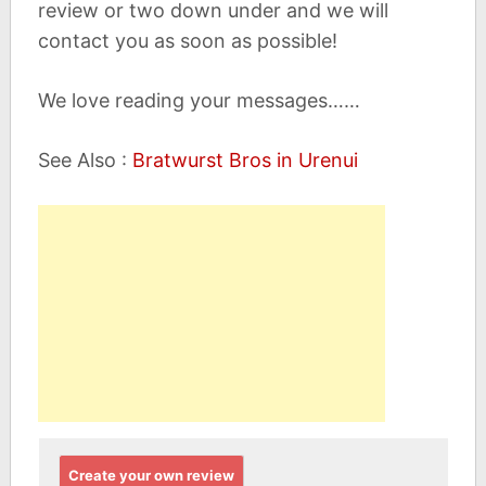
review or two down under and we will
contact you as soon as possible!
We love reading your messages……
See Also :
Bratwurst Bros in Urenui
Create your own review