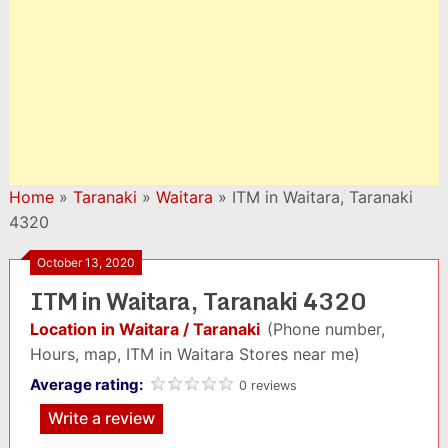
Home
»
Taranaki
»
Waitara
»
ITM in Waitara, Taranaki
4320
October 13, 2020
ITM in Waitara, Taranaki 4320
Location in Waitara / Taranaki
(Phone number,
Hours, map, ITM in Waitara Stores near me)
Average rating:
0 reviews
Write a review