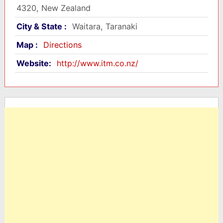
4320, New Zealand
City & State :
Waitara, Taranaki
Map :
Directions
Website:
http://www.itm.co.nz/