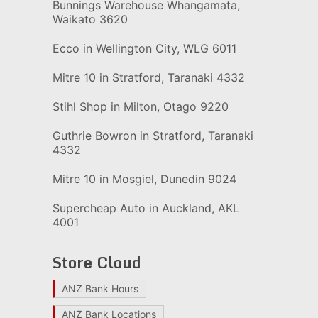
Bunnings Warehouse Whangamata,
Waikato 3620
Ecco in Wellington City, WLG 6011
Mitre 10 in Stratford, Taranaki 4332
Stihl Shop in Milton, Otago 9220
Guthrie Bowron in Stratford, Taranaki
4332
Mitre 10 in Mosgiel, Dunedin 9024
Supercheap Auto in Auckland, AKL
4001
Store Cloud
ANZ Bank Hours
ANZ Bank Locations