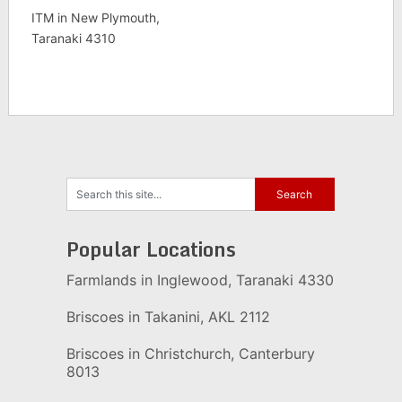
ITM in New Plymouth,
Taranaki 4310
Popular Locations
Farmlands in Inglewood, Taranaki 4330
Briscoes in Takanini, AKL 2112
Briscoes in Christchurch, Canterbury
8013