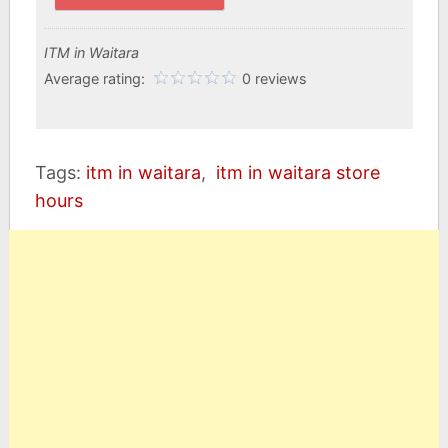
ITM in Waitara
Average rating:
0 reviews
Tags:
itm in waitara
,
itm in waitara store
hours