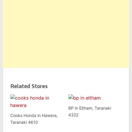
Related Stores
BP in Eltham, Taranaki
4322
Cooks Honda in Hawera,
Taranaki 4610