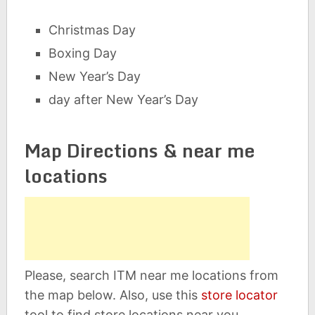
Christmas Day
Boxing Day
New Year’s Day
day after New Year’s Day
Map Directions & near me
locations
Please, search ITM near me locations from
the map below. Also, use this
store locator
tool to find store locations near you.