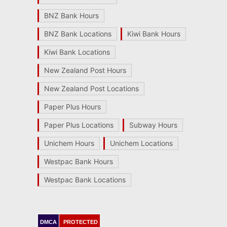
BNZ Bank Hours
BNZ Bank Locations
Kiwi Bank Hours
Kiwi Bank Locations
New Zealand Post Hours
New Zealand Post Locations
Paper Plus Hours
Paper Plus Locations
Subway Hours
Unichem Hours
Unichem Locations
Westpac Bank Hours
Westpac Bank Locations
DMCA
PROTECTED