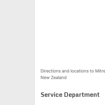
Directions and locations to Mit
New Zealand
Service Department