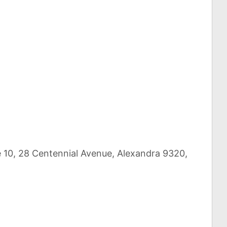
re 10, 28 Centennial Avenue, Alexandra 9320,