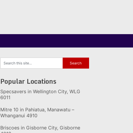
Popular Locations
Specsavers in Wellington City, WLG
6011
Mitre 10 in Pahiatua, Manawatu –
Whanganui 4910
Briscoes in Gisborne City, Gisborne