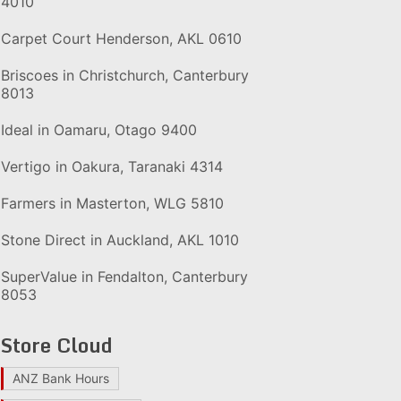
4010
Carpet Court Henderson, AKL 0610
Briscoes in Christchurch, Canterbury
8013
Ideal in Oamaru, Otago 9400
Vertigo in Oakura, Taranaki 4314
Farmers in Masterton, WLG 5810
Stone Direct in Auckland, AKL 1010
SuperValue in Fendalton, Canterbury
8053
Store Cloud
ANZ Bank Hours