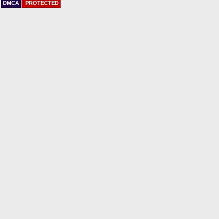
DMCA
PROTECTED