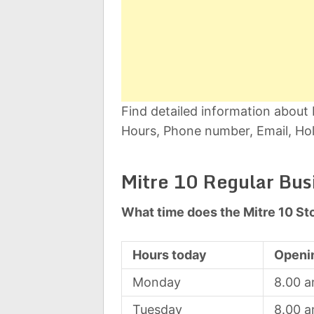
Find detailed information about
Hours, Phone number, Email, Hol
Mitre 10 Regular Bus
What time does the Mitre 10 St
Hours today
Openi
Monday
8.00 
Tuesday
8.00 