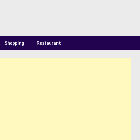
Shopping
Restaurant