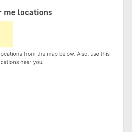
r me locations
locations from the map below. Also, use this
ocations near you.