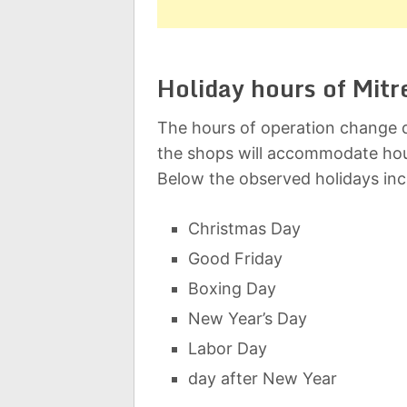
Holiday hours of Mitr
The hours of operation change d
the shops will accommodate hou
Below the observed holidays inc
Christmas Day
Good Friday
Boxing Day
New Year’s Day
Labor Day
day after New Year