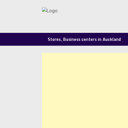
Skip
to
content
Stores, Business centers in Auckland