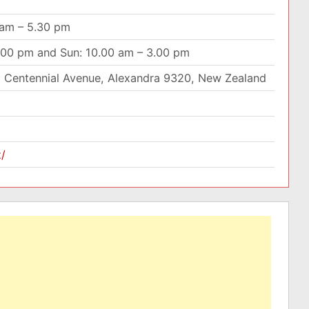
 am – 5.30 pm
4.00 pm and Sun: 10.00 am – 3.00 pm
 Centennial Avenue, Alexandra 9320, New Zealand
z/