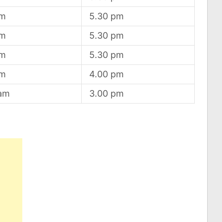
am
5.30 pm
am
5.30 pm
am
5.30 pm
am
4.00 pm
 am
3.00 pm