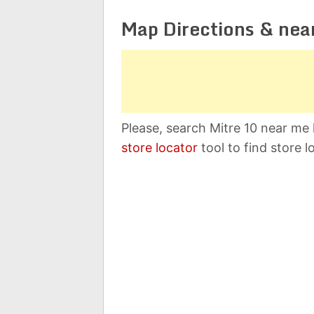
Map Directions & nea
Please, search Mitre 10 near me 
store locator
tool to find store l