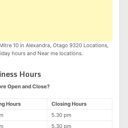
 Mitre 10 in Alexandra, Otago 9320 Locations,
iday hours and Near me locations.
iness Hours
ore Open and Close?
ng Hours
Closing Hours
am
5.30 pm
am
5.30 pm