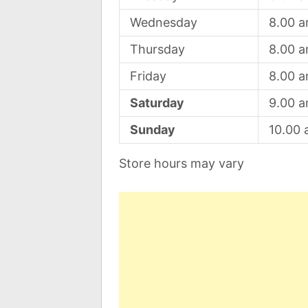
Wednesday
8.00 
Thursday
8.00 
Friday
8.00 
Saturday
9.00 
Sunday
10.00
Store hours may vary