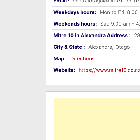
Email :
centralotago@mitre10.co.nz
Weekdays hours:
Mon to Fri: 8.00
Weekends hours:
Sat: 9.00 am – 
Mitre 10 in Alexandra Address :
28
City & State :
Alexandra, Otago
Map :
Directions
Website:
https://www.mitre10.co.n