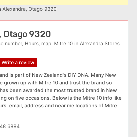
in Alexandra, Otago 9320
a, Otago 9320
e number, Hours, map, Mitre 10 in Alexandra Stores
Write a review
rand is part of New Zealand's DIY DNA. Many New
 grown up with Mitre 10 and trust the brand so
t has been awarded the most trusted brand in New
g on five occasions. Below is the Mitre 10 info like
urs, email, address and near me locations of Mitre
448 6884