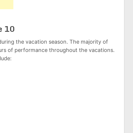
e 10
uring the vacation season. The majority of
rs of performance throughout the vacations.
lude: