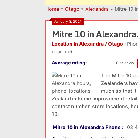
Home
»
Otago
»
Alexandra
»
Mitre 10 
January 8, 2021
Mitre 10 in Alexandr
Location in Alexandra / Otago
(Phon
near me)
Average rating:
0 reviews
The Mitre 10 b
Zealanders have
much so that i
Zealand in home improvement retailin
contact number, store locations, ho
10.
Mitre 10 in Alexandra Phone :
03 