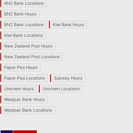
ANZ Bank Locations
BNZ Bank Hours
BNZ Bank Locations
Kiwi Bank Hours
Kiwi Bank Locations
New Zealand Post Hours
New Zealand Post Locations
Paper Plus Hours
Paper Plus Locations
Subway Hours
Unichem Hours
Unichem Locations
Westpac Bank Hours
Westpac Bank Locations