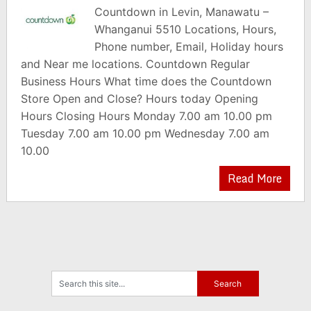
Countdown in Levin, Manawatu –
Whanganui 5510 Locations, Hours,
Phone number, Email, Holiday hours
and Near me locations. Countdown Regular
Business Hours What time does the Countdown
Store Open and Close? Hours today Opening
Hours Closing Hours Monday 7.00 am 10.00 pm
Tuesday 7.00 am 10.00 pm Wednesday 7.00 am
10.00
Read More