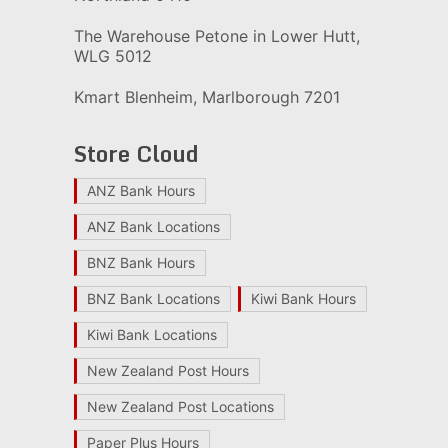
The Warehouse Petone in Lower Hutt,
WLG 5012
Kmart Blenheim, Marlborough 7201
Store Cloud
ANZ Bank Hours
ANZ Bank Locations
BNZ Bank Hours
BNZ Bank Locations
Kiwi Bank Hours
Kiwi Bank Locations
New Zealand Post Hours
New Zealand Post Locations
Paper Plus Hours