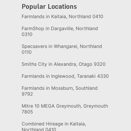
Popular Locations
Farmlands in Kaitaia, Northland 0410
FarmShop in Dargaville, Northland
0310
Specsavers in Whangarei, Northland
0110
Smiths City in Alexandra, Otago 9320
Farmlands in Inglewood, Taranaki 4330
Farmlands in Mossburn, Southland
9792
Mitre 10 MEGA Greymouth, Greymouth
7805
Combined Hireage in Kaitaia,
Northland 0410