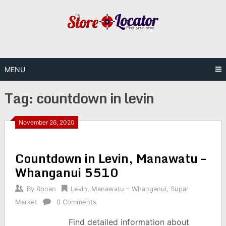
Skip
to
content
MENU
Tag:
countdown in levin
November 26, 2020
Countdown in Levin, Manawatu –
Whanganui 5510
By
Ronan
Levin
,
Manawatu – Whanganui
,
Supar
Market
0 Comments
Find detailed information about