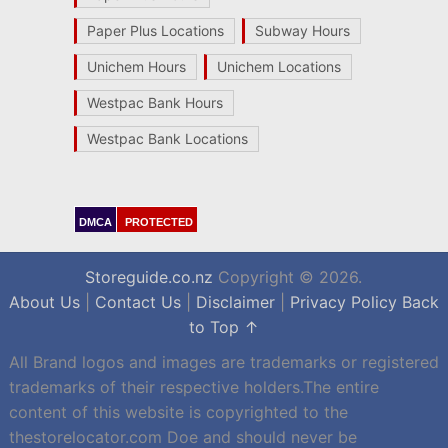
Paper Plus Locations
Subway Hours
Unichem Hours
Unichem Locations
Westpac Bank Hours
Westpac Bank Locations
DMCA
PROTECTED
Storeguide.co.nz
Copyright © 2026.
About Us
|
Contact Us
|
Disclaimer
|
Privacy Policy
Back
to Top ↑
All Brand logos and images are trademarks or registered
trademarks of their respective holders.The entire
content of this website is copyrighted to the
thestorelocator.com Doe and should never be