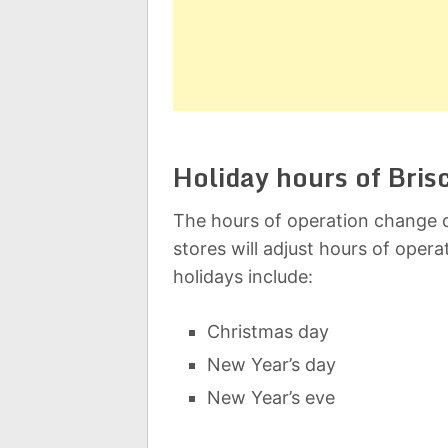
Holiday hours of Bri
The hours of operation change d
stores will adjust hours of oper
holidays include:
Christmas day
New Year’s day
New Year’s eve