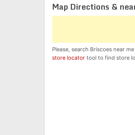
Map Directions & nea
Please, search Briscoes near me 
store locator
tool to find store l