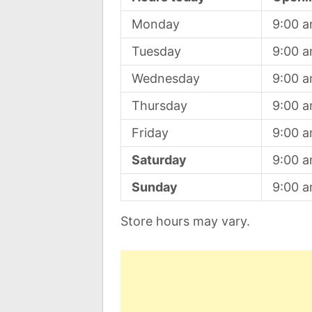
Monday
9:00 
Tuesday
9:00 
Wednesday
9:00 
Thursday
9:00 
Friday
9:00 
Saturday
9:00 
Sunday
9:00 
Store hours may vary.