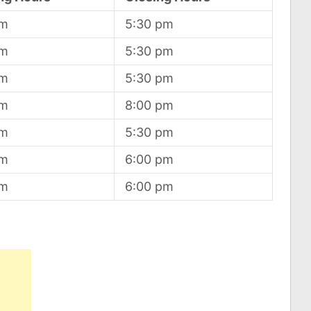
am
5:30 pm
am
5:30 pm
am
5:30 pm
am
8:00 pm
am
5:30 pm
am
6:00 pm
am
6:00 pm