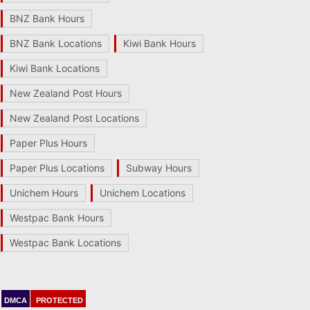
BNZ Bank Hours
BNZ Bank Locations
Kiwi Bank Hours
Kiwi Bank Locations
New Zealand Post Hours
New Zealand Post Locations
Paper Plus Hours
Paper Plus Locations
Subway Hours
Unichem Hours
Unichem Locations
Westpac Bank Hours
Westpac Bank Locations
DMCA
PROTECTED