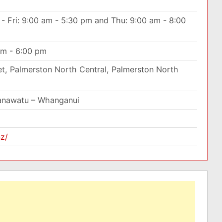
- Fri: 9:00 am - 5:30 pm and Thu: 9:00 am - 8:00
am - 6:00 pm
t, Palmerston North Central, Palmerston North
anawatu – Whanganui
nz/