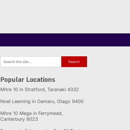
Popular Locations
Mitre 10 in Stratford, Taranaki 4332
Noel Leeming in Oamaru, Otago 9400
Mitre 10 Mega in Ferrymead,
Canterbury 8023