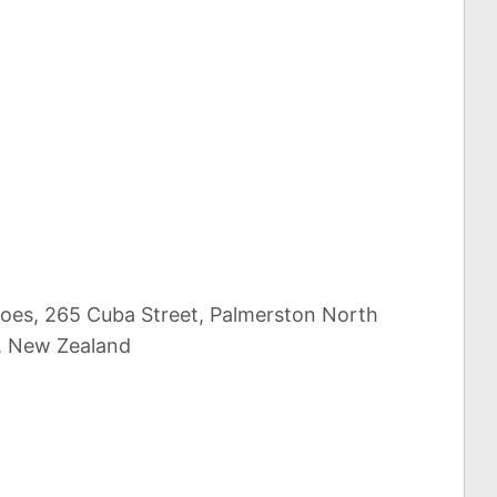
scoes, 265 Cuba Street, Palmerston North
, New Zealand