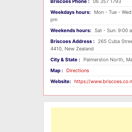
Briscoes Phone :
06 357 1793
Weekdays hours:
Mon - Tue - Wed 
pm
Weekends hours:
Sat - Sun: 9:00 
Briscoes Address :
265 Cuba Stree
4410, New Zealand
City & State :
Palmerston North, M
Map :
Directions
Website:
https://www.briscoes.co.