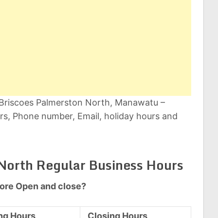
t Briscoes Palmerston North, Manawatu –
s, Phone number, Email, holiday hours and
North Regular Business Hours
tore Open and close?
ng Hours
Closing Hours