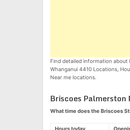
Find detailed information abou
Whanganui 4410 Locations, Hour
Near me locations.
Briscoes Palmerston 
What time does the Briscoes S
Hours today
Openi