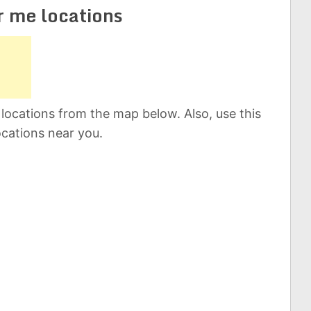
r me locations
locations from the map below. Also, use this
ocations near you.