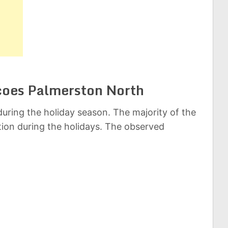
scoes Palmerston North
uring the holiday season. The majority of the
ation during the holidays. The observed