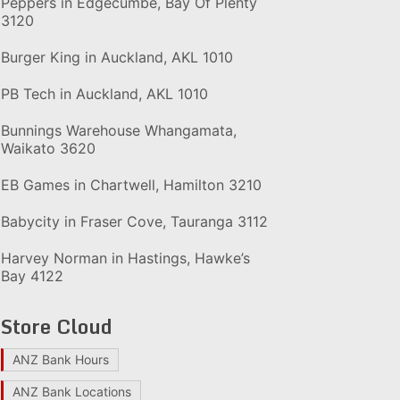
Peppers in Edgecumbe, Bay Of Plenty
3120
Burger King in Auckland, AKL 1010
PB Tech in Auckland, AKL 1010
Bunnings Warehouse Whangamata,
Waikato 3620
EB Games in Chartwell, Hamilton 3210
Babycity in Fraser Cove, Tauranga 3112
Harvey Norman in Hastings, Hawke’s
Bay 4122
Store Cloud
ANZ Bank Hours
ANZ Bank Locations