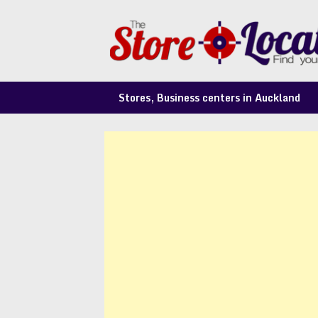
Skip
to
content
Stores, Business centers in Auckland