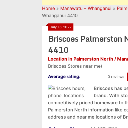
Home
»
Manawatu – Whanganui
»
Palm
Whanganui 4410
July 16, 2022
Briscoes Palmerston 
4410
Location in Palmerston North / Ma
Briscoes Stores near me)
Average rating:
0 reviews
Briscoes has b
brand. With sto
competitively priced homeware to t
Palmerston North information like co
address and near me locations of B