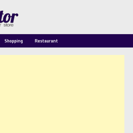
Shopping
Restaurant