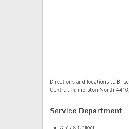
Directions and locations to Bri
Central, Palmerston North 4410
Service Department
Click & Collect