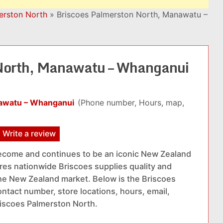
erston North
»
Briscoes Palmerston North, Manawatu –
North, Manawatu – Whanganui
nawatu – Whanganui
(Phone number, Hours, map,
Write a review
ecome and continues to be an iconic New Zealand
res nationwide Briscoes supplies quality and
he New Zealand market. Below is the Briscoes
ntact number, store locations, hours, email,
riscoes Palmerston North.