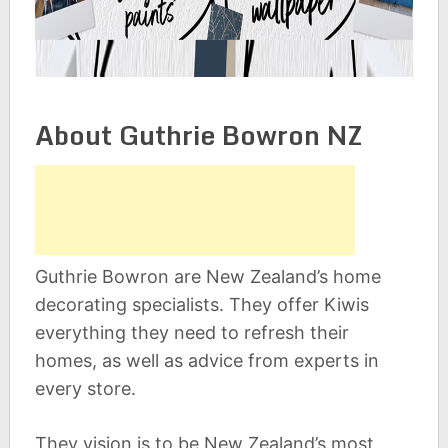
About Guthrie Bowron NZ
Guthrie Bowron are New Zealand’s home
decorating specialists. They offer Kiwis
everything they need to refresh their
homes, as well as advice from experts in
every store.
They vision is to be New Zealand’s most