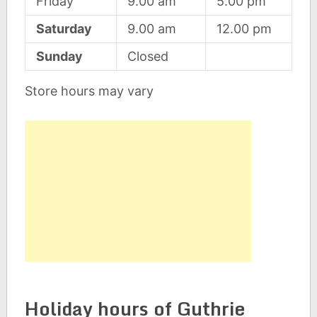
Friday
9.00 am
5.00 pm
Saturday
9.00 am
12.00 pm
Sunday
Closed
Store hours may vary
Holiday hours of Guthrie