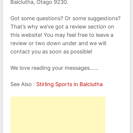
Balclutha, Otago 9230.
Got some questions? Or some suggestions?
That’s why we’ve got a review section on
this website! You may feel free to leave a
review or two down under and we will
contact you as soon as possible!
We love reading your messages……
See Also :
Stirling Sports in Balclutha