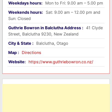
Weekdays hours:
Mon to Fri: 9.00 am – 5.00 pm
Weekends hours:
Sat: 9.00 am – 12.00 pm and
Sun: Closed
Guthrie Bowron in Balclutha Address :
41 Clyde
Street, Balclutha 9230, New Zealand
City & State :
Balclutha, Otago
Map :
Directions
Website:
https://www.guthriebowron.co.nz/