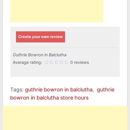
Create your own review
Guthrie Bowron in Balclutha
Average rating:
0 reviews
Tags:
guthrie bowron in balclutha
,
guthrie
bowron in balclutha store hours