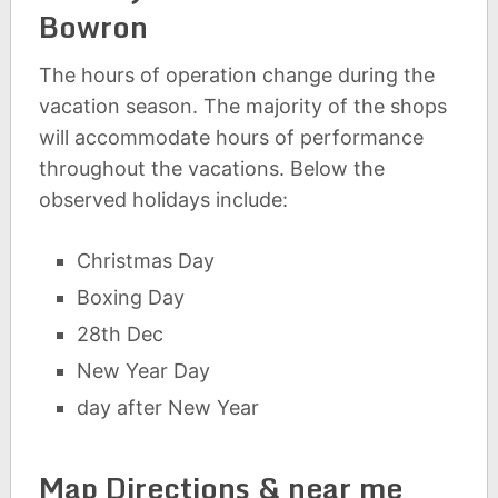
Bowron
The hours of operation change during the
vacation season. The majority of the shops
will accommodate hours of performance
throughout the vacations. Below the
observed holidays include:
Christmas Day
Boxing Day
28th Dec
New Year Day
day after New Year
Map Directions & near me