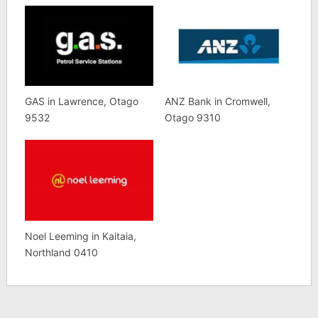
GAS in Lawrence, Otago
ANZ Bank in Cromwell,
9532
Otago 9310
Noel Leeming in Kaitaia,
Northland 0410