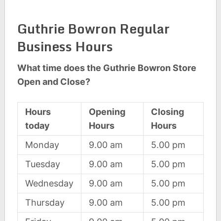
Guthrie Bowron Regular
Business Hours
What time does the Guthrie Bowron Store
Open and Close?
Hours
Opening
Closing
today
Hours
Hours
Monday
9.00 am
5.00 pm
Tuesday
9.00 am
5.00 pm
Wednesday
9.00 am
5.00 pm
Thursday
9.00 am
5.00 pm