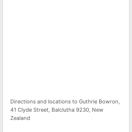
Directions and locations to Guthrie Bowron,
41 Clyde Street, Balclutha 9230, New
Zealand