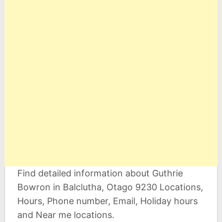
Find detailed information about Guthrie
Bowron in Balclutha, Otago 9230 Locations,
Hours, Phone number, Email, Holiday hours
and Near me locations.