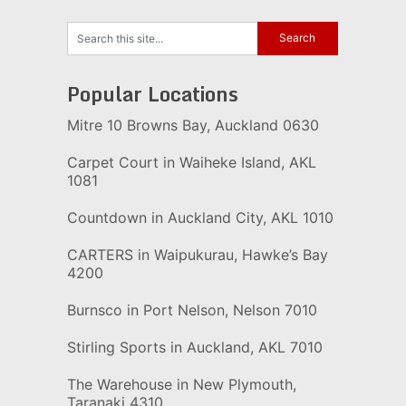
Popular Locations
Mitre 10 Browns Bay, Auckland 0630
Carpet Court in Waiheke Island, AKL
1081
Countdown in Auckland City, AKL 1010
CARTERS in Waipukurau, Hawke’s Bay
4200
Burnsco in Port Nelson, Nelson 7010
Stirling Sports in Auckland, AKL 7010
The Warehouse in New Plymouth,
Taranaki 4310