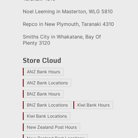
Noel Leeming in Masterton, WLG 5810
Repco in New Plymouth, Taranaki 4310
Smiths City in Whakatane, Bay Of
Plenty 3120
Store Cloud
ANZ Bank Hours
ANZ Bank Locations
BNZ Bank Hours
BNZ Bank Locations
Kiwi Bank Hours
Kiwi Bank Locations
New Zealand Post Hours