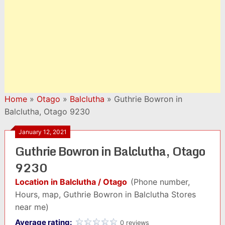
Home
»
Otago
»
Balclutha
»
Guthrie Bowron in
Balclutha, Otago 9230
January 12, 2021
Guthrie Bowron in Balclutha, Otago
9230
Location in Balclutha / Otago
(Phone number,
Hours, map, Guthrie Bowron in Balclutha Stores
near me)
Average rating:
0 reviews