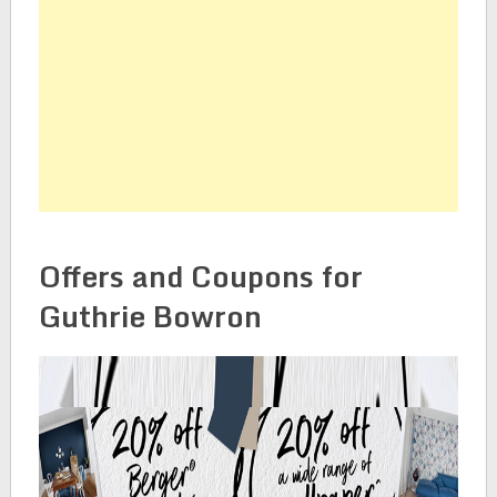
Offers and Coupons for
Guthrie Bowron