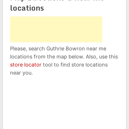
locations
Please, search Guthrie Bowron near me
locations from the map below. Also, use this
store locator
tool to find store locations
near you.