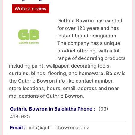
Write a review
Guthrie Bowron has existed
for over 120 years and has
instant brand recognition.
The company has a unique
product offering, with a full
range of decorating products
including paint, wallpaper, decorating tools,
curtains, blinds, flooring, and homeware. Below is
the Guthrie Bowron info like contact number,
store locations, hours, email, address and near
me locations of Guthrie Bowron.
Guthrie Bowron in Balclutha Phone :
(03)
4181925
Email :
info@guthriebowron.co.nz