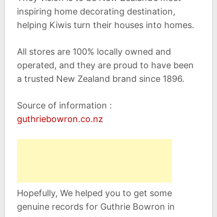
inspiring home decorating destination,
helping Kiwis turn their houses into homes.
All stores are 100% locally owned and
operated, and they are proud to have been
a trusted New Zealand brand since 1896.
Source of information :
guthriebowron.co.nz
Hopefully, We helped you to get some
genuine records for Guthrie Bowron in