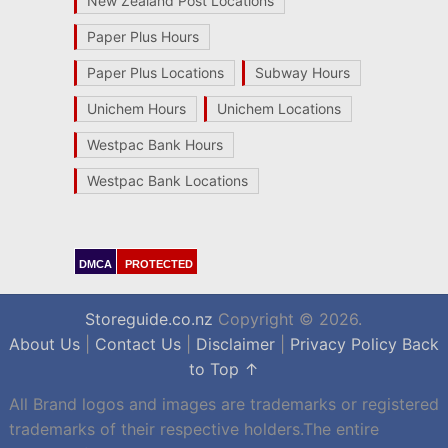
New Zealand Post Locations
Paper Plus Hours
Paper Plus Locations
Subway Hours
Unichem Hours
Unichem Locations
Westpac Bank Hours
Westpac Bank Locations
DMCA
PROTECTED
Storeguide.co.nz
Copyright © 2026.
About Us
|
Contact Us
|
Disclaimer
|
Privacy Policy
Back
to Top ↑
All Brand logos and images are trademarks or registered
trademarks of their respective holders.The entire