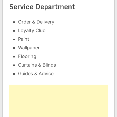
Service Department
Order & Delivery
Loyalty Club
Paint
Wallpaper
Flooring
Curtains & Blinds
Guides & Advice