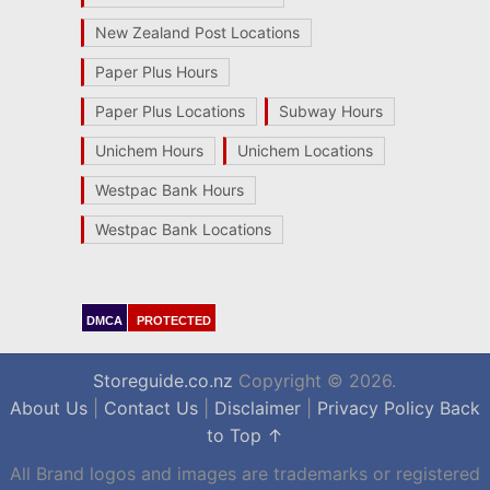
New Zealand Post Locations
Paper Plus Hours
Paper Plus Locations
Subway Hours
Unichem Hours
Unichem Locations
Westpac Bank Hours
Westpac Bank Locations
DMCA
PROTECTED
Storeguide.co.nz
Copyright © 2026.
About Us
|
Contact Us
|
Disclaimer
|
Privacy Policy
Back
to Top ↑
All Brand logos and images are trademarks or registered