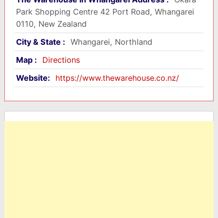
Park Shopping Centre 42 Port Road, Whangarei
0110, New Zealand
City & State :
Whangarei, Northland
Map :
Directions
Website:
https://www.thewarehouse.co.nz/