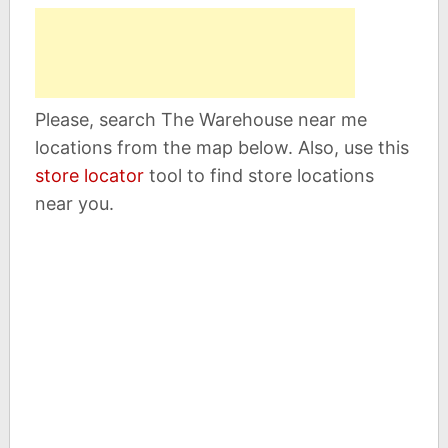
Please, search The Warehouse near me
locations from the map below. Also, use this
store locator
tool to find store locations
near you.