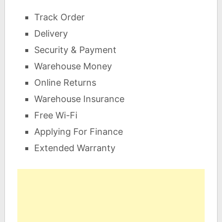
Track Order
Delivery
Security & Payment
Warehouse Money
Online Returns
Warehouse Insurance
Free Wi-Fi
Applying For Finance
Extended Warranty