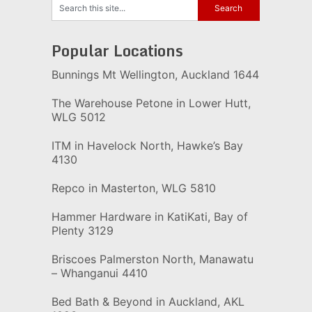
Popular Locations
Bunnings Mt Wellington, Auckland 1644
The Warehouse Petone in Lower Hutt,
WLG 5012
ITM in Havelock North, Hawke’s Bay
4130
Repco in Masterton, WLG 5810
Hammer Hardware in KatiKati, Bay of
Plenty 3129
Briscoes Palmerston North, Manawatu
– Whanganui 4410
Bed Bath & Beyond in Auckland, AKL