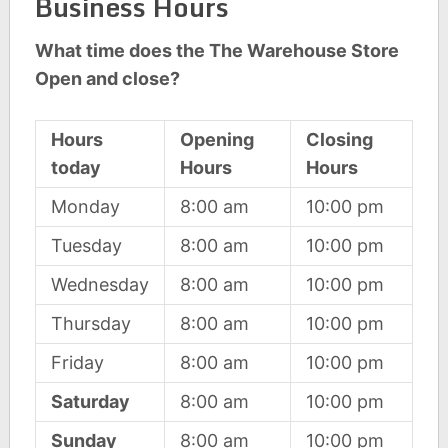
Business Hours
What time does the The Warehouse Store
Open and close?
Hours
Opening
Closing
today
Hours
Hours
Monday
8:00 am
10:00 pm
Tuesday
8:00 am
10:00 pm
Wednesday
8:00 am
10:00 pm
Thursday
8:00 am
10:00 pm
Friday
8:00 am
10:00 pm
Saturday
8:00 am
10:00 pm
Sunday
8:00 am
10:00 pm