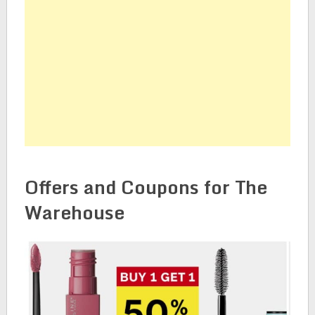
Offers and Coupons for The
Warehouse