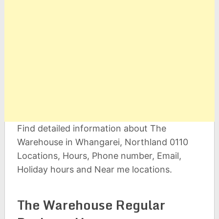
Find detailed information about The
Warehouse in Whangarei, Northland 0110
Locations, Hours, Phone number, Email,
Holiday hours and Near me locations.
The Warehouse Regular