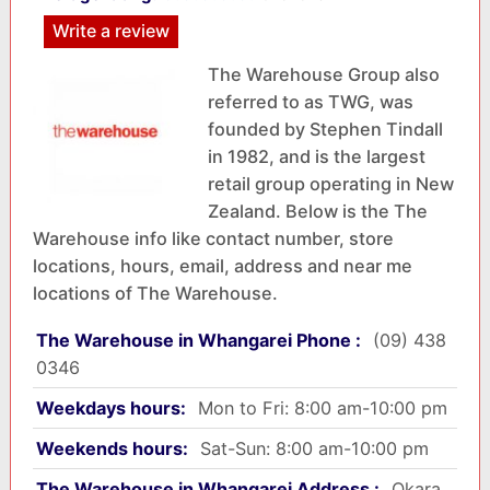
Write a review
The Warehouse Group also
referred to as TWG, was
founded by Stephen Tindall
in 1982, and is the largest
retail group operating in New
Zealand. Below is the The
Warehouse info like contact number, store
locations, hours, email, address and near me
locations of The Warehouse.
The Warehouse in Whangarei Phone :
(09) 438
0346
Weekdays hours:
Mon to Fri: 8:00 am-10:00 pm
Weekends hours:
Sat-Sun: 8:00 am-10:00 pm
The Warehouse in Whangarei Address :
Okara