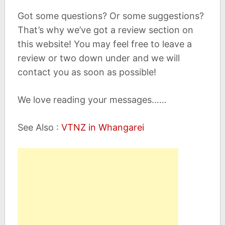
Got some questions? Or some suggestions?
That’s why we’ve got a review section on
this website! You may feel free to leave a
review or two down under and we will
contact you as soon as possible!
We love reading your messages……
See Also :
VTNZ in Whangarei