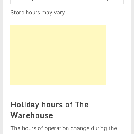
Store hours may vary
Holiday hours of The
Warehouse
The hours of operation change during the