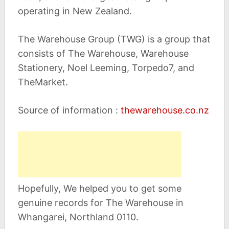
operating in New Zealand.
The Warehouse Group (TWG) is a group that
consists of The Warehouse, Warehouse
Stationery, Noel Leeming, Torpedo7, and
TheMarket.
Source of information :
thewarehouse.co.nz
Hopefully, We helped you to get some
genuine records for The Warehouse in
Whangarei, Northland 0110.