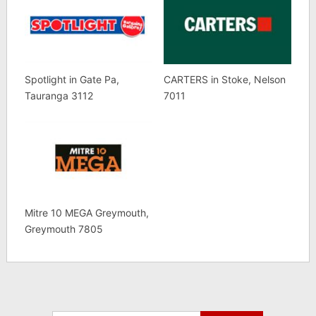
Spotlight in Gate Pa,
CARTERS in Stoke, Nelson
Tauranga 3112
7011
Mitre 10 MEGA Greymouth,
Greymouth 7805