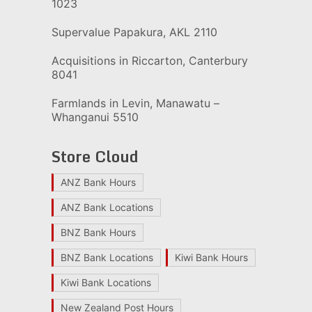
1023
Supervalue Papakura, AKL 2110
Acquisitions in Riccarton, Canterbury
8041
Farmlands in Levin, Manawatu –
Whanganui 5510
Store Cloud
ANZ Bank Hours
ANZ Bank Locations
BNZ Bank Hours
BNZ Bank Locations
Kiwi Bank Hours
Kiwi Bank Locations
New Zealand Post Hours