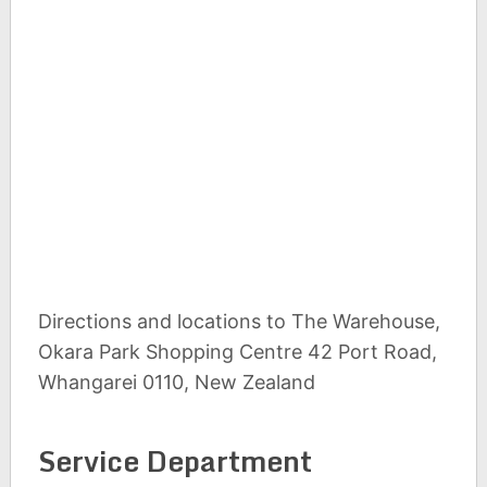
Directions and locations to The Warehouse,
Okara Park Shopping Centre 42 Port Road,
Whangarei 0110, New Zealand
Service Department