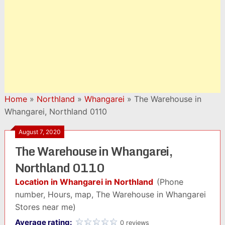
Home
»
Northland
»
Whangarei
»
The Warehouse in
Whangarei, Northland 0110
August 7, 2020
The Warehouse in Whangarei,
Northland 0110
Location in Whangarei in Northland
(Phone
number, Hours, map, The Warehouse in Whangarei
Stores near me)
Average rating:
0 reviews