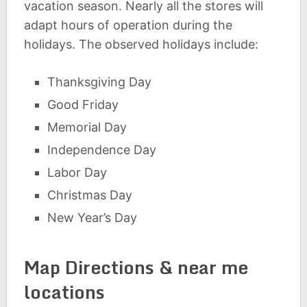
vacation season. Nearly all the stores will
adapt hours of operation during the
holidays. The observed holidays include:
Thanksgiving Day
Good Friday
Memorial Day
Independence Day
Labor Day
Christmas Day
New Year’s Day
Map Directions & near me
locations