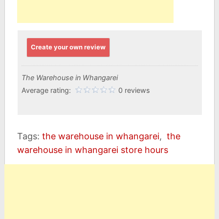
Create your own review
The Warehouse in Whangarei
Average rating:
0 reviews
Tags:
the warehouse in whangarei
,
the
warehouse in whangarei store hours