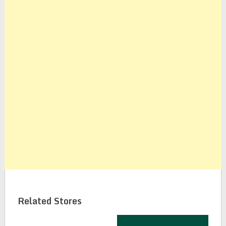
Related Stores