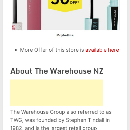
More Offer of this store is
available here
About The Warehouse NZ
The Warehouse Group also referred to as
TWG, was founded by Stephen Tindall in
1982, and is the largest retail group