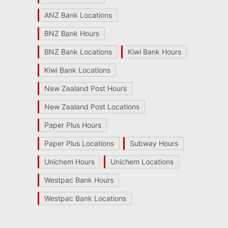
ANZ Bank Locations
BNZ Bank Hours
BNZ Bank Locations
Kiwi Bank Hours
Kiwi Bank Locations
New Zealand Post Hours
New Zealand Post Locations
Paper Plus Hours
Paper Plus Locations
Subway Hours
Unichem Hours
Unichem Locations
Westpac Bank Hours
Westpac Bank Locations