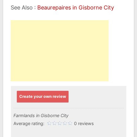
See Also :
Beaurepaires in Gisborne City
Create your own review
Farmlands in Gisborne City
Average rating:
0 reviews