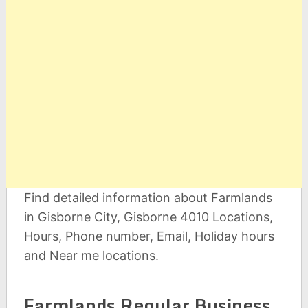
Find detailed information about Farmlands
in Gisborne City, Gisborne 4010 Locations,
Hours, Phone number, Email, Holiday hours
and Near me locations.
Farmlands Regular Business