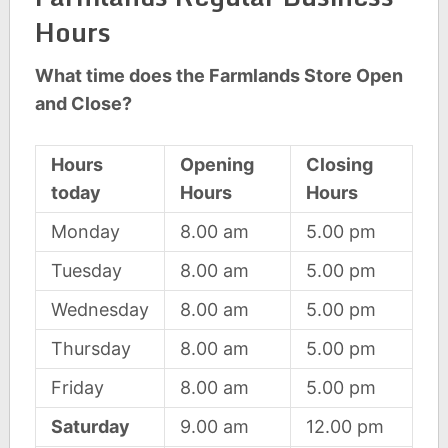
Hours
What time does the Farmlands Store Open
and Close?
Hours
Opening
Closing
today
Hours
Hours
Monday
8.00 am
5.00 pm
Tuesday
8.00 am
5.00 pm
Wednesday
8.00 am
5.00 pm
Thursday
8.00 am
5.00 pm
Friday
8.00 am
5.00 pm
Saturday
9.00 am
12.00 pm