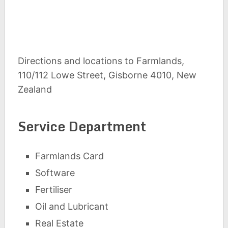
Directions and locations to Farmlands,
110/112 Lowe Street, Gisborne 4010, New
Zealand
Service Department
Farmlands Card
Software
Fertiliser
Oil and Lubricant
Real Estate