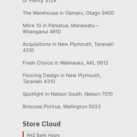
of Plenty 3129
The Warehouse in Oamaru, Otago 9400
Mitre 10 in Pahiatua, Manawatu –
Whanganui 4910
Acquisitions in New Plymouth, Taranaki
4310
Fresh Choice in Waimauku, AKL 0812
Flooring Design in New Plymouth,
Taranaki 4310
Spotlight in Nelson South, Nelson 7010
Briscoes Porirua, Wellington 5022
Store Cloud
ANZ Bank Hours