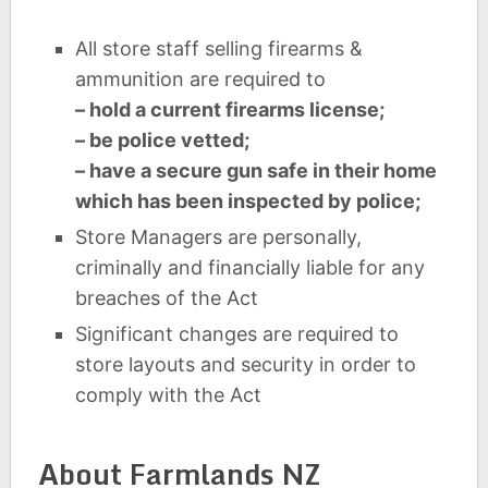
All store staff selling firearms &
ammunition are required to
– hold a current firearms license;
– be police vetted;
– have a secure gun safe in their home
which has been inspected by police;
Store Managers are personally,
criminally and financially liable for any
breaches of the Act
Significant changes are required to
store layouts and security in order to
comply with the Act
About Farmlands NZ