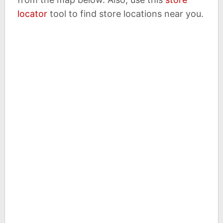
locator
tool to find store locations near you.