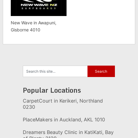
New Wave in Awapuni,
Gisborne 4010
Popular Locations
CarpetCourt in Kerikeri, Northland
0230
PlaceMakers in Auckland, AKL 1010
Dreamers Beauty Clinic in KatiKati, Bay