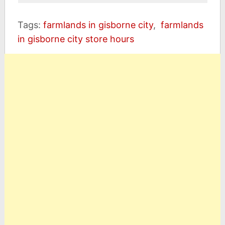
Tags:
farmlands in gisborne city
,
farmlands
in gisborne city store hours