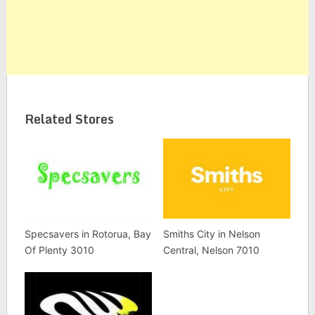
Related Stores
Specsavers in Rotorua, Bay
Smiths City in Nelson
Of Plenty 3010
Central, Nelson 7010