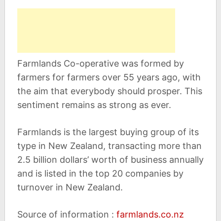
Farmlands Co-operative was formed by
farmers for farmers over 55 years ago, with
the aim that everybody should prosper. This
sentiment remains as strong as ever.
Farmlands is the largest buying group of its
type in New Zealand, transacting more than
2.5 billion dollars’ worth of business annually
and is listed in the top 20 companies by
turnover in New Zealand.
Source of information :
farmlands.co.nz