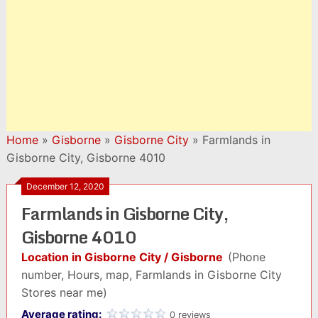
Home
»
Gisborne
»
Gisborne City
»
Farmlands in
Gisborne City, Gisborne 4010
December 12, 2020
Farmlands in Gisborne City,
Gisborne 4010
Location in Gisborne City / Gisborne
(Phone
number, Hours, map, Farmlands in Gisborne City
Stores near me)
Average rating:
0 reviews