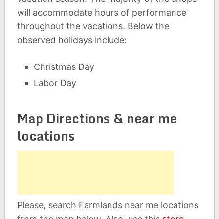
will accommodate hours of performance
throughout the vacations. Below the
observed holidays include:
Christmas Day
Labor Day
Map Directions & near me
locations
Please, search Farmlands near me locations
from the map below. Also, use this
store