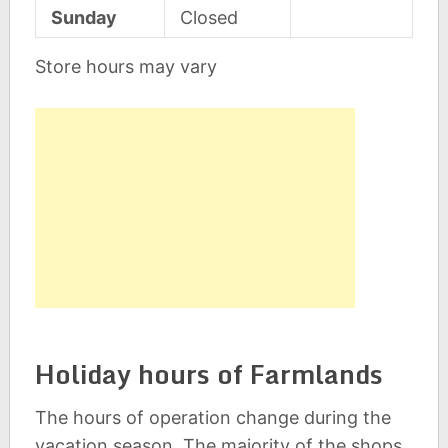
Sunday
Closed
Store hours may vary
Holiday hours of Farmlands
The hours of operation change during the
vacation season. The majority of the shops