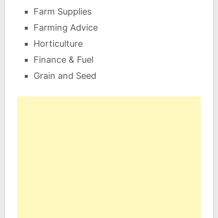
Farm Supplies
Farming Advice
Horticulture
Finance & Fuel
Grain and Seed