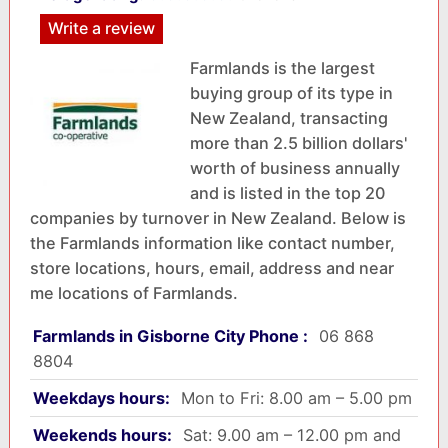
Write a review
Farmlands is the largest
buying group of its type in
New Zealand, transacting
more than 2.5 billion dollars'
worth of business annually
and is listed in the top 20
companies by turnover in New Zealand. Below is
the Farmlands information like contact number,
store locations, hours, email, address and near
me locations of Farmlands.
Farmlands in Gisborne City Phone :
06 868
8804
Weekdays hours:
Mon to Fri: 8.00 am – 5.00 pm
Weekends hours:
Sat: 9.00 am – 12.00 pm and