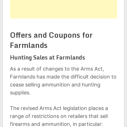
Offers and Coupons for
Farmlands
Hunting Sales at Farmlands
As a result of changes to the Arms Act,
Farmlands has made the difficult decision to
cease selling ammunition and hunting
supplies.
The revised Arms Act legislation places a
range of restrictions on retailers that sell
firearms and ammunition, in particular: