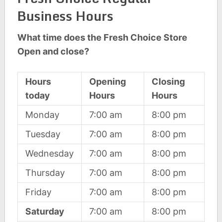
Business Hours
What time does the Fresh Choice Store
Open and close?
Hours
Opening
Closing
today
Hours
Hours
Monday
7:00 am
8:00 pm
Tuesday
7:00 am
8:00 pm
Wednesday
7:00 am
8:00 pm
Thursday
7:00 am
8:00 pm
Friday
7:00 am
8:00 pm
Saturday
7:00 am
8:00 pm