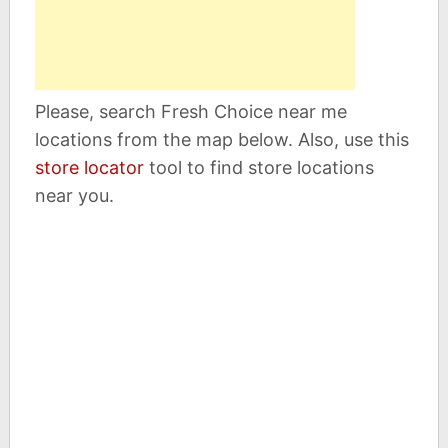
Please, search Fresh Choice near me
locations from the map below. Also, use this
store locator
tool to find store locations
near you.