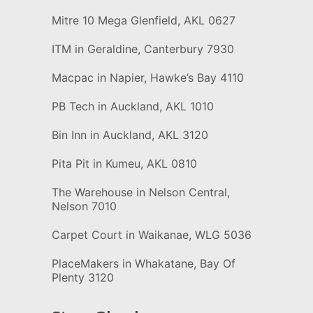
Mitre 10 Mega Glenfield, AKL 0627
ITM in Geraldine, Canterbury 7930
Macpac in Napier, Hawke’s Bay 4110
PB Tech in Auckland, AKL 1010
Bin Inn in Auckland, AKL 3120
Pita Pit in Kumeu, AKL 0810
The Warehouse in Nelson Central,
Nelson 7010
Carpet Court in Waikanae, WLG 5036
PlaceMakers in Whakatane, Bay Of
Plenty 3120