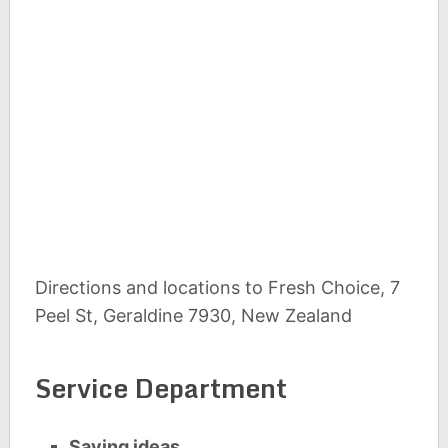
Directions and locations to Fresh Choice, 7
Peel St, Geraldine 7930, New Zealand
Service Department
Saving ideas