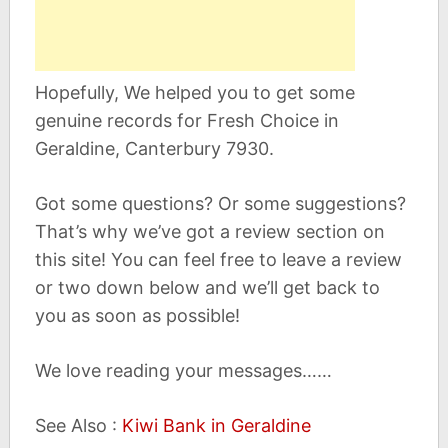
Hopefully, We helped you to get some
genuine records for Fresh Choice in
Geraldine, Canterbury 7930.
Got some questions? Or some suggestions?
That’s why we’ve got a review section on
this site! You can feel free to leave a review
or two down below and we’ll get back to
you as soon as possible!
We love reading your messages……
See Also :
Kiwi Bank in Geraldine