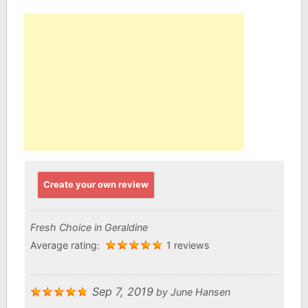
Create your own review
Fresh Choice in Geraldine
Average rating:
1 reviews
Sep 7, 2019
by
June Hansen