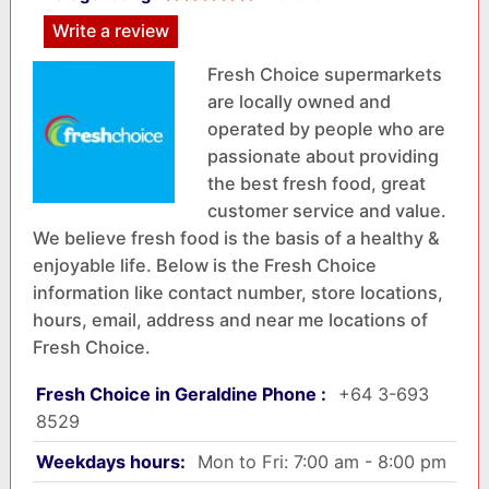
Write a review
Fresh Choice supermarkets
are locally owned and
operated by people who are
passionate about providing
the best fresh food, great
customer service and value.
We believe fresh food is the basis of a healthy &
enjoyable life. Below is the Fresh Choice
information like contact number, store locations,
hours, email, address and near me locations of
Fresh Choice.
Fresh Choice in Geraldine Phone :
+64 3-693
8529
Weekdays hours:
Mon to Fri: 7:00 am - 8:00 pm