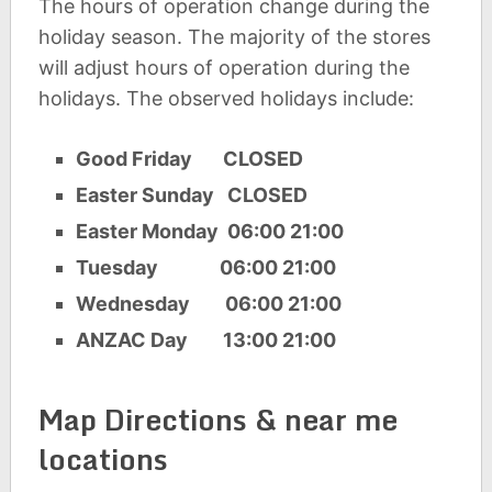
The hours of operation change during the
holiday season. The majority of the stores
will adjust hours of operation during the
holidays. The observed holidays include:
Good Friday CLOSED
Easter Sunday CLOSED
Easter Monday 06:00 21:00
Tuesday 06:00 21:00
Wednesday 06:00 21:00
ANZAC Day 13:00 21:00
Map Directions & near me
locations