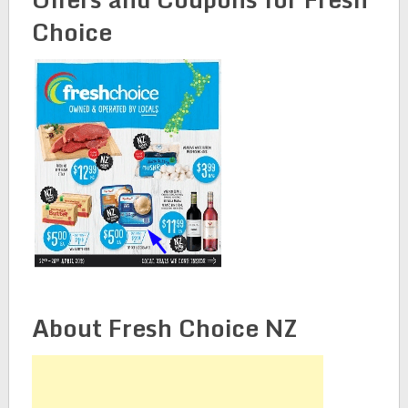
Choice
About Fresh Choice NZ