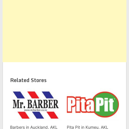
Related Stores
Barbers in Auckland, AKL
Pita Pit in Kumeu, AKL