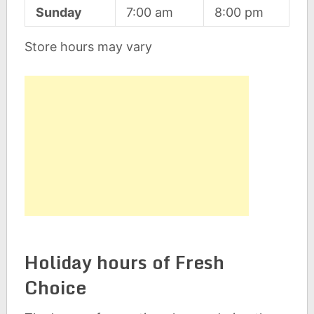
Sunday
7:00 am
8:00 pm
Store hours may vary
Holiday hours of Fresh
Choice