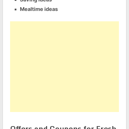
Mealtime ideas
Offers and Coupons for Fresh