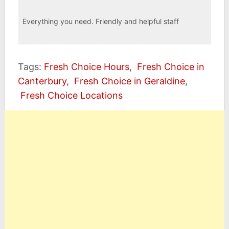
Everything you need. Friendly and helpful staff
Tags:
Fresh Choice Hours
,
Fresh Choice in
Canterbury
,
Fresh Choice in Geraldine
,
Fresh Choice Locations