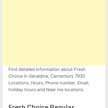
Find detailed information about Fresh
Choice in Geraldine, Canterbury 7930
Locations, Hours, Phone number, Email,
holiday hours and Near me locations.
Fresh Choice Regular