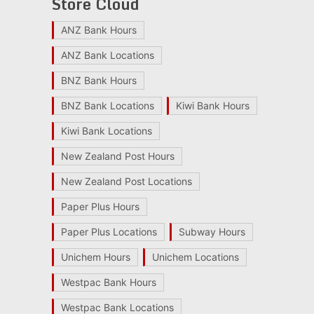
Store Cloud
ANZ Bank Hours
ANZ Bank Locations
BNZ Bank Hours
BNZ Bank Locations
Kiwi Bank Hours
Kiwi Bank Locations
New Zealand Post Hours
New Zealand Post Locations
Paper Plus Hours
Paper Plus Locations
Subway Hours
Unichem Hours
Unichem Locations
Westpac Bank Hours
Westpac Bank Locations