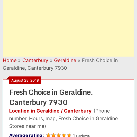
Home
»
Canterbury
»
Geraldine
»
Fresh Choice in
Geraldine, Canterbury 7930
August 28, 2019
Fresh Choice in Geraldine,
Canterbury 7930
Location in Geraldine / Canterbury
(Phone
number, Hours, map, Fresh Choice in Geraldine
Stores near me)
Average rating:
1 reviews