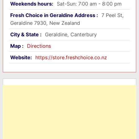
Weekends hours:
Sat-Sun: 7:00 am - 8:00 pm
Fresh Choice in Geraldine Address :
7 Peel St,
Geraldine 7930, New Zealand
City & State :
Geraldine, Canterbury
Map :
Directions
Website:
https://store.freshchoice.co.nz