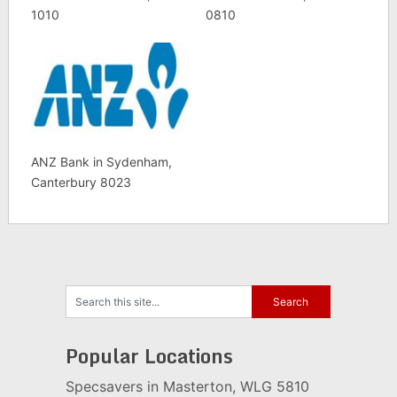
1010
0810
ANZ Bank in Sydenham,
Canterbury 8023
Popular Locations
Specsavers in Masterton, WLG 5810