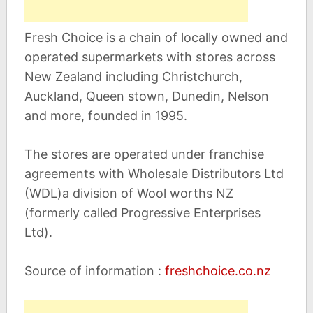
Fresh Choice is a chain of locally owned and
operated supermarkets with stores across
New Zealand including Christchurch,
Auckland, Queen stown, Dunedin, Nelson
and more, founded in 1995.
The stores are operated under franchise
agreements with Wholesale Distributors Ltd
(WDL)a division of Wool worths NZ
(formerly called Progressive Enterprises
Ltd).
Source of information :
freshchoice.co.nz