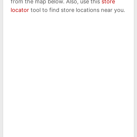
from the map below. Also, use this
store
locator
tool to find store locations near you.