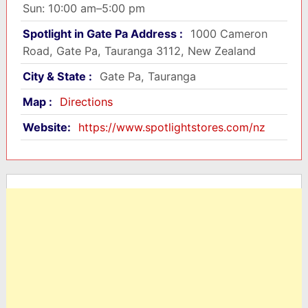
Sun: 10:00 am–5:00 pm
Spotlight in Gate Pa Address :
1000 Cameron
Road, Gate Pa, Tauranga 3112, New Zealand
City & State :
Gate Pa, Tauranga
Map :
Directions
Website:
https://www.spotlightstores.com/nz