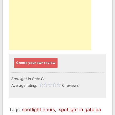
Create your own review
Spotlight in Gate Pa
Average rating:
0 reviews
Tags:
spotlight hours
,
spotlight in gate pa