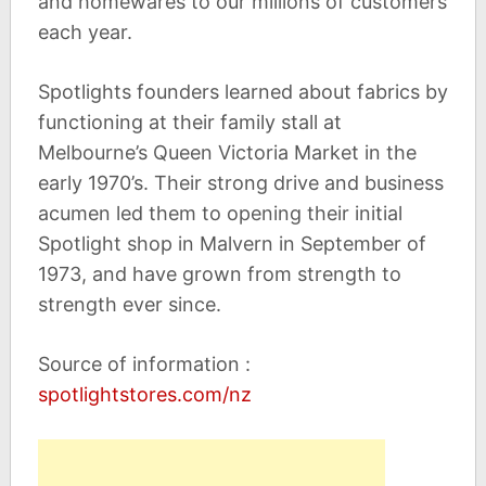
and homewares to our millions of customers
each year.
Spotlights founders learned about fabrics by
functioning at their family stall at
Melbourne’s Queen Victoria Market in the
early 1970’s. Their strong drive and business
acumen led them to opening their initial
Spotlight shop in Malvern in September of
1973, and have grown from strength to
strength ever since.
Source of information :
spotlightstores.com/nz