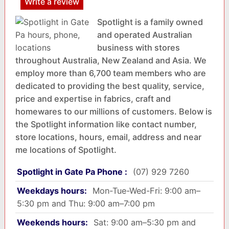
Write a review
Spotlight is a family owned
and operated Australian
business with stores
throughout Australia, New Zealand and Asia. We
employ more than 6,700 team members who are
dedicated to providing the best quality, service,
price and expertise in fabrics, craft and
homewares to our millions of customers. Below is
the Spotlight information like contact number,
store locations, hours, email, address and near
me locations of Spotlight.
Spotlight in Gate Pa Phone :
(07) 929 7260
Weekdays hours:
Mon-Tue-Wed-Fri: 9:00 am–
5:30 pm and Thu: 9:00 am–7:00 pm
Weekends hours:
Sat: 9:00 am–5:30 pm and