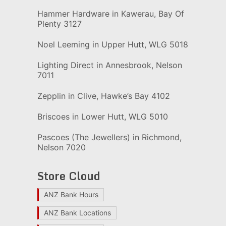
Hammer Hardware in Kawerau, Bay Of
Plenty 3127
Noel Leeming in Upper Hutt, WLG 5018
Lighting Direct in Annesbrook, Nelson
7011
Zepplin in Clive, Hawke’s Bay 4102
Briscoes in Lower Hutt, WLG 5010
Pascoes (The Jewellers) in Richmond,
Nelson 7020
Store Cloud
ANZ Bank Hours
ANZ Bank Locations