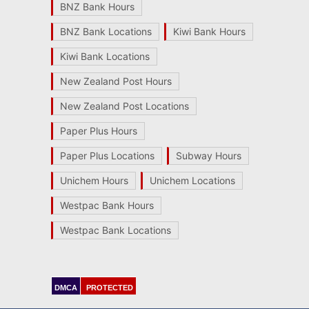
BNZ Bank Hours
BNZ Bank Locations
Kiwi Bank Hours
Kiwi Bank Locations
New Zealand Post Hours
New Zealand Post Locations
Paper Plus Hours
Paper Plus Locations
Subway Hours
Unichem Hours
Unichem Locations
Westpac Bank Hours
Westpac Bank Locations
DMCA
PROTECTED