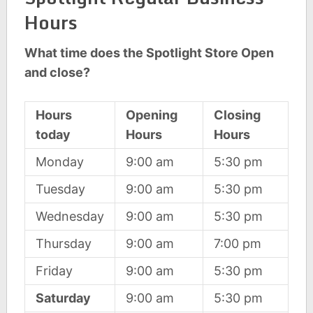
Hours
What time does the Spotlight Store Open
and close?
Hours
Opening
Closing
today
Hours
Hours
Monday
9:00 am
5:30 pm
Tuesday
9:00 am
5:30 pm
Wednesday
9:00 am
5:30 pm
Thursday
9:00 am
7:00 pm
Friday
9:00 am
5:30 pm
Saturday
9:00 am
5:30 pm