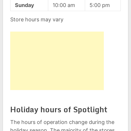
Sunday
10:00 am
5:00 pm
Store hours may vary
Holiday hours of Spotlight
The hours of operation change during the
holiday season. The majority of the stores