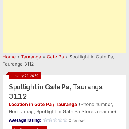
Home
»
Tauranga
»
Gate Pa
»
Spotlight in Gate Pa,
Tauranga 3112
January 21, 2020
Spotlight in Gate Pa, Tauranga
3112
Location in Gate Pa / Tauranga
(Phone number,
Hours, map, Spotlight in Gate Pa Stores near me)
Average rating:
0 reviews