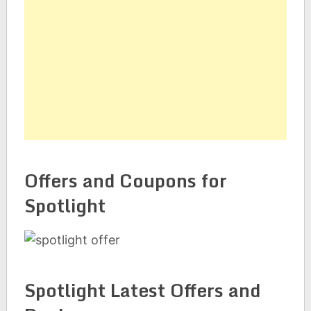
Offers and Coupons for
Spotlight
Spotlight Latest Offers and