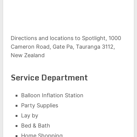
Directions and locations to Spotlight, 1000
Cameron Road, Gate Pa, Tauranga 3112,
New Zealand
Service Department
Balloon Inflation Station
Party Supplies
Lay by
Bed & Bath
Home Shopping