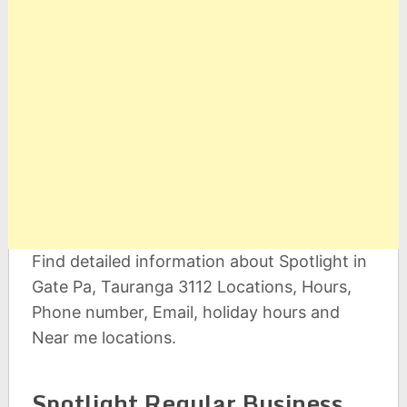
Find detailed information about Spotlight in
Gate Pa, Tauranga 3112 Locations, Hours,
Phone number, Email, holiday hours and
Near me locations.
Spotlight Regular Business