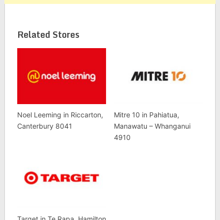
Related Stores
Noel Leeming in Riccarton,
Mitre 10 in Pahiatua,
Canterbury 8041
Manawatu – Whanganui
4910
Target in Te Rapa, Hamilton