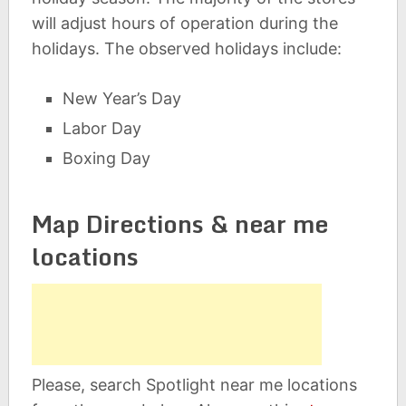
will adjust hours of operation during the
holidays. The observed holidays include:
New Year’s Day
Labor Day
Boxing Day
Map Directions & near me
locations
Please, search Spotlight near me locations