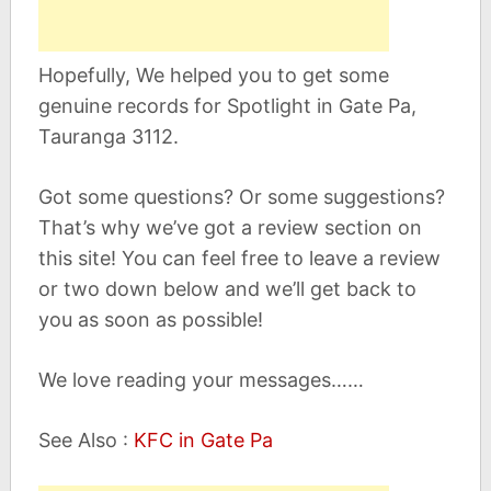
Hopefully, We helped you to get some
genuine records for Spotlight in Gate Pa,
Tauranga 3112.
Got some questions? Or some suggestions?
That’s why we’ve got a review section on
this site! You can feel free to leave a review
or two down below and we’ll get back to
you as soon as possible!
We love reading your messages……
See Also :
KFC in Gate Pa