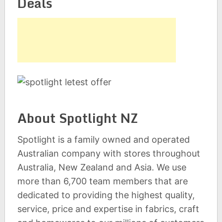
Deals
About Spotlight NZ
Spotlight is a family owned and operated
Australian company with stores throughout
Australia, New Zealand and Asia. We use
more than 6,700 team members that are
dedicated to providing the highest quality,
service, price and expertise in fabrics, craft