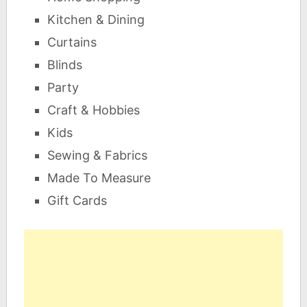
Kitchen & Dining
Curtains
Blinds
Party
Craft & Hobbies
Kids
Sewing & Fabrics
Made To Measure
Gift Cards