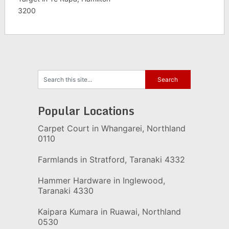
3200
Popular Locations
Carpet Court in Whangarei, Northland
0110
Farmlands in Stratford, Taranaki 4332
Hammer Hardware in Inglewood,
Taranaki 4330
Kaipara Kumara in Ruawai, Northland
0530