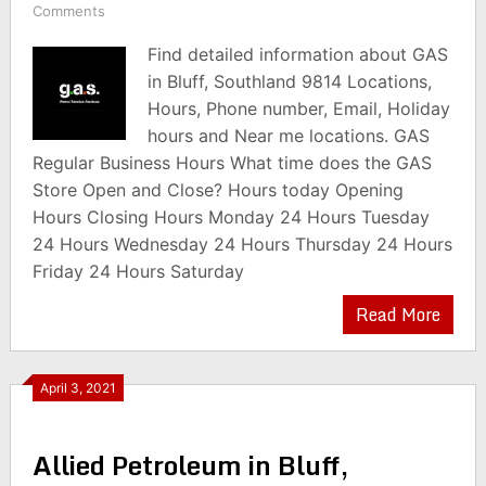
Comments
Find detailed information about GAS
in Bluff, Southland 9814 Locations,
Hours, Phone number, Email, Holiday
hours and Near me locations. GAS
Regular Business Hours What time does the GAS
Store Open and Close? Hours today Opening
Hours Closing Hours Monday 24 Hours Tuesday
24 Hours Wednesday 24 Hours Thursday 24 Hours
Friday 24 Hours Saturday
Read More
April 3, 2021
Allied Petroleum in Bluff,