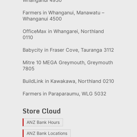
Whanganui 4930
Farmers in Whanganui, Manawatu –
Whanganui 4500
OfficeMax in Whangarei, Northland
0110
Babycity in Fraser Cove, Tauranga 3112
Mitre 10 MEGA Greymouth, Greymouth
7805
BuildLink in Kawakawa, Northland 0210
Farmers in Paraparaumu, WLG 5032
Store Cloud
ANZ Bank Hours
ANZ Bank Locations