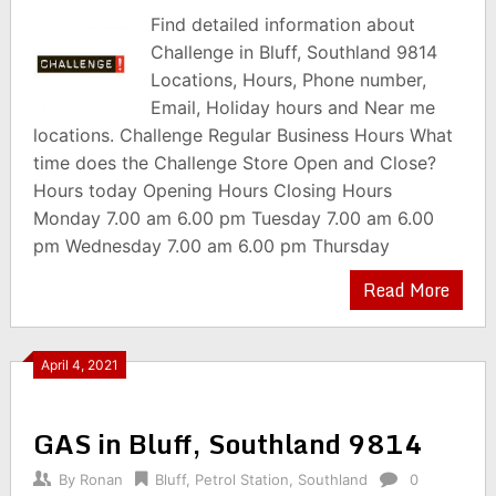
Find detailed information about
Challenge in Bluff, Southland 9814
Locations, Hours, Phone number,
Email, Holiday hours and Near me
locations. Challenge Regular Business Hours What
time does the Challenge Store Open and Close?
Hours today Opening Hours Closing Hours
Monday 7.00 am 6.00 pm Tuesday 7.00 am 6.00
pm Wednesday 7.00 am 6.00 pm Thursday
Read More
April 4, 2021
GAS in Bluff, Southland 9814
By
Ronan
Bluff
,
Petrol Station
,
Southland
0