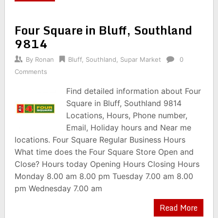
Four Square in Bluff, Southland
9814
By
Ronan
Bluff
,
Southland
,
Supar Market
0
Comments
Find detailed information about Four
Square in Bluff, Southland 9814
Locations, Hours, Phone number,
Email, Holiday hours and Near me
locations. Four Square Regular Business Hours
What time does the Four Square Store Open and
Close? Hours today Opening Hours Closing Hours
Monday 8.00 am 8.00 pm Tuesday 7.00 am 8.00
pm Wednesday 7.00 am
Read More