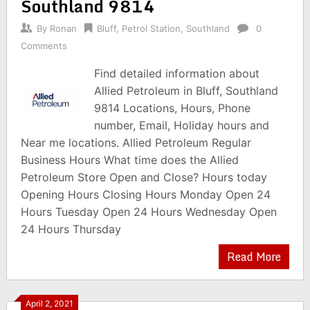
Southland 9814
By
Ronan
Bluff
,
Petrol Station
,
Southland
0
Comments
Find detailed information about
Allied Petroleum in Bluff, Southland
9814 Locations, Hours, Phone
number, Email, Holiday hours and
Near me locations. Allied Petroleum Regular
Business Hours What time does the Allied
Petroleum Store Open and Close? Hours today
Opening Hours Closing Hours Monday Open 24
Hours Tuesday Open 24 Hours Wednesday Open
24 Hours Thursday
Read More
April 2, 2021