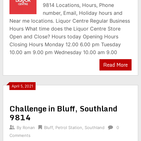
9814 Locations, Hours, Phone
number, Email, Holiday hours and
Near me locations. Liquor Centre Regular Business
Hours What time does the Liquor Centre Store
Open and Close? Hours today Opening Hours
Closing Hours Monday 12.00 6.00 pm Tuesday
10.00 am 9.00 pm Wednesday 10.00 am 9.00
Read More
April 5, 2021
Challenge in Bluff, Southland
9814
By
Ronan
Bluff
,
Petrol Station
,
Southland
0
Comments