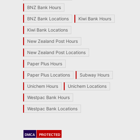
BNZ Bank Hours
BNZ Bank Locations
Kiwi Bank Hours
Kiwi Bank Locations
New Zealand Post Hours
New Zealand Post Locations
Paper Plus Hours
Paper Plus Locations
Subway Hours
Unichem Hours
Unichem Locations
Westpac Bank Hours
Westpac Bank Locations
DMCA
PROTECTED