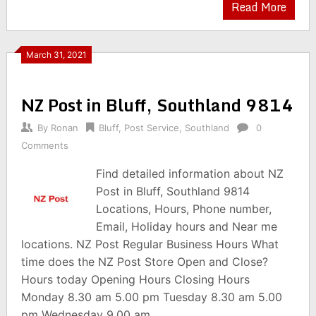
Read More
March 31, 2021
NZ Post in Bluff, Southland 9814
By
Ronan
Bluff
,
Post Service
,
Southland
0
Comments
Find detailed information about NZ
Post in Bluff, Southland 9814
Locations, Hours, Phone number,
Email, Holiday hours and Near me
locations. NZ Post Regular Business Hours What
time does the NZ Post Store Open and Close?
Hours today Opening Hours Closing Hours
Monday 8.30 am 5.00 pm Tuesday 8.30 am 5.00
pm Wednesday 9.00 am