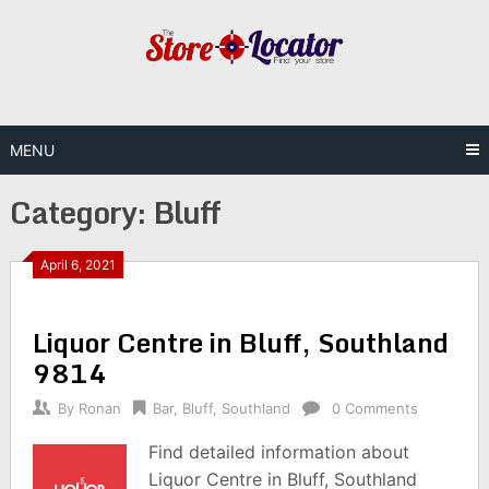
Skip
to
content
MENU
Category:
Bluff
April 6, 2021
Liquor Centre in Bluff, Southland
9814
By
Ronan
Bar
,
Bluff
,
Southland
0 Comments
Find detailed information about
Liquor Centre in Bluff, Southland