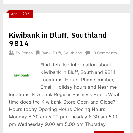
April 1, 2021
Kiwibank in Bluff, Southland
9814
By
Ronan
Bank
,
Bluff
,
Southland
0 Comments
Find detailed information about
Kiwibank in Bluff, Southland 9814
Locations, Hours, Phone number,
Email, Holiday hours and Near me
locations. Kiwibank Regular Business Hours What
time does the Kiwibank Store Open and Close?
Hours today Opening Hours Closing Hours
Monday 8.30 am 5.00 pm Tuesday 8.30 am 5.00
pm Wednesday 9.00 am 5.00 pm Thursday