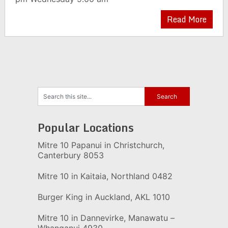
Read More
Popular Locations
Mitre 10 Papanui in Christchurch,
Canterbury 8053
Mitre 10 in Kaitaia, Northland 0482
Burger King in Auckland, AKL 1010
Mitre 10 in Dannevirke, Manawatu –