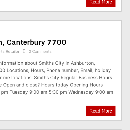
Read More
on, Canterbury 7700
ts Retailer
0 Comments
information about Smiths City in Ashburton,
00 Locations, Hours, Phone number, Email, holiday
r me locations. Smiths City Regular Business Hours
re Open and close? Hours today Opening Hours
0 pm Tuesday 9:00 am 5:30 pm Wednesday 9:00 am
Read More