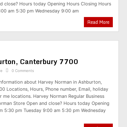
d close? Hours today Opening Hours Closing Hours
:00 am 5:30 pm Wednesday 9:00 am
Read More
urton, Canterbury 7700
re
0 Comments
 information about Harvey Norman in Ashburton,
00 Locations, Hours, Phone number, Email, holiday
r me locations. Harvey Norman Regular Business
orman Store Open and close? Hours today Opening
am 5:30 pm Tuesday 9:00 am 5:30 pm Wednesday