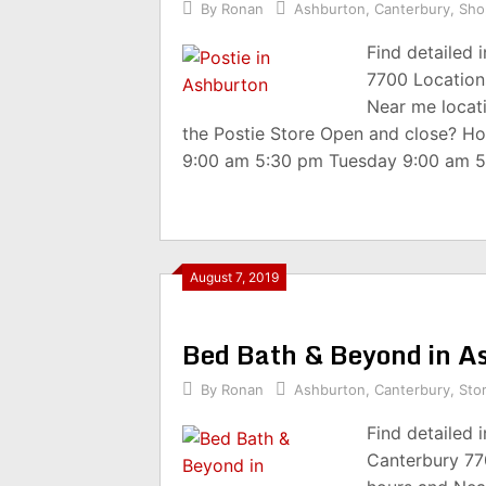
By
Ronan
Ashburton
,
Canterbury
,
Sho
Find detailed 
7700 Location
Near me locat
the Postie Store Open and close? H
9:00 am 5:30 pm Tuesday 9:00 am 
August 7, 2019
Bed Bath & Beyond in A
By
Ronan
Ashburton
,
Canterbury
,
Sto
Find detailed 
Canterbury 77