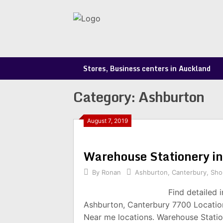
Skip
to
content
Stores, Business centers in Auckland
Category:
Ashburton
August 7, 2019
Warehouse Stationery i
By
Ronan
Ashburton
,
Canterbury
,
Sho
Find detailed 
Ashburton, Canterbury 7700 Location
Near me locations. Warehouse Statio