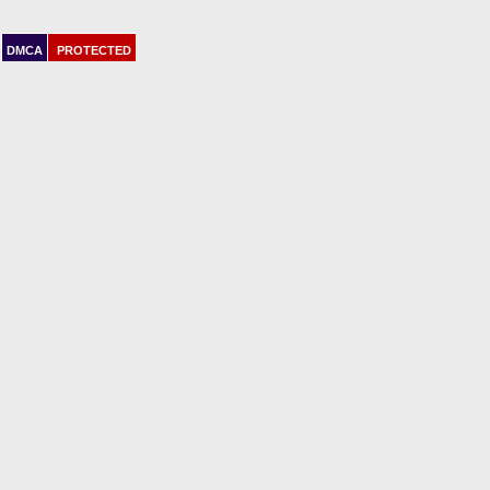
DMCA
PROTECTED