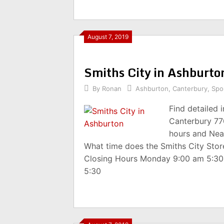
August 7, 2019
Smiths City in Ashburt
By
Ronan
Ashburton
,
Canterbury
,
Spor
Find detailed 
Canterbury 77
hours and Nea
What time does the Smiths City Sto
Closing Hours Monday 9:00 am 5:3
5:30