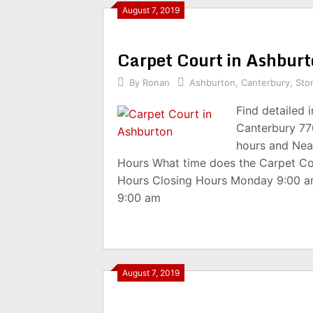
August 7, 2019
Carpet Court in Ashbur
By
Ronan
Ashburton
,
Canterbury
,
Sto
Find detailed 
Canterbury 77
hours and Nea
Hours What time does the Carpet Co
Hours Closing Hours Monday 9:00 
9:00 am
August 7, 2019