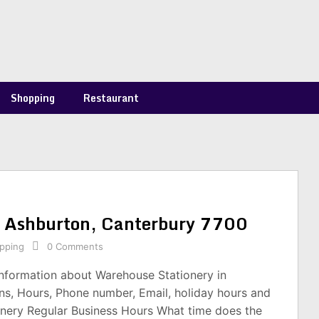
Shopping
Restaurant
n Ashburton, Canterbury 7700
pping
0 Comments
information about Warehouse Stationery in
s, Hours, Phone number, Email, holiday hours and
nery Regular Business Hours What time does the