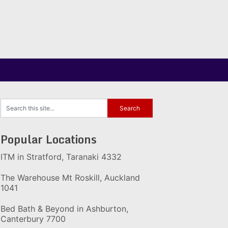
Popular Locations
ITM in Stratford, Taranaki 4332
The Warehouse Mt Roskill, Auckland
1041
Bed Bath & Beyond in Ashburton,
Canterbury 7700