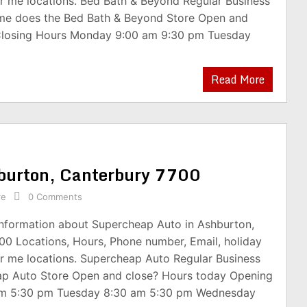
r me locations. Bed Bath & Beyond Regular Business
me does the Bed Bath & Beyond Store Open and
Closing Hours Monday 9:00 am 9:30 pm Tuesday
Read More
hburton, Canterbury 7700
re
0 Comments
 information about Supercheap Auto in Ashburton,
00 Locations, Hours, Phone number, Email, holiday
r me locations. Supercheap Auto Regular Business
ap Auto Store Open and close? Hours today Opening
am 5:30 pm Tuesday 8:30 am 5:30 pm Wednesday