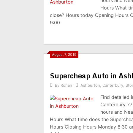
hours and Nea
Hours What ti
close? Hours today Opening Hours 
9:00
August 7, 2019
Supercheap Auto in As
By
Ronan
Ashburton
,
Canterbury
,
Sto
Find detailed
Canterbury 77
hours and Nea
Hours What time does the Superche
Hours Closing Hours Monday 8:30 