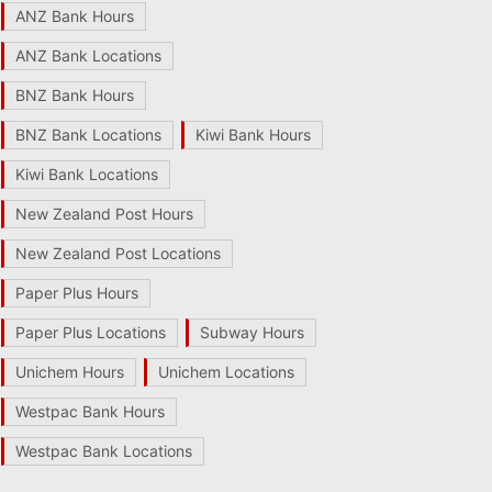
ANZ Bank Hours
ANZ Bank Locations
BNZ Bank Hours
BNZ Bank Locations
Kiwi Bank Hours
Kiwi Bank Locations
New Zealand Post Hours
New Zealand Post Locations
Paper Plus Hours
Paper Plus Locations
Subway Hours
Unichem Hours
Unichem Locations
Westpac Bank Hours
Westpac Bank Locations