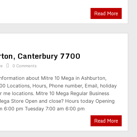
Read More
rton, Canterbury 7700
re
0 Comments
information about Mitre 10 Mega in Ashburton,
00 Locations, Hours, Phone number, Email, holiday
r me locations. Mitre 10 Mega Regular Business
Mega Store Open and close? Hours today Opening
m 6:00 pm Tuesday 7:00 am 6:00 pm
Read More