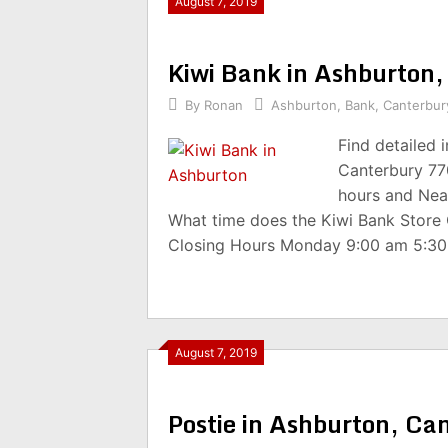
August 7, 2019
Kiwi Bank in Ashburton
By
Ronan
Ashburton
,
Bank
,
Canterbur
Find detailed 
Canterbury 77
hours and Nea
What time does the Kiwi Bank Store
Closing Hours Monday 9:00 am 5:3
August 7, 2019
Postie in Ashburton, C