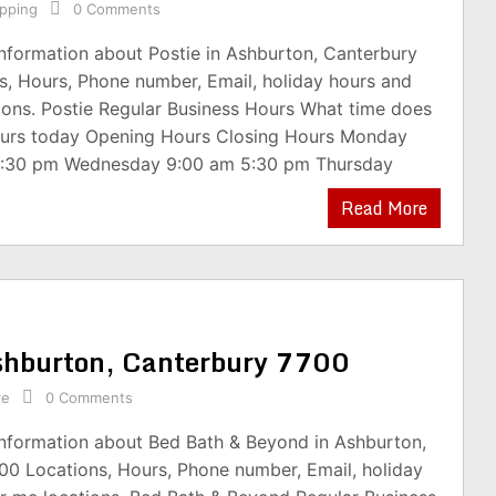
pping
0 Comments
information about Postie in Ashburton, Canterbury
s, Hours, Phone number, Email, holiday hours and
ions. Postie Regular Business Hours What time does
ours today Opening Hours Closing Hours Monday
5:30 pm Wednesday 9:00 am 5:30 pm Thursday
Read More
shburton, Canterbury 7700
re
0 Comments
information about Bed Bath & Beyond in Ashburton,
00 Locations, Hours, Phone number, Email, holiday