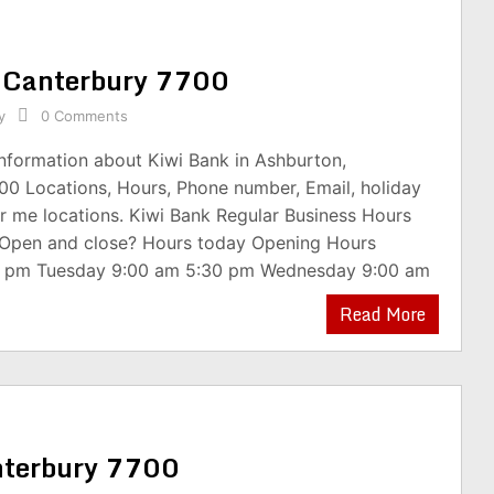
, Canterbury 7700
y
0 Comments
information about Kiwi Bank in Ashburton,
00 Locations, Hours, Phone number, Email, holiday
r me locations. Kiwi Bank Regular Business Hours
 Open and close? Hours today Opening Hours
0 pm Tuesday 9:00 am 5:30 pm Wednesday 9:00 am
Read More
anterbury 7700