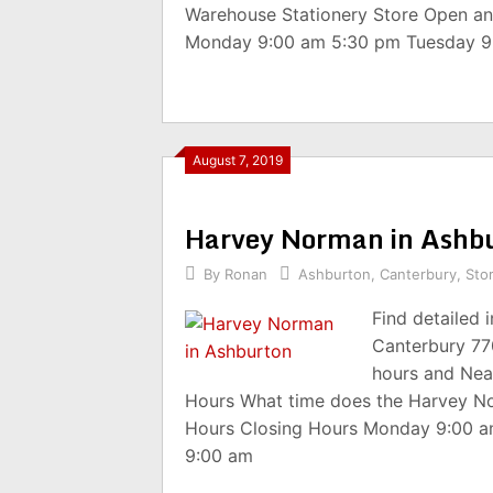
Warehouse Stationery Store Open an
Monday 9:00 am 5:30 pm Tuesday 9
August 7, 2019
Harvey Norman in Ashb
By
Ronan
Ashburton
,
Canterbury
,
Sto
Find detailed
Canterbury 77
hours and Nea
Hours What time does the Harvey N
Hours Closing Hours Monday 9:00 
9:00 am