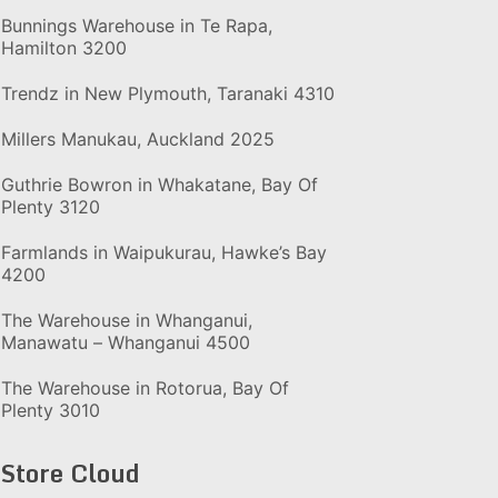
Bunnings Warehouse in Te Rapa,
Hamilton 3200
Trendz in New Plymouth, Taranaki 4310
Millers Manukau, Auckland 2025
Guthrie Bowron in Whakatane, Bay Of
Plenty 3120
Farmlands in Waipukurau, Hawke’s Bay
4200
The Warehouse in Whanganui,
Manawatu – Whanganui 4500
The Warehouse in Rotorua, Bay Of
Plenty 3010
Store Cloud