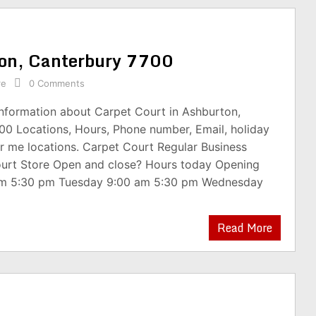
ton, Canterbury 7700
re
0 Comments
information about Carpet Court in Ashburton,
00 Locations, Hours, Phone number, Email, holiday
r me locations. Carpet Court Regular Business
urt Store Open and close? Hours today Opening
am 5:30 pm Tuesday 9:00 am 5:30 pm Wednesday
Read More