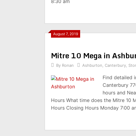
8:30 am
August 7, 2019
Mitre 10 Mega in Ashbu
By
Ronan
Ashburton
,
Canterbury
,
Sto
Find detailed 
Canterbury 77
hours and Nea
Hours What time does the Mitre 10 
Hours Closing Hours Monday 7:00 a