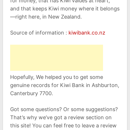
for money, that has Kiwi values at heart,
and that keeps Kiwi money where it belongs
—right here, in New Zealand.
Source of information :
kiwibank.co.nz
Hopefully, We helped you to get some
genuine records for Kiwi Bank in Ashburton,
Canterbury 7700.
Got some questions? Or some suggestions?
That’s why we’ve got a review section on
this site! You can feel free to leave a review