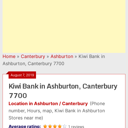
Home
»
Canterbury
»
Ashburton
»
Kiwi Bank in
Ashburton, Canterbury 7700
August 7, 2019
Kiwi Bank in Ashburton, Canterbury
7700
Location in Ashburton / Canterbury
(Phone
number, Hours, map, Kiwi Bank in Ashburton
Stores near me)
Average rating:
1 reviews