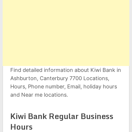
Find detailed information about Kiwi Bank in
Ashburton, Canterbury 7700 Locations,
Hours, Phone number, Email, holiday hours
and Near me locations.
Kiwi Bank Regular Business
Hours