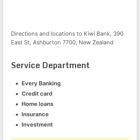
Directions and locations to Kiwi Bank, 390
East St, Ashburton 7700, New Zealand
Service Department
Every Banking
Credit card
Home loans
Insurance
Investment