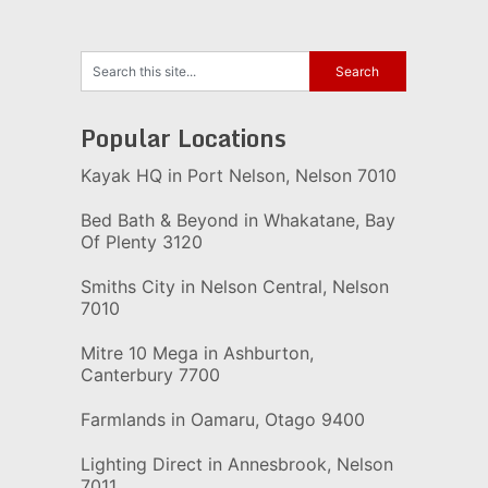
Popular Locations
Kayak HQ in Port Nelson, Nelson 7010
Bed Bath & Beyond in Whakatane, Bay
Of Plenty 3120
Smiths City in Nelson Central, Nelson
7010
Mitre 10 Mega in Ashburton,
Canterbury 7700
Farmlands in Oamaru, Otago 9400
Lighting Direct in Annesbrook, Nelson
7011