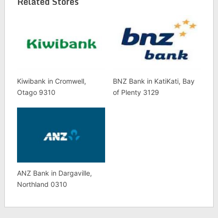
Related Stores
Kiwibank in Cromwell,
BNZ Bank in KatiKati, Bay
Otago 9310
of Plenty 3129
ANZ Bank in Dargaville,
Northland 0310