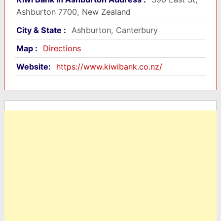
Ashburton 7700, New Zealand
City & State :
Ashburton, Canterbury
Map :
Directions
Website:
https://www.kiwibank.co.nz/