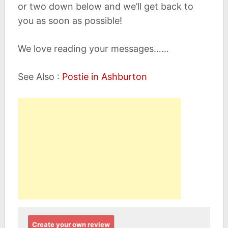
or two down below and we’ll get back to
you as soon as possible!
We love reading your messages……
See Also :
Postie in Ashburton
Create your own review