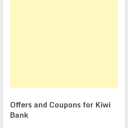
Offers and Coupons for Kiwi
Bank