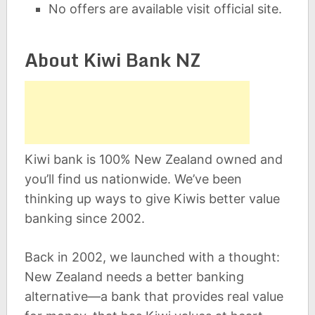
No offers are available visit official site.
About Kiwi Bank NZ
Kiwi bank is 100% New Zealand owned and
you’ll find us nationwide. We’ve been
thinking up ways to give Kiwis better value
banking since 2002.
Back in 2002, we launched with a thought:
New Zealand needs a better banking
alternative—a bank that provides real value