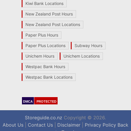
Kiwi Bank Locations
New Zealand Post Hours
New Zealand Post Locations
Paper Plus Hours
Paper Plus Locations
Subway Hours
Unichem Hours
Unichem Locations
Westpac Bank Hours
Westpac Bank Locations
DMCA
PROTECTED
Storeguide.co.nz
Copyright © 2026.
About Us
|
Contact Us
|
Disclaimer
|
Privacy Policy
Back