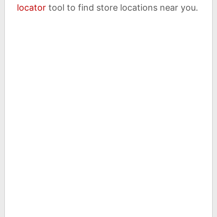
locator
tool to find store locations near you.