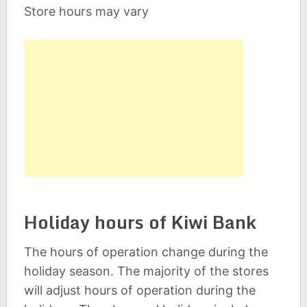
Store hours may vary
Holiday hours of Kiwi Bank
The hours of operation change during the
holiday season. The majority of the stores
will adjust hours of operation during the