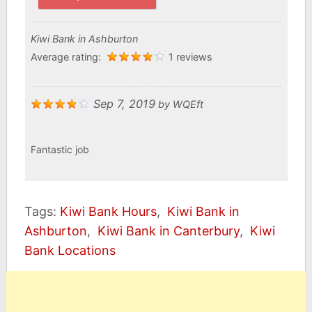
Kiwi Bank in Ashburton
Average rating:
1 reviews
Sep 7, 2019
by
WQEft
Fantastic job
Tags:
Kiwi Bank Hours
,
Kiwi Bank in
Ashburton
,
Kiwi Bank in Canterbury
,
Kiwi
Bank Locations