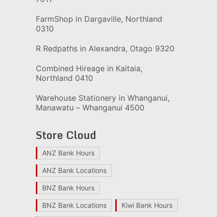
FarmShop in Dargaville, Northland
0310
R Redpaths in Alexandra, Otago 9320
Combined Hireage in Kaitaia,
Northland 0410
Warehouse Stationery in Whanganui,
Manawatu – Whanganui 4500
Store Cloud
ANZ Bank Hours
ANZ Bank Locations
BNZ Bank Hours
BNZ Bank Locations
Kiwi Bank Hours