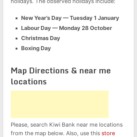
holidays. The observed holidays include:
New Year’s Day — Tuesday 1 January
Labour Day — Monday 28 October
Christmas Day
Boxing Day
Map Directions & near me
locations
Please, search Kiwi Bank near me locations
from the map below. Also, use this
store