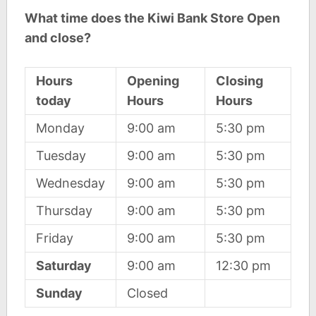
What time does the Kiwi Bank Store Open
and close?
Hours
Opening
Closing
today
Hours
Hours
Monday
9:00 am
5:30 pm
Tuesday
9:00 am
5:30 pm
Wednesday
9:00 am
5:30 pm
Thursday
9:00 am
5:30 pm
Friday
9:00 am
5:30 pm
Saturday
9:00 am
12:30 pm
Sunday
Closed