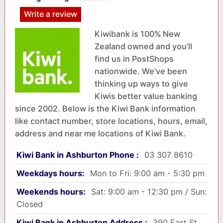
Write a review
Kiwibank is 100% New
Zealand owned and you’ll
find us in PostShops
nationwide. We’ve been
thinking up ways to give
Kiwis better value banking
since 2002. Below is the Kiwi Bank information
like contact number, store locations, hours, email,
address and near me locations of Kiwi Bank.
Kiwi Bank in Ashburton Phone :
03 307 8610
Weekdays hours:
Mon to Fri: 9:00 am - 5:30 pm
Weekends hours:
Sat: 9:00 am - 12:30 pm / Sun:
Closed
Kiwi Bank in Ashburton Address :
390 East St,