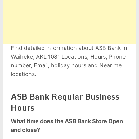
Find detailed information about ASB Bank in
Waiheke, AKL 1081 Locations, Hours, Phone
number, Email, holiday hours and Near me
locations.
ASB Bank Regular Business
Hours
What time does the ASB Bank Store Open
and close?