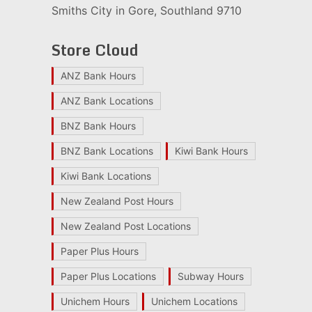
Smiths City in Gore, Southland 9710
Store Cloud
ANZ Bank Hours
ANZ Bank Locations
BNZ Bank Hours
BNZ Bank Locations
Kiwi Bank Hours
Kiwi Bank Locations
New Zealand Post Hours
New Zealand Post Locations
Paper Plus Hours
Paper Plus Locations
Subway Hours
Unichem Hours
Unichem Locations