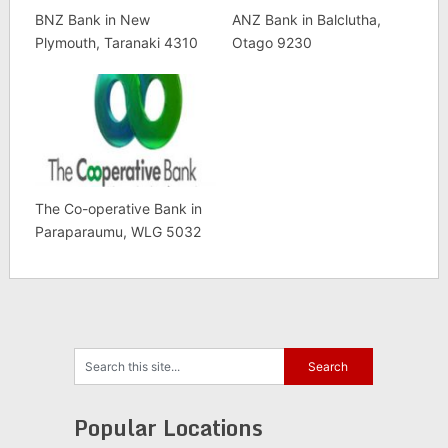
BNZ Bank in New
ANZ Bank in Balclutha,
Plymouth, Taranaki 4310
Otago 9230
The Co-operative Bank in
Paraparaumu, WLG 5032
Popular Locations