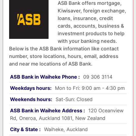
ASB Bank offers mortgage,
Kiwisaver, foreign exchange,
loans, insurance, credit
cards, accounts, business &
investment products to help
with your banking needs.
Below is the ASB Bank information like contact
number, store locations, hours, email, address
and near me locations of ASB Bank.
ASB Bank in Waiheke Phone :
09 306 3114
Weekdays hours:
Mon to Fri: 9:00 am - 4:30 pm
Weekends hours:
Sat-Sun: Closed
ASB Bank in Waiheke Address :
120 Oceanview
Rd, Oneroa, Auckland 1081, New Zealand
City & State :
Waiheke, Auckland