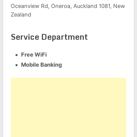
Oceanview Rd, Oneroa, Auckland 1081, New
Zealand
Service Department
Free WiFi
Mobile Banking