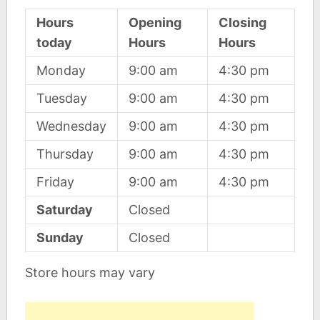
Hours
Opening
Closing
today
Hours
Hours
Monday
9:00 am
4:30 pm
Tuesday
9:00 am
4:30 pm
Wednesday
9:00 am
4:30 pm
Thursday
9:00 am
4:30 pm
Friday
9:00 am
4:30 pm
Saturday
Closed
Sunday
Closed
Store hours may vary