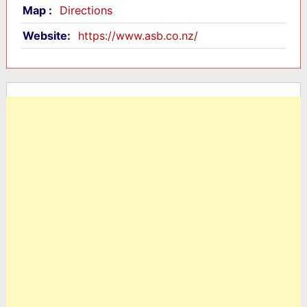
Map :
Directions
Website:
https://www.asb.co.nz/