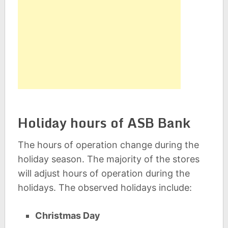
Holiday hours of ASB Bank
The hours of operation change during the
holiday season. The majority of the stores
will adjust hours of operation during the
holidays. The observed holidays include:
Christmas Day