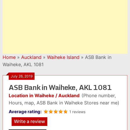
Home
»
Auckland
»
Waiheke Island
»
ASB Bank in
Waiheke, AKL 1081
July 26, 2019
ASB Bank in Waiheke, AKL 1081
Location in Waiheke / Auckland
(Phone number,
Hours, map, ASB Bank in Waiheke Stores near me)
Average rating:
1 reviews
Write a review