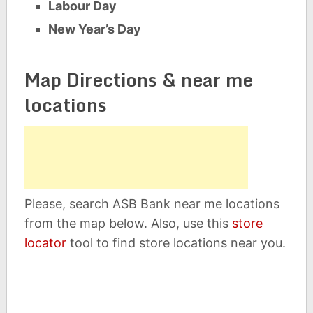
Labour Day
New Year’s Day
Map Directions & near me
locations
Please, search ASB Bank near me locations
from the map below. Also, use this
store
locator
tool to find store locations near you.