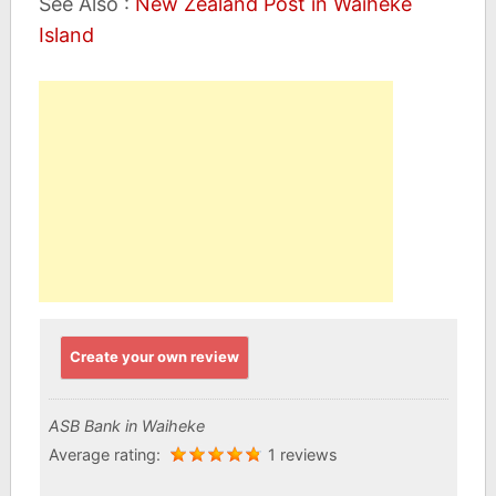
See Also :
New Zealand Post in Waiheke
Island
Create your own review
ASB Bank in Waiheke
Average rating:
1 reviews