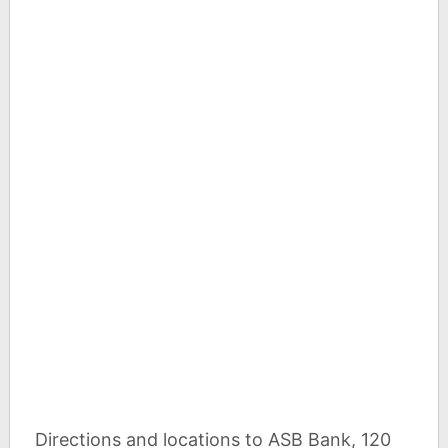
Directions and locations to ASB Bank, 120