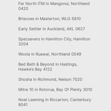
Far North ITM in Mangonui, Northland
0420
Briscoes in Masterton, WLG 5810
Early Settler in Auckland, AKL 0627
Specsavers in Hamilton City, Hamilton
3204
Woola in Ruawai, Northland 0549
Bed Bath & Beyond in Hastings,
Hawke’s Bay 4122
Shosha in Richmond, Nelson 7020
Mitre 10 in Rotorua, Bay Of Plenty 3010
Noel Leeming in Riccarton, Canterbury
8041