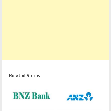
Related Stores