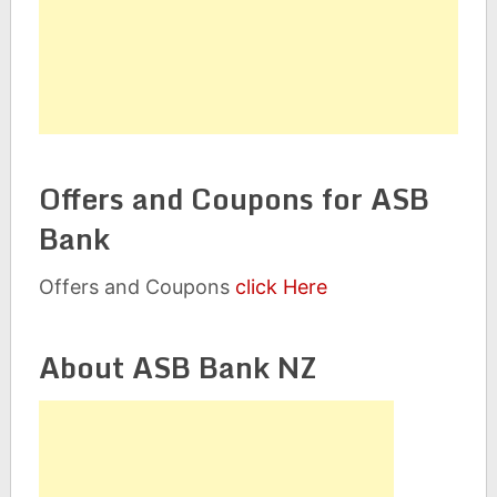
Offers and Coupons for ASB
Bank
Offers and Coupons
click Here
About ASB Bank NZ