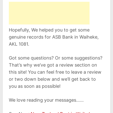
Hopefully, We helped you to get some
genuine records for ASB Bank in Waiheke,
AKL 1081.
Got some questions? Or some suggestions?
That’s why we’ve got a review section on
this site! You can feel free to leave a review
or two down below and we’ll get back to
you as soon as possible!
We love reading your messages……