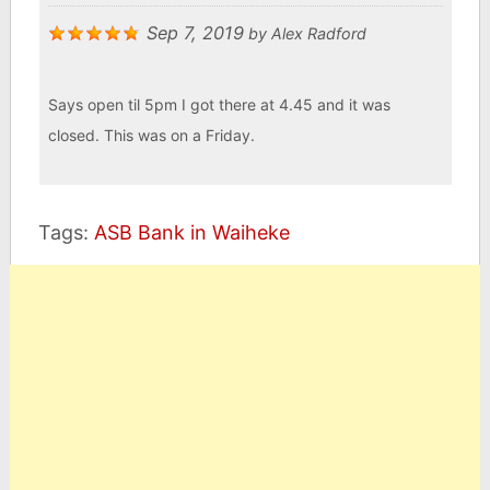
Sep 7, 2019
by
Alex Radford
Says open til 5pm I got there at 4.45 and it was
closed. This was on a Friday.
Tags:
ASB Bank in Waiheke