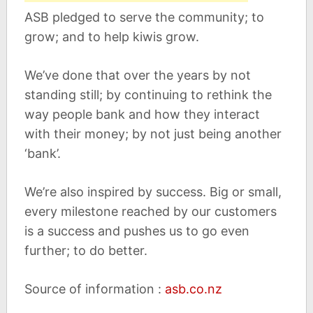
ASB pledged to serve the community; to
grow; and to help kiwis grow.
We’ve done that over the years by not
standing still; by continuing to rethink the
way people bank and how they interact
with their money; by not just being another
‘bank’.
We’re also inspired by success. Big or small,
every milestone reached by our customers
is a success and pushes us to go even
further; to do better.
Source of information :
asb.co.nz