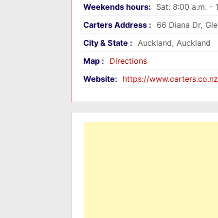
Weekends hours:
Sat: 8:00 a.m. - 
Carters Address :
66 Diana Dr, Gl
City & State :
Auckland, Auckland
Map :
Directions
Website:
https://www.carters.co.nz