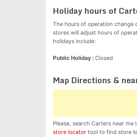
Holiday hours of Cart
The hours of operation change d
stores will adjust hours of oper
holidays include:
Public Holiday :
Closed
Map Directions & nea
Please, search Carters near me l
store locator
tool to find store l