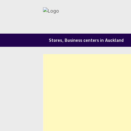
Skip
to
content
Stores, Business centers in Auckland