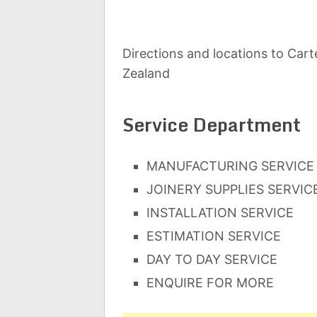
Directions and locations to Cart
Zealand
Service Department
MANUFACTURING SERVICE
JOINERY SUPPLIES SERVIC
INSTALLATION SERVICE
ESTIMATION SERVICE
DAY TO DAY SERVICE
ENQUIRE FOR MORE