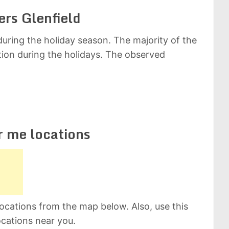
ers Glenfield
uring the holiday season. The majority of the
ation during the holidays. The observed
r me locations
ocations from the map below. Also, use this
ocations near you.