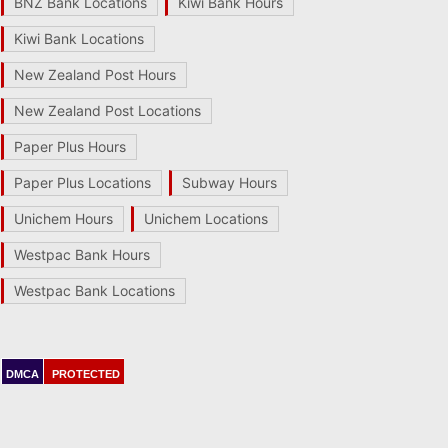
BNZ Bank Locations
Kiwi Bank Hours
Kiwi Bank Locations
New Zealand Post Hours
New Zealand Post Locations
Paper Plus Hours
Paper Plus Locations
Subway Hours
Unichem Hours
Unichem Locations
Westpac Bank Hours
Westpac Bank Locations
DMCA
PROTECTED