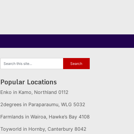
Popular Locations
Enko in Kamo, Northland 0112
2degrees in Paraparaumu, WLG 5032
Farmlands in Wairoa, Hawke’s Bay 4108
Toyworld in Hornby, Canterbury 8042