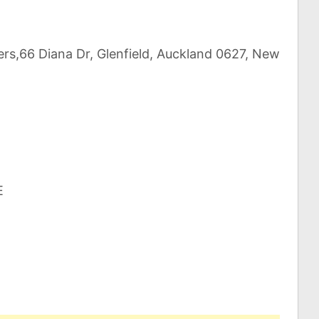
ers,66 Diana Dr, Glenfield, Auckland 0627, New
E