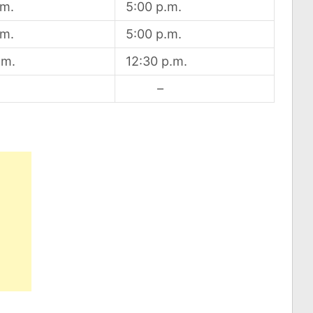
.m.
5:00 p.m.
.m.
5:00 p.m.
.m.
12:30 p.m.
d
–