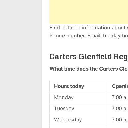
Find detailed information about 
Phone number, Email, holiday ho
Carters Glenfield Re
What time does the Carters Gle
Hours today
Openi
Monday
7:00 a
Tuesday
7:00 a
Wednesday
7:00 a