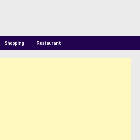
Shopping
Restaurant