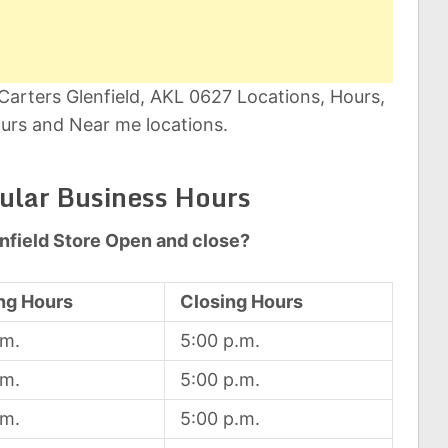
Carters Glenfield, AKL 0627 Locations, Hours,
urs and Near me locations.
gular Business Hours
nfield Store Open and close?
ng Hours
Closing Hours
.m.
5:00 p.m.
.m.
5:00 p.m.
.m.
5:00 p.m.