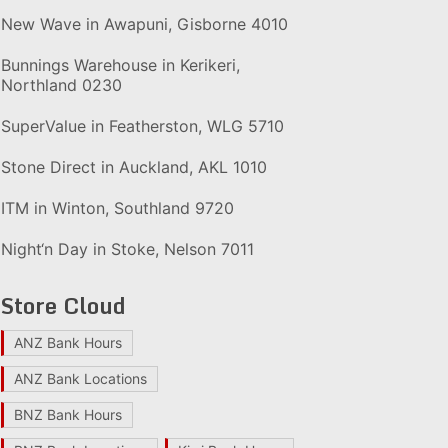
New Wave in Awapuni, Gisborne 4010
Bunnings Warehouse in Kerikeri,
Northland 0230
SuperValue in Featherston, WLG 5710
Stone Direct in Auckland, AKL 1010
ITM in Winton, Southland 9720
Night‘n Day in Stoke, Nelson 7011
Store Cloud
ANZ Bank Hours
ANZ Bank Locations
BNZ Bank Hours