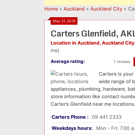
Home
»
Auckland
»
Auckland City
»
Ca
May 31, 2019
Carters Glenfield, A
Location in Auckland, Auckland City
me)
Average rating:
1 reviews
Carters is your
wide range of b
appliances, plumbing, hardware, bat
store information like contact numbe
Carter’s Glenfield near me locations
Carters Phone :
09 441 2333
Weekdays hours:
Mon - Fri: 7:00 a