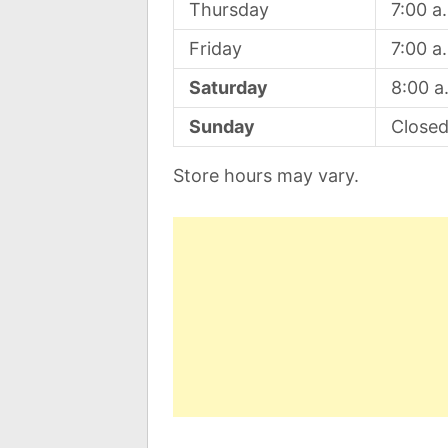
Thursday
7:00 a
Friday
7:00 a
Saturday
8:00 a
Sunday
Close
Store hours may vary.