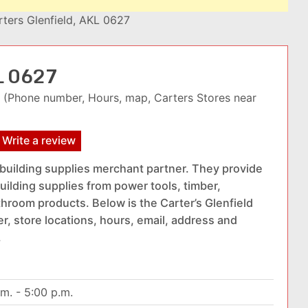
rters Glenfield, AKL 0627
KL 0627
(Phone number, Hours, map, Carters Stores near
Write a review
 building supplies merchant partner. They provide
uilding supplies from power tools, timber,
hroom products. Below is the Carter’s Glenfield
r, store locations, hours, email, address and
.
.m. - 5:00 p.m.