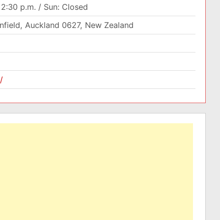
12:30 p.m. / Sun: Closed
enfield, Auckland 0627, New Zealand
/