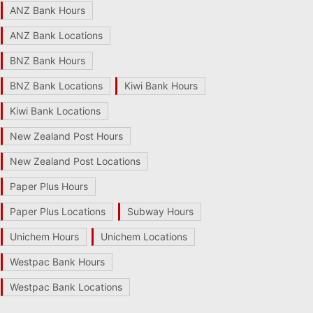
ANZ Bank Hours
ANZ Bank Locations
BNZ Bank Hours
BNZ Bank Locations
Kiwi Bank Hours
Kiwi Bank Locations
New Zealand Post Hours
New Zealand Post Locations
Paper Plus Hours
Paper Plus Locations
Subway Hours
Unichem Hours
Unichem Locations
Westpac Bank Hours
Westpac Bank Locations