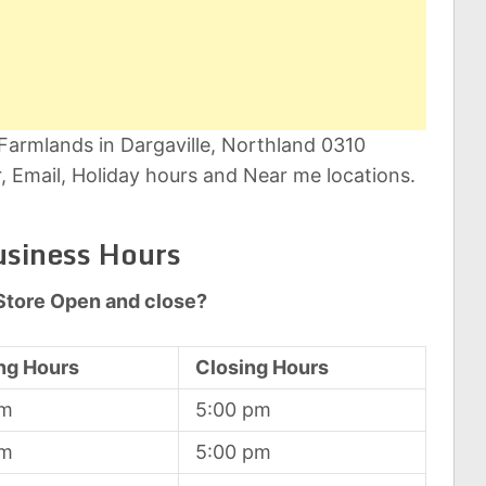
 Farmlands in Dargaville, Northland 0310
 Email, Holiday hours and Near me locations.
usiness Hours
Store Open and close?
ng Hours
Closing Hours
am
5:00 pm
am
5:00 pm