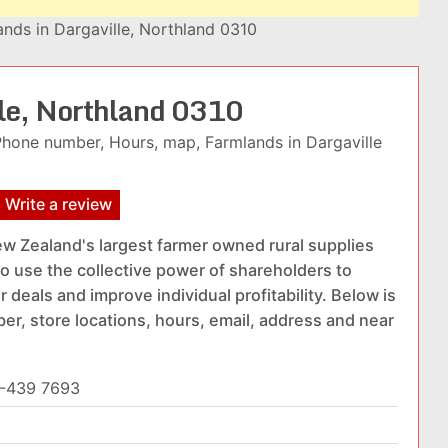
nds in Dargaville, Northland 0310
lle, Northland 0310
Phone number, Hours, map, Farmlands in Dargaville
Write a review
w Zealand's largest farmer owned rural supplies
o use the collective power of shareholders to
 deals and improve individual profitability. Below is
er, store locations, hours, email, address and near
-439 7693