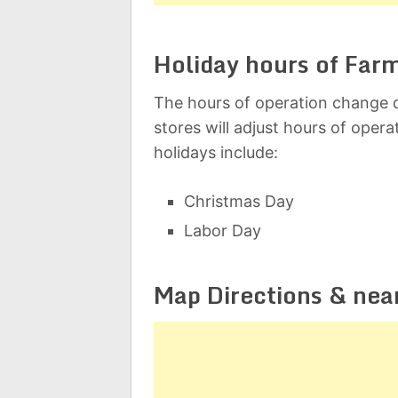
Holiday hours of Far
The hours of operation change d
stores will adjust hours of oper
holidays include:
Christmas Day
Labor Day
Map Directions & nea