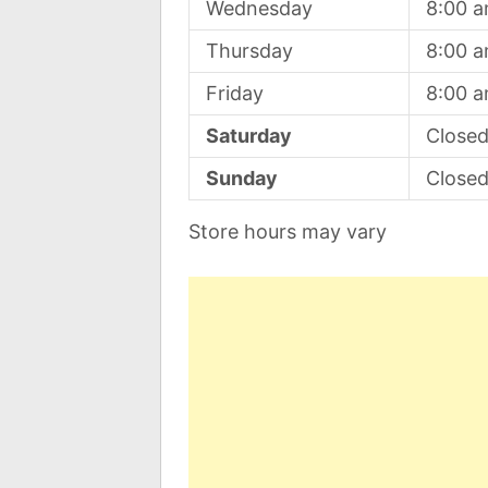
Wednesday
8:00 
Thursday
8:00 
Friday
8:00 
Saturday
Close
Sunday
Close
Store hours may vary