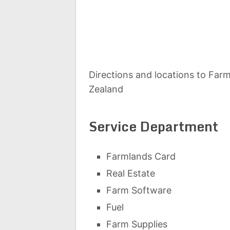
Directions and locations to Farm
Zealand
Service Department
Farmlands Card
Real Estate
Farm Software
Fuel
Farm Supplies