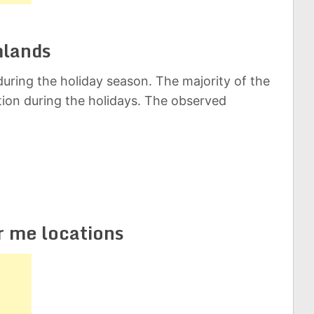
mlands
uring the holiday season. The majority of the
ation during the holidays. The observed
r me locations