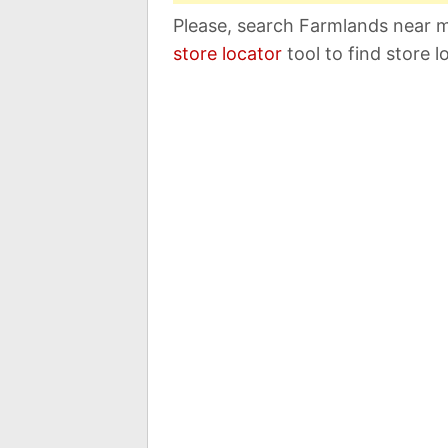
Please, search Farmlands near m
store locator
tool to find store l