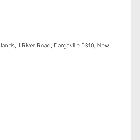
lands, 1 River Road, Dargaville 0310, New