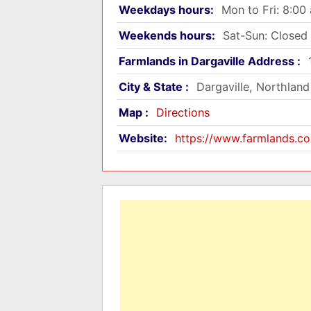
Weekdays hours:
Mon to Fri: 8:0
Weekends hours:
Sat-Sun: Closed
Farmlands in Dargaville Address :
City & State :
Dargaville, Northland
Map :
Directions
Website:
https://www.farmlands.co