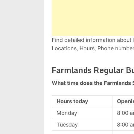
Find detailed information about
Locations, Hours, Phone number,
Farmlands Regular B
What time does the Farmlands 
Hours today
Openi
Monday
8:00 
Tuesday
8:00 