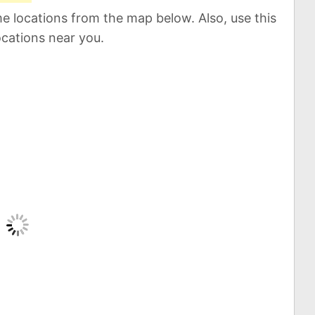
e locations from the map below. Also, use this
ocations near you.