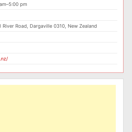
0 am–5:00 pm
1 River Road, Dargaville 0310, New Zealand
.nz/