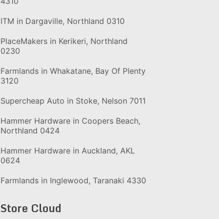
4310
ITM in Dargaville, Northland 0310
PlaceMakers in Kerikeri, Northland
0230
Farmlands in Whakatane, Bay Of Plenty
3120
Supercheap Auto in Stoke, Nelson 7011
Hammer Hardware in Coopers Beach,
Northland 0424
Hammer Hardware in Auckland, AKL
0624
Farmlands in Inglewood, Taranaki 4330
Store Cloud