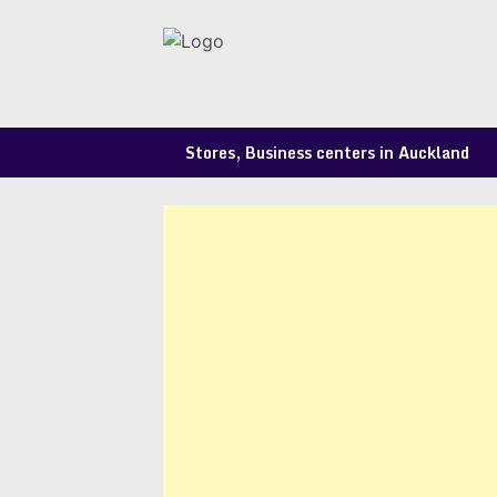
Skip
to
content
Stores, Business centers in Auckland