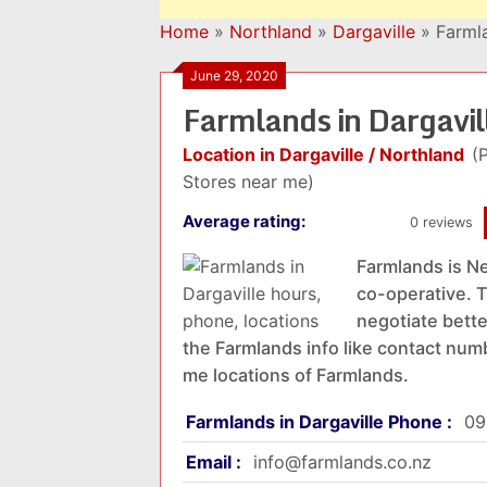
Home
»
Northland
»
Dargaville
»
Farmla
June 29, 2020
Farmlands in Dargavi
Location in Dargaville / Northland
(
Stores near me)
Average rating:
0 reviews
Farmlands is Ne
co-operative. T
negotiate better
the Farmlands info like contact numb
me locations of Farmlands.
Farmlands in Dargaville Phone :
09
Email :
info@farmlands.co.nz