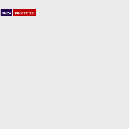
DMCA
PROTECTED