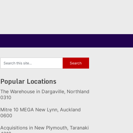
Popular Locations
The Warehouse in Dargaville, Northland
0310
Mitre 10 MEGA New Lynn, Auckland
0600
Acquisitions in New Plymouth, Taranaki