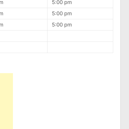
am
5:00 pm
am
5:00 pm
am
5:00 pm
d
d