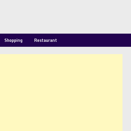
Shopping
Restaurant