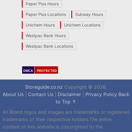
Paper Plus Hours
Paper Plus Locations
Subway Hours
Unichem Hours
Unichem Locations
Westpac Bank Hours
Westpac Bank Locations
DMCA
PROTECTED
Storeguide.co.nz
Copyright © 2026.
About Us
|
Contact Us
|
Disclaimer
|
Privacy Policy
Back
to Top ↑
All Brand logos and images are trademarks or registered
trademarks of their respective holders.The entire
content of this website is copyrighted to the