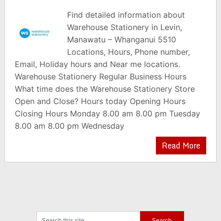
Find detailed information about
Warehouse Stationery in Levin,
Manawatu – Whanganui 5510
Locations, Hours, Phone number,
Email, Holiday hours and Near me locations.
Warehouse Stationery Regular Business Hours
What time does the Warehouse Stationery Store
Open and Close? Hours today Opening Hours
Closing Hours Monday 8.00 am 8.00 pm Tuesday
8.00 am 8.00 pm Wednesday
Read More