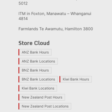
5012
ITM in Foxton, Manawatu – Whanganui
4814
Farmlands Te Awamutu, Hamilton 3800
Store Cloud
ANZ Bank Hours
ANZ Bank Locations
BNZ Bank Hours
BNZ Bank Locations
Kiwi Bank Hours
Kiwi Bank Locations
New Zealand Post Hours
New Zealand Post Locations