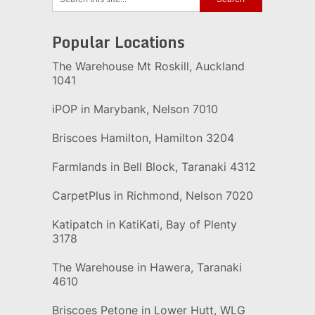
Popular Locations
The Warehouse Mt Roskill, Auckland
1041
iPOP in Marybank, Nelson 7010
Briscoes Hamilton, Hamilton 3204
Farmlands in Bell Block, Taranaki 4312
CarpetPlus in Richmond, Nelson 7020
Katipatch in KatiKati, Bay of Plenty
3178
The Warehouse in Hawera, Taranaki
4610
Briscoes Petone in Lower Hutt, WLG