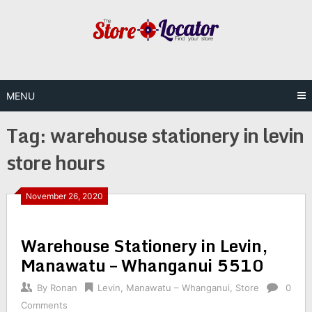
Skip
to
content
MENU
Tag:
warehouse stationery in levin
store hours
November 26, 2020
Warehouse Stationery in Levin,
Manawatu – Whanganui 5510
By
Ronan
Levin
,
Manawatu – Whanganui
,
Store
0
Comments