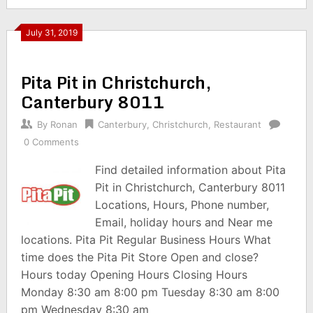
July 31, 2019
Pita Pit in Christchurch,
Canterbury 8011
By
Ronan
Canterbury
,
Christchurch
,
Restaurant
0 Comments
Find detailed information about Pita
Pit in Christchurch, Canterbury 8011
Locations, Hours, Phone number,
Email, holiday hours and Near me
locations. Pita Pit Regular Business Hours What
time does the Pita Pit Store Open and close?
Hours today Opening Hours Closing Hours
Monday 8:30 am 8:00 pm Tuesday 8:30 am 8:00
pm Wednesday 8:30 am