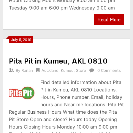
Hours Closing Hours Monday 9:00 am 6:00 pm
Tuesday 9:00 am 6:00 pm Wednesday 9:00 am
Read More
July 5, 2019
Pita Pit in Kumeu, AKL 0810
By
Ronan
Auckland
,
Kumeu
,
Store
0 Comments
Find detailed information about Pita
Pit in Kumeu, AKL 0810 Locations,
Hours, Phone number, Email, holiday
hours and Near me locations. Pita Pit
Regular Business Hours What time does the Pita
Pit Store Open and close? Hours today Opening
Hours Closing Hours Monday 10:00 am 9:00 pm