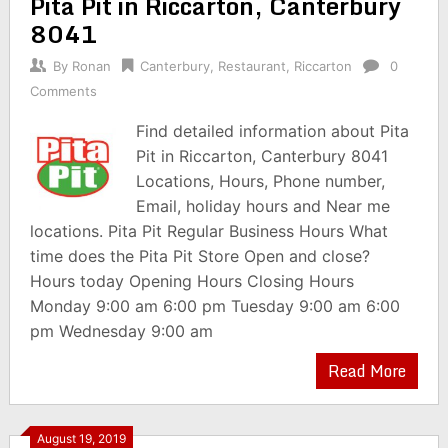
Pita Pit in Riccarton, Canterbury
8041
By
Ronan
Canterbury
,
Restaurant
,
Riccarton
0
Comments
Find detailed information about Pita
Pit in Riccarton, Canterbury 8041
Locations, Hours, Phone number,
Email, holiday hours and Near me
locations. Pita Pit Regular Business Hours What
time does the Pita Pit Store Open and close?
Hours today Opening Hours Closing Hours
Monday 9:00 am 6:00 pm Tuesday 9:00 am 6:00
pm Wednesday 9:00 am
Read More
August 19, 2019