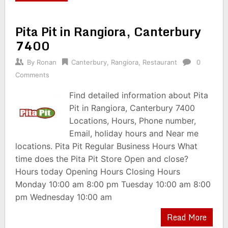
Pita Pit in Rangiora, Canterbury
7400
By
Ronan
Canterbury
,
Rangiora
,
Restaurant
0
Comments
Find detailed information about Pita
Pit in Rangiora, Canterbury 7400
Locations, Hours, Phone number,
Email, holiday hours and Near me
locations. Pita Pit Regular Business Hours What
time does the Pita Pit Store Open and close?
Hours today Opening Hours Closing Hours
Monday 10:00 am 8:00 pm Tuesday 10:00 am 8:00
pm Wednesday 10:00 am
Read More