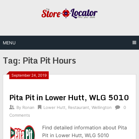
Skip
to
content
MENU
Tag:
Pita Pit Hours
September 24, 2019
Pita Pit in Lower Hutt, WLG 5010
By
Ronan
Lower Hutt
,
Restaurant
,
Wellington
0
Comments
Find detailed information about Pita
Pit in Lower Hutt, WLG 5010