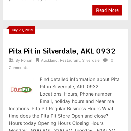
Read More
July 20, 2019
Pita Pit in Silverdale, AKL 0932
By
Ronan
Auckland
,
Restaurant
,
Silverdale
0
Comments
Find detailed information about Pita
Pit in Silverdale, AKL 0932
Locations, Hours, Phone number,
Email, holiday hours and Near me
locations. Pita Pit Regular Business Hours What
time does the Pita Pit Store Open and close?
Hours today Opening Hours Closing Hours
Monday 9:00 AM 8:00 PM Tuesday 9:00 AM