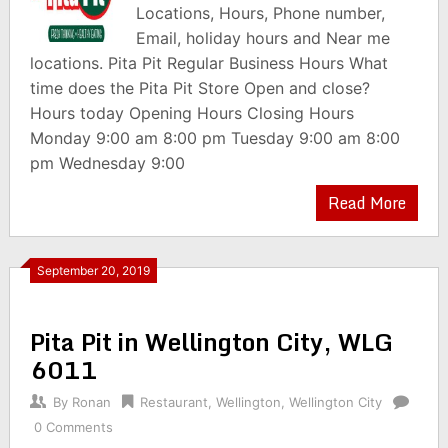
Locations, Hours, Phone number,
Email, holiday hours and Near me
locations. Pita Pit Regular Business Hours What
time does the Pita Pit Store Open and close?
Hours today Opening Hours Closing Hours
Monday 9:00 am 8:00 pm Tuesday 9:00 am 8:00
pm Wednesday 9:00
Read More
September 20, 2019
Pita Pit in Wellington City, WLG
6011
By
Ronan
Restaurant
,
Wellington
,
Wellington City
0 Comments