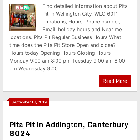
Find detailed information about Pita
Pit in Wellington City, WLG 6011
Locations, Hours, Phone number,
Email, holiday hours and Near me
locations. Pita Pit Regular Business Hours What
time does the Pita Pit Store Open and close?
Hours today Opening Hours Closing Hours
Monday 9:00 am 8:00 pm Tuesday 9:00 am 8:00
pm Wednesday 9:00
Read More
September 13, 2019
Pita Pit in Addington, Canterbury
8024