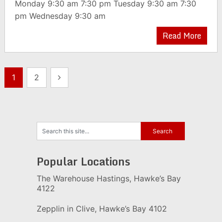
Monday 9:30 am 7:30 pm Tuesday 9:30 am 7:30
pm Wednesday 9:30 am
Read More
Posts
1
2
pagination
Popular Locations
The Warehouse Hastings, Hawke’s Bay
4122
Zepplin in Clive, Hawke’s Bay 4102