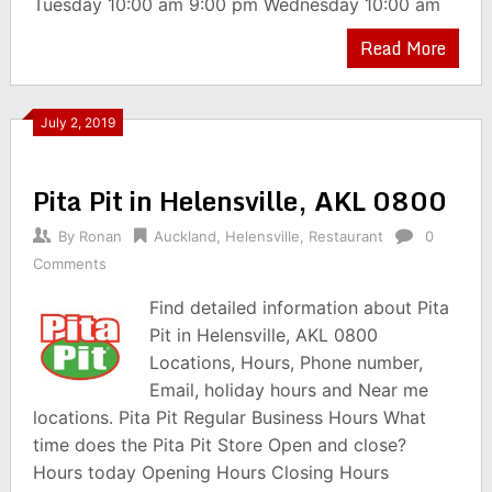
Tuesday 10:00 am 9:00 pm Wednesday 10:00 am
Read More
July 2, 2019
Pita Pit in Helensville, AKL 0800
By
Ronan
Auckland
,
Helensville
,
Restaurant
0
Comments
Find detailed information about Pita
Pit in Helensville, AKL 0800
Locations, Hours, Phone number,
Email, holiday hours and Near me
locations. Pita Pit Regular Business Hours What
time does the Pita Pit Store Open and close?
Hours today Opening Hours Closing Hours