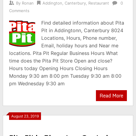
By
Ronan
Addington
,
Canterbury
,
Restaurant
0
Comments
Find detailed information about Pita
Pit in Addingtonn, Canterbury 8024
Locations, Hours, Phone number,
Email, holiday hours and Near me
locations. Pita Pit Regular Business Hours What
time does the Pita Pit Store Open and close?
Hours today Opening Hours Closing Hours
Monday 9:30 am 8:00 pm Tuesday 9:30 am 8:00
pm Wednesday 9:30 am
Read More
August 23, 2019