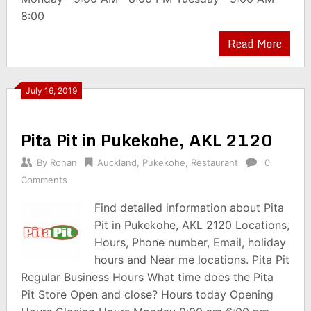
8:00
Read More
July 16, 2019
Pita Pit in Pukekohe, AKL 2120
By
Ronan
Auckland
,
Pukekohe
,
Restaurant
0
Comments
Find detailed information about Pita
Pit in Pukekohe, AKL 2120 Locations,
Hours, Phone number, Email, holiday
hours and Near me locations. Pita Pit
Regular Business Hours What time does the Pita
Pit Store Open and close? Hours today Opening