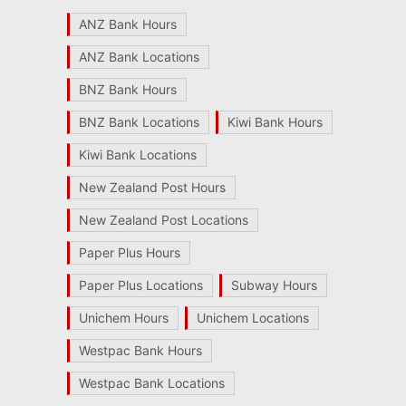
ANZ Bank Hours
ANZ Bank Locations
BNZ Bank Hours
BNZ Bank Locations
Kiwi Bank Hours
Kiwi Bank Locations
New Zealand Post Hours
New Zealand Post Locations
Paper Plus Hours
Paper Plus Locations
Subway Hours
Unichem Hours
Unichem Locations
Westpac Bank Hours
Westpac Bank Locations