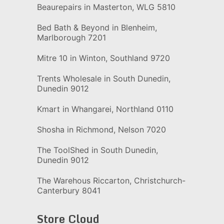
Beaurepairs in Masterton, WLG 5810
Bed Bath & Beyond in Blenheim,
Marlborough 7201
Mitre 10 in Winton, Southland 9720
Trents Wholesale in South Dunedin,
Dunedin 9012
Kmart in Whangarei, Northland 0110
Shosha in Richmond, Nelson 7020
The ToolShed in South Dunedin,
Dunedin 9012
The Warehous Riccarton, Christchurch-
Canterbury 8041
Store Cloud