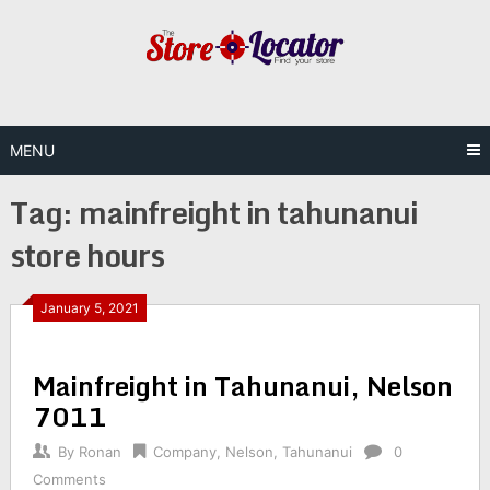
Skip
to
content
MENU
Tag:
mainfreight in tahunanui
store hours
January 5, 2021
Mainfreight in Tahunanui, Nelson
7011
By
Ronan
Company
,
Nelson
,
Tahunanui
0
Comments