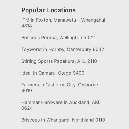
Popular Locations
ITM in Foxton, Manawatu – Whanganui
4814
Briscoes Porirua, Wellington 5022
Toyworld in Hornby, Canterbury 8042
Stirling Sports Papakura, AKL 2110
Ideal in Oamaru, Otago 9400
Farmers in Gisborne City, Gisborne
4010
Hammer Hardware in Auckland, AKL
0624
Briscoes in Whangarei, Northland 0110