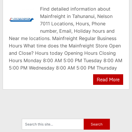
Find detailed information about
Mainfreight in Tahunanui, Nelson
7011 Locations, Hours, Phone
number, Email, Holiday hours and
Near me locations. Mainfreight Regular Business
Hours What time does the Mainfreight Store Open
and Close? Hours today Opening Hours Closing
Hours Monday 8:00 AM 5:00 PM Tuesday 8:00 AM
5:00 PM Wednesday 8:00 AM 5:00 PM Thursday
Read More