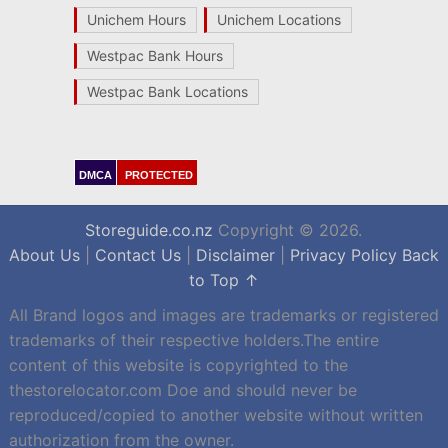
Unichem Hours
Unichem Locations
Westpac Bank Hours
Westpac Bank Locations
DMCA
PROTECTED
Storeguide.co.nz
Copyright © 2026.
About Us
|
Contact Us
|
Disclaimer
|
Privacy Policy
Back
to Top ↑
All Brand logos and images are trademarks or registered
trademarks of their respective holders.The entire
content of this website is copyrighted to the
thestorelocator.com Doe and should never be
reproduced/copied to another website without written
authorization from the owner.