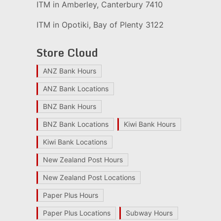
ITM in Amberley, Canterbury 7410
ITM in Opotiki, Bay of Plenty 3122
Store Cloud
ANZ Bank Hours
ANZ Bank Locations
BNZ Bank Hours
BNZ Bank Locations
Kiwi Bank Hours
Kiwi Bank Locations
New Zealand Post Hours
New Zealand Post Locations
Paper Plus Hours
Paper Plus Locations
Subway Hours