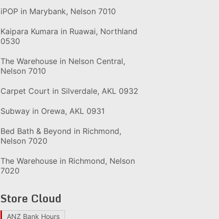
iPOP in Marybank, Nelson 7010
Kaipara Kumara in Ruawai, Northland
0530
The Warehouse in Nelson Central,
Nelson 7010
Carpet Court in Silverdale, AKL 0932
Subway in Orewa, AKL 0931
Bed Bath & Beyond in Richmond,
Nelson 7020
The Warehouse in Richmond, Nelson
7020
Store Cloud
ANZ Bank Hours