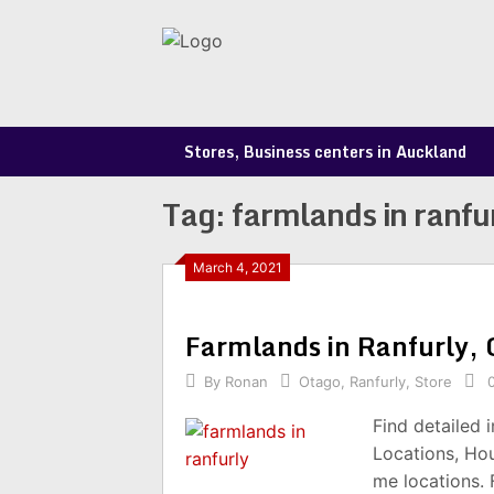
Skip
to
content
Stores, Business centers in Auckland
Tag:
farmlands in ranfu
March 4, 2021
Farmlands in Ranfurly,
By
Ronan
Otago
,
Ranfurly
,
Store
Find detailed 
Locations, Ho
me locations.