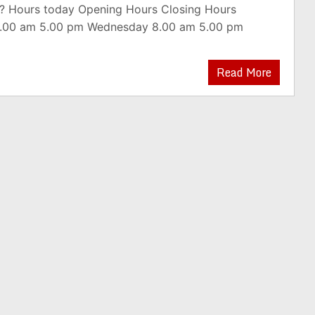
? Hours today Opening Hours Closing Hours
.00 am 5.00 pm Wednesday 8.00 am 5.00 pm
Read More