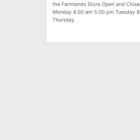
the Farmlands Store Open and Close
Monday 8.00 am 5.00 pm Tuesday 8
Thursday