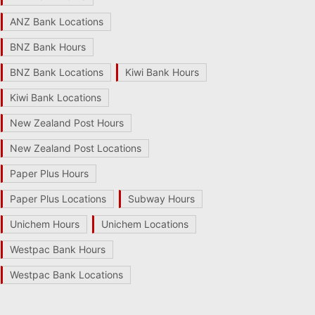
ANZ Bank Locations
BNZ Bank Hours
BNZ Bank Locations
Kiwi Bank Hours
Kiwi Bank Locations
New Zealand Post Hours
New Zealand Post Locations
Paper Plus Hours
Paper Plus Locations
Subway Hours
Unichem Hours
Unichem Locations
Westpac Bank Hours
Westpac Bank Locations