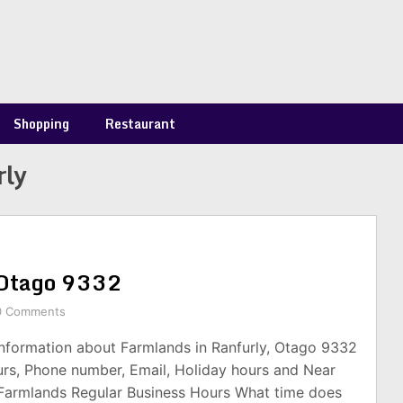
Shopping
Restaurant
rly
 Otago 9332
0 Comments
information about Farmlands in Ranfurly, Otago 9332
urs, Phone number, Email, Holiday hours and Near
 Farmlands Regular Business Hours What time does