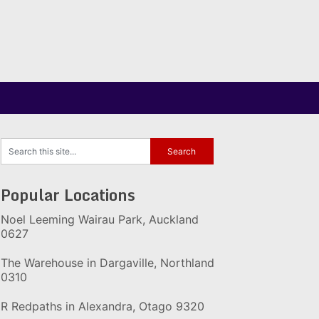
Popular Locations
Noel Leeming Wairau Park, Auckland
0627
The Warehouse in Dargaville, Northland
0310
R Redpaths in Alexandra, Otago 9320