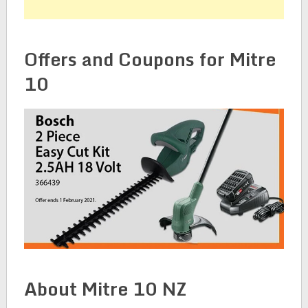
Offers and Coupons for Mitre
10
About Mitre 10 NZ