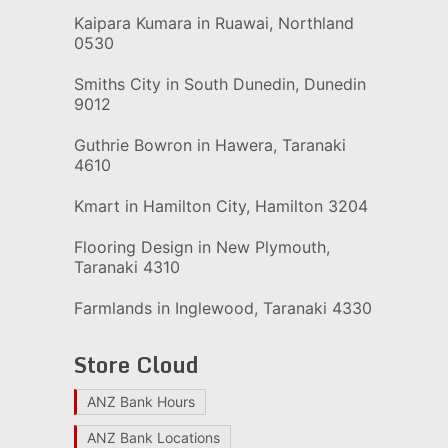
Kaipara Kumara in Ruawai, Northland
0530
Smiths City in South Dunedin, Dunedin
9012
Guthrie Bowron in Hawera, Taranaki
4610
Kmart in Hamilton City, Hamilton 3204
Flooring Design in New Plymouth,
Taranaki 4310
Farmlands in Inglewood, Taranaki 4330
Store Cloud
ANZ Bank Hours
ANZ Bank Locations