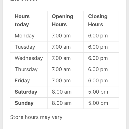
Hours
Opening
Closing
today
Hours
Hours
Monday
7.00 am
6.00 pm
Tuesday
7.00 am
6.00 pm
Wednesday
7.00 am
6.00 pm
Thursday
7.00 am
6.00 pm
Friday
7.00 am
6.00 pm
Saturday
8.00 am
5.00 pm
Sunday
8.00 am
5.00 pm
Store hours may vary