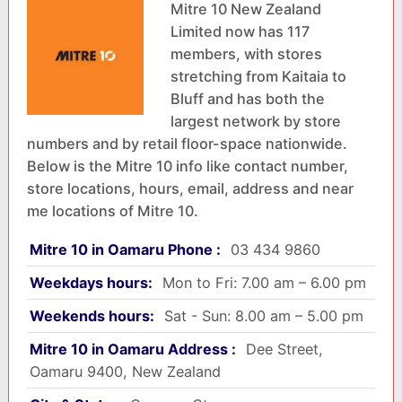
Mitre 10 New Zealand
Limited now has 117
members, with stores
stretching from Kaitaia to
Bluff and has both the
largest network by store
numbers and by retail floor-space nationwide.
Below is the Mitre 10 info like contact number,
store locations, hours, email, address and near
me locations of Mitre 10.
Mitre 10 in Oamaru Phone :
03 434 9860
Weekdays hours:
Mon to Fri: 7.00 am – 6.00 pm
Weekends hours:
Sat - Sun: 8.00 am – 5.00 pm
Mitre 10 in Oamaru Address :
Dee Street,
Oamaru 9400, New Zealand