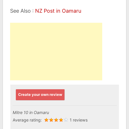
See Also :
NZ Post in Oamaru
Create your own review
Mitre 10 in Oamaru
Average rating:
1 reviews