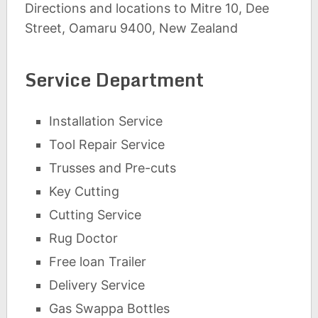
Directions and locations to Mitre 10, Dee
Street, Oamaru 9400, New Zealand
Service Department
Installation Service
Tool Repair Service
Trusses and Pre-cuts
Key Cutting
Cutting Service
Rug Doctor
Free loan Trailer
Delivery Service
Gas Swappa Bottles