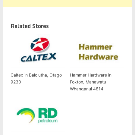
Related Stores
Caltex in Balclutha, Otago
Hammer Hardware in
9230
Foxton, Manawatu –
Whanganui 4814