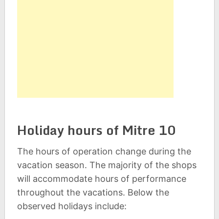
Holiday hours of Mitre 10
The hours of operation change during the
vacation season. The majority of the shops
will accommodate hours of performance
throughout the vacations. Below the
observed holidays include: