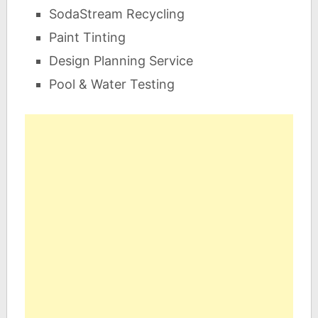
SodaStream Recycling
Paint Tinting
Design Planning Service
Pool & Water Testing