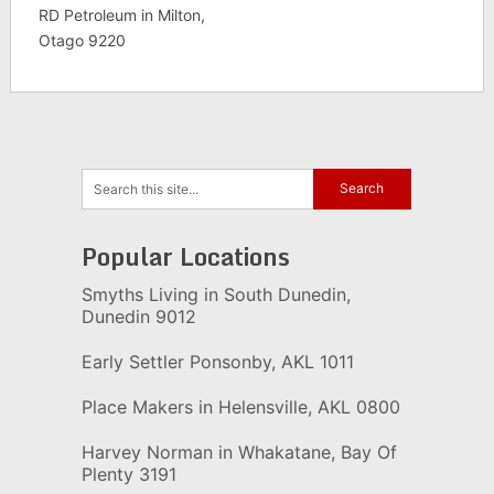
RD Petroleum in Milton,
Otago 9220
Popular Locations
Smyths Living in South Dunedin,
Dunedin 9012
Early Settler Ponsonby, AKL 1011
Place Makers in Helensville, AKL 0800
Harvey Norman in Whakatane, Bay Of
Plenty 3191