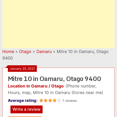
Home
»
Otago
»
Oamaru
»
Mitre 10 in Oamaru, Otago
9400
January 25, 2021
Mitre 10 in Oamaru, Otago 9400
Location in Oamaru / Otago
(Phone number,
Hours, map, Mitre 10 in Oamaru Stores near me)
Average rating:
1 reviews
Write a review