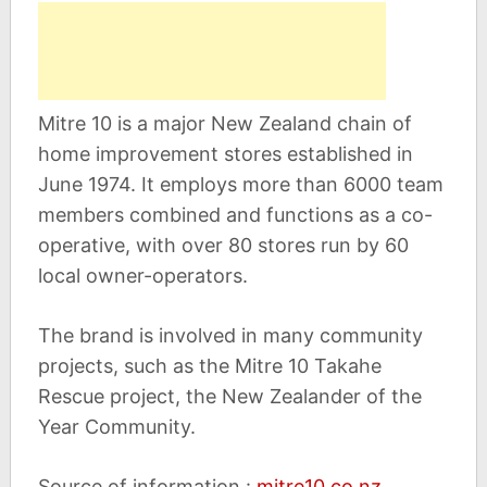
Mitre 10 is a major New Zealand chain of
home improvement stores established in
June 1974. It employs more than 6000 team
members combined and functions as a co-
operative, with over 80 stores run by 60
local owner-operators.
The brand is involved in many community
projects, such as the Mitre 10 Takahe
Rescue project, the New Zealander of the
Year Community.
Source of information :
mitre10.co.nz