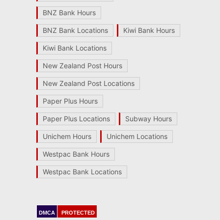
BNZ Bank Hours
BNZ Bank Locations
Kiwi Bank Hours
Kiwi Bank Locations
New Zealand Post Hours
New Zealand Post Locations
Paper Plus Hours
Paper Plus Locations
Subway Hours
Unichem Hours
Unichem Locations
Westpac Bank Hours
Westpac Bank Locations
DMCA
PROTECTED