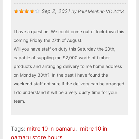
Sep 2, 2021
by
Paul Meehan VC 2413
I have a question. We could come out of lockdown this
coming Friday the 27th of August.
Will you have staff on duty this Saturday the 28th,
capable of suppling me $2,000 worth of timber
products and arranging delivery to me home address
on Monday 30th?. In the past I have found the
weekend staff not sure if the delivery can be arranged.
I do understand it will be a very dusty time for your
team.
Tags:
mitre 10 in oamaru
,
mitre 10 in
oamaru store hours