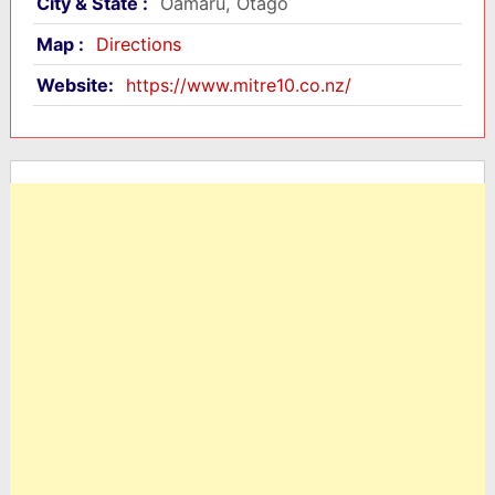
City & State :
Oamaru, Otago
Map :
Directions
Website:
https://www.mitre10.co.nz/