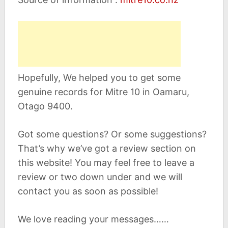
Hopefully, We helped you to get some
genuine records for Mitre 10 in Oamaru,
Otago 9400.
Got some questions? Or some suggestions?
That’s why we’ve got a review section on
this website! You may feel free to leave a
review or two down under and we will
contact you as soon as possible!
We love reading your messages……