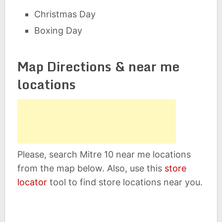
Christmas Day
Boxing Day
Map Directions & near me
locations
Please, search Mitre 10 near me locations
from the map below. Also, use this
store
locator
tool to find store locations near you.