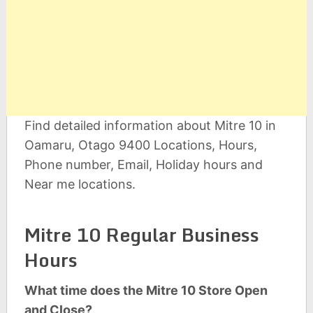
Find detailed information about Mitre 10 in
Oamaru, Otago 9400 Locations, Hours,
Phone number, Email, Holiday hours and
Near me locations.
Mitre 10 Regular Business
Hours
What time does the Mitre 10 Store Open
and Close?