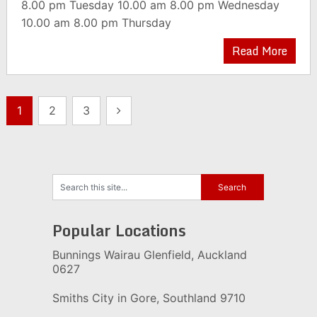
8.00 pm Tuesday 10.00 am 8.00 pm Wednesday
10.00 am 8.00 pm Thursday
Read More
Posts
1
2
3
pagination
Popular Locations
Bunnings Wairau Glenfield, Auckland
0627
Smiths City in Gore, Southland 9710