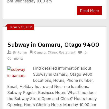
pm Wednesday 9.00 am
Read More
January 26, 2021
Subway in Oamaru, Otago 9400
By
Ronan
Oamaru
,
Otago
,
Restaurant
0
Comments
Find detailed information about
Subway in Oamaru, Otago 9400
Locations, Hours, Phone number,
Email, Holiday hours and Near me locations.
Subway Regular Business Hours What time does
the Subway Store Open and Close? Hours today
Opening Hours Closing Hours Monday 10.00 am