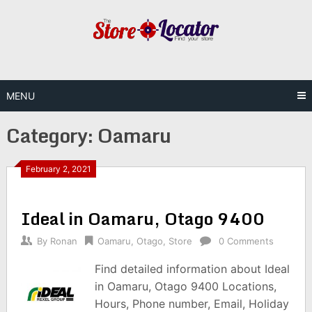
Skip
to
content
MENU
Category:
Oamaru
February 2, 2021
Ideal in Oamaru, Otago 9400
By
Ronan
Oamaru
,
Otago
,
Store
0 Comments
Find detailed information about Ideal
in Oamaru, Otago 9400 Locations,
Hours, Phone number, Email, Holiday