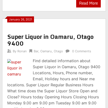
Read More
January 26, 2021
Super Liquor in Oamaru, Otago
9400
By
Ronan
Bar
,
Oamaru
,
Otago
0 Comments
Find detailed information about
Super Liquor in Oamaru, Otago 9400
Locations, Hours, Phone number,
Email, Holiday hours and Near me
locations. Super Liquor Regular Business Hours
What time does the Super Liquor Store Open and
Close? Hours today Opening Hours Closing Hours
Monday 9.00 am 9.00 pm Tuesday 9.00 am 9.00