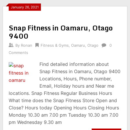
January 26, 2021
Snap Fitness in Oamaru, Otago
9400
By
Ronan
Fitness & Gyms
,
Oamaru
,
Otago
0
Comments
Find detailed information about
Snap Fitness in Oamaru, Otago 9400
Locations, Hours, Phone number,
Email, Holiday hours and Near me
locations. Snap Fitness Regular Business Hours
What time does the Snap Fitness Store Open and
Close? Hours today Opening Hours Closing Hours
Monday 10.30 am 7.00 pm Tuesday 10.30 am 7.00
pm Wednesday 9.30 am