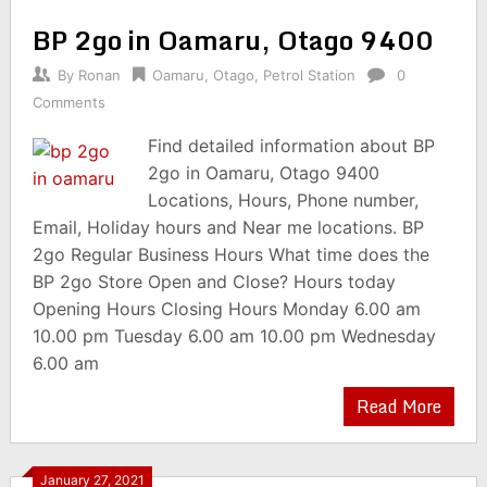
BP 2go in Oamaru, Otago 9400
By
Ronan
Oamaru
,
Otago
,
Petrol Station
0
Comments
Find detailed information about BP
2go in Oamaru, Otago 9400
Locations, Hours, Phone number,
Email, Holiday hours and Near me locations. BP
2go Regular Business Hours What time does the
BP 2go Store Open and Close? Hours today
Opening Hours Closing Hours Monday 6.00 am
10.00 pm Tuesday 6.00 am 10.00 pm Wednesday
6.00 am
Read More
January 27, 2021