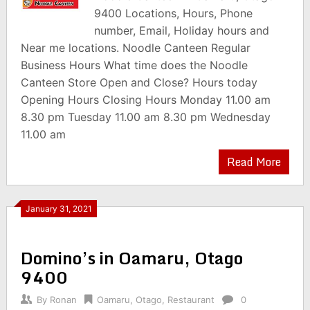
9400 Locations, Hours, Phone
number, Email, Holiday hours and
Near me locations. Noodle Canteen Regular
Business Hours What time does the Noodle
Canteen Store Open and Close? Hours today
Opening Hours Closing Hours Monday 11.00 am
8.30 pm Tuesday 11.00 am 8.30 pm Wednesday
11.00 am
Read More
January 31, 2021
Domino’s in Oamaru, Otago
9400
By
Ronan
Oamaru
,
Otago
,
Restaurant
0