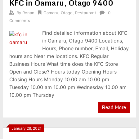
KFC in Oamaru, Otago 9400
By
Ronan
Oamaru
,
Otago
,
Restaurant
0
Comments
Find detailed information about KFC
in Oamaru, Otago 9400 Locations,
Hours, Phone number, Email, Holiday
hours and Near me locations. KFC Regular
Business Hours What time does the KFC Store
Open and Close? Hours today Opening Hours
Closing Hours Monday 10.00 am 10.00 pm
Tuesday 10.00 am 10.00 pm Wednesday 10.00 am
10.00 pm Thursday
Read More
January 28, 2021