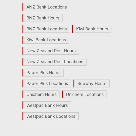
ANZ Bank Locations
BNZ Bank Hours
BNZ Bank Locations
Kiwi Bank Hours
Kiwi Bank Locations
New Zealand Post Hours
New Zealand Post Locations
Paper Plus Hours
Paper Plus Locations
Subway Hours
Unichem Hours
Unichem Locations
Westpac Bank Hours
Westpac Bank Locations