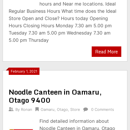
hours and Near me locations. Ideal
Regular Business Hours What time does the Ideal
Store Open and Close? Hours today Opening
Hours Closing Hours Monday 7.30 am 5.00 pm
Tuesday 7.30 am 5.00 pm Wednesday 7.30 am
5.00 pm Thursday
Read More
February 1, 2021
Noodle Canteen in Oamaru,
Otago 9400
By
Ronan
Oamaru
,
Otago
,
Store
0 Comments
Find detailed information about
Noodle Canteen in Oamaru, Otago