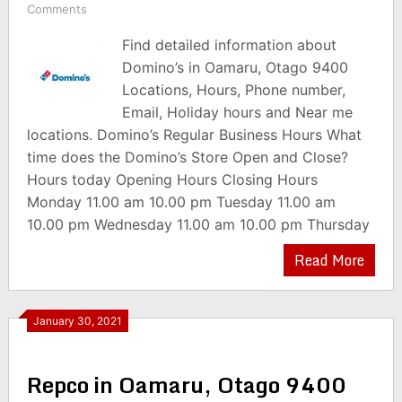
Comments
Find detailed information about
Domino’s in Oamaru, Otago 9400
Locations, Hours, Phone number,
Email, Holiday hours and Near me
locations. Domino’s Regular Business Hours What
time does the Domino’s Store Open and Close?
Hours today Opening Hours Closing Hours
Monday 11.00 am 10.00 pm Tuesday 11.00 am
10.00 pm Wednesday 11.00 am 10.00 pm Thursday
Read More
January 30, 2021
Repco in Oamaru, Otago 9400