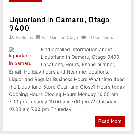
Liquorland in Oamaru, Otago
9400
By
Ronan
Bar
,
Oamaru
,
Otago
0 Comments
Find detailed information about
Liquorland in Oamaru, Otago 9400
Locations, Hours, Phone number,
Email, Holiday hours and Near me locations.
Liquorland Regular Business Hours What time does
the Liquorland Store Open and Close? Hours today
Opening Hours Closing Hours Monday 10.00 am
7.00 pm Tuesday 10.00 am 7.00 pm Wednesday
10.00 am 7.00 pm Thursday
Read More