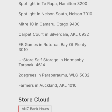
Spotlight in Te Rapa, Hamilton 3200
Spotlight in Nelson South, Nelson 7010
Mitre 10 in Oamaru, Otago 9400
Carpet Court in Silverdale, AKL 0932
EB Games in Rotorua, Bay Of Plenty
3010
U-Store Self Storage in Normanby,
Taranaki 4614
2degrees in Paraparaumu, WLG 5032
Farmers in Auckland, AKL 1010
Store Cloud
ANZ Bank Hours