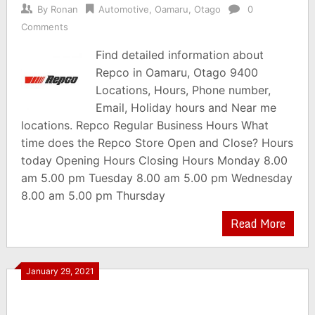
By
Ronan
Automotive
,
Oamaru
,
Otago
0
Comments
Find detailed information about
Repco in Oamaru, Otago 9400
Locations, Hours, Phone number,
Email, Holiday hours and Near me
locations. Repco Regular Business Hours What
time does the Repco Store Open and Close? Hours
today Opening Hours Closing Hours Monday 8.00
am 5.00 pm Tuesday 8.00 am 5.00 pm Wednesday
8.00 am 5.00 pm Thursday
Read More
January 29, 2021