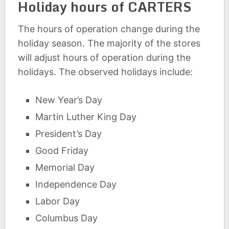
Holiday hours of CARTERS
The hours of operation change during the
holiday season. The majority of the stores
will adjust hours of operation during the
holidays. The observed holidays include:
New Year’s Day
Martin Luther King Day
President’s Day
Good Friday
Memorial Day
Independence Day
Labor Day
Columbus Day