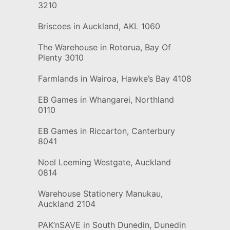
3210
Briscoes in Auckland, AKL 1060
The Warehouse in Rotorua, Bay Of
Plenty 3010
Farmlands in Wairoa, Hawke’s Bay 4108
EB Games in Whangarei, Northland
0110
EB Games in Riccarton, Canterbury
8041
Noel Leeming Westgate, Auckland
0814
Warehouse Stationery Manukau,
Auckland 2104
PAK’nSAVE in South Dunedin, Dunedin