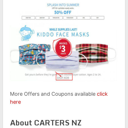
More Offers and Coupons available
click
here
About CARTERS NZ