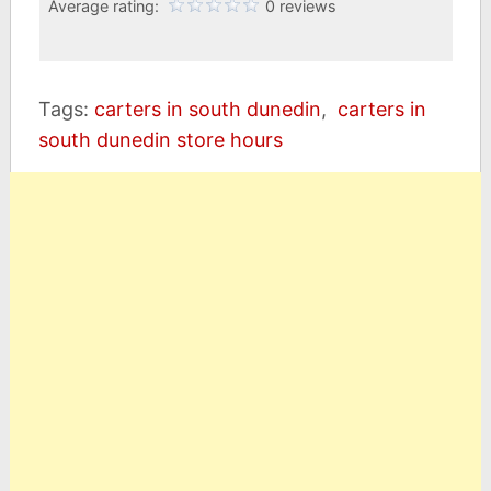
Average rating:
0 reviews
Tags:
carters in south dunedin
,
carters in
south dunedin store hours