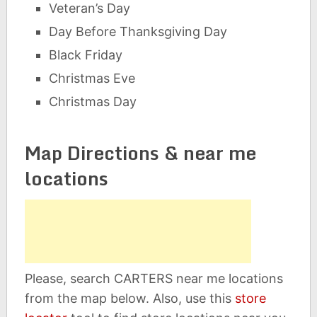
Veteran’s Day
Day Before Thanksgiving Day
Black Friday
Christmas Eve
Christmas Day
Map Directions & near me
locations
Please, search CARTERS near me locations
from the map below. Also, use this
store