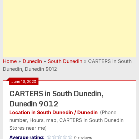
Home
»
Dunedin
»
South Dunedin
»
CARTERS in South
Dunedin, Dunedin 9012
June 18, 2020
CARTERS in South Dunedin,
Dunedin 9012
Location in South Dunedin / Dunedin
(Phone
number, Hours, map, CARTERS in South Dunedin
Stores near me)
Average rating:
0 reviews