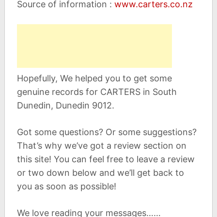
Source of information :
www.carters.co.nz
Hopefully, We helped you to get some
genuine records for CARTERS in South
Dunedin, Dunedin 9012.
Got some questions? Or some suggestions?
That’s why we’ve got a review section on
this site! You can feel free to leave a review
or two down below and we’ll get back to
you as soon as possible!
We love reading your messages……