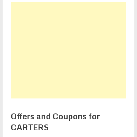
Offers and Coupons for
CARTERS