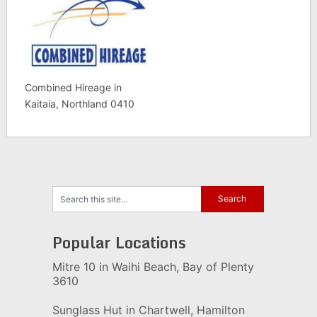
Combined Hireage in
Kaitaia, Northland 0410
Popular Locations
Mitre 10 in Waihi Beach, Bay of Plenty
3610
Sunglass Hut in Chartwell, Hamilton