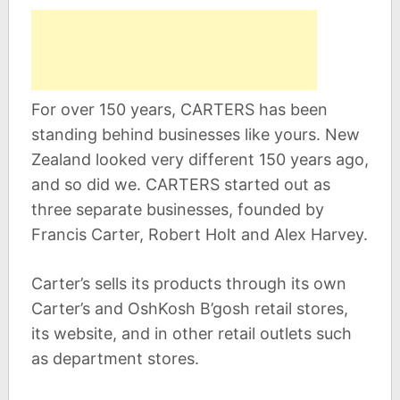
For over 150 years, CARTERS has been
standing behind businesses like yours. New
Zealand looked very different 150 years ago,
and so did we. CARTERS started out as
three separate businesses, founded by
Francis Carter, Robert Holt and Alex Harvey.
Carter’s sells its products through its own
Carter’s and OshKosh B’gosh retail stores,
its website, and in other retail outlets such
as department stores.