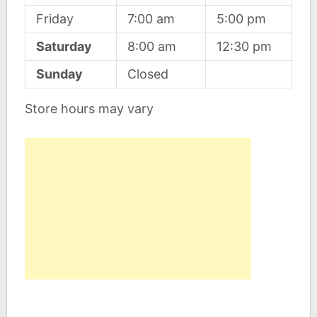
Friday
7:00 am
5:00 pm
Saturday
8:00 am
12:30 pm
Sunday
Closed
Store hours may vary