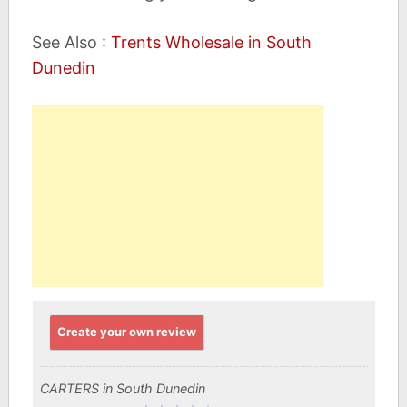
See Also :
Trents Wholesale in South
Dunedin
Create your own review
CARTERS in South Dunedin