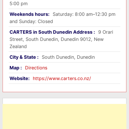
5:00 pm
Weekends hours:
Saturday: 8:00 am–12:30 pm
and Sunday: Closed
CARTERS in South Dunedin Address :
9 Orari
Street, South Dunedin, Dunedin 9012, New
Zealand
City & State :
South Dunedin, Dunedin
Map :
Directions
Website:
https://www.carters.co.nz/