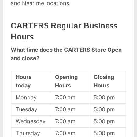
and Near me locations.
CARTERS Regular Business
Hours
What time does the CARTERS Store Open
and close?
Hours
Opening
Closing
today
Hours
Hours
Monday
7:00 am
5:00 pm
Tuesday
7:00 am
5:00 pm
Wednesday
7:00 am
5:00 pm
Thursday
7:00 am
5:00 pm