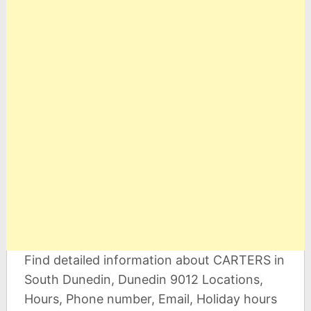
Find detailed information about CARTERS in
South Dunedin, Dunedin 9012 Locations,
Hours, Phone number, Email, Holiday hours