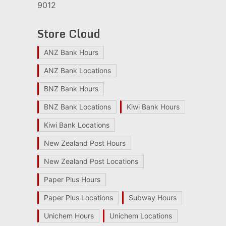
9012
Store Cloud
ANZ Bank Hours
ANZ Bank Locations
BNZ Bank Hours
BNZ Bank Locations
Kiwi Bank Hours
Kiwi Bank Locations
New Zealand Post Hours
New Zealand Post Locations
Paper Plus Hours
Paper Plus Locations
Subway Hours
Unichem Hours
Unichem Locations