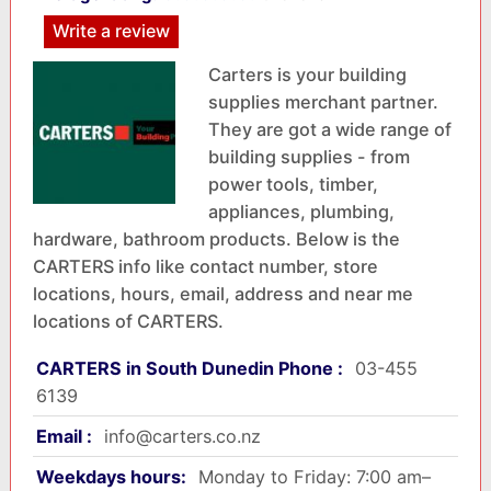
Write a review
Carters is your building
supplies merchant partner.
They are got a wide range of
building supplies - from
power tools, timber,
appliances, plumbing,
hardware, bathroom products. Below is the
CARTERS info like contact number, store
locations, hours, email, address and near me
locations of CARTERS.
CARTERS in South Dunedin Phone :
03-455
6139
Email :
info@carters.co.nz
Weekdays hours:
Monday to Friday: 7:00 am–