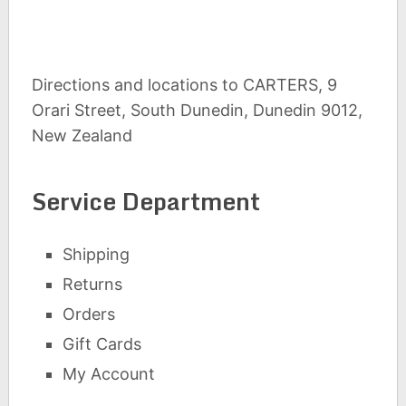
Directions and locations to CARTERS, 9
Orari Street, South Dunedin, Dunedin 9012,
New Zealand
Service Department
Shipping
Returns
Orders
Gift Cards
My Account