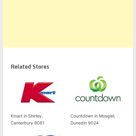
Related Stores
Kmart in Shirley,
Countdown in Mosgiel,
Canterbury 8061
Dunedin 9024