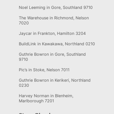
Noel Leeming in Gore, Southland 9710
The Warehouse in Richmond, Nelson
7020
Jaycar in Frankton, Hamilton 3204
BuildLink in Kawakawa, Northland 0210
Guthrie Bowron in Gore, Southland
9710
Pic’s in Stoke, Nelson 7011
Guthrie Bowron in Kerikeri, Northland
0230
Harvey Norman in Blenheim,
Marlborough 7201