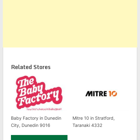
Related Stores
Baby Factory in Dunedin
Mitre 10 in Stratford,
City, Dunedin 9016
Taranaki 4332