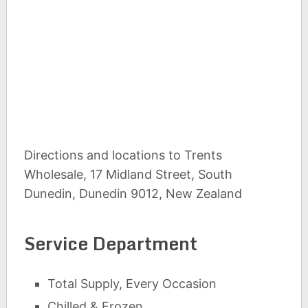
Directions and locations to Trents
Wholesale, 17 Midland Street, South
Dunedin, Dunedin 9012, New Zealand
Service Department
Total Supply, Every Occasion
Chilled & Frozen