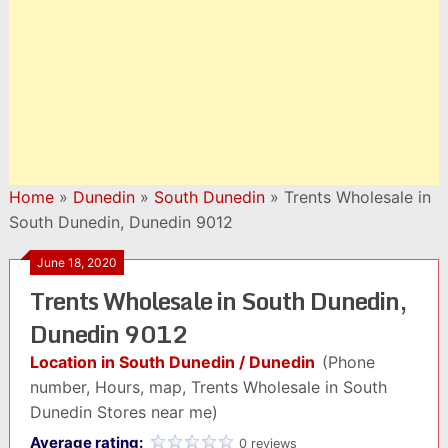
Home
»
Dunedin
»
South Dunedin
»
Trents Wholesale in
South Dunedin, Dunedin 9012
June 18, 2020
Trents Wholesale in South Dunedin,
Dunedin 9012
Location in South Dunedin / Dunedin
(Phone
number, Hours, map, Trents Wholesale in South
Dunedin Stores near me)
Average rating:
0 reviews