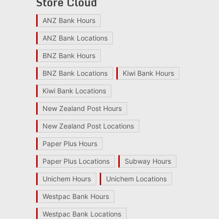
Store Cloud
ANZ Bank Hours
ANZ Bank Locations
BNZ Bank Hours
BNZ Bank Locations
Kiwi Bank Hours
Kiwi Bank Locations
New Zealand Post Hours
New Zealand Post Locations
Paper Plus Hours
Paper Plus Locations
Subway Hours
Unichem Hours
Unichem Locations
Westpac Bank Hours
Westpac Bank Locations