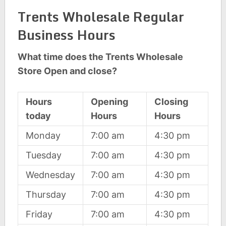
Trents Wholesale Regular
Business Hours
What time does the Trents Wholesale
Store Open and close?
Hours
Opening
Closing
today
Hours
Hours
Monday
7:00 am
4:30 pm
Tuesday
7:00 am
4:30 pm
Wednesday
7:00 am
4:30 pm
Thursday
7:00 am
4:30 pm
Friday
7:00 am
4:30 pm