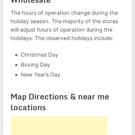
The hours of operation change during the
holiday season. The majority of the stores
will adjust hours of operation during the
holidays. The observed holidays include:
Christmas Day
Boxing Day
New Year’s Day
Map Directions & near me
locations