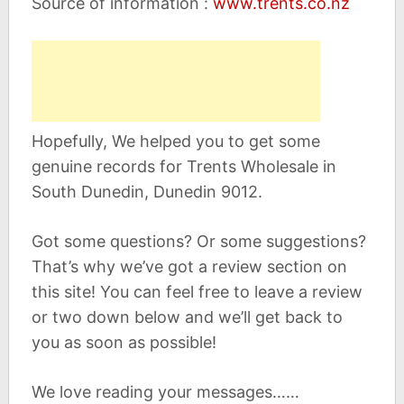
Source of information :
www.trents.co.nz
Hopefully, We helped you to get some
genuine records for Trents Wholesale in
South Dunedin, Dunedin 9012.
Got some questions? Or some suggestions?
That’s why we’ve got a review section on
this site! You can feel free to leave a review
or two down below and we’ll get back to
you as soon as possible!
We love reading your messages……