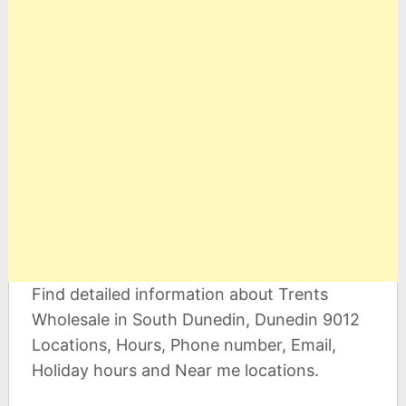
Find detailed information about Trents
Wholesale in South Dunedin, Dunedin 9012
Locations, Hours, Phone number, Email,
Holiday hours and Near me locations.