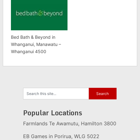
Bed Bath & Beyond in
Whanganui, Manawatu –
Whanganui 4500
Popular Locations
Farmlands Te Awamutu, Hamilton 3800
EB Games in Porirua, WLG 5022