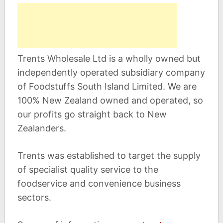
Trents Wholesale Ltd is a wholly owned but
independently operated subsidiary company
of Foodstuffs South Island Limited. We are
100% New Zealand owned and operated, so
our profits go straight back to New
Zealanders.
Trents was established to target the supply
of specialist quality service to the
foodservice and convenience business
sectors.