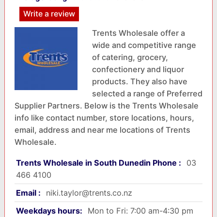
Write a review
Trents Wholesale offer a
wide and competitive range
of catering, grocery,
confectionery and liquor
products. They also have
selected a range of Preferred
Supplier Partners. Below is the Trents Wholesale
info like contact number, store locations, hours,
email, address and near me locations of Trents
Wholesale.
Trents Wholesale in South Dunedin Phone :
03
466 4100
Email :
niki.taylor@trents.co.nz
Weekdays hours:
Mon to Fri: 7:00 am-4:30 pm