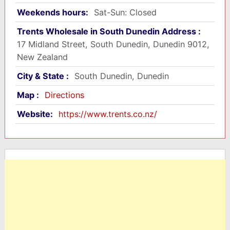
Weekends hours:
Sat-Sun: Closed
Trents Wholesale in South Dunedin Address :
17 Midland Street, South Dunedin, Dunedin 9012,
New Zealand
City & State :
South Dunedin, Dunedin
Map :
Directions
Website:
https://www.trents.co.nz/