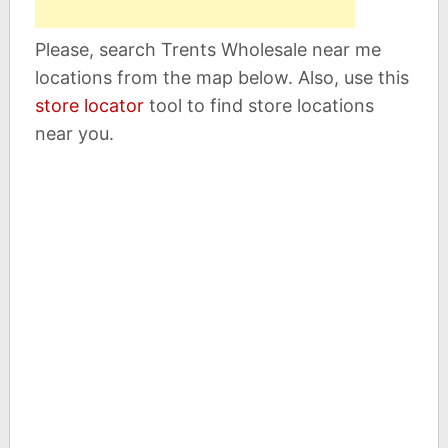
Please, search Trents Wholesale near me
locations from the map below. Also, use this
store locator
tool to find store locations
near you.