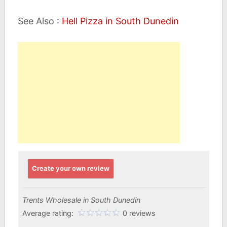
See Also :
Hell Pizza in South Dunedin
Create your own review
Trents Wholesale in South Dunedin
Average rating:
0 reviews