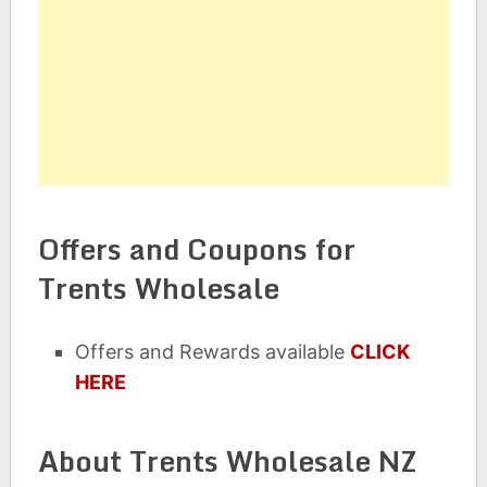
Offers and Coupons for
Trents Wholesale
Offers and Rewards available
CLICK
HERE
About Trents Wholesale NZ