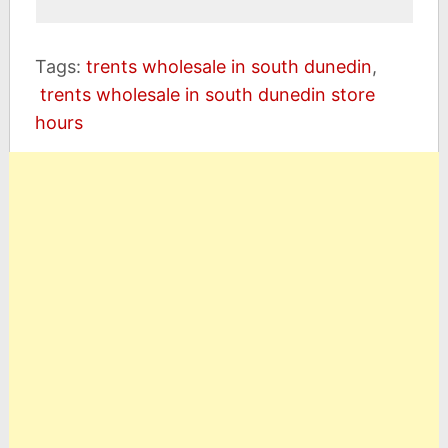
Tags:
trents wholesale in south dunedin
,
trents wholesale in south dunedin store
hours