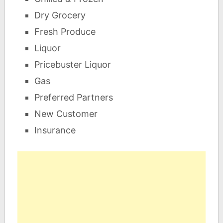
Dry Grocery
Fresh Produce
Liquor
Pricebuster Liquor
Gas
Preferred Partners
New Customer
Insurance