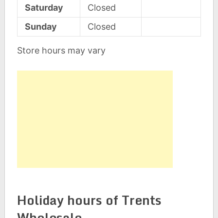
Saturday
Closed
Sunday
Closed
Store hours may vary
Holiday hours of Trents
Wholesale