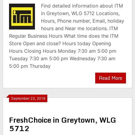
Find detailed information about ITM
in Greytown, WLG 5712 Locations,
Hours, Phone number, Email, holiday
hours and Near me locations. ITM
Regular Business Hours What time does the ITM
Store Open and close? Hours today Opening
Hours Closing Hours Monday 7:30 am 5:00 pm
Tuesday 7:30 am 5:00 pm Wednesday 7:30 am
5:00 pm Thursday
Read More
September 23, 2019
FreshChoice in Greytown, WLG
5712