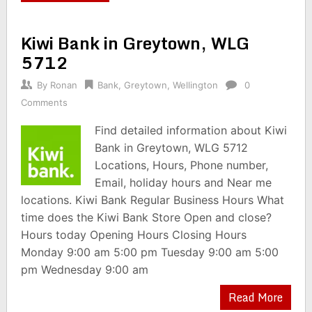
Kiwi Bank in Greytown, WLG
5712
By
Ronan
Bank
,
Greytown
,
Wellington
0
Comments
Find detailed information about Kiwi
Bank in Greytown, WLG 5712
Locations, Hours, Phone number,
Email, holiday hours and Near me
locations. Kiwi Bank Regular Business Hours What
time does the Kiwi Bank Store Open and close?
Hours today Opening Hours Closing Hours
Monday 9:00 am 5:00 pm Tuesday 9:00 am 5:00
pm Wednesday 9:00 am
Read More