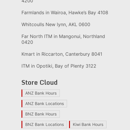
4200
Farmlands in Wairoa, Hawke’s Bay 4108
Whitcoulls New lynn, AKL 0600
Far North ITM in Mangonui, Northland
0420
Kmart in Riccarton, Canterbury 8041
ITM in Opotiki, Bay of Plenty 3122
Store Cloud
ANZ Bank Hours
ANZ Bank Locations
BNZ Bank Hours
BNZ Bank Locations
Kiwi Bank Hours