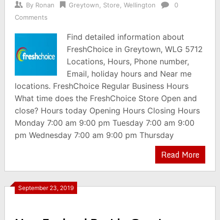
By
Ronan
Greytown
,
Store
,
Wellington
0
Comments
Find detailed information about
FreshChoice in Greytown, WLG 5712
Locations, Hours, Phone number,
Email, holiday hours and Near me
locations. FreshChoice Regular Business Hours
What time does the FreshChoice Store Open and
close? Hours today Opening Hours Closing Hours
Monday 7:00 am 9:00 pm Tuesday 7:00 am 9:00
pm Wednesday 7:00 am 9:00 pm Thursday
Read More
September 23, 2019