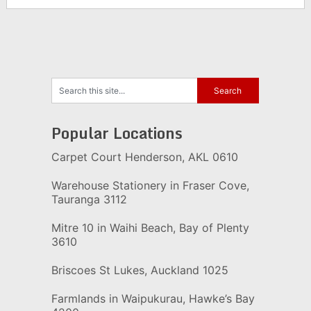
Popular Locations
Carpet Court Henderson, AKL 0610
Warehouse Stationery in Fraser Cove,
Tauranga 3112
Mitre 10 in Waihi Beach, Bay of Plenty
3610
Briscoes St Lukes, Auckland 1025
Farmlands in Waipukurau, Hawke’s Bay