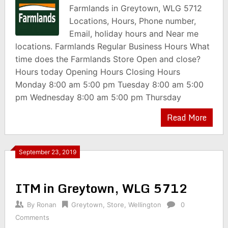
Farmlands in Greytown, WLG 5712
Locations, Hours, Phone number,
Email, holiday hours and Near me
locations. Farmlands Regular Business Hours What
time does the Farmlands Store Open and close?
Hours today Opening Hours Closing Hours
Monday 8:00 am 5:00 pm Tuesday 8:00 am 5:00
pm Wednesday 8:00 am 5:00 pm Thursday
Read More
September 23, 2019
ITM in Greytown, WLG 5712
By
Ronan
Greytown
,
Store
,
Wellington
0
Comments