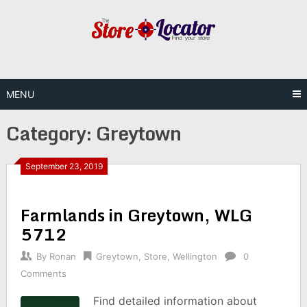
Skip
to
content
MENU
Category:
Greytown
September 23, 2019
Farmlands in Greytown, WLG
5712
By
Ronan
Greytown
,
Store
,
Wellington
0
Comments
Find detailed information about