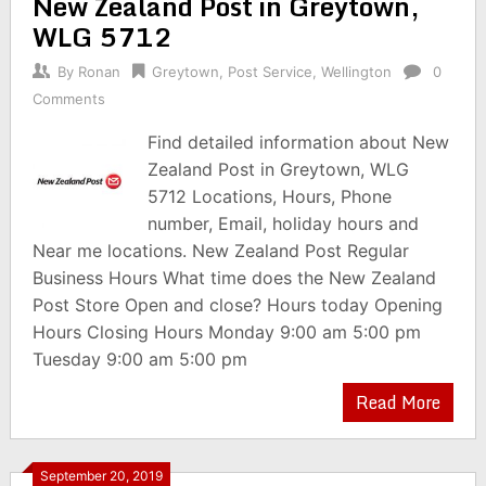
New Zealand Post in Greytown,
WLG 5712
By
Ronan
Greytown
,
Post Service
,
Wellington
0
Comments
Find detailed information about New
Zealand Post in Greytown, WLG
5712 Locations, Hours, Phone
number, Email, holiday hours and
Near me locations. New Zealand Post Regular
Business Hours What time does the New Zealand
Post Store Open and close? Hours today Opening
Hours Closing Hours Monday 9:00 am 5:00 pm
Tuesday 9:00 am 5:00 pm
Read More
September 20, 2019