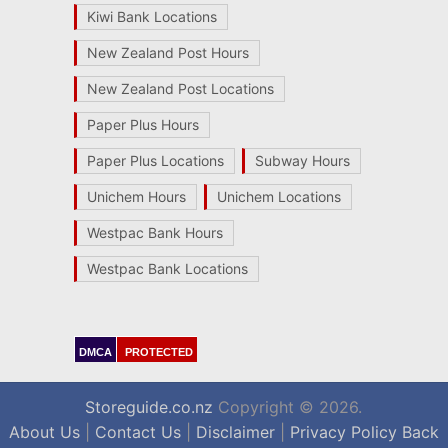
Kiwi Bank Locations
New Zealand Post Hours
New Zealand Post Locations
Paper Plus Hours
Paper Plus Locations
Subway Hours
Unichem Hours
Unichem Locations
Westpac Bank Hours
Westpac Bank Locations
DMCA
PROTECTED
Storeguide.co.nz
Copyright © 2026.
About Us
|
Contact Us
|
Disclaimer
|
Privacy Policy
Back