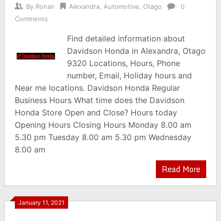
By
Ronan
Alexandra
,
Automotive
,
Otago
0
Comments
Find detailed information about
Davidson Honda in Alexandra, Otago
9320 Locations, Hours, Phone
number, Email, Holiday hours and
Near me locations. Davidson Honda Regular
Business Hours What time does the Davidson
Honda Store Open and Close? Hours today
Opening Hours Closing Hours Monday 8.00 am
5.30 pm Tuesday 8.00 am 5.30 pm Wednesday
8.00 am
Read More
January 11, 2021