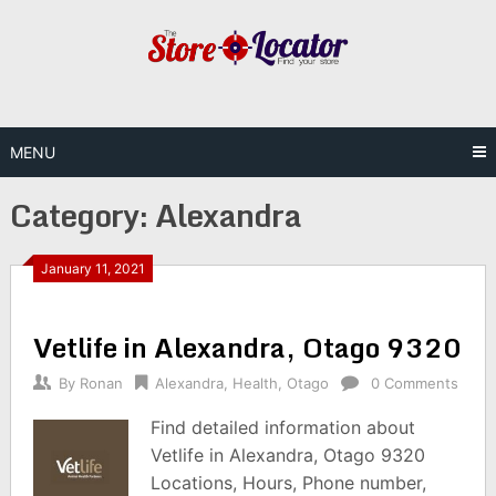
Skip
to
content
MENU
Category:
Alexandra
January 11, 2021
Vetlife in Alexandra, Otago 9320
By
Ronan
Alexandra
,
Health
,
Otago
0 Comments
Find detailed information about
Vetlife in Alexandra, Otago 9320
Locations, Hours, Phone number,