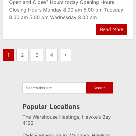
Open and Close? Hours today Opening Hours
Closing Hours Monday 8.00 am 5.00 pm Tuesday
8.00 am 5.00 pm Wednesday 8.00 am
Read More
Posts
1
2
3
4
pagination
Popular Locations
The Warehouse Hastings, Hawke’s Bay
4122
CHB Engineering in Waipawa, Hawke’s