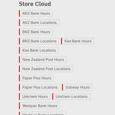
Store Cloud
ANZ Bank Hours
ANZ Bank Locations
BNZ Bank Hours
BNZ Bank Locations
Kiwi Bank Hours
Kiwi Bank Locations
New Zealand Post Hours
New Zealand Post Locations
Paper Plus Hours
Paper Plus Locations
Subway Hours
Unichem Hours
Unichem Locations
Westpac Bank Hours
Westpac Bank Locations