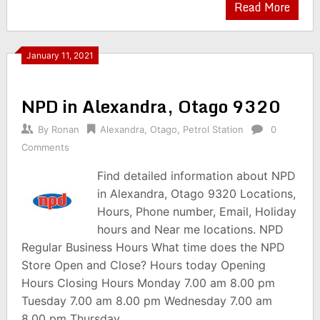
Read More
January 11, 2021
NPD in Alexandra, Otago 9320
By
Ronan
Alexandra
,
Otago
,
Petrol Station
0
Comments
Find detailed information about NPD
in Alexandra, Otago 9320 Locations,
Hours, Phone number, Email, Holiday
hours and Near me locations. NPD
Regular Business Hours What time does the NPD
Store Open and Close? Hours today Opening
Hours Closing Hours Monday 7.00 am 8.00 pm
Tuesday 7.00 am 8.00 pm Wednesday 7.00 am
8.00 pm Thursday