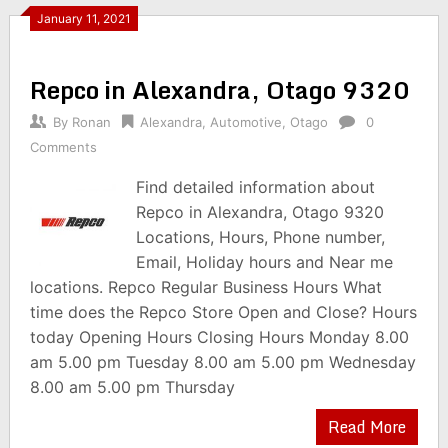
January 11, 2021
Repco in Alexandra, Otago 9320
By
Ronan
Alexandra
,
Automotive
,
Otago
0
Comments
Find detailed information about
Repco in Alexandra, Otago 9320
Locations, Hours, Phone number,
Email, Holiday hours and Near me
locations. Repco Regular Business Hours What
time does the Repco Store Open and Close? Hours
today Opening Hours Closing Hours Monday 8.00
am 5.00 pm Tuesday 8.00 am 5.00 pm Wednesday
8.00 am 5.00 pm Thursday
Read More