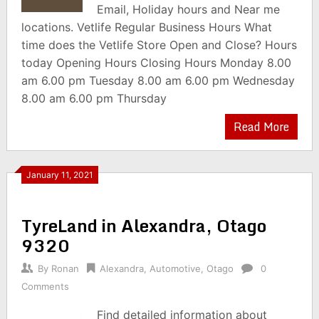
Email, Holiday hours and Near me
locations. Vetlife Regular Business Hours What
time does the Vetlife Store Open and Close? Hours
today Opening Hours Closing Hours Monday 8.00
am 6.00 pm Tuesday 8.00 am 6.00 pm Wednesday
8.00 am 6.00 pm Thursday
Read More
January 11, 2021
TyreLand in Alexandra, Otago
9320
By
Ronan
Alexandra
,
Automotive
,
Otago
0
Comments
Find detailed information about