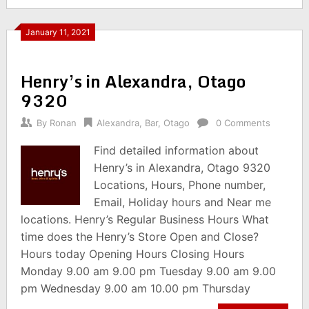
January 11, 2021
Henry’s in Alexandra, Otago
9320
By
Ronan
Alexandra
,
Bar
,
Otago
0 Comments
Find detailed information about
Henry’s in Alexandra, Otago 9320
Locations, Hours, Phone number,
Email, Holiday hours and Near me
locations. Henry’s Regular Business Hours What
time does the Henry’s Store Open and Close?
Hours today Opening Hours Closing Hours
Monday 9.00 am 9.00 pm Tuesday 9.00 am 9.00
pm Wednesday 9.00 am 10.00 pm Thursday