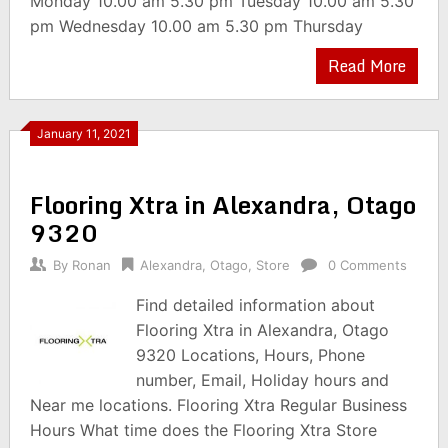
Monday 10.00 am 5.30 pm Tuesday 10.00 am 5.30
pm Wednesday 10.00 am 5.30 pm Thursday
Read More
January 11, 2021
Flooring Xtra in Alexandra, Otago
9320
By
Ronan
Alexandra
,
Otago
,
Store
0 Comments
Find detailed information about
Flooring Xtra in Alexandra, Otago
9320 Locations, Hours, Phone
number, Email, Holiday hours and
Near me locations. Flooring Xtra Regular Business
Hours What time does the Flooring Xtra Store