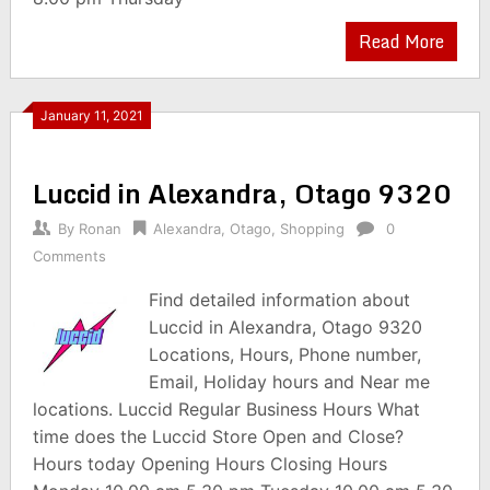
Read More
January 11, 2021
Luccid in Alexandra, Otago 9320
By
Ronan
Alexandra
,
Otago
,
Shopping
0
Comments
Find detailed information about
Luccid in Alexandra, Otago 9320
Locations, Hours, Phone number,
Email, Holiday hours and Near me
locations. Luccid Regular Business Hours What
time does the Luccid Store Open and Close?
Hours today Opening Hours Closing Hours