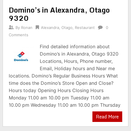
Domino’s in Alexandra, Otago
9320
By
Ronan
Alexandra
,
Otago
,
Restaurant
0
Comments
Find detailed information about
Domino’s in Alexandra, Otago 9320
Locations, Hours, Phone number,
Email, Holiday hours and Near me
locations. Domino’s Regular Business Hours What
time does the Domino’s Store Open and Close?
Hours today Opening Hours Closing Hours
Monday 11.00 am 10.00 pm Tuesday 11.00 am
10.00 pm Wednesday 11.00 am 10.00 pm Thursday
Read More