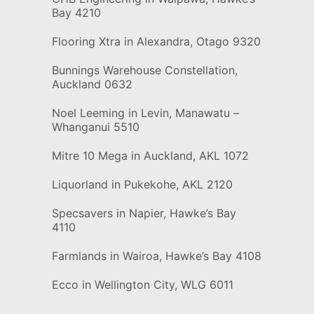
Bay 4210
Flooring Xtra in Alexandra, Otago 9320
Bunnings Warehouse Constellation,
Auckland 0632
Noel Leeming in Levin, Manawatu –
Whanganui 5510
Mitre 10 Mega in Auckland, AKL 1072
Liquorland in Pukekohe, AKL 2120
Specsavers in Napier, Hawke’s Bay
4110
Farmlands in Wairoa, Hawke’s Bay 4108
Ecco in Wellington City, WLG 6011