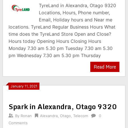
TyreLand in Alexandra, Otago 9320
Locations, Hours, Phone number,
Email, Holiday hours and Near me
locations. TyreLand Regular Business Hours What
time does the TyreLand Store Open and Close?
Hours today Opening Hours Closing Hours
Monday 7.30 am 5.30 pm Tuesday 7.30 am 5.30
pm Wednesday 7.30 am 5.30 pm Thursday
Read More
January 11, 2021
Spark in Alexandra, Otago 9320
By
Ronan
Alexandra
,
Otago
,
Telecom
0
Comments