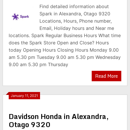
Find detailed information about
Spark in Alexandra, Otago 9320
Locations, Hours, Phone number,
Email, Holiday hours and Near me
locations. Spark Regular Business Hours What time
does the Spark Store Open and Close? Hours
today Opening Hours Closing Hours Monday 9.00
am 5.30 pm Tuesday 9.00 am 5.30 pm Wednesday
9.00 am 5.30 pm Thursday
Read More
January 11, 2021
Davidson Honda in Alexandra,
Otago 9320