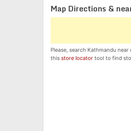
Map Directions & nea
Please, search Kathmandu near 
this
store locator
tool to find st