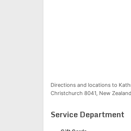
Directions and locations to Kat
Christchurch 8041, New Zealan
Service Department