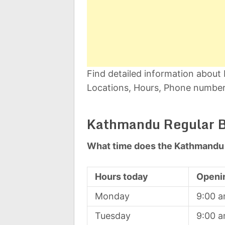
Find detailed information abou
Locations, Hours, Phone number,
Kathmandu Regular B
What time does the Kathmandu 
Hours today
Openi
Monday
9:00 
Tuesday
9:00 