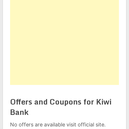
Offers and Coupons for Kiwi
Bank
No offers are available visit official site.