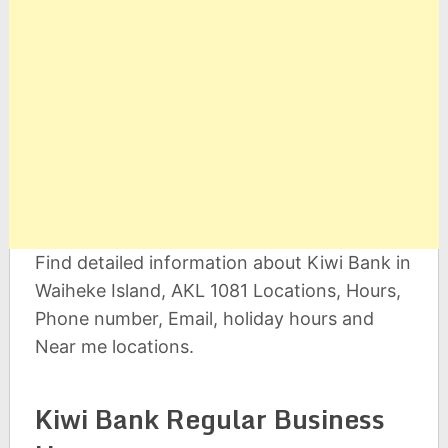
Find detailed information about Kiwi Bank in
Waiheke Island, AKL 1081 Locations, Hours,
Phone number, Email, holiday hours and
Near me locations.
Kiwi Bank Regular Business