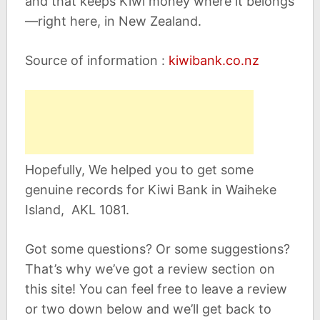
and that keeps Kiwi money where it belongs
—right here, in New Zealand.
Source of information :
kiwibank.co.nz
Hopefully, We helped you to get some
genuine records for Kiwi Bank in Waiheke
Island, AKL 1081.
Got some questions? Or some suggestions?
That’s why we’ve got a review section on
this site! You can feel free to leave a review
or two down below and we’ll get back to