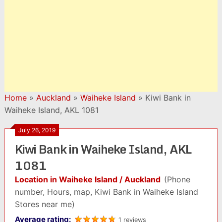
Home
»
Auckland
»
Waiheke Island
»
Kiwi Bank in
Waiheke Island, AKL 1081
July 26, 2019
Kiwi Bank in Waiheke Island, AKL
1081
Location in Waiheke Island / Auckland
(Phone
number, Hours, map, Kiwi Bank in Waiheke Island
Stores near me)
Average rating:
1 reviews