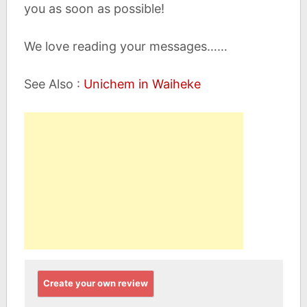
you as soon as possible!
We love reading your messages……
See Also :
Unichem in Waiheke
Create your own review