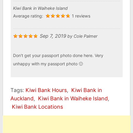
Kiwi Bank in Waiheke Island
Average rating:
1 reviews
Sep 7, 2019
by
Cole Palmer
Don't get your passport photo done here. Very
unhappy with my passport photo 🙁
Tags:
Kiwi Bank Hours
,
Kiwi Bank in
Auckland
,
Kiwi Bank in Waiheke Island
,
Kiwi Bank Locations