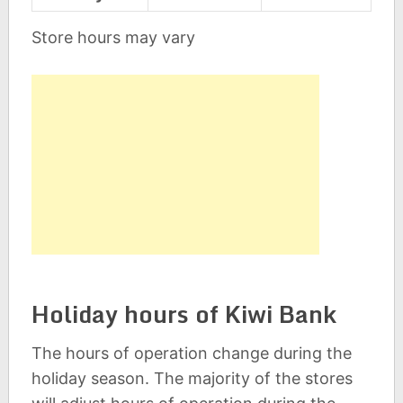
Store hours may vary
Holiday hours of Kiwi Bank
The hours of operation change during the
holiday season. The majority of the stores