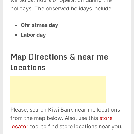
will adjust hours of operation during the
holidays. The observed holidays include:
Christmas day
Labor day
Map Directions & near me
locations
Please, search Kiwi Bank near me locations
from the map below. Also, use this
store
locator
tool to find store locations near you.