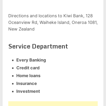
Directions and locations to Kiwi Bank, 128
Oceanview Rd, Waiheke Island, Oneroa 1081,
New Zealand
Service Department
Every Banking
Credit card
Home loans
Insurance
Investment