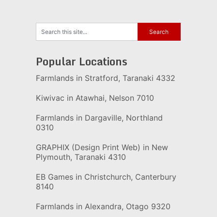
Popular Locations
Farmlands in Stratford, Taranaki 4332
Kiwivac in Atawhai, Nelson 7010
Farmlands in Dargaville, Northland
0310
GRAPHIX (Design Print Web) in New
Plymouth, Taranaki 4310
EB Games in Christchurch, Canterbury
8140
Farmlands in Alexandra, Otago 9320