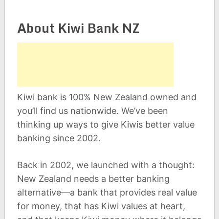
About Kiwi Bank NZ
Kiwi bank is 100% New Zealand owned and
you’ll find us nationwide. We’ve been
thinking up ways to give Kiwis better value
banking since 2002.
Back in 2002, we launched with a thought:
New Zealand needs a better banking
alternative—a bank that provides real value
for money, that has Kiwi values at heart,