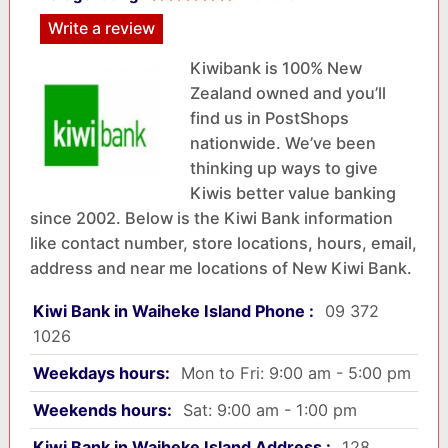
Write a review
Kiwibank is 100% New
Zealand owned and you’ll
find us in PostShops
nationwide. We’ve been
thinking up ways to give
Kiwis better value banking
since 2002. Below is the Kiwi Bank information
like contact number, store locations, hours, email,
address and near me locations of New Kiwi Bank.
Kiwi Bank in Waiheke Island Phone :
09 372
1026
Weekdays hours:
Mon to Fri: 9:00 am - 5:00 pm
Weekends hours:
Sat: 9:00 am - 1:00 pm
Kiwi Bank in Waiheke Island Address :
128