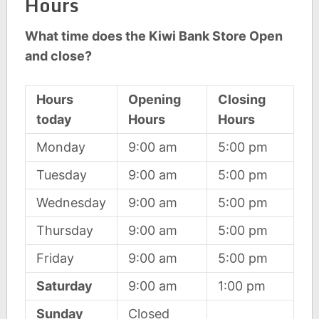
Hours
What time does the Kiwi Bank Store Open
and close?
Hours
Opening
Closing
today
Hours
Hours
Monday
9:00 am
5:00 pm
Tuesday
9:00 am
5:00 pm
Wednesday
9:00 am
5:00 pm
Thursday
9:00 am
5:00 pm
Friday
9:00 am
5:00 pm
Saturday
9:00 am
1:00 pm
Sunday
Closed