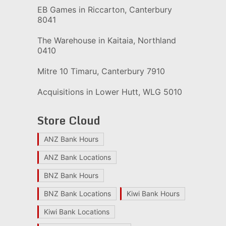
EB Games in Riccarton, Canterbury
8041
The Warehouse in Kaitaia, Northland
0410
Mitre 10 Timaru, Canterbury 7910
Acquisitions in Lower Hutt, WLG 5010
Store Cloud
ANZ Bank Hours
ANZ Bank Locations
BNZ Bank Hours
BNZ Bank Locations
Kiwi Bank Hours
Kiwi Bank Locations