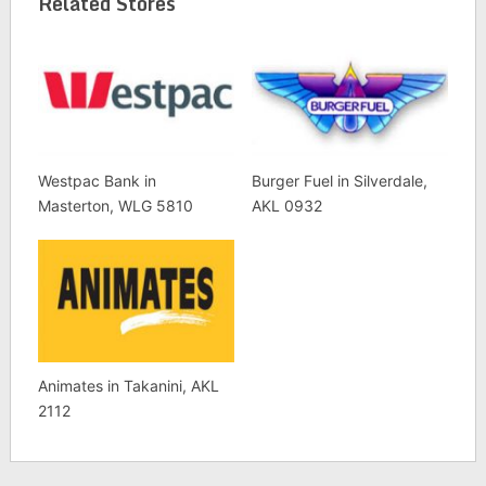
Related Stores
Westpac Bank in
Burger Fuel in Silverdale,
Masterton, WLG 5810
AKL 0932
Animates in Takanini, AKL
2112