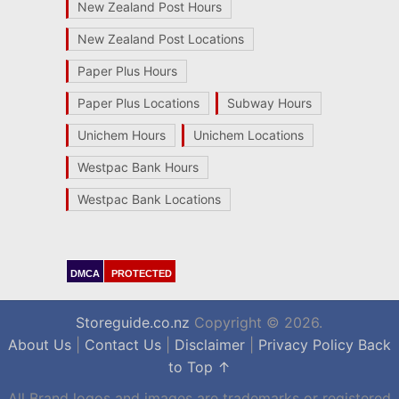
New Zealand Post Hours
New Zealand Post Locations
Paper Plus Hours
Paper Plus Locations
Subway Hours
Unichem Hours
Unichem Locations
Westpac Bank Hours
Westpac Bank Locations
DMCA
PROTECTED
Storeguide.co.nz
Copyright © 2026.
About Us
|
Contact Us
|
Disclaimer
|
Privacy Policy
Back
to Top ↑
All Brand logos and images are trademarks or registered