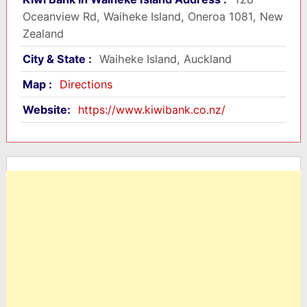
Oceanview Rd, Waiheke Island, Oneroa 1081, New
Zealand
City & State :
Waiheke Island, Auckland
Map :
Directions
Website:
https://www.kiwibank.co.nz/