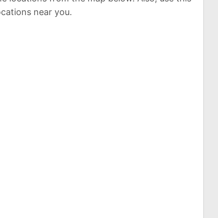
ocations near you.