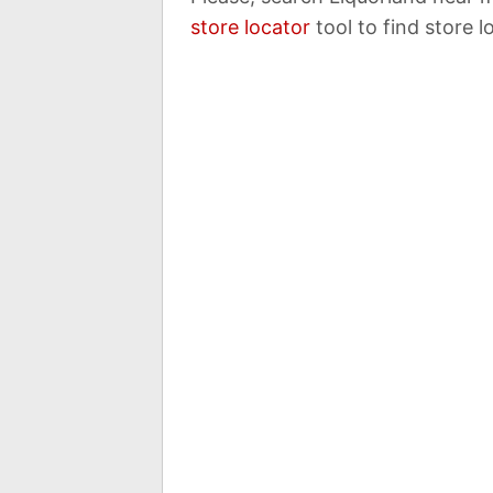
store locator
tool to find store l