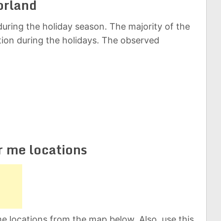
orland
uring the holiday season. The majority of the
ation during the holidays. The observed
r me locations
e locations from the map below. Also, use this