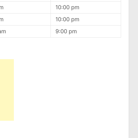
am
10:00 pm
am
10:00 pm
 am
9:00 pm