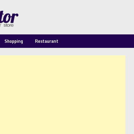
Shopping
Restaurant