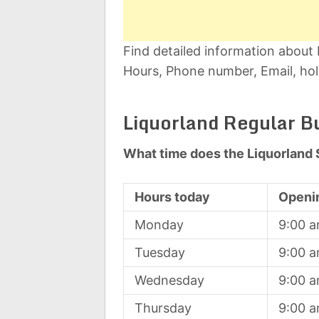
Find detailed information about
Hours, Phone number, Email, hol
Liquorland Regular B
What time does the Liquorland 
Hours today
Openi
Monday
9:00 
Tuesday
9:00 
Wednesday
9:00 
Thursday
9:00 