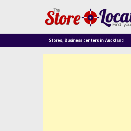
Skip
to
content
Stores, Business centers in Auckland