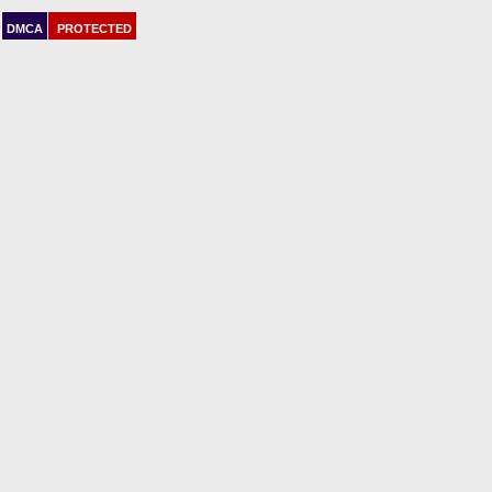
DMCA
PROTECTED