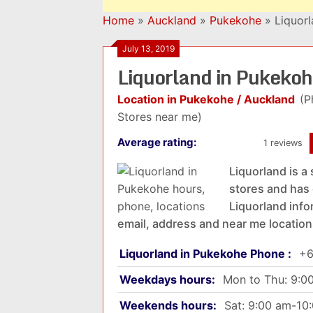
Home
»
Auckland
»
Pukekohe
»
Liquor
July 13, 2019
Liquorland in Pukeko
Location in Pukekohe / Auckland
(P
Stores near me)
Average rating:
1 reviews
Liquorland is a 
stores and has 
Liquorland info
email, address and near me location
Liquorland in Pukekohe Phone :
+6
Weekdays hours:
Mon to Thu: 9:0
Weekends hours:
Sat: 9:00 am-10