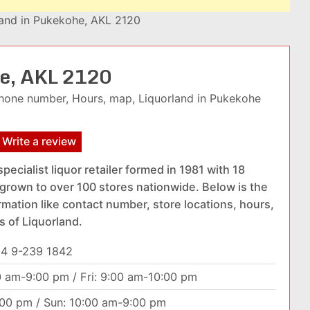
land in Pukekohe, AKL 2120
he, AKL 2120
hone number, Hours, map, Liquorland in Pukekohe
Write a review
specialist liquor retailer formed in 1981 with 18
grown to over 100 stores nationwide. Below is the
rmation like contact number, store locations, hours,
s of Liquorland.
4 9-239 1842
0 am-9:00 pm / Fri: 9:00 am-10:00 pm
:00 pm / Sun: 10:00 am-9:00 pm