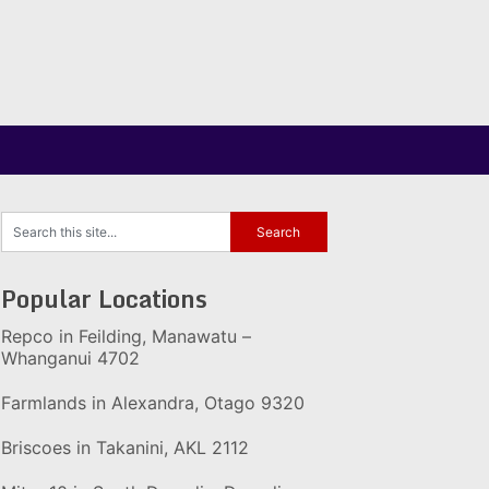
Popular Locations
Repco in Feilding, Manawatu –
Whanganui 4702
Farmlands in Alexandra, Otago 9320
Briscoes in Takanini, AKL 2112