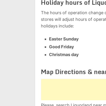
Holiday hours of Liqu
The hours of operation change d
stores will adjust hours of oper
holidays include:
Easter Sunday
Good Friday
Christmas day
Map Directions & nea
Please, search Liquorland near m