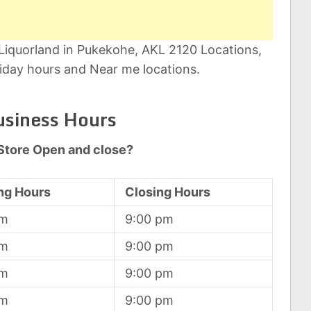
 Liquorland in Pukekohe, AKL 2120 Locations,
iday hours and Near me locations.
usiness Hours
Store Open and close?
ng Hours
Closing Hours
am
9:00 pm
am
9:00 pm
am
9:00 pm
am
9:00 pm