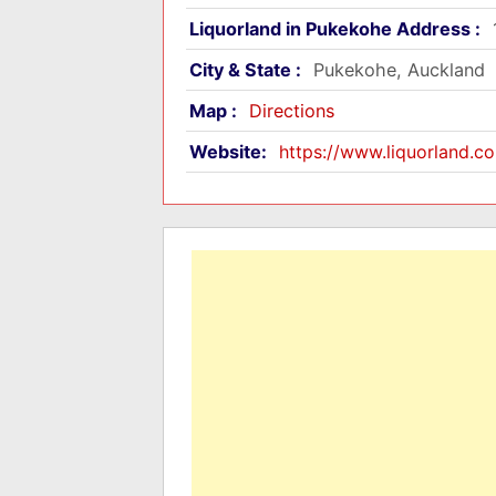
Liquorland in Pukekohe Address :
City & State :
Pukekohe, Auckland
Map :
Directions
Website:
https://www.liquorland.co