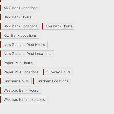
ANZ Bank Locations
BNZ Bank Hours
BNZ Bank Locations
Kiwi Bank Hours
Kiwi Bank Locations
New Zealand Post Hours
New Zealand Post Locations
Paper Plus Hours
Paper Plus Locations
Subway Hours
Unichem Hours
Unichem Locations
Westpac Bank Hours
Westpac Bank Locations