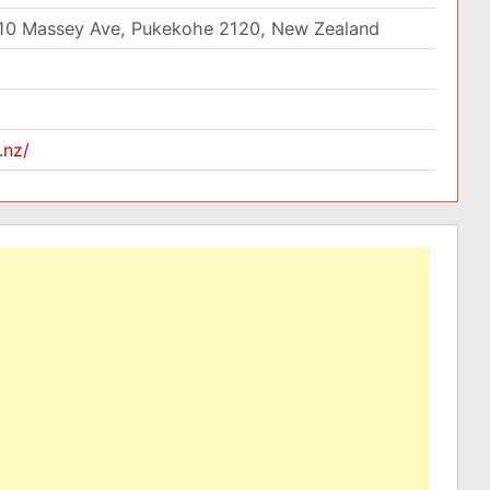
10 Massey Ave, Pukekohe 2120, New Zealand
.nz/