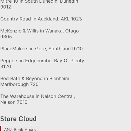
Mitre 10 in South Dunedin, Dunedin
9012
Country Road in Auckland, AKL 1023
McKenzie & Willis in Wanaka, Otago
9305
PlaceMakers in Gore, Southland 9710
Peppers in Edgecumbe, Bay Of Plenty
3120
Bed Bath & Beyond in Blenheim,
Marlborough 7201
The Warehouse in Nelson Central,
Nelson 7010
Store Cloud
ANZ Bank Hours