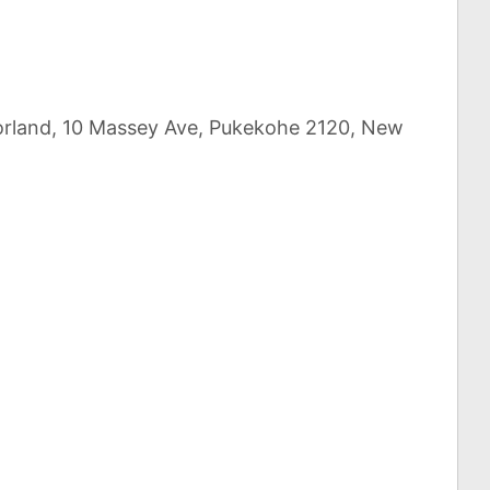
uorland, 10 Massey Ave, Pukekohe 2120, New