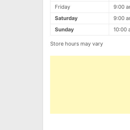
Friday
9:00 
Saturday
9:00 
Sunday
10:00
Store hours may vary