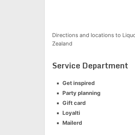
Directions and locations to Liq
Zealand
Service Department
Get inspired
Party planning
Gift card
Loyalti
Mailerd