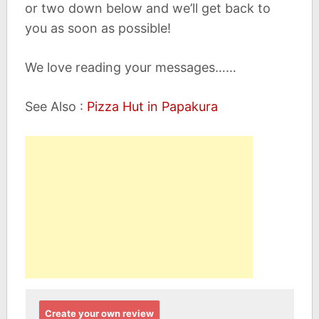
or two down below and we’ll get back to
you as soon as possible!
We love reading your messages……
See Also :
Pizza Hut in Papakura
Create your own review