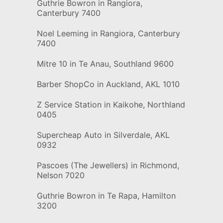
Guthrie Bowron in Rangiora,
Canterbury 7400
Noel Leeming in Rangiora, Canterbury
7400
Mitre 10 in Te Anau, Southland 9600
Barber ShopCo in Auckland, AKL 1010
Z Service Station in Kaikohe, Northland
0405
Supercheap Auto in Silverdale, AKL
0932
Pascoes (The Jewellers) in Richmond,
Nelson 7020
Guthrie Bowron in Te Rapa, Hamilton
3200