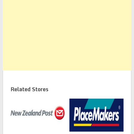
Related Stores