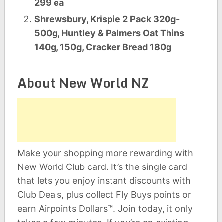
299 ea
Shrewsbury, Krispie 2 Pack 320g-
500g, Huntley & Palmers Oat Thins
140g, 150g, Cracker Bread 180g
About New World NZ
Make your shopping more rewarding with
New World Club card. It’s the single card
that lets you enjoy instant discounts with
Club Deals, plus collect Fly Buys points or
earn Airpoints Dollars™. Join today, it only