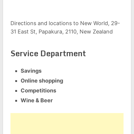
Directions and locations to New World, 29-
31 East St, Papakura, 2110, New Zealand
Service Department
Savings
Online shopping
Competitions
Wine & Beer