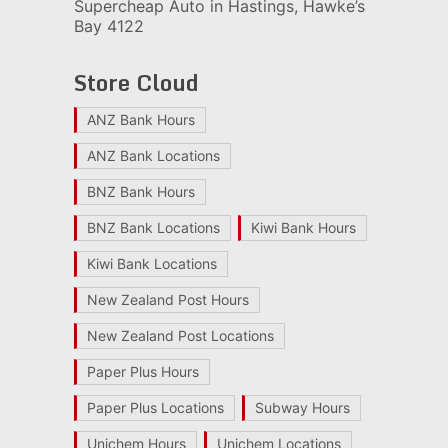
Supercheap Auto in Hastings, Hawke’s
Bay 4122
Store Cloud
ANZ Bank Hours
ANZ Bank Locations
BNZ Bank Hours
BNZ Bank Locations
Kiwi Bank Hours
Kiwi Bank Locations
New Zealand Post Hours
New Zealand Post Locations
Paper Plus Hours
Paper Plus Locations
Subway Hours
Unichem Hours
Unichem Locations