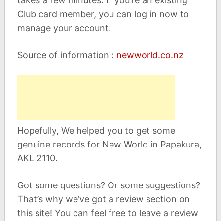
takes a few minutes. If you’re an existing
Club card member, you can log in now to
manage your account.
Source of information :
newworld.co.nz
Hopefully, We helped you to get some
genuine records for New World in Papakura,
AKL 2110.
Got some questions? Or some suggestions?
That’s why we’ve got a review section on
this site! You can feel free to leave a review