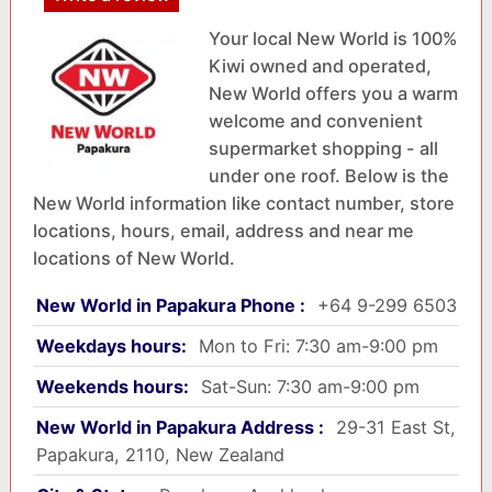
Your local New World is 100%
Kiwi owned and operated,
New World offers you a warm
welcome and convenient
supermarket shopping - all
under one roof. Below is the
New World information like contact number, store
locations, hours, email, address and near me
locations of New World.
New World in Papakura Phone :
+64 9-299 6503
Weekdays hours:
Mon to Fri: 7:30 am-9:00 pm
Weekends hours:
Sat-Sun: 7:30 am-9:00 pm
New World in Papakura Address :
29-31 East St,
Papakura, 2110, New Zealand