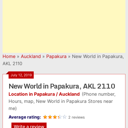
Home
»
Auckland
»
Papakura
»
New World in Papakura,
AKL 2110
July 12, 2019
New World in Papakura, AKL 2110
Location in Papakura / Auckland
(Phone number,
Hours, map, New World in Papakura Stores near
me)
Average rating:
2 reviews
Write a review