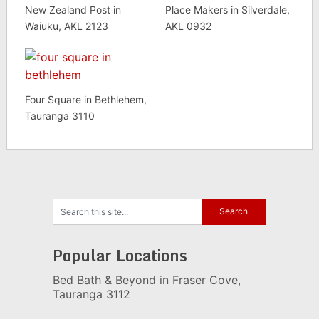
New Zealand Post in
Place Makers in Silverdale,
Waiuku, AKL 2123
AKL 0932
Four Square in Bethlehem,
Tauranga 3110
Popular Locations
Bed Bath & Beyond in Fraser Cove,
Tauranga 3112