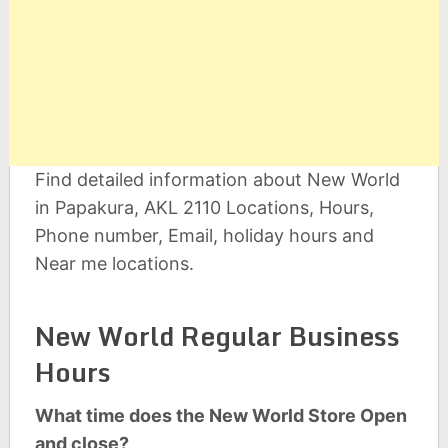
Find detailed information about New World
in Papakura, AKL 2110 Locations, Hours,
Phone number, Email, holiday hours and
Near me locations.
New World Regular Business
Hours
What time does the New World Store Open
and close?