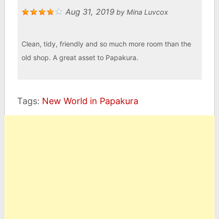
Aug 31, 2019
by
Mina Luvcox
Clean, tidy, friendly and so much more room than the
old shop. A great asset to Papakura.
Tags:
New World in Papakura