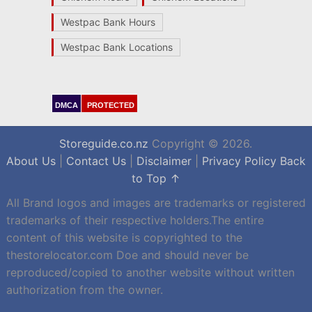
Westpac Bank Hours
Westpac Bank Locations
DMCA
PROTECTED
Storeguide.co.nz
Copyright © 2026.
About Us
|
Contact Us
|
Disclaimer
|
Privacy Policy
Back
to Top ↑
All Brand logos and images are trademarks or registered
trademarks of their respective holders.The entire
content of this website is copyrighted to the
thestorelocator.com Doe and should never be
reproduced/copied to another website without written
authorization from the owner.