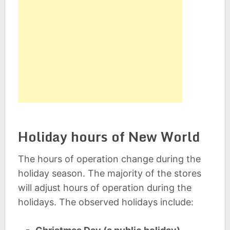
Holiday hours of New World
The hours of operation change during the
holiday season. The majority of the stores
will adjust hours of operation during the
holidays. The observed holidays include: