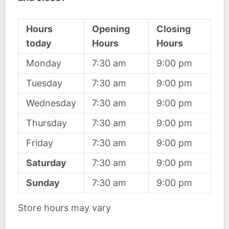
Hours
Opening
Closing
today
Hours
Hours
Monday
7:30 am
9:00 pm
Tuesday
7:30 am
9:00 pm
Wednesday
7:30 am
9:00 pm
Thursday
7:30 am
9:00 pm
Friday
7:30 am
9:00 pm
Saturday
7:30 am
9:00 pm
Sunday
7:30 am
9:00 pm
Store hours may vary