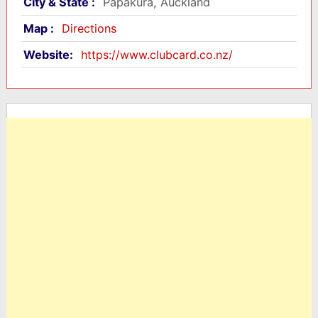
City & State :
Papakura, Auckland
Map :
Directions
Website:
https://www.clubcard.co.nz/