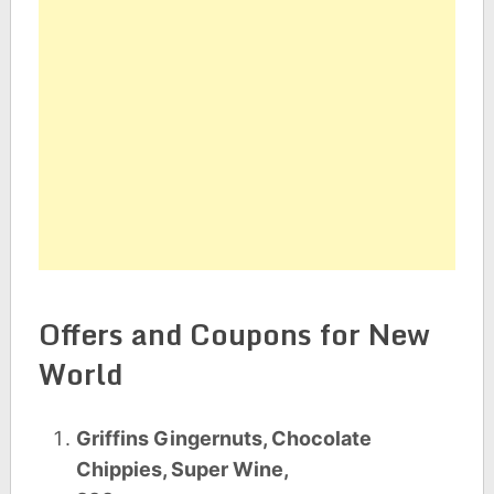
Offers and Coupons for New
World
Griffins Gingernuts, Chocolate
Chippies, Super Wine,