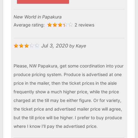
New World in Papakura
Average rating:
2 reviews
Jul 3, 2020
by
Kaye
Please, NW Papakura, get some coordination into your
produce pricing system. Produce is advertised at one
price in the mailer, then the ticket prices in the aisle
frequently show a much higher price, while the price
charged at the till may be either figure. Or for variety,
the ticket price and advertised mailer price will agree,
but the till price will be higher. I prefer to buy produce
where I know I'll pay the advertised price.