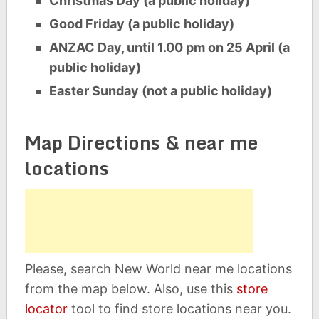
Christmas Day (a public holiday)
Good Friday (a public holiday)
ANZAC Day, until 1.00 pm on 25 April (a
public holiday)
Easter Sunday (not a public holiday)
Map Directions & near me
locations
Please, search New World near me locations
from the map below. Also, use this
store
locator
tool to find store locations near you.