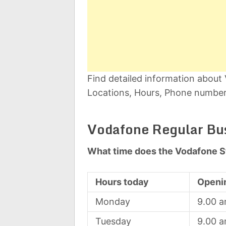
Find detailed information abou
Locations, Hours, Phone number,
Vodafone Regular Bu
What time does the Vodafone S
Hours today
Openi
Monday
9.00 
Tuesday
9.00 