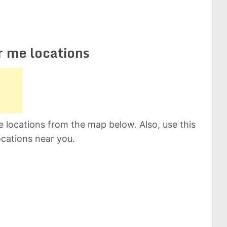
r me locations
 locations from the map below. Also, use this
ocations near you.