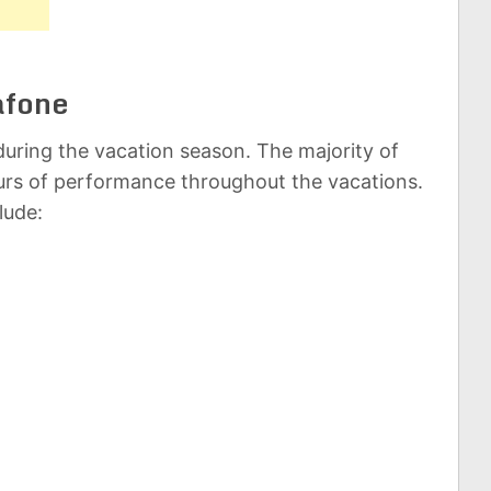
afone
uring the vacation season. The majority of
rs of performance throughout the vacations.
lude: