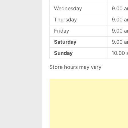
Wednesday
9.00 
Thursday
9.00 
Friday
9.00 
Saturday
9.00 
Sunday
10.00
Store hours may vary