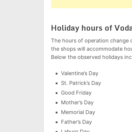
Holiday hours of Vod
The hours of operation change d
the shops will accommodate hou
Below the observed holidays inc
Valentine’s Day
St. Patrick’s Day
Good Friday
Mother’s Day
Memorial Day
Father’s Day
Labuor Day