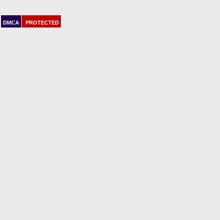
DMCA
PROTECTED