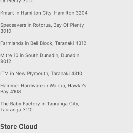
Of Plenty 3010
Kmart in Hamilton City, Hamilton 3204
Specsavers in Rotorua, Bay Of Plenty
3010
Farmlands in Bell Block, Taranaki 4312
Mitre 10 in South Dunedin, Dunedin
9012
ITM in New Plymouth, Taranaki 4310
Hammer Hardware in Wairoa, Hawke’s
Bay 4108
The Baby Factory in Tauranga City,
Tauranga 3110
Store Cloud