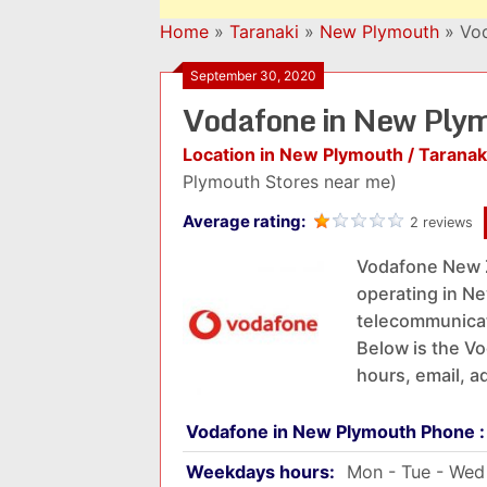
Home
»
Taranaki
»
New Plymouth
»
Vod
September 30, 2020
Vodafone in New Ply
Location in New Plymouth / Taranak
Plymouth Stores near me)
Average rating:
2 reviews
Vodafone New 
operating in Ne
telecommunicat
Below is the Vo
hours, email, a
Vodafone in New Plymouth Phone 
Weekdays hours:
Mon - Tue - Wed 