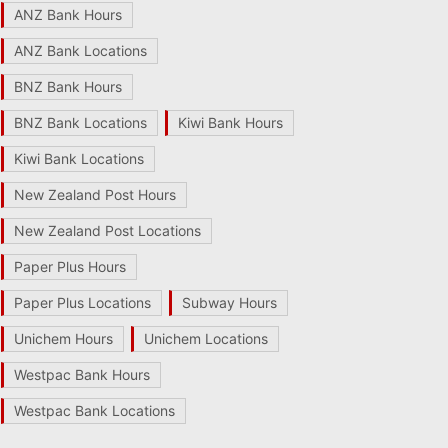
ANZ Bank Hours
ANZ Bank Locations
BNZ Bank Hours
BNZ Bank Locations
Kiwi Bank Hours
Kiwi Bank Locations
New Zealand Post Hours
New Zealand Post Locations
Paper Plus Hours
Paper Plus Locations
Subway Hours
Unichem Hours
Unichem Locations
Westpac Bank Hours
Westpac Bank Locations