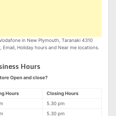
t Vodafone in New Plymouth, Taranaki 4310
 Email, Holiday hours and Near me locations.
siness Hours
tore Open and close?
ng Hours
Closing Hours
am
5.30 pm
am
5.30 pm