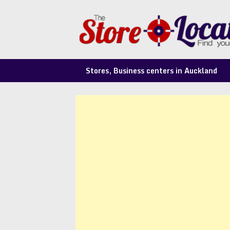
Skip
to
content
Stores, Business centers in Auckland