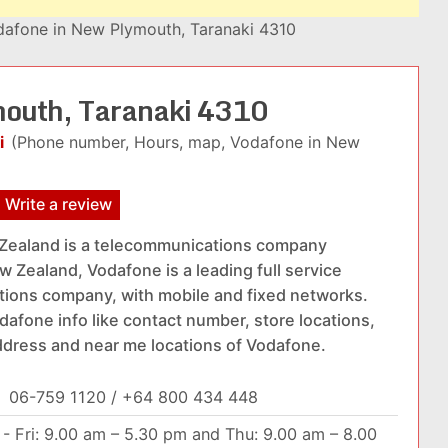
afone in New Plymouth, Taranaki 4310
mouth, Taranaki 4310
i
(Phone number, Hours, map, Vodafone in New
Write a review
Zealand is a telecommunications company
w Zealand, Vodafone is a leading full service
ions company, with mobile and fixed networks.
dafone info like contact number, store locations,
ddress and near me locations of Vodafone.
:
06-759 1120 / +64 800 434 448
- Fri: 9.00 am – 5.30 pm and Thu: 9.00 am – 8.00