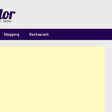
Shopping
Restaurant