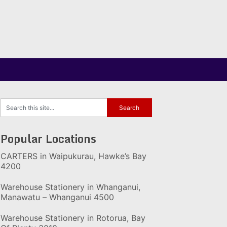
Popular Locations
CARTERS in Waipukurau, Hawke’s Bay
4200
Warehouse Stationery in Whanganui,
Manawatu – Whanganui 4500
Warehouse Stationery in Rotorua, Bay