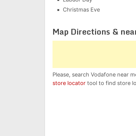
Christmas Eve
Map Directions & nea
Please, search Vodafone near me
store locator
tool to find store l