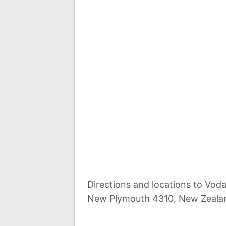
Directions and locations to Vodaf
New Plymouth 4310, New Zeala