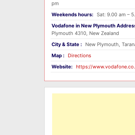
pm
Weekends hours:
Sat: 9.00 am – 
Vodafone in New Plymouth Addres
Plymouth 4310, New Zealand
City & State :
New Plymouth, Taran
Map :
Directions
Website:
https://www.vodafone.co.