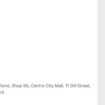
one, Shop 9A, Centre City Mall, 11 Gill Street,
nd