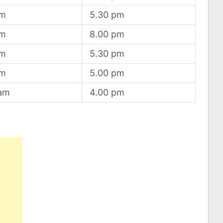
am
5.30 pm
am
8.00 pm
am
5.30 pm
am
5.00 pm
 am
4.00 pm