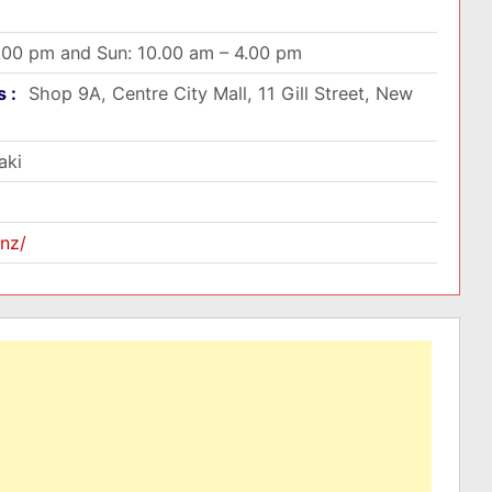
5.00 pm and Sun: 10.00 am – 4.00 pm
s :
Shop 9A, Centre City Mall, 11 Gill Street, New
aki
nz/