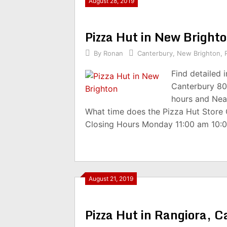
August 28, 2019
Pizza Hut in New Brigh
By
Ronan
Canterbury
,
New Brighton
,
Find detailed 
Canterbury 80
hours and Nea
What time does the Pizza Hut Store
Closing Hours Monday 11:00 am 10:
August 21, 2019
Pizza Hut in Rangiora, 