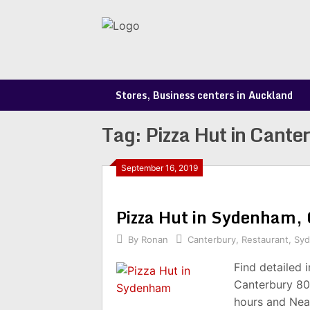
Skip
to
content
Stores, Business centers in Auckland
Tag:
Pizza Hut in Cante
September 16, 2019
Pizza Hut in Sydenham,
By
Ronan
Canterbury
,
Restaurant
,
Sy
Find detailed 
Canterbury 80
hours and Nea