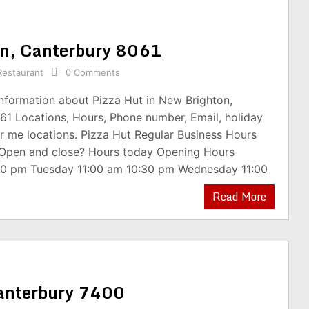
ton, Canterbury 8061
Restaurant
0 Comments
information about Pizza Hut in New Brighton,
61 Locations, Hours, Phone number, Email, holiday
r me locations. Pizza Hut Regular Business Hours
 Open and close? Hours today Opening Hours
00 pm Tuesday 11:00 am 10:30 pm Wednesday 11:00
Read More
Canterbury 7400