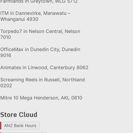
Farmlands in Greytown, WLG 5712
ITM in Dannevirke, Manawatu –
Whanganui 4930
Torpedo7 in Nelson Central, Nelson
7010
OfficeMax in Dunedin City, Dunedin
9016
Animates in Linwood, Canterbury 8062
Screaming Reels in Russell, Northland
0202
Mitre 10 Mega Henderson, AKL 0610
Store Cloud
ANZ Bank Hours