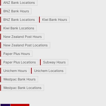
ANZ Bank Locations
BNZ Bank Hours
BNZ Bank Locations
Kiwi Bank Hours
Kiwi Bank Locations
New Zealand Post Hours
New Zealand Post Locations
Paper Plus Hours
Paper Plus Locations
Subway Hours
Unichem Hours
Unichem Locations
Westpac Bank Hours
Westpac Bank Locations