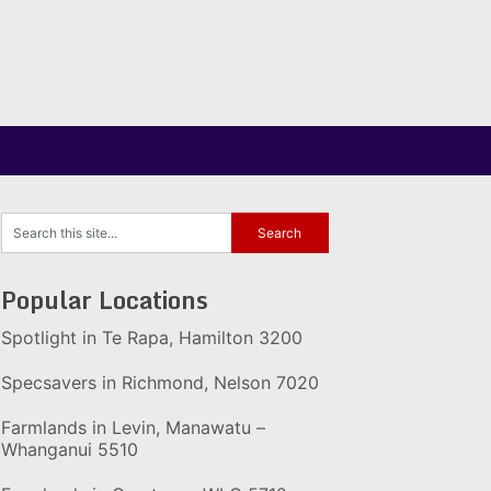
Popular Locations
Spotlight in Te Rapa, Hamilton 3200
Specsavers in Richmond, Nelson 7020
Farmlands in Levin, Manawatu –
Whanganui 5510