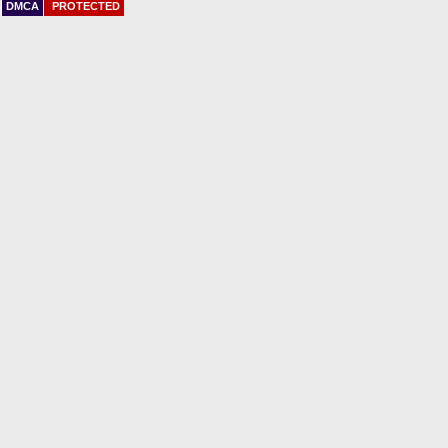
DMCA
PROTECTED