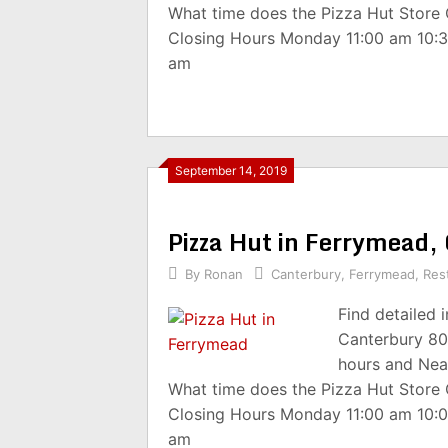
What time does the Pizza Hut Store
Closing Hours Monday 11:00 am 10:
am
September 14, 2019
Pizza Hut in Ferrymead
By
Ronan
Canterbury
,
Ferrymead
,
Res
Find detailed 
Canterbury 80
hours and Nea
What time does the Pizza Hut Store
Closing Hours Monday 11:00 am 10:
am