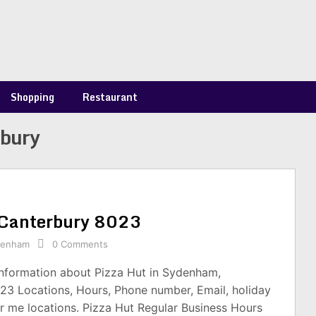
Shopping
Restaurant
rbury
 Canterbury 8023
denham
0 Comments
information about Pizza Hut in Sydenham,
23 Locations, Hours, Phone number, Email, holiday
r me locations. Pizza Hut Regular Business Hours