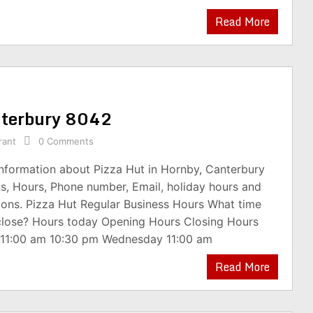
Read More
anterbury 8042
rant
0 Comments
information about Pizza Hut in Hornby, Canterbury
s, Hours, Phone number, Email, holiday hours and
ions. Pizza Hut Regular Business Hours What time
close? Hours today Opening Hours Closing Hours
11:00 am 10:30 pm Wednesday 11:00 am
Read More