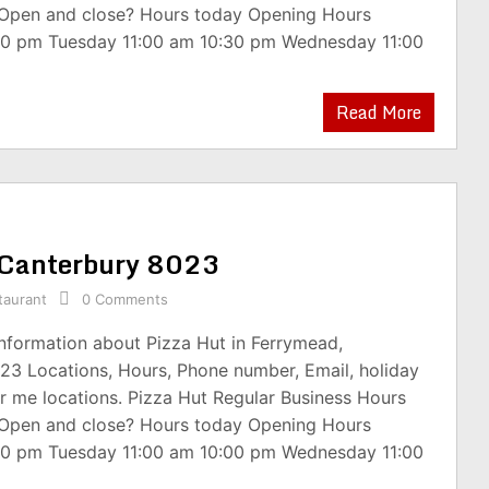
 Open and close? Hours today Opening Hours
30 pm Tuesday 11:00 am 10:30 pm Wednesday 11:00
Read More
, Canterbury 8023
taurant
0 Comments
information about Pizza Hut in Ferrymead,
23 Locations, Hours, Phone number, Email, holiday
r me locations. Pizza Hut Regular Business Hours
 Open and close? Hours today Opening Hours
00 pm Tuesday 11:00 am 10:00 pm Wednesday 11:00