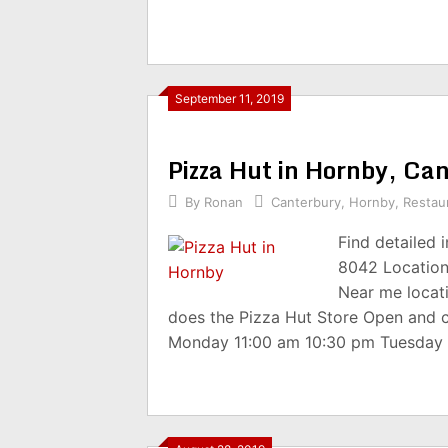
September 11, 2019
Pizza Hut in Hornby, C
By
Ronan
Canterbury
,
Hornby
,
Restau
Find detailed 
8042 Location
Near me locat
does the Pizza Hut Store Open and 
Monday 11:00 am 10:30 pm Tuesday 